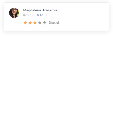
Magdaléna Jirásková
02.07.2018 18:11
Good