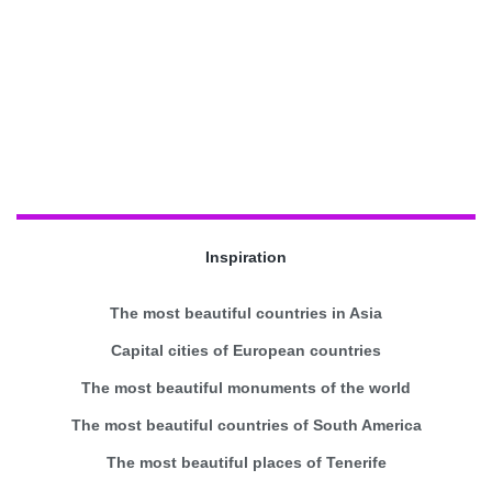
Inspiration
The most beautiful countries in Asia
Capital cities of European countries
The most beautiful monuments of the world
The most beautiful countries of South America
The most beautiful places of Tenerife