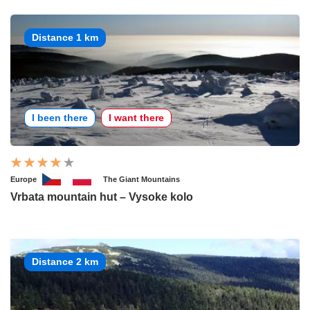
Distance 1 km
I been there
I want there
Europe
The Giant Mountains
Vrbata mountain hut – Vysoke kolo
Distance 2 km