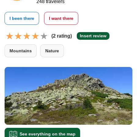
248 travelers
I been there
I want there
(2 rating)
Insert review
Mountains
Nature
See everything on the map