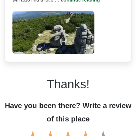
Thanks!
Have you been there? Write a review
of this place