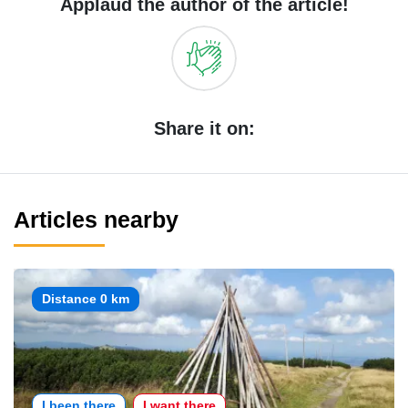
Applaud the author of the article!
Share it on:
Articles nearby
Distance 0 km
I been there
I want there