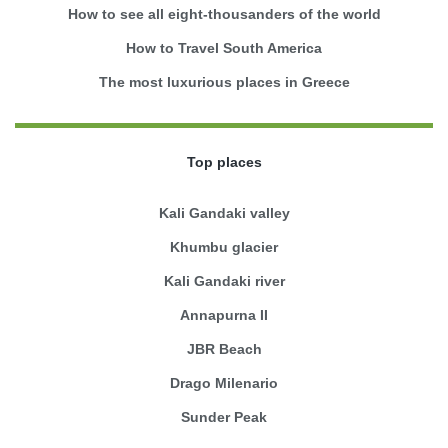
How to see all eight-thousanders of the world
How to Travel South America
The most luxurious places in Greece
Top places
Kali Gandaki valley
Khumbu glacier
Kali Gandaki river
Annapurna II
JBR Beach
Drago Milenario
Sunder Peak