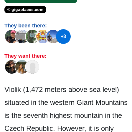
© gigaplaces.com
They been there:
+8
They want there:
Violik (1,472 meters above sea level)
situated in the western Giant Mountains
is the seventh highest mountain in the
Czech Republic. However, it is only