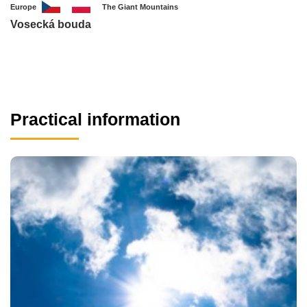
Europe
The Giant Mountains
Vosecká bouda
Practical information