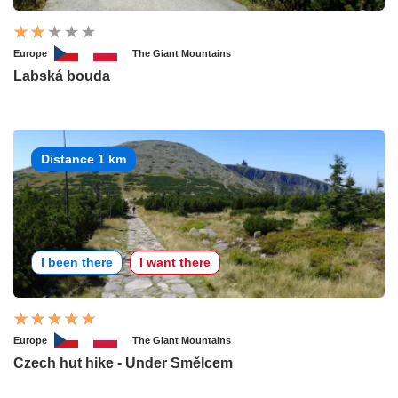
Europe
The Giant Mountains
Labská bouda
Distance 1 km
I been there
I want there
Europe
The Giant Mountains
Czech hut hike - Under Smělcem