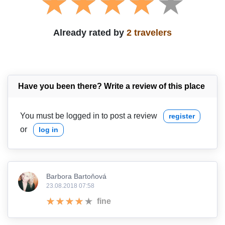
Already rated by
2 travelers
Have you been there? Write a review of this place
You must be logged in to post a review
register
or
log in
Barbora Bartoňová
23.08.2018 07:58
fine