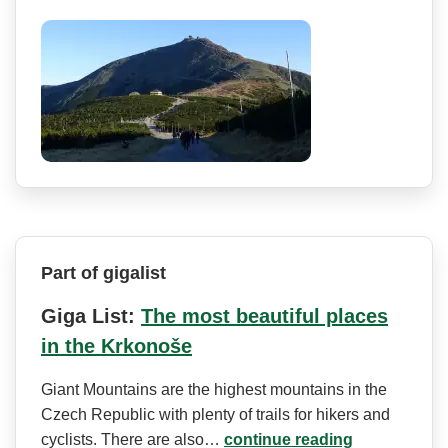
Part of gigalist
Giga List:
The most beautiful places
in the Krkonoše
Giant Mountains are the highest mountains in the
Czech Republic with plenty of trails for hikers and
cyclists. There are also…
continue reading