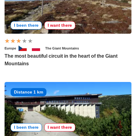
I been there
I want there
Europe
The Giant Mountains
The most beautiful circuit in the heart of the Giant
Mountains
Distance 1 km
I been there
I want there