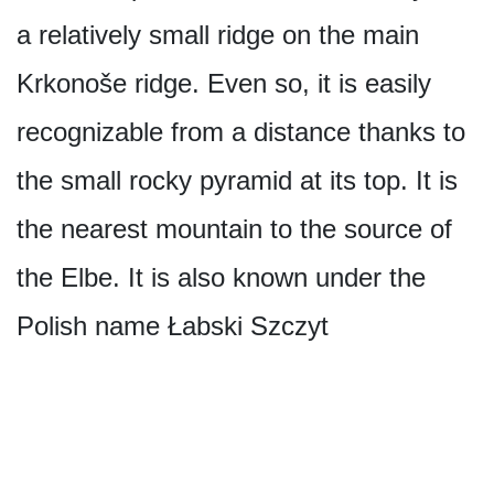
a relatively small ridge on the main
Krkonoše ridge. Even so, it is easily
recognizable from a distance thanks to
the small rocky pyramid at its top. It is
the nearest mountain to the source of
the Elbe. It is also known under the
Polish name Łabski Szczyt