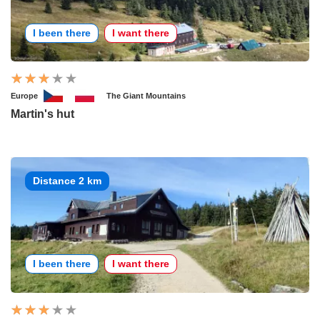
I been there
I want there
Europe
The Giant Mountains
Martin's hut
Distance 2 km
I been there
I want there