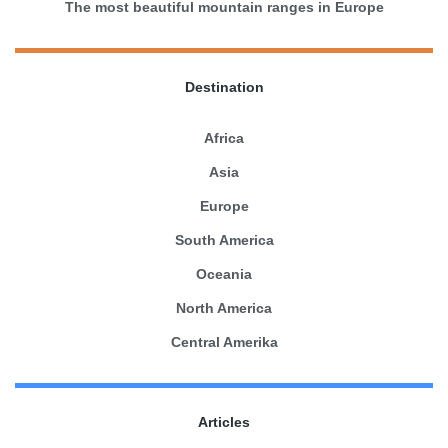
The most beautiful mountain ranges in Europe
Destination
Africa
Asia
Europe
South America
Oceania
North America
Central Amerika
Articles