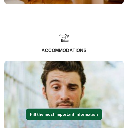
ACCOMMODATIONS
Fill the most important information