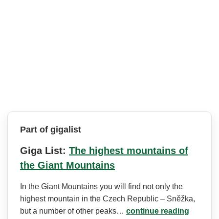
Part of gigalist
Giga List:
The highest mountains of
the Giant Mountains
In the Giant Mountains you will find not only the
highest mountain in the Czech Republic – Sněžka,
but a number of other peaks…
continue reading