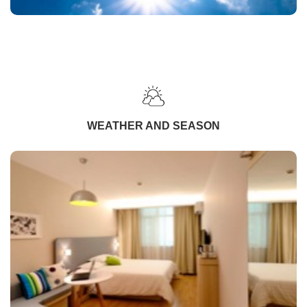
WEATHER AND SEASON