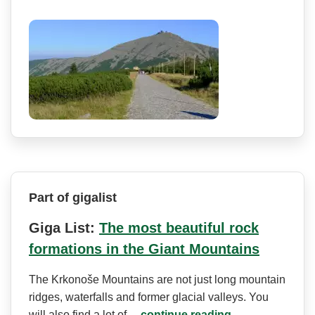
Part of gigalist
Giga List:
The most beautiful rock
formations in the Giant Mountains
The Krkonoše Mountains are not just long mountain
ridges, waterfalls and former glacial valleys. You
will also find a lot of…
continue reading