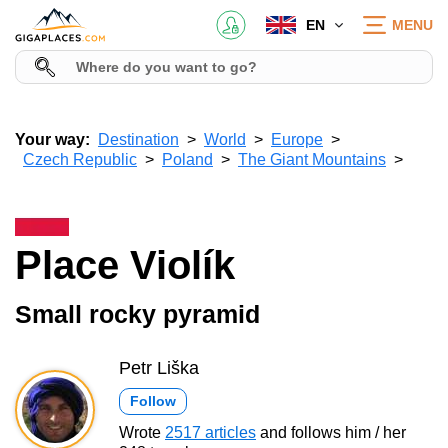
EN
MENU
Your way:
Destination
World
Europe
Czech Republic
Poland
The Giant Mountains
Place Violík
Small rocky pyramid
Petr Liška
Follow
Wrote
2517 articles
and follows him / her