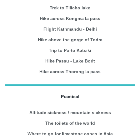
Trek to Tilicho lake
Hike across Kongma la pass
Flight Kathmandu - Delhi
Hike above the gorge of Todra
Trip to Porto Katsiki
Hike Passu - Lake Borit
Hike across Thorong la pass
Practical
Altitude sickness / mountain sickness
The toilets of the world
Where to go for limestone cones in Asia