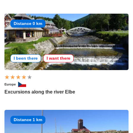
Distance 0 km
I been there
I want there
Europe
Excursions along the river Elbe
Distance 1 km