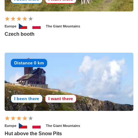
Europe
The Giant Mountains
Czech booth
Distance 0 km
I been there
I want there
Europe
The Giant Mountains
Hut above the Snow Pits