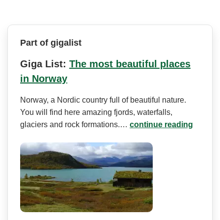
Part of gigalist
Giga List:
The most beautiful places
in Norway
Norway, a Nordic country full of beautiful nature.
You will find here amazing fjords, waterfalls,
glaciers and rock formations.…
continue reading