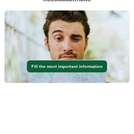
Fill the most important information