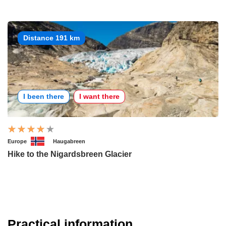
Distance 191 km
I been there
I want there
Europe
Haugabreen
Hike to the Nigardsbreen Glacier
Practical information