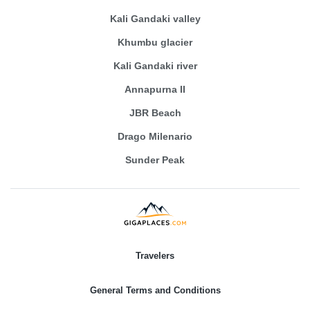
Kali Gandaki valley
Khumbu glacier
Kali Gandaki river
Annapurna II
JBR Beach
Drago Milenario
Sunder Peak
Travelers
General Terms and Conditions