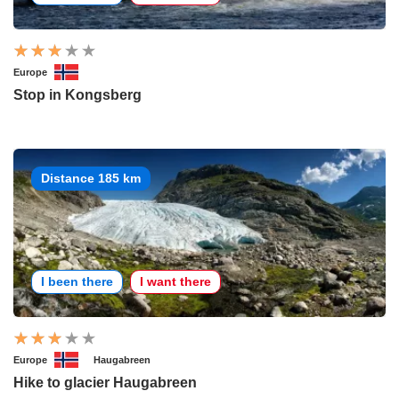
Europe
Stop in Kongsberg
Distance 185 km
I been there
I want there
Europe
Haugabreen
Hike to glacier Haugabreen