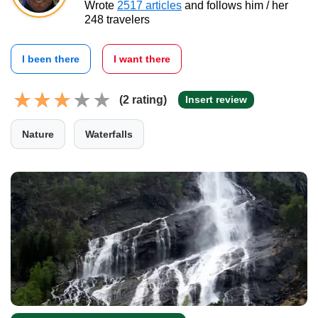
Wrote
2517 articles
and follows him / her
248 travelers
I been there
I want there
(2 rating)
Insert review
Nature
Waterfalls