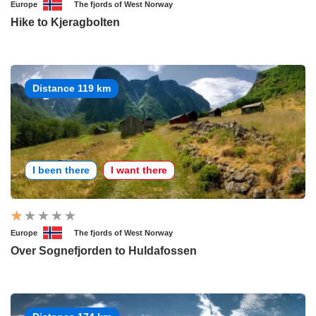
Europe
The fjords of West Norway
Hike to Kjeragbolten
Distance 119 km
I been there
I want there
Europe
The fjords of West Norway
Over Sognefjorden to Huldafossen