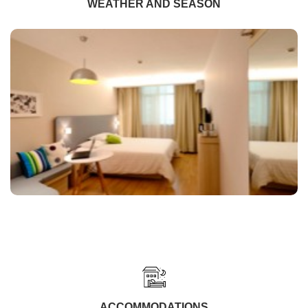
WEATHER AND SEASON
ACCOMMODATIONS