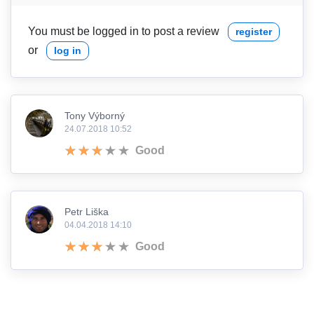
You must be logged in to post a review
register
or
log in
Tony Výborný
24.07.2018 10:52
Good
Petr Liška
04.04.2018 14:10
Good