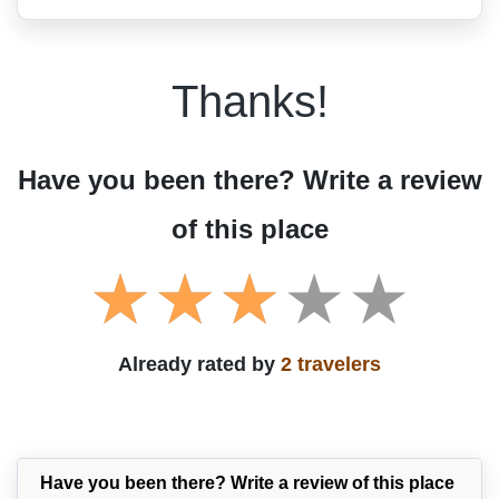
Thanks!
Have you been there? Write a review
of this place
Already rated by
2 travelers
Have you been there? Write a review of this place