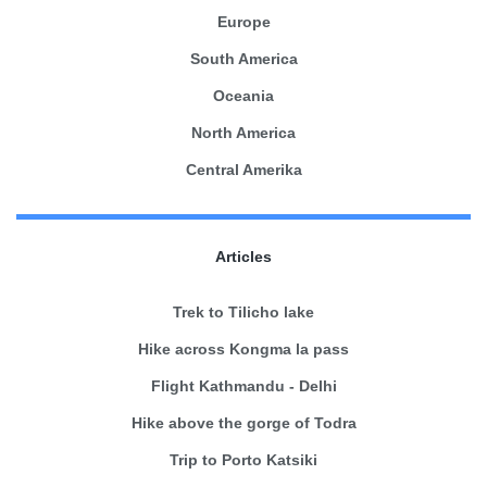
Europe
South America
Oceania
North America
Central Amerika
Articles
Trek to Tilicho lake
Hike across Kongma la pass
Flight Kathmandu - Delhi
Hike above the gorge of Todra
Trip to Porto Katsiki