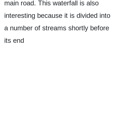
main road. This waterfall is also
interesting because it is divided into
a number of streams shortly before
its end