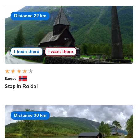
Distance 22 km
I been there
I want there
Europe
Stop in Røldal
Distance 30 km