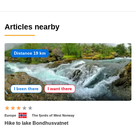
Articles nearby
Distance 19 km
I been there
I want there
Europe
The fjords of West Norway
Hike to lake Bondhusvatnet