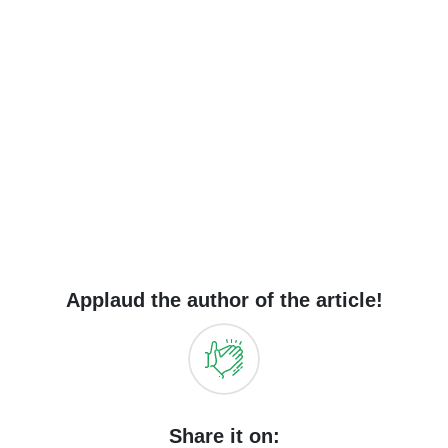
Applaud the author of the article!
Share it on: