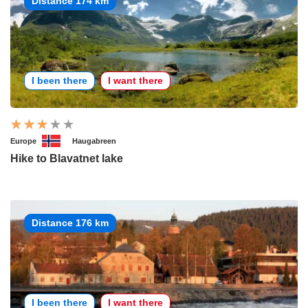
Distance 174 km
I been there
I want there
Europe
Haugabreen
Hike to Blavatnet lake
Distance 176 km
I been there
I want there