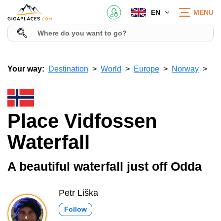
EN
MENU
Your way:
Destination
World
Europe
Norway
Place Vidfossen
Waterfall
A beautiful waterfall just off Odda
Petr Liška
Follow