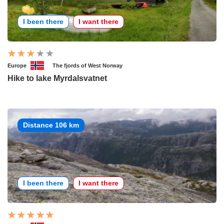
I been there
I want there
Europe
The fjords of West Norway
Hike to lake Myrdalsvatnet
Distance 106 km
I been there
I want there