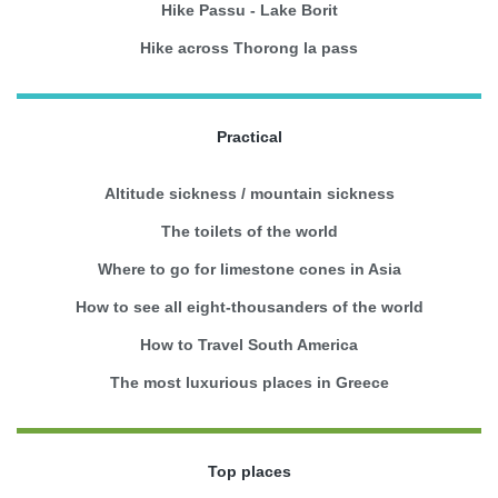
Hike Passu - Lake Borit
Hike across Thorong la pass
Practical
Altitude sickness / mountain sickness
The toilets of the world
Where to go for limestone cones in Asia
How to see all eight-thousanders of the world
How to Travel South America
The most luxurious places in Greece
Top places