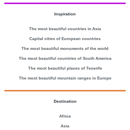
Inspiration
The most beautiful countries in Asia
Capital cities of European countries
The most beautiful monuments of the world
The most beautiful countries of South America
The most beautiful places of Tenerife
The most beautiful mountain ranges in Europe
Destination
Africa
Asia