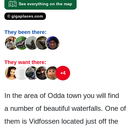
See everything on the map
© gigaplaces.com
They been there:
They want there:
+4
In the area of Odda town you will find
a number of beautiful waterfalls. One of
them is Vidfossen located just off the