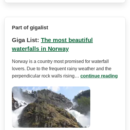
Part of gigalist
Giga List:
The most beautiful
waterfalls in Norway
Norway is a country most promised for waterfall
lovers. Due to the frequent rainy weather and the
perpendicular rock walls rising…
continue reading