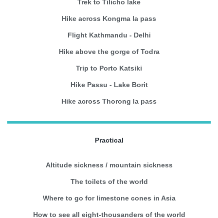
Trek to Tilicho lake
Hike across Kongma la pass
Flight Kathmandu - Delhi
Hike above the gorge of Todra
Trip to Porto Katsiki
Hike Passu - Lake Borit
Hike across Thorong la pass
Practical
Altitude sickness / mountain sickness
The toilets of the world
Where to go for limestone cones in Asia
How to see all eight-thousanders of the world