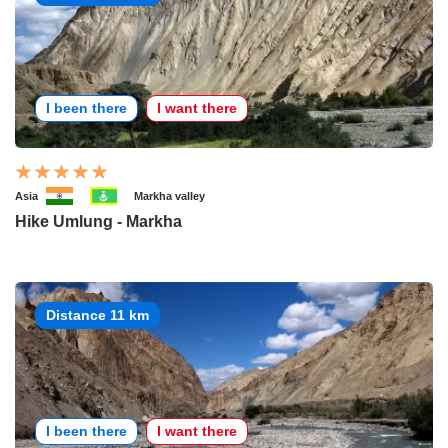
I been there
I want there
Asia
Markha valley
Hike Umlung - Markha
Distance 11 km
I been there
I want there