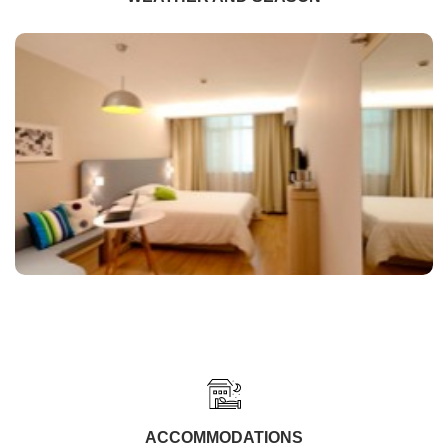
ACCOMMODATIONS