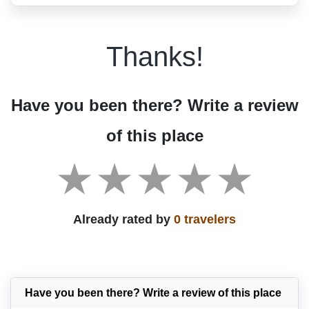
Thanks!
Have you been there? Write a review
of this place
Already rated by
0 travelers
Have you been there? Write a review of this place