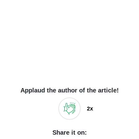
Applaud the author of the article!
2x
Share it on: