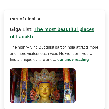
Part of gigalist
Giga List:
The most beautiful places
of Ladakh
The highly-lying Buddhist part of India attracts more
and more visitors each year. No wonder – you will
find a unique culture and…
continue reading