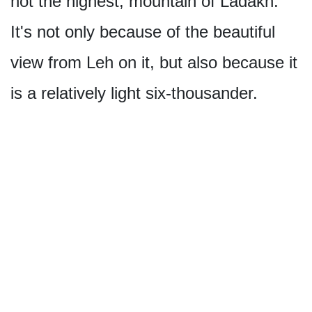
not the highest, mountain of Ladakh.
It's not only because of the beautiful
view from Leh on it, but also because it
is a relatively light six-thousander.