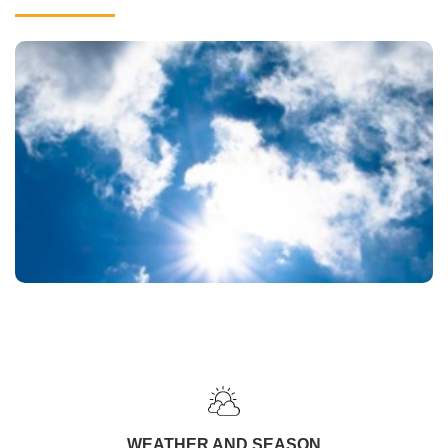
WEATHER AND SEASON