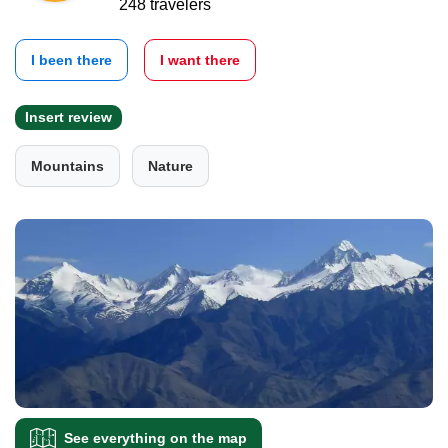
248 travelers
I been there
I want there
Insert review
Mountains
Nature
See everything on the map