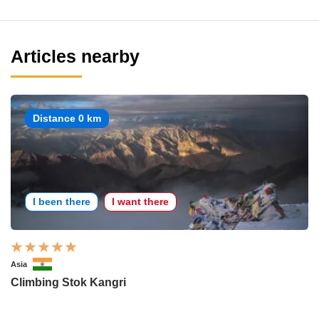
Articles nearby
Distance 0 km
I been there
I want there
Asia
Climbing Stok Kangri