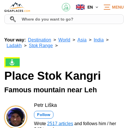
EN
MENU
Your way:
Destination
World
Asia
India
Ladakh
Stok Range
Place Stok Kangri
Famous mountain near Leh
Petr Liška
Follow
Wrote
2517 articles
and follows him / her