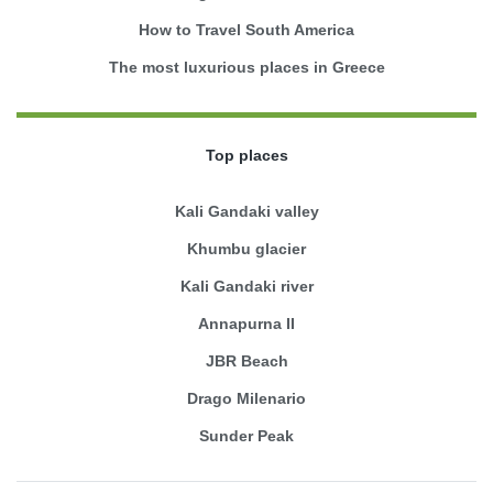
How to Travel South America
The most luxurious places in Greece
Top places
Kali Gandaki valley
Khumbu glacier
Kali Gandaki river
Annapurna II
JBR Beach
Drago Milenario
Sunder Peak