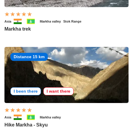
Asia
Markha valley
Stok Range
Markha trek
Distance 15 km
I been there
I want there
Asia
Markha valley
Hike Markha - Skyu