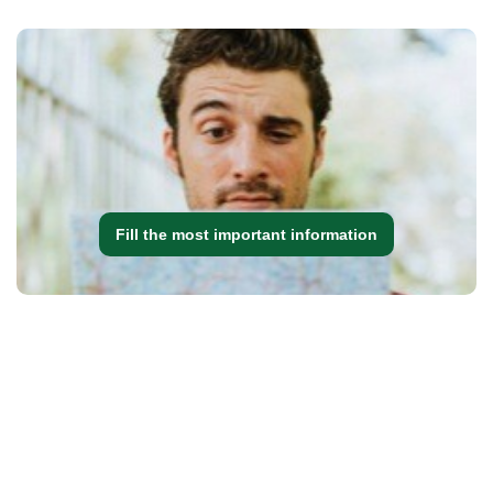
Fill the most important information