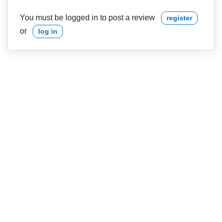
You must be logged in to post a review
register
or
log in