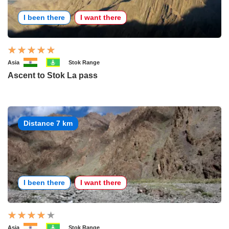
I been there
I want there
Asia
Stok Range
Ascent to Stok La pass
Distance 7 km
I been there
I want there
Asia
Stok Range