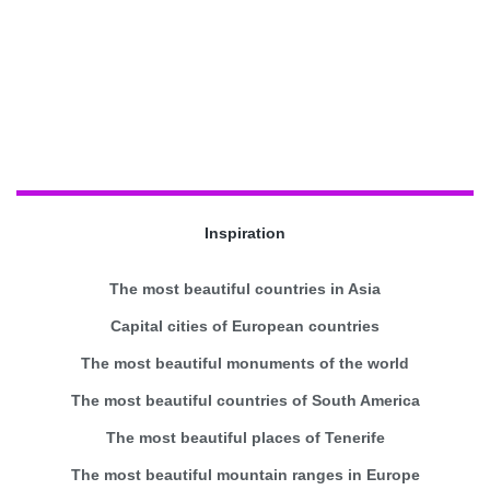
Inspiration
The most beautiful countries in Asia
Capital cities of European countries
The most beautiful monuments of the world
The most beautiful countries of South America
The most beautiful places of Tenerife
The most beautiful mountain ranges in Europe