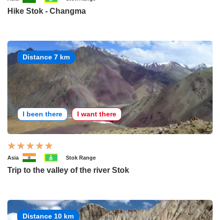
Hike Stok - Changma
Distance 7 km
I been there
I want there
Asia
Stok Range
Trip to the valley of the river Stok
Distance 10 km