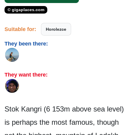
© gigaplaces.com
Suitable for:
Horolezce
They been there:
They want there:
Stok Kangri (6 153m above sea level)
is perhaps the most famous, though