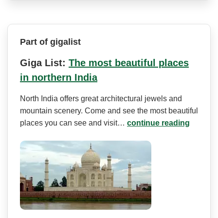
Part of gigalist
Giga List:
The most beautiful places
in northern India
North India offers great architectural jewels and
mountain scenery. Come and see the most beautiful
places you can see and visit…
continue reading