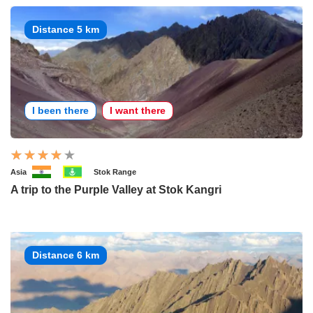
Distance 5 km
I been there
I want there
Asia
Stok Range
A trip to the Purple Valley at Stok Kangri
Distance 6 km