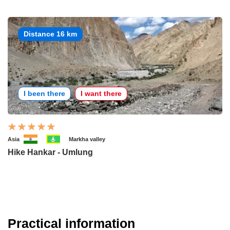
Distance 16 km
I been there
I want there
Asia
Markha valley
Hike Hankar - Umlung
Practical information