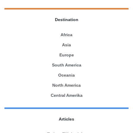
Destination
Africa
Asia
Europe
South America
Oceania
North America
Central Amerika
Articles