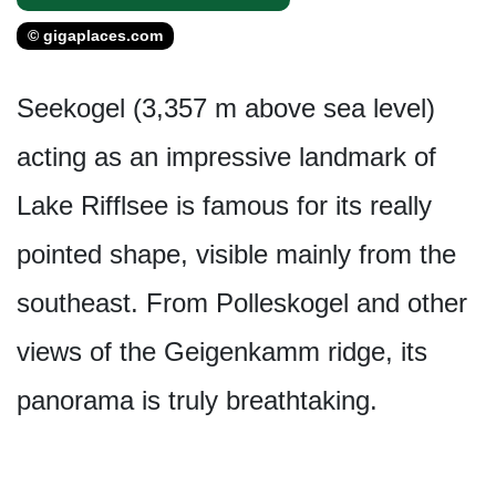
© gigaplaces.com
Seekogel (3,357 m above sea level)
acting as an impressive landmark of
Lake Rifflsee is famous for its really
pointed shape, visible mainly from the
southeast. From Polleskogel and other
views of the Geigenkamm ridge, its
panorama is truly breathtaking.