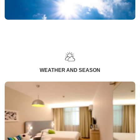
WEATHER AND SEASON