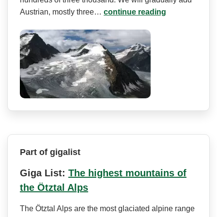
Austrian, mostly three…
continue reading
Part of gigalist
Giga List:
The highest mountains of
the Ötztal Alps
The Ötztal Alps are the most glaciated alpine range