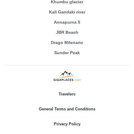
Khumbu glacier
Kali Gandaki river
Annapurna II
JBR Beach
Drago Milenario
Sunder Peak
Travelers
General Terms and Conditions
Privacy Policy