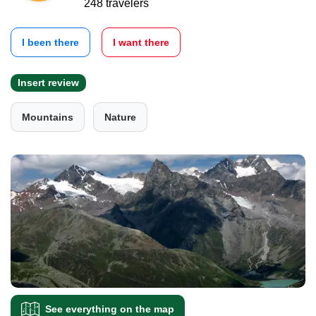
248 travelers
I been there
I want there
Insert review
Mountains
Nature
See everything on the map