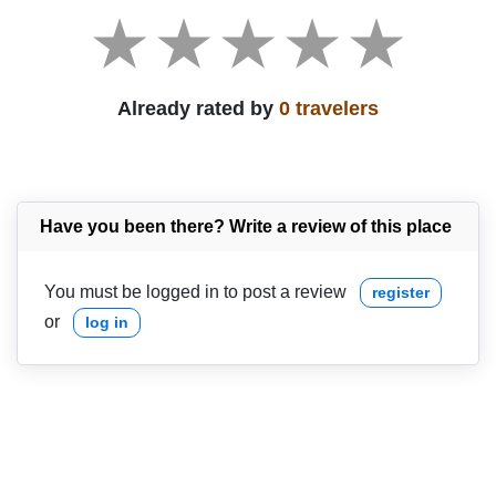
Already rated by
0 travelers
Have you been there? Write a review of this place
You must be logged in to post a review
register
or
log in