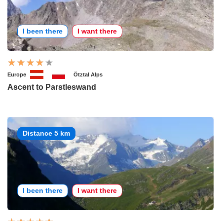
I been there
I want there
Europe
Ötztal Alps
Ascent to Parstleswand
Distance 5 km
I been there
I want there