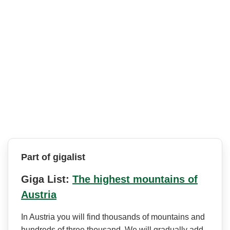
Part of gigalist
Giga List:
The highest mountains of
Austria
In Austria you will find thousands of mountains and
hundreds of three thousand. We will gradually add