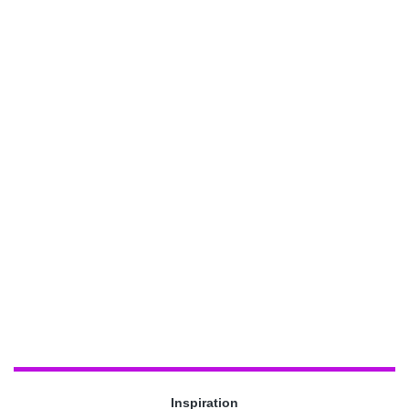
Inspiration