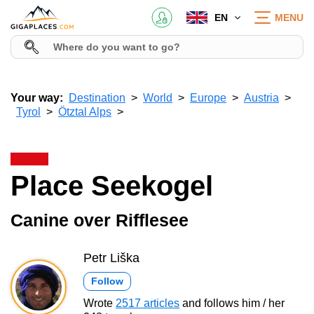
EN
MENU
Your way:
Destination
World
Europe
Austria
Tyrol
Ötztal Alps
Place Seekogel
Canine over Rifflesee
Petr Liška
Follow
Wrote
2517 articles
and follows him / her