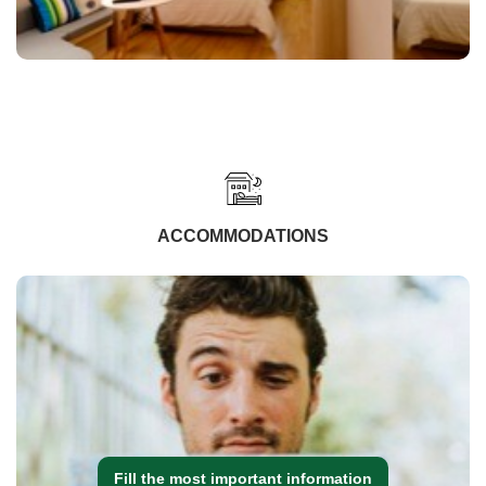
ACCOMMODATIONS
Fill the most important information