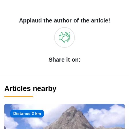
Applaud the author of the article!
Share it on:
Articles nearby
Distance 2 km