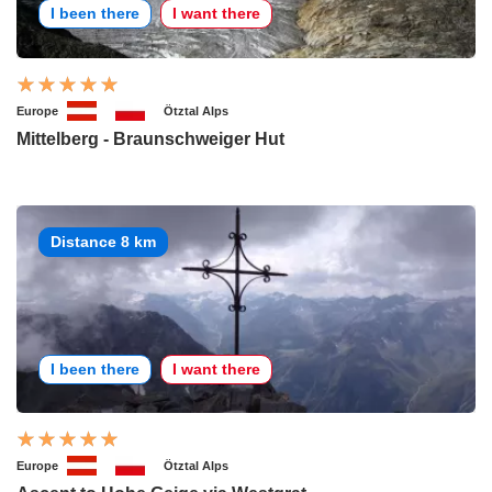
I been there
I want there
Europe
Ötztal Alps
Mittelberg - Braunschweiger Hut
Distance 8 km
I been there
I want there
Europe
Ötztal Alps