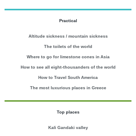
Practical
Altitude sickness / mountain sickness
The toilets of the world
Where to go for limestone cones in Asia
How to see all eight-thousanders of the world
How to Travel South America
The most luxurious places in Greece
Top places
Kali Gandaki valley