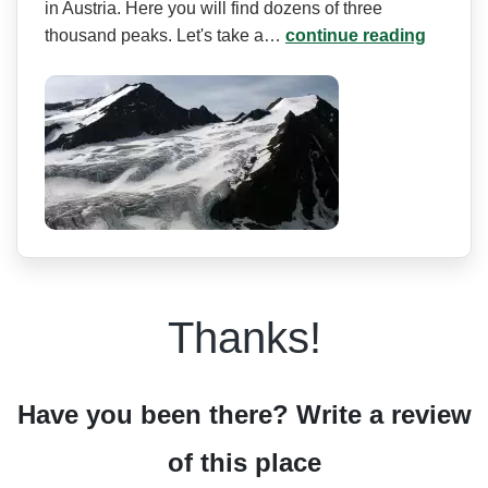
in Austria. Here you will find dozens of three
thousand peaks. Let's take a…
continue reading
Thanks!
Have you been there? Write a review
of this place