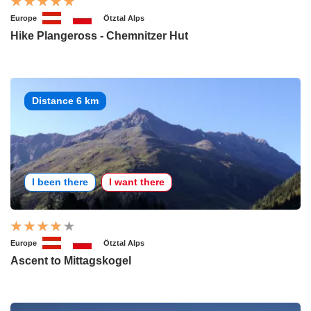
Europe
Ötztal Alps
Hike Plangeross - Chemnitzer Hut
Distance 6 km
I been there
I want there
Europe
Ötztal Alps
Ascent to Mittagskogel