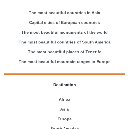
The most beautiful countries in Asia
Capital cities of European countries
The most beautiful monuments of the world
The most beautiful countries of South America
The most beautiful places of Tenerife
The most beautiful mountain ranges in Europe
Destination
Africa
Asia
Europe
South America