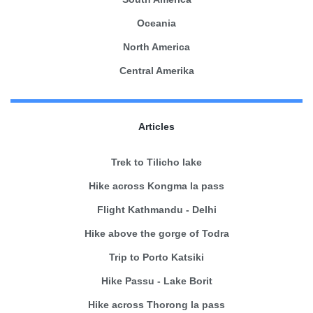
Oceania
North America
Central Amerika
Articles
Trek to Tilicho lake
Hike across Kongma la pass
Flight Kathmandu - Delhi
Hike above the gorge of Todra
Trip to Porto Katsiki
Hike Passu - Lake Borit
Hike across Thorong la pass