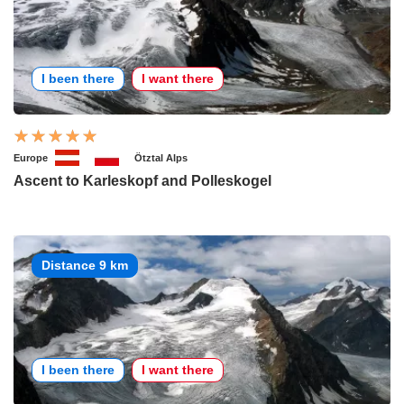
I been there
I want there
Europe
Ötztal Alps
Ascent to Karleskopf and Polleskogel
Distance 9 km
I been there
I want there