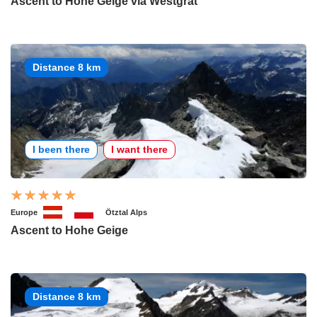
Ascent to Hohe Geige via Westgrat
Distance 8 km
I been there
I want there
Europe
Ötztal Alps
Ascent to Hohe Geige
Distance 8 km