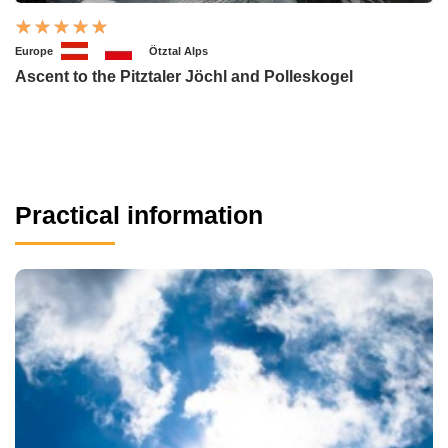
Europe
Ötztal Alps
Ascent to the Pitztaler Jöchl and Polleskogel
Practical information