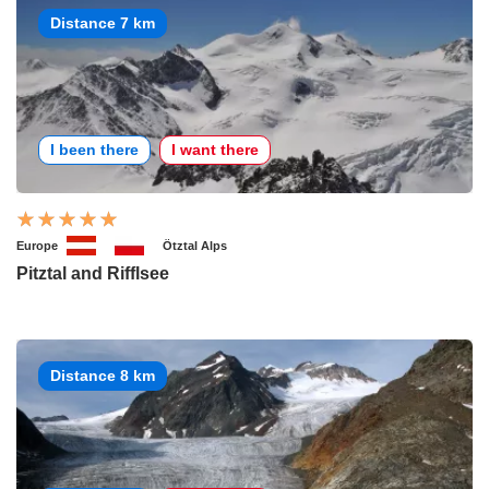
Distance 7 km
I been there
I want there
Europe
Ötztal Alps
Pitztal and Rifflsee
Distance 8 km