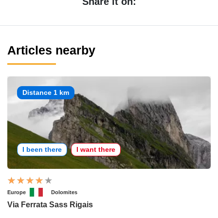
Share it on:
Articles nearby
Distance 1 km
I been there
I want there
Europe
Dolomites
Via Ferrata Sass Rigais