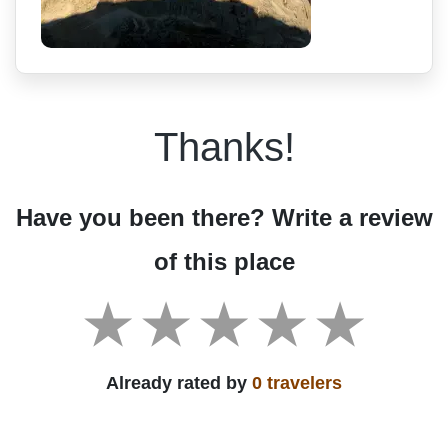
Thanks!
Have you been there? Write a review
of this place
Already rated by
0 travelers