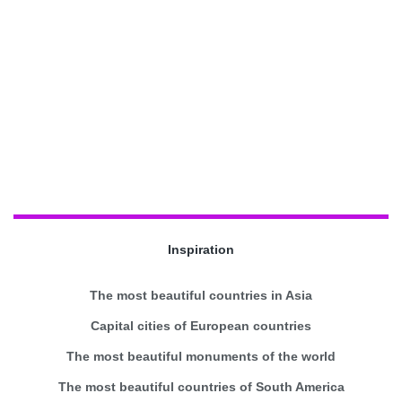
Inspiration
The most beautiful countries in Asia
Capital cities of European countries
The most beautiful monuments of the world
The most beautiful countries of South America