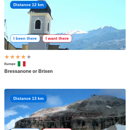
Distance 12 km
I been there
I want there
Europe
Bressanone or Brixen
Distance 13 km