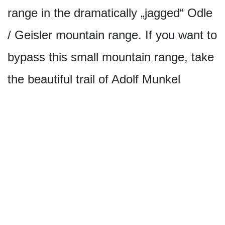
range in the dramatically „jagged“ Odle
/ Geisler mountain range. If you want to
bypass this small mountain range, take
the beautiful trail of Adolf Munkel