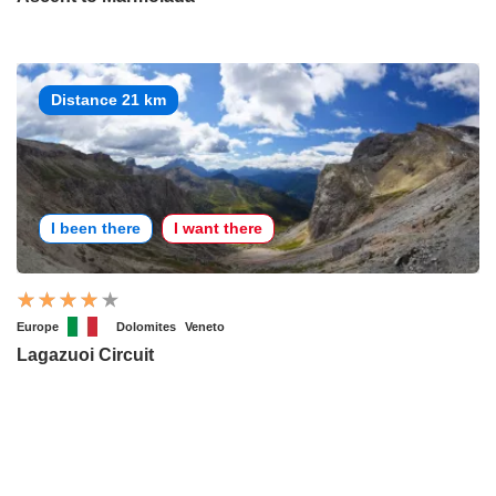
Distance 21 km
I been there
I want there
Europe
Dolomites
Veneto
Lagazuoi Circuit