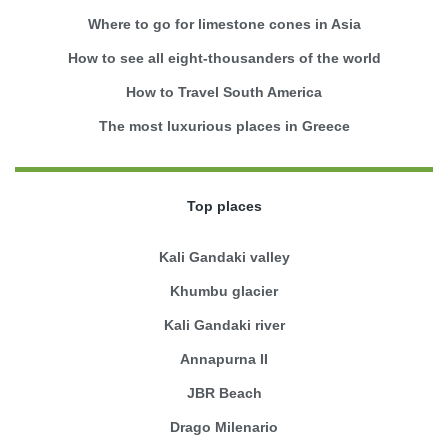
Where to go for limestone cones in Asia
How to see all eight-thousanders of the world
How to Travel South America
The most luxurious places in Greece
Top places
Kali Gandaki valley
Khumbu glacier
Kali Gandaki river
Annapurna II
JBR Beach
Drago Milenario