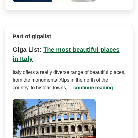
Part of gigalist
Giga List:
The most beautiful places
in Italy
Italy offers a really diverse range of beautiful places,
from the monumental Alps in the north of the
country, to historic towns,…
continue reading