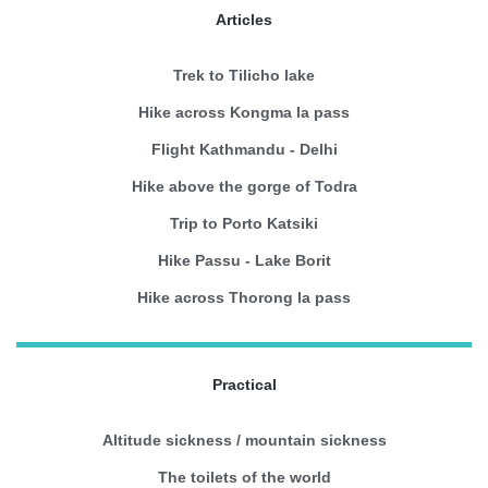
Articles
Trek to Tilicho lake
Hike across Kongma la pass
Flight Kathmandu - Delhi
Hike above the gorge of Todra
Trip to Porto Katsiki
Hike Passu - Lake Borit
Hike across Thorong la pass
Practical
Altitude sickness / mountain sickness
The toilets of the world