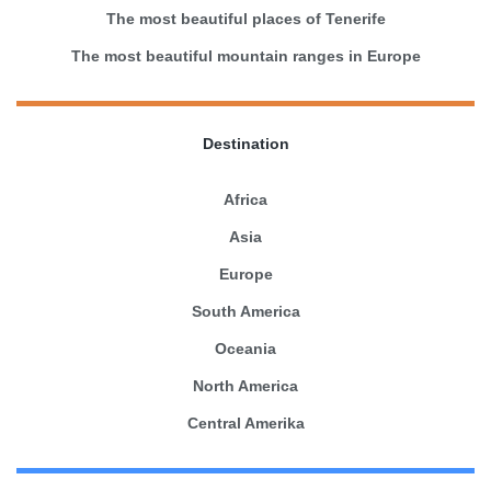
The most beautiful places of Tenerife
The most beautiful mountain ranges in Europe
Destination
Africa
Asia
Europe
South America
Oceania
North America
Central Amerika