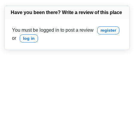
Have you been there? Write a review of this place
You must be logged in to post a review
register
or
log in