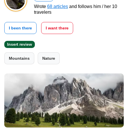
Wrote
68 articles
and follows him / her 10
travelers
I been there
I want there
Insert review
Mountains
Nature