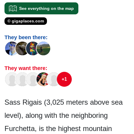
See everything on the map
© gigaplaces.com
They been there:
They want there:
+1
Sass Rigais (3,025 meters above sea
level), along with the neighboring
Furchetta, is the highest mountain