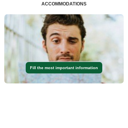
ACCOMMODATIONS
Fill the most important information