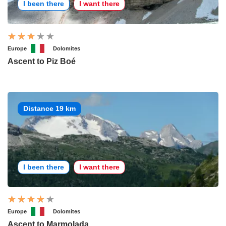
I been there
I want there
Europe
Dolomites
Ascent to Piz Boé
Distance 19 km
I been there
I want there
Europe
Dolomites
Ascent to Marmolada