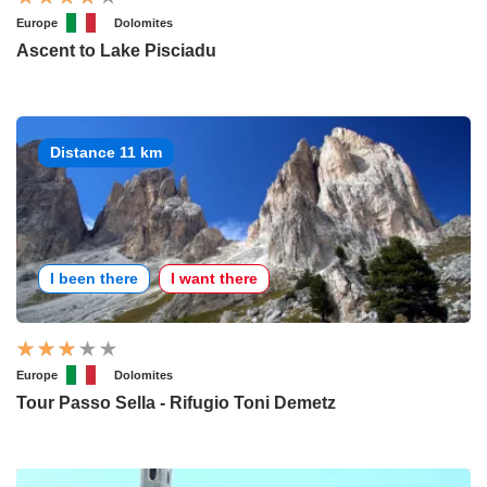
Europe
Dolomites
Ascent to Lake Pisciadu
Distance 11 km
I been there
I want there
Europe
Dolomites
Tour Passo Sella - Rifugio Toni Demetz