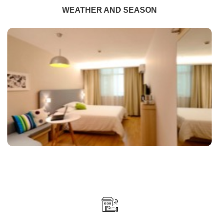
WEATHER AND SEASON