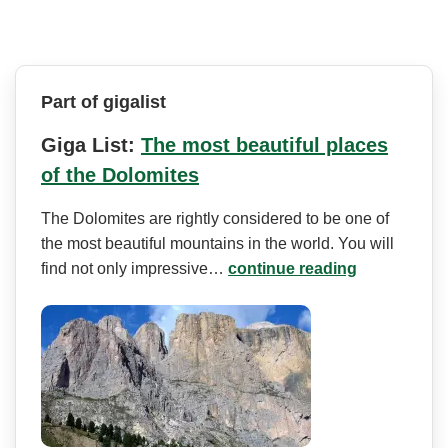
Part of gigalist
Giga List:
The most beautiful places
of the Dolomites
The Dolomites are rightly considered to be one of
the most beautiful mountains in the world. You will
find not only impressive…
continue reading