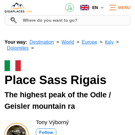
EN
MENU
Your way:
Destination
World
Europe
Italy
Dolomites
Place Sass Rigais
The highest peak of the Odle /
Geisler mountain ra
Tony Výborný
Follow