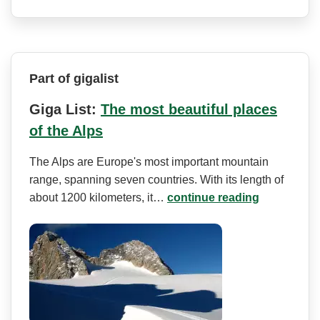
Part of gigalist
Giga List:
The most beautiful places
of the Alps
The Alps are Europe's most important mountain
range, spanning seven countries. With its length of
about 1200 kilometers, it…
continue reading