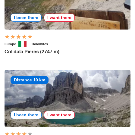
I been there
I want there
Europe
Dolomites
Col dala Piëres (2747 m)
Distance 10 km
I been there
I want there