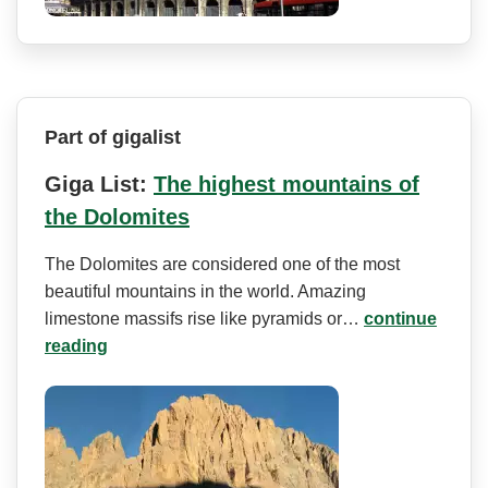
Part of gigalist
Giga List:
The highest mountains of
the Dolomites
The Dolomites are considered one of the most
beautiful mountains in the world. Amazing
limestone massifs rise like pyramids or…
continue
reading