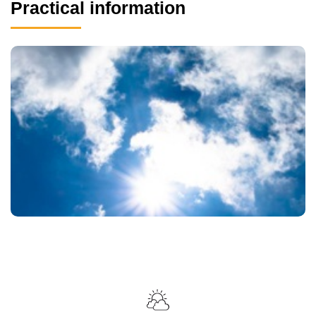
Practical information