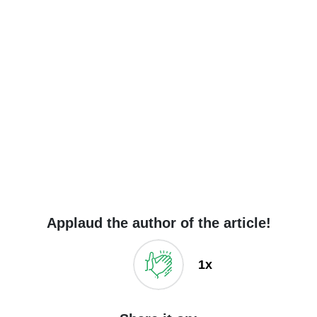
Applaud the author of the article!
1x