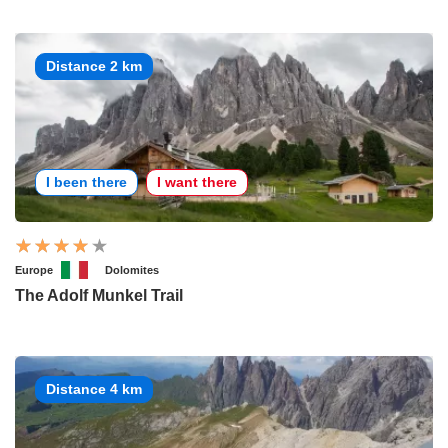
Distance 2 km
I been there
I want there
Europe
Dolomites
The Adolf Munkel Trail
Distance 4 km