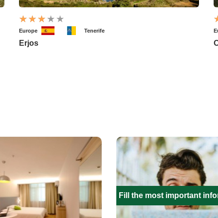
Europe
Tenerife
E
Erjos
O
Fill the most important inf