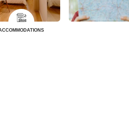
ACCOMMODATIONS