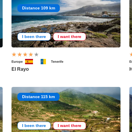
Distance 109 km
I been there
I want there
Europe
Tenerife
E
El Rayo
H
Distance 115 km
I been there
I want there