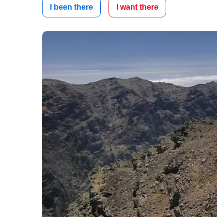
I been there
I want there