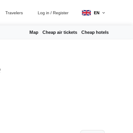
Travelers
Log in
/
Register
EN
Map
Cheap air tickets
Cheap hotels
e