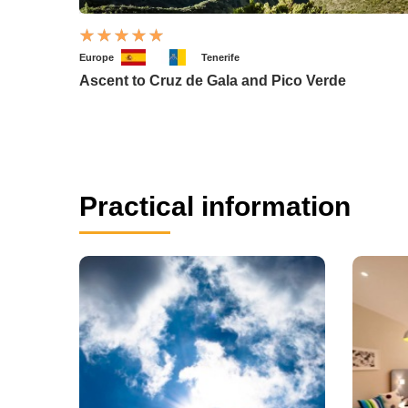
Europe
Tenerife
Ascent to Cruz de Gala and Pico Verde
Practical information