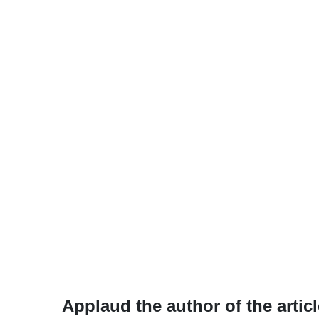
Applaud the author of the articl