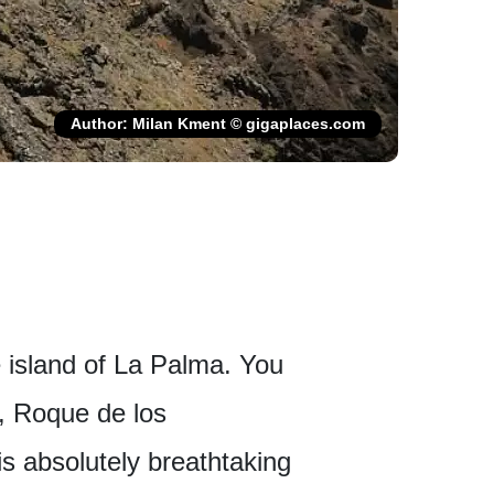
Author: Milan Kment © gigaplaces.com
 island of La Palma. You
d, Roque de los
s absolutely breathtaking