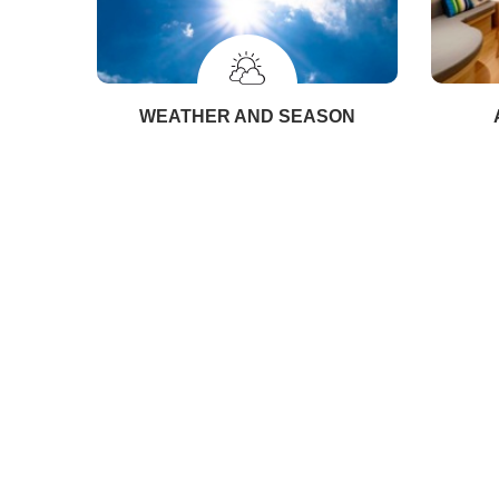
WEATHER AND SEASON