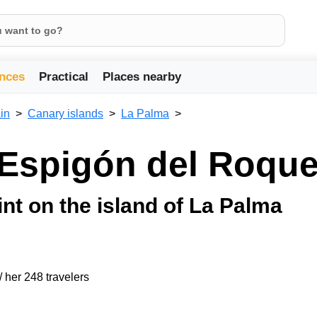
nces
Practical
Places nearby
in
Canary islands
La Palma
 Espigón del Roqu
t on the island of La Palma
/ her 248 travelers