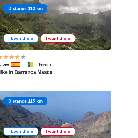
Distance 113 km
I been there
I want there
urope
Tenerife
ike in Barranca Masca
Distance 115 km
I been there
I want there