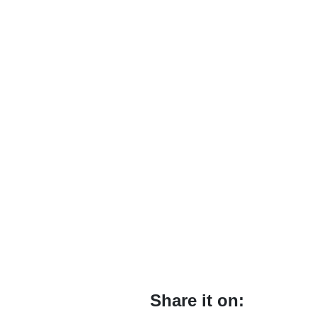
Share it on: