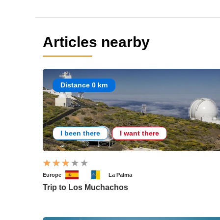
Articles nearby
Distance 0 km
I been there
I want there
Europe
La Palma
Trip to Los Muchachos