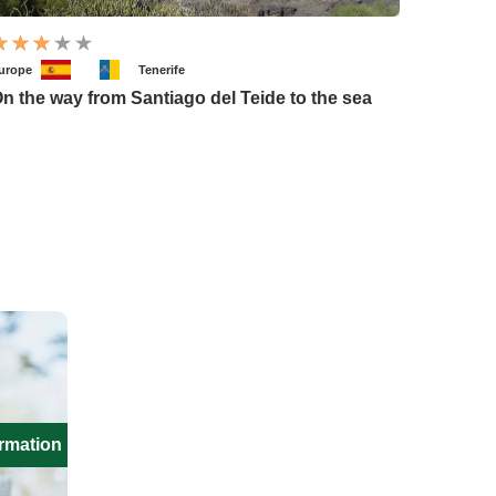
urope
Tenerife
n the way from Santiago del Teide to the sea
ormation