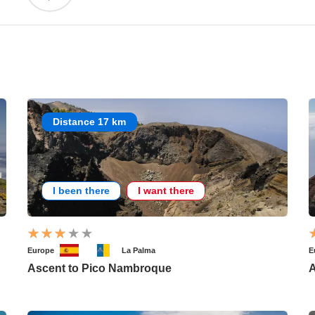
Distance 17 km
I been there
I want there
Europe
La Palma
E
Ascent to Pico Nambroque
A