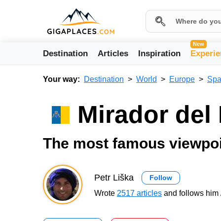
New
Destination
Articles
Inspiration
Experie
Your way:
Destination
World
Europe
Spa
Mirador del
The most famous viewpoin
Petr Liška
Follow
Wrote
2517 articles
and follows him 