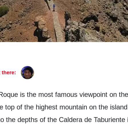
 there:
Roque is the most famous viewpoint on the
the top of the highest mountain on the islan
 the depths of the Caldera de Taburiente i