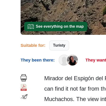
See everything on the map
Suitable for:
Turisty
They been there:
They want
Mirador del Espigón del 
can find it not far from 
Muchachos. The view into