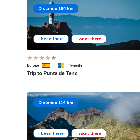
Distance 104 km
I been there
I want there
Europe
Tenerife
Trip to Punta de Teno
Distance 114 km
I been there
I want there