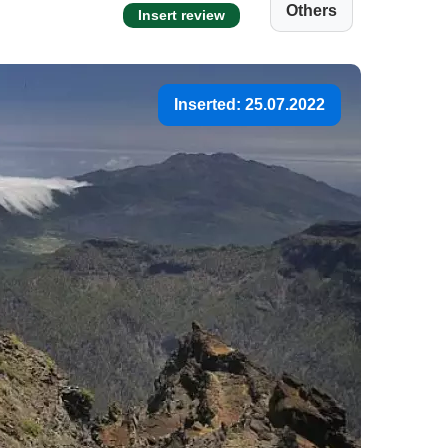
Others
Insert review
Inserted: 25.07.2022