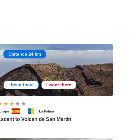
Distance 24 km
I been there
I want there
urope
La Palma
scent to Volcan de San Martin