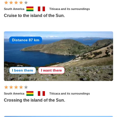
South America
Titicaca and its surroundings
Cruise to the island of the Sun.
Distance 87 km
I been there
I want there
South America
Titicaca and its surroundings
Crossing the island of the Sun.