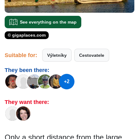
See everything on the map
© gigaplaces.com
Suitable for:
Výletníky
Cestovatele
They been there:
+2
They want there:
Only a short distance from the large