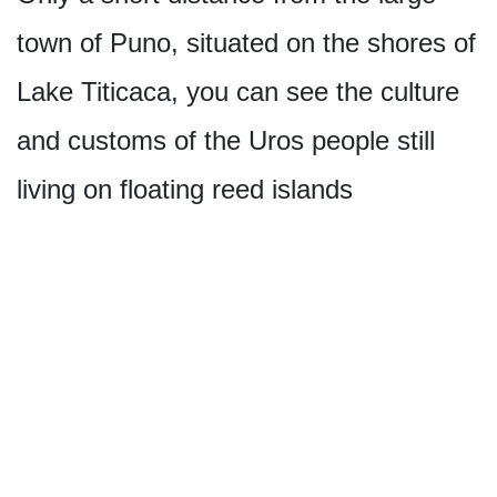
town of Puno, situated on the shores of
Lake Titicaca, you can see the culture
and customs of the Uros people still
living on floating reed islands