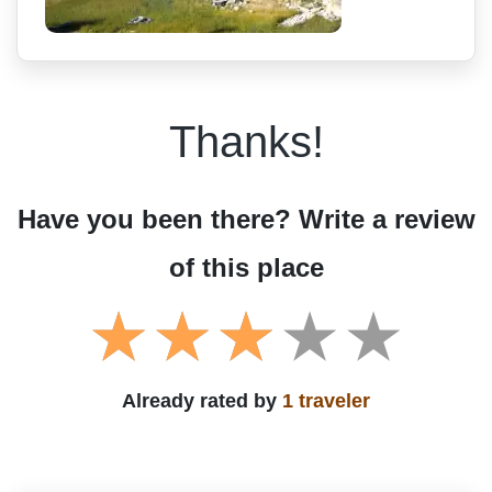
Thanks!
Have you been there? Write a review
of this place
Already rated by
1 traveler