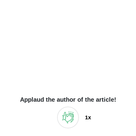
Applaud the author of the article!
1x