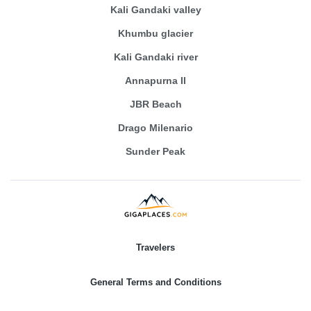
Kali Gandaki valley
Khumbu glacier
Kali Gandaki river
Annapurna II
JBR Beach
Drago Milenario
Sunder Peak
Travelers
General Terms and Conditions