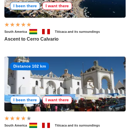
I been there
I want there
South America
Titicaca and its surroundings
Ascent to Cerro Calvario
Distance 102 km
I been there
I want there
South America
Titicaca and its surroundings