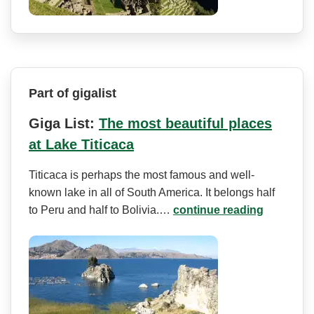
Part of gigalist
Giga List:
The most beautiful places
at Lake Titicaca
Titicaca is perhaps the most famous and well-
known lake in all of South America. It belongs half
to Peru and half to Bolivia.…
continue reading