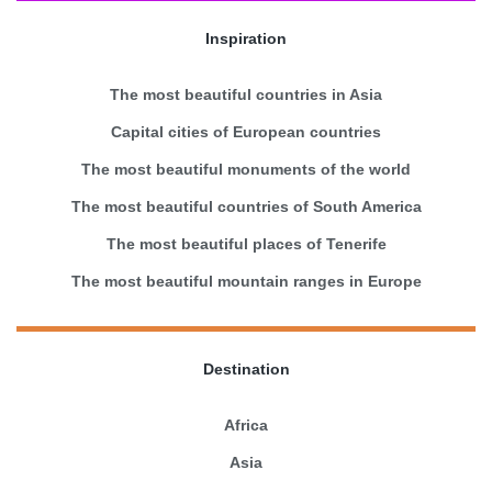
Inspiration
The most beautiful countries in Asia
Capital cities of European countries
The most beautiful monuments of the world
The most beautiful countries of South America
The most beautiful places of Tenerife
The most beautiful mountain ranges in Europe
Destination
Africa
Asia