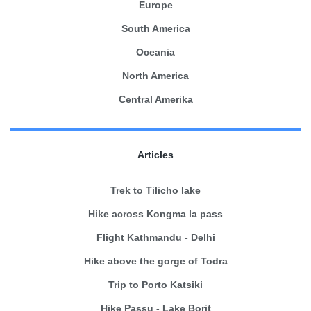
Europe
South America
Oceania
North America
Central Amerika
Articles
Trek to Tilicho lake
Hike across Kongma la pass
Flight Kathmandu - Delhi
Hike above the gorge of Todra
Trip to Porto Katsiki
Hike Passu - Lake Borit