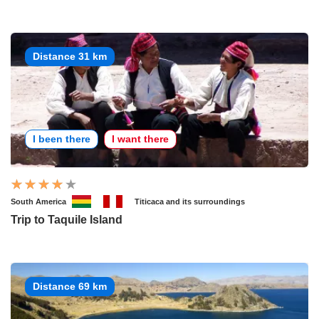
Distance 31 km
I been there
I want there
South America
Titicaca and its surroundings
Trip to Taquile Island
Distance 69 km