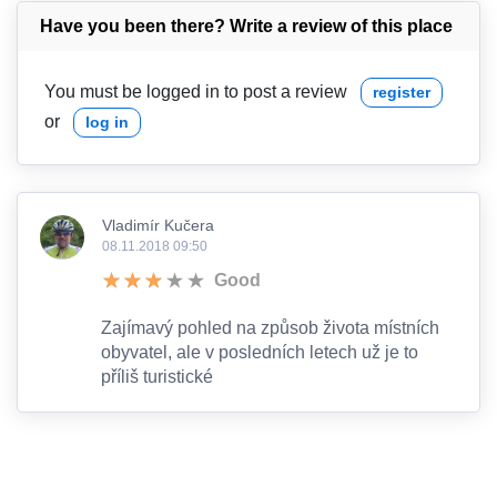
Have you been there? Write a review of this place
You must be logged in to post a review
register
or
log in
Vladimír Kučera
08.11.2018 09:50
Good
Zajímavý pohled na způsob života místních
obyvatel, ale v posledních letech už je to
příliš turistické