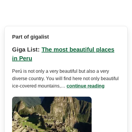
Part of gigalist
Giga List:
The most beautiful places
in Peru
Perú is not only a very beautiful but also a very
diverse country. You will find here not only beautiful
ice-covered mountains,…
continue reading