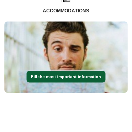
ACCOMMODATIONS
Fill the most important information