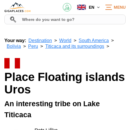
EN
MENU
Your way:
Destination
World
South America
Bolivia
Peru
Titicaca and its surroundings
Place Floating islands
Uros
An interesting tribe on Lake
Titicaca