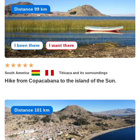
Distance 99 km
I been there
I want there
South America
Titicaca and its surroundings
Hike from Copacabana to the island of the Sun.
Distance 101 km