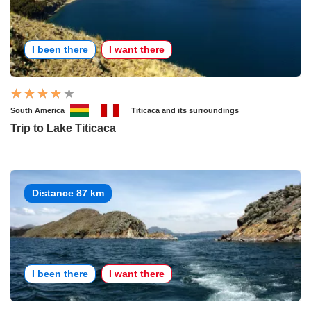
I been there
I want there
South America
Titicaca and its surroundings
Trip to Lake Titicaca
Distance 87 km
I been there
I want there