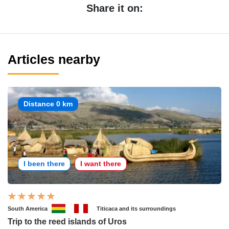
Share it on:
Articles nearby
Distance 0 km
I been there
I want there
South America
Titicaca and its surroundings
Trip to the reed islands of Uros