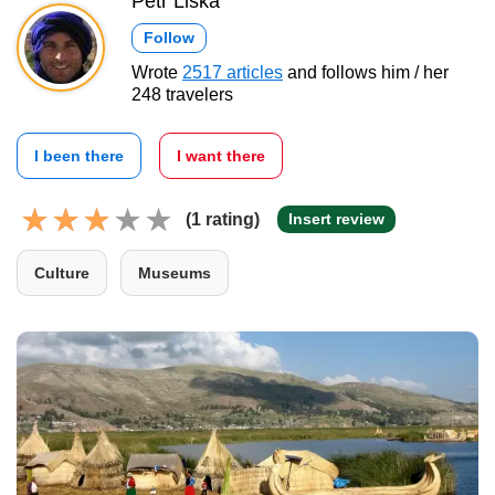
Petr Liška
Follow
Wrote
2517 articles
and follows him / her
248 travelers
I been there
I want there
(1 rating)
Insert review
Culture
Museums