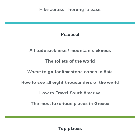
Hike across Thorong la pass
Practical
Altitude sickness / mountain sickness
The toilets of the world
Where to go for limestone cones in Asia
How to see all eight-thousanders of the world
How to Travel South America
The most luxurious places in Greece
Top places