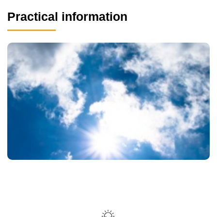
Practical information