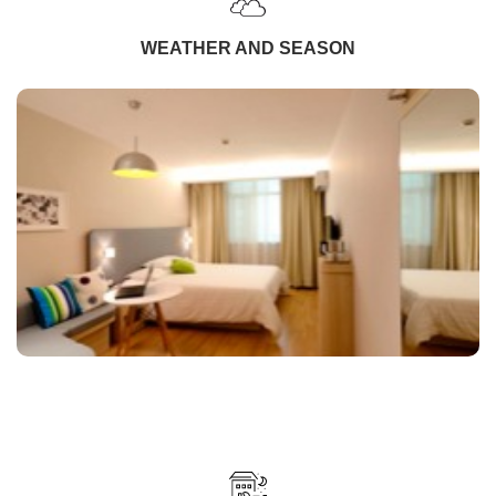
WEATHER AND SEASON