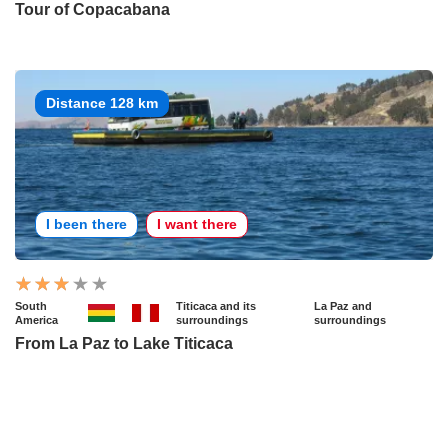
Tour of Copacabana
Distance 128 km
I been there
I want there
South
Titicaca and its
La Paz and
America
surroundings
surroundings
From La Paz to Lake Titicaca