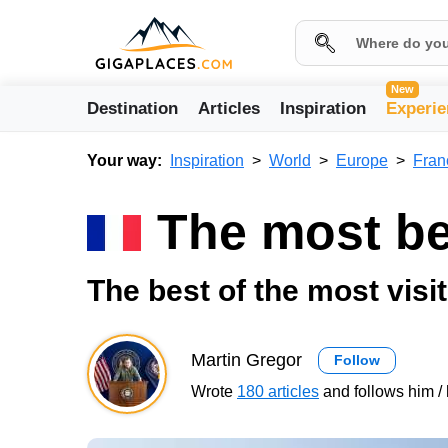
New
Destination
Articles
Inspiration
Experie
Your way:
Inspiration
World
Europe
Fran
The most bea
The best of the most visit
Martin Gregor
Follow
Wrote
180 articles
and follows him / 