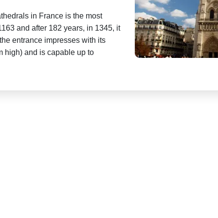
athedrals in France is the most
1163 and after 182 years, in 1345, it
the entrance impresses with its
m high) and is capable up to