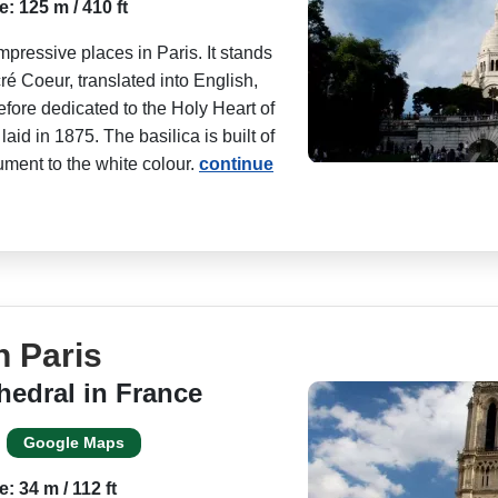
e: 125 m / 410 ft
pressive places in Paris. It stands
é Coeur, translated into English,
fore dedicated to the Holy Heart of
id in 1875. The basilica is built of
ument to the white colour.
continue
n Paris
hedral in France
Google Maps
e: 34 m / 112 ft