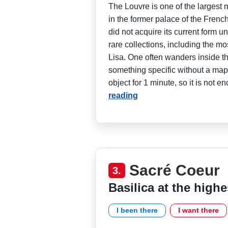
The Louvre is one of the largest 
in the former palace of the Frenc
did not acquire its current form u
rare collections, including the m
Lisa. One often wanders inside t
something specific without a map. 
object for 1 minute, so it is not e
reading
Sacré Coeur
3.
Basilica at the highe
I been there
I want there