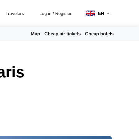
Travelers
Log in
/
Register
EN
Map
Cheap air tickets
Cheap hotels
aris