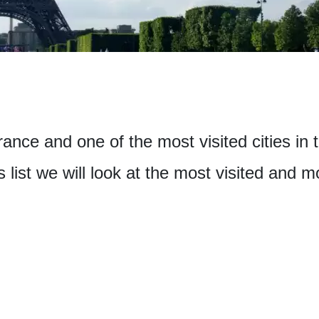
France and one of the most visited cities in
is list we will look at the most visited and 