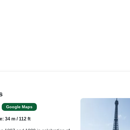
s
Google Maps
e: 34 m / 112 ft