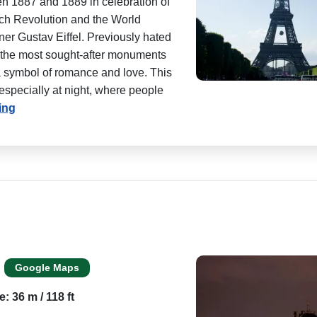
en 1887 and 1889 in celebration of
nch Revolution and the World
ner Gustav Eiffel. Previously hated
of the most sought-after monuments
 a symbol of romance and love. This
 especially at night, where people
ing
Google Maps
e: 36 m / 118 ft