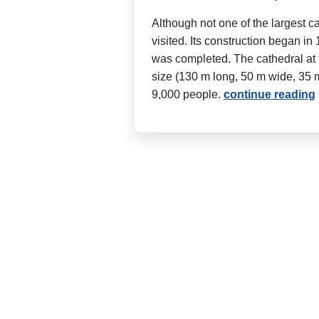
Although not one of the largest c
visited. Its construction began in 
was completed. The cathedral at 
size (130 m long, 50 m wide, 35 
9,000 people.
continue reading