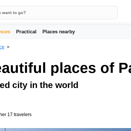
nces
Practical
Places nearby
ce
utiful places of P
ed city in the world
her 17 travelers