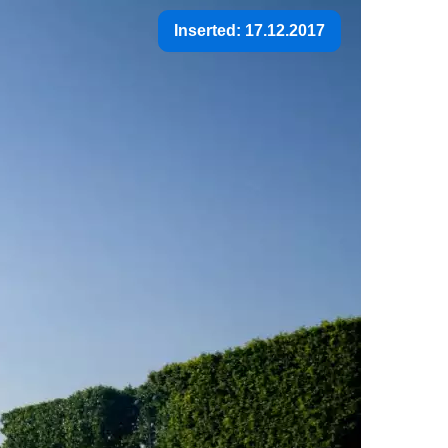
Inserted: 17.12.2017