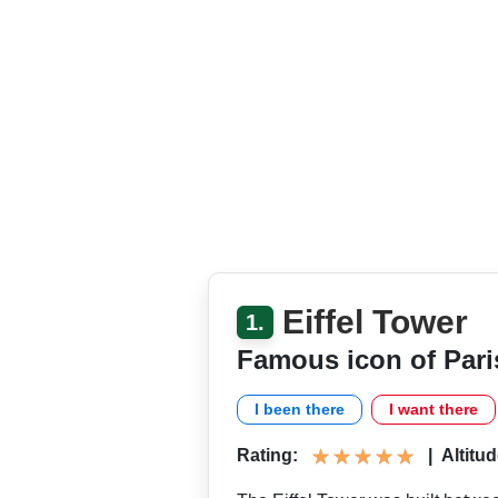
Eiffel Tower
1.
Famous icon of Pari
I been there
I want there
Rating:
|
Altitud