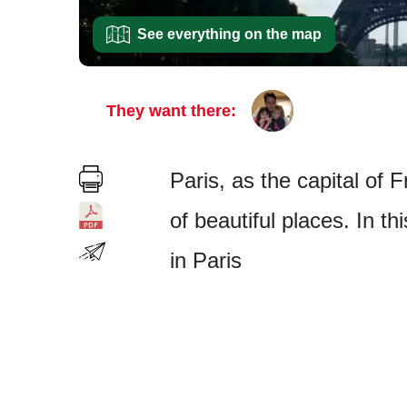
See everything on the map
They want there:
Paris, as the capital of 
of beautiful places. In th
in Paris