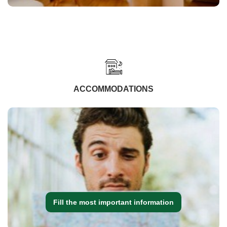
ACCOMMODATIONS
Fill the most important information