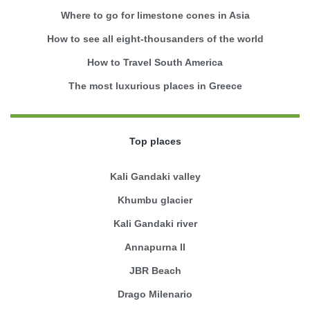
Where to go for limestone cones in Asia
How to see all eight-thousanders of the world
How to Travel South America
The most luxurious places in Greece
Top places
Kali Gandaki valley
Khumbu glacier
Kali Gandaki river
Annapurna II
JBR Beach
Drago Milenario