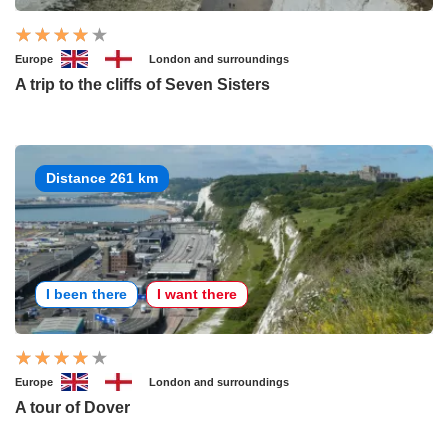
Europe
London and surroundings
A trip to the cliffs of Seven Sisters
Distance 261 km
I been there
I want there
Europe
London and surroundings
A tour of Dover