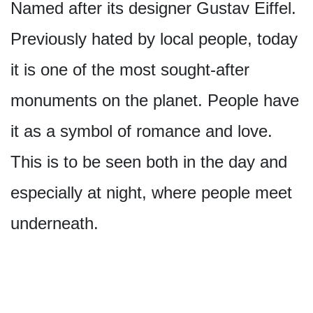
Named after its designer Gustav Eiffel.
Previously hated by local people, today
it is one of the most sought-after
monuments on the planet. People have
it as a symbol of romance and love.
This is to be seen both in the day and
especially at night, where people meet
underneath.