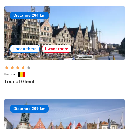
Distance 264 km
I been there
I want there
Europe
Tour of Ghent
Distance 269 km