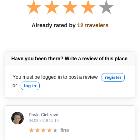
Already rated by
12 travelers
Have you been there? Write a review of this place
You must be logged in to post a review
register
or
log in
Pavla Cichrová
04.03.2019 15:19
fine