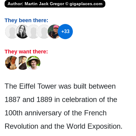
Author: Martin Jack Gregor © gigaplaces.com
They been there:
+33
They want there:
The Eiffel Tower was built between
1887 and 1889 in celebration of the
100th anniversary of the French
Revolution and the World Exposition.