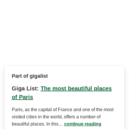
Part of gigalist
Giga List:
The most beautiful places
of Paris
Paris, as the capital of France and one of the most
visited cities in the world, offers a number of
beautiful places. In this…
continue reading