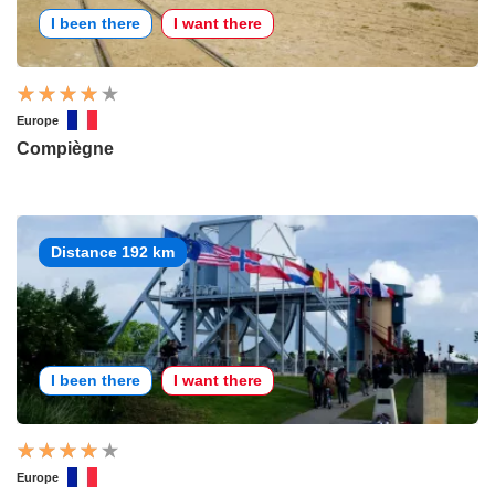
I been there
I want there
Europe
Compiègne
Distance 192 km
I been there
I want there
Europe