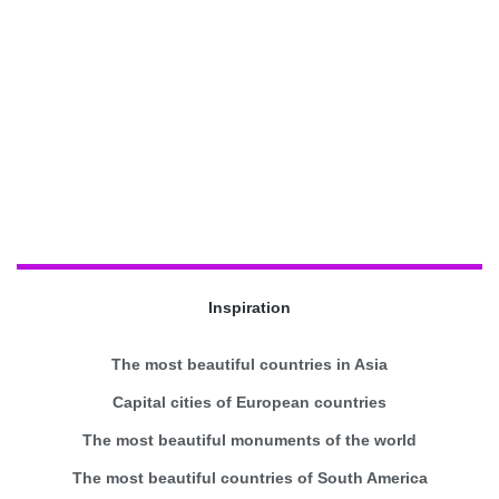
Inspiration
The most beautiful countries in Asia
Capital cities of European countries
The most beautiful monuments of the world
The most beautiful countries of South America