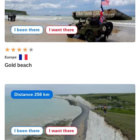
I been there
I want there
Europe
Gold beach
Distance 258 km
I been there
I want there