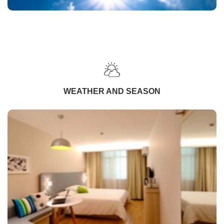
WEATHER AND SEASON