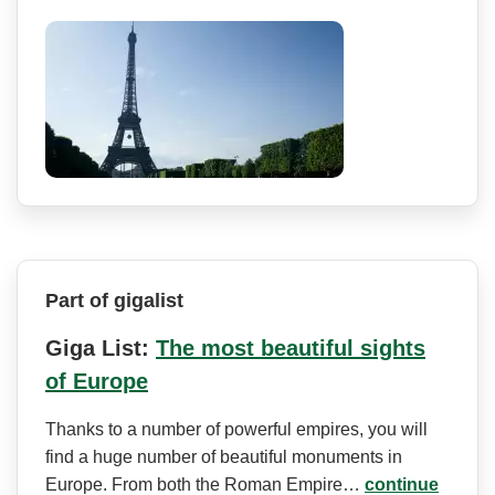
Part of gigalist
Giga List:
The most beautiful sights
of Europe
Thanks to a number of powerful empires, you will
find a huge number of beautiful monuments in
Europe. From both the Roman Empire…
continue