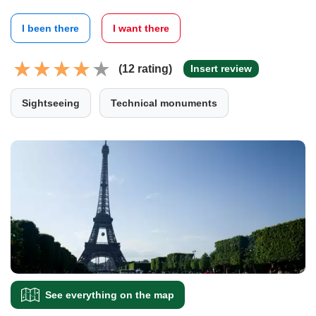
I been there
I want there
(12 rating)
Insert review
Sightseeing
Technical monuments
See everything on the map