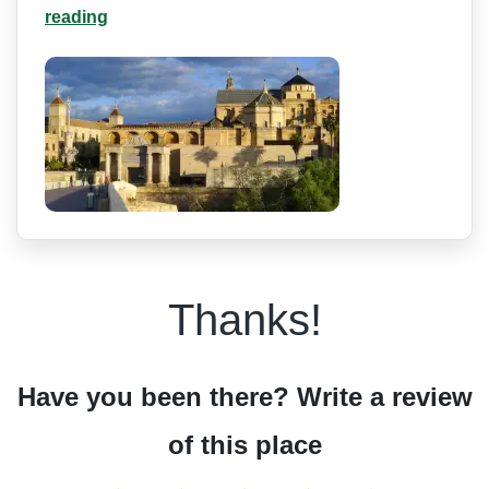
reading
Thanks!
Have you been there? Write a review
of this place