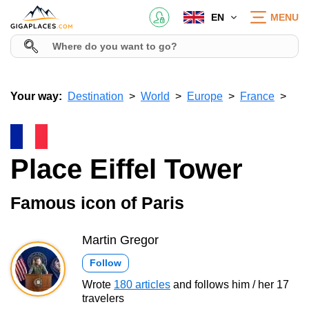
EN
MENU
Your way:
Destination
World
Europe
France
Place Eiffel Tower
Famous icon of Paris
Martin Gregor
Follow
Wrote
180 articles
and follows him / her 17
travelers