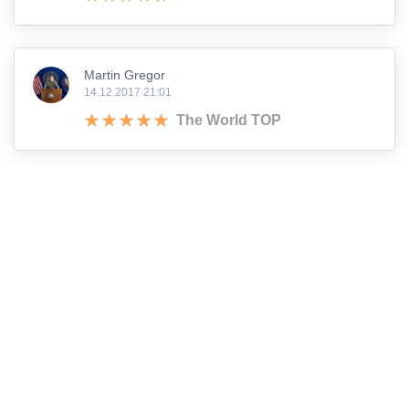
Martin Gregor
14.12.2017 21:01
The World TOP