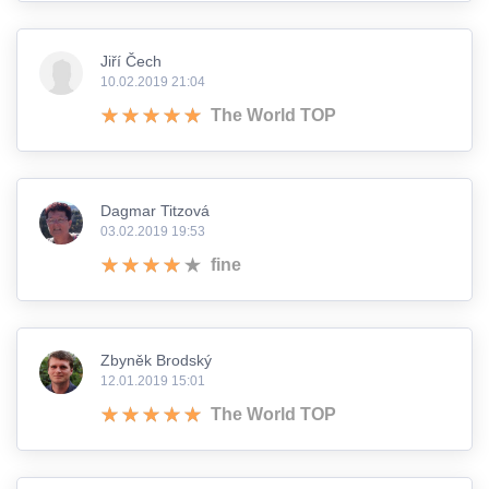
Jiří Čech
10.02.2019 21:04
The World TOP
Dagmar Titzová
03.02.2019 19:53
fine
Zbyněk Brodský
12.01.2019 15:01
The World TOP