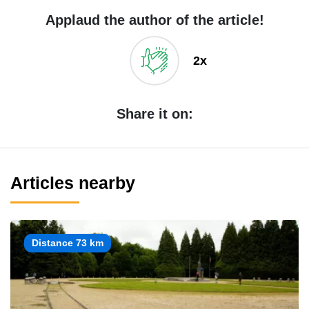
Applaud the author of the article!
2x
Share it on:
Articles nearby
Distance 73 km