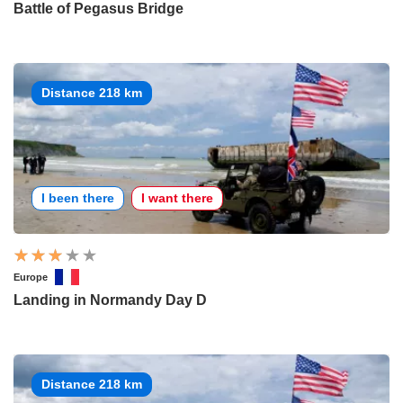
Battle of Pegasus Bridge
Distance 218 km
I been there
I want there
Europe
Landing in Normandy Day D
Distance 218 km