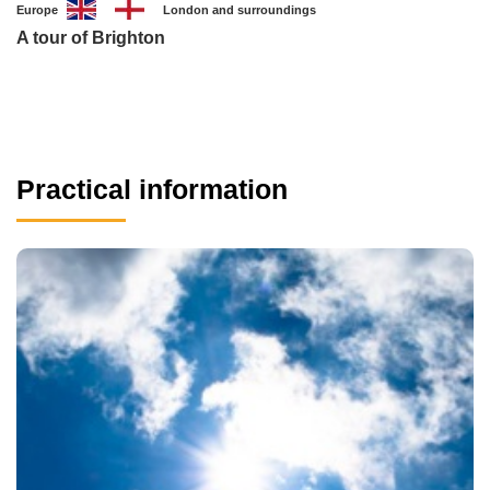
Europe
London and surroundings
A tour of Brighton
Practical information