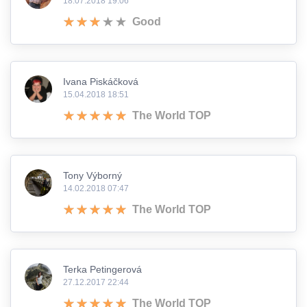
18.07.2018 19:06
Good
Ivana Piskáčková
15.04.2018 18:51
The World TOP
Tony Výborný
14.02.2018 07:47
The World TOP
Terka Petingerová
27.12.2017 22:44
The World TOP