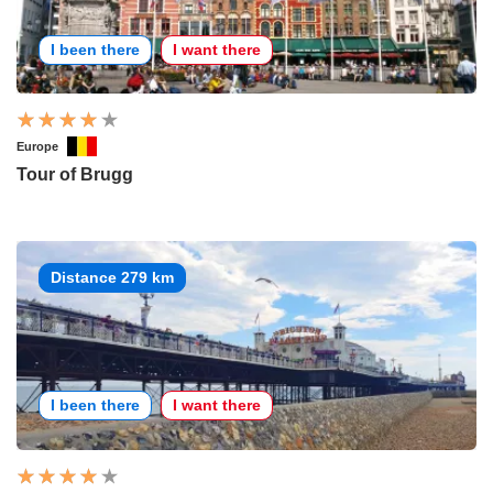
I been there
I want there
Europe
Tour of Brugg
Distance 279 km
I been there
I want there