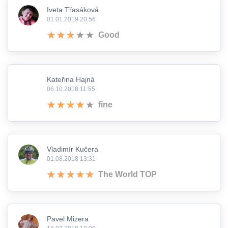
Iveta Třasáková
01.01.2019 20:56
Good
Kateřina Hajná
06.10.2018 11:55
fine
Vladimír Kučera
01.08.2018 13:31
The World TOP
Pavel Mizera