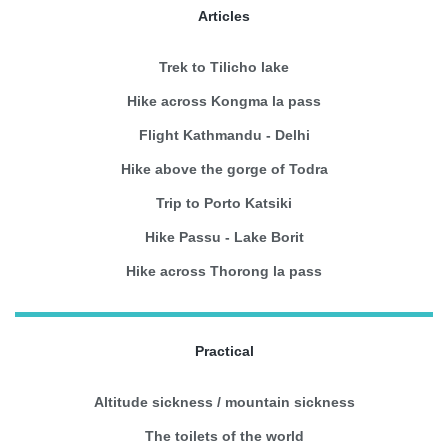
Articles
Trek to Tilicho lake
Hike across Kongma la pass
Flight Kathmandu - Delhi
Hike above the gorge of Todra
Trip to Porto Katsiki
Hike Passu - Lake Borit
Hike across Thorong la pass
Practical
Altitude sickness / mountain sickness
The toilets of the world