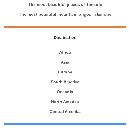
The most beautiful places of Tenerife
The most beautiful mountain ranges in Europe
Destination
Africa
Asia
Europe
South America
Oceania
North America
Central Amerika