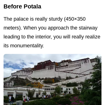
Before Potala
The palace is really sturdy (450×350
meters). When you approach the stairway
leading to the interior, you will really realize
its monumentality.