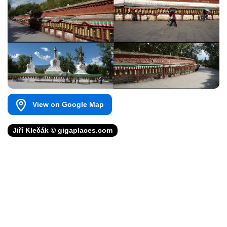
View on Google Map
Jiří Klečák © gigaplaces.com