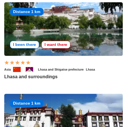
Distance 1 km
I been there
I want there
Asia
Lhasa and Shigatse prefecture
Lhasa
Lhasa and surroundings
Distance 1 km