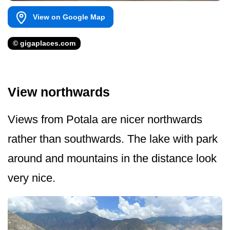
View on Google Map
© gigaplaces.com
View northwards
Views from Potala are nicer northwards
rather than southwards. The lake with park
around and mountains in the distance look
very nice.