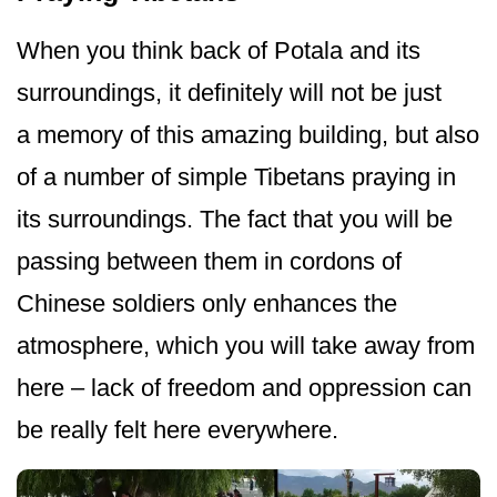
When you think back of Potala and its
surroundings, it definitely will not be just
a memory of this amazing building, but also
of a number of simple Tibetans praying in
its surroundings. The fact that you will be
passing between them in cordons of
Chinese soldiers only enhances the
atmosphere, which you will take away from
here – lack of freedom and oppression can
be really felt here everywhere.