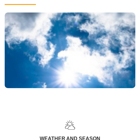
WEATHER AND SEASON