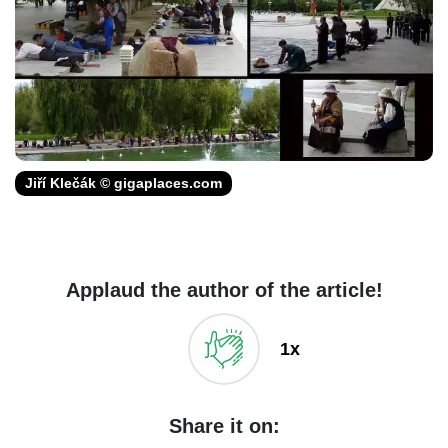
Jiří Klečák © gigaplaces.com
Applaud the author of the article!
1x
Share it on: