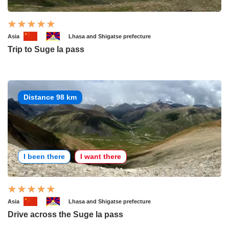
Asia
Lhasa and Shigatse prefecture
Trip to Suge la pass
Distance 98 km
I been there
I want there
Asia
Lhasa and Shigatse prefecture
Drive across the Suge la pass