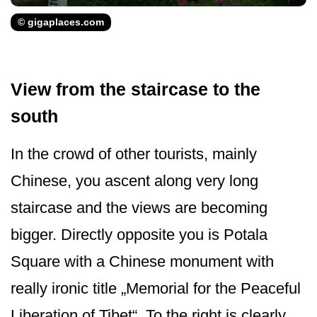
© gigaplaces.com
View from the staircase to the
south
In the crowd of other tourists, mainly
Chinese, you ascent along very long
staircase and the views are becoming
bigger. Directly opposite you is Potala
Square with a Chinese monument with
really ironic title „Memorial for the Peaceful
Liberation of Tibet“. To the right is clearly