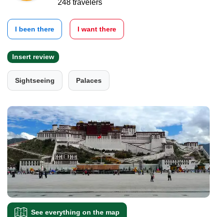
248 travelers
I been there
I want there
Insert review
Sightseeing
Palaces
See everything on the map