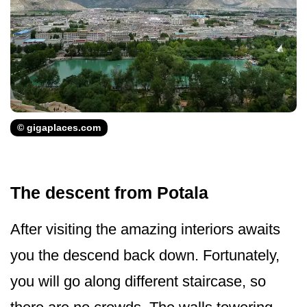
© gigaplaces.com
The descent from Potala
After visiting the amazing interiors awaits
you the descend back down. Fortunately,
you will go along different staircase, so