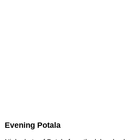
Evening Potala