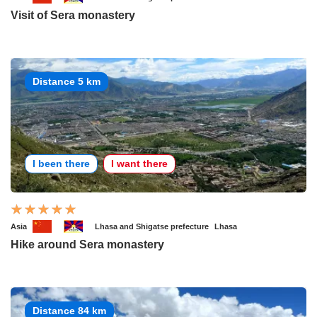
Visit of Sera monastery
Distance 5 km
I been there
I want there
Asia
Lhasa and Shigatse prefecture
Lhasa
Hike around Sera monastery
Distance 84 km