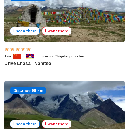
I been there
I want there
Asia
Lhasa and Shigatse prefecture
Drive Lhasa - Namtso
Distance 98 km
I been there
I want there