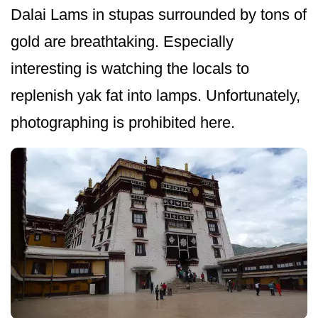
Dalai Lams in stupas surrounded by tons of
gold are breathtaking. Especially
interesting is watching the locals to
replenish yak fat into lamps. Unfortunately,
photographing is prohibited here.