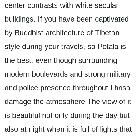
center contrasts with white secular
buildings. If you have been captivated
by Buddhist architecture of Tibetan
style during your travels, so Potala is
the best, even though surrounding
modern boulevards and strong military
and police presence throughout Lhasa
damage the atmosphere The view of it
is beautiful not only during the day but
also at night when it is full of lights that