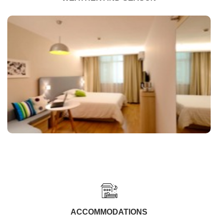
ACCOMMODATIONS