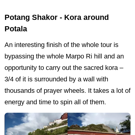
Potang Shakor - Kora around
Potala
An interesting finish of the whole tour is
bypassing the whole Marpo Ri hill and an
opportunity to carry out the sacred kora –
3/4 of it is surrounded by a wall with
thousands of prayer wheels. It takes a lot of
energy and time to spin all of them.