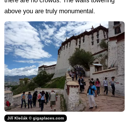
there are no crowds. The walls towering
above you are truly monumental.
Jiří Klečák © gigaplaces.com