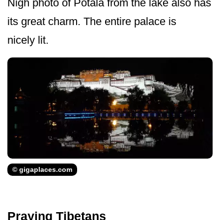
Nigh photo of Potala from the lake also has
its great charm. The entire palace is
nicely lit.
© gigaplaces.com
Praying Tibetans