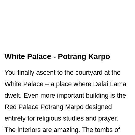
White Palace - Potrang Karpo
You finally ascent to the courtyard at the
White Palace – a place where Dalai Lama
dwelt. Even more important building is the
Red Palace Potrang Marpo designed
entirely for religious studies and prayer.
The interiors are amazing. The tombs of