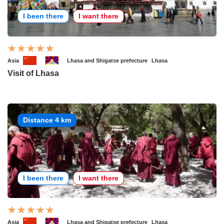
I been there
I want there
Asia
Lhasa and Shigatse prefecture
Lhasa
Visit of Lhasa
Distance 4 km
I been there
I want there
Asia
Lhasa and Shigatse prefecture
Lhasa