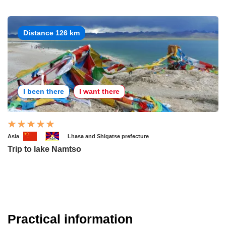
Distance 126 km
I been there
I want there
Asia
Lhasa and Shigatse prefecture
Trip to lake Namtso
Practical information