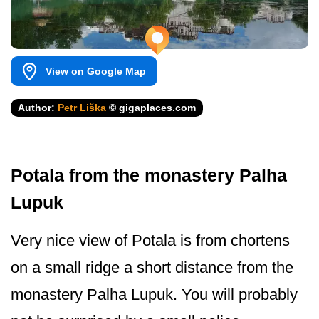
View on Google Map
Author:
Petr Liška
© gigaplaces.com
Potala from the monastery Palha
Lupuk
Very nice view of Potala is from chortens
on a small ridge a short distance from the
monastery Palha Lupuk. You will probably