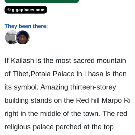
© gigaplaces.com
They been there:
If Kailash is the most sacred mountain
of Tibet,Potala Palace in Lhasa is then
its symbol. Amazing thirteen-storey
building stands on the Red hill Marpo Ri
right in the middle of the town. The red
religious palace perched at the top