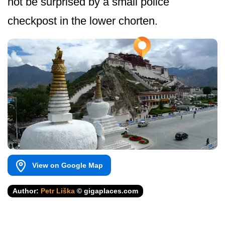
not be surprised by a small police
checkpost in the lower chorten.
View on Google Map
Author:
Petr Liška
© gigaplaces.com