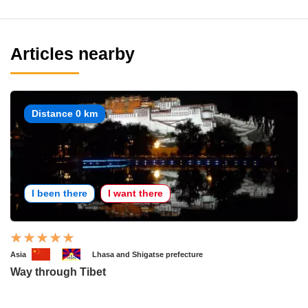
Articles nearby
Distance 0 km
I been there
I want there
Asia
Lhasa and Shigatse prefecture
Way through Tibet