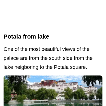
Potala from lake
One of the most beautiful views of the
palace are from the south side from the
lake neigboring to the Potala square.