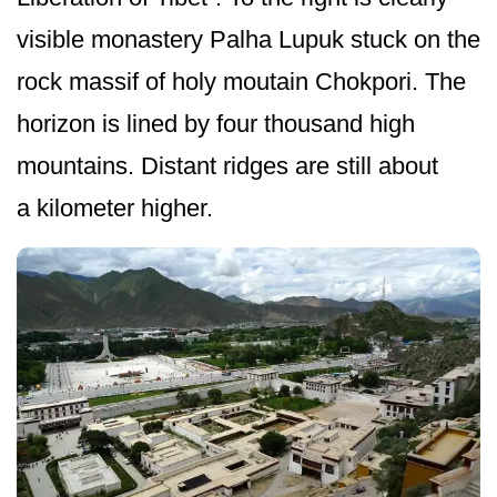
visible monastery Palha Lupuk stuck on the
rock massif of holy moutain Chokpori. The
horizon is lined by four thousand high
mountains. Distant ridges are still about
a kilometer higher.