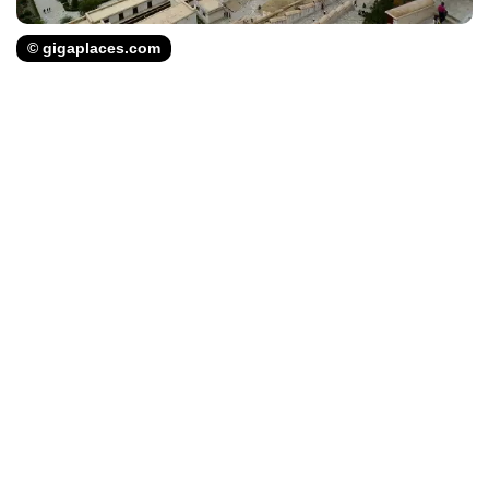
© gigaplaces.com