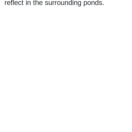
reflect in the surrounding ponds.