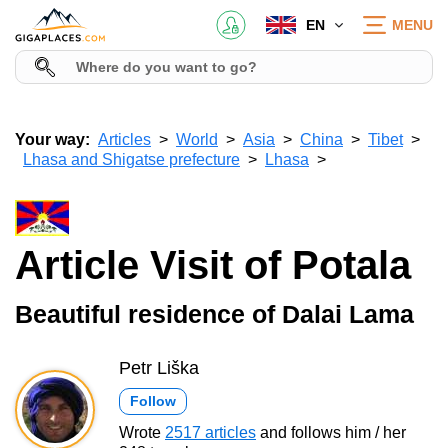
EN
MENU
Your way:
Articles
World
Asia
China
Tibet
Lhasa and Shigatse prefecture
Lhasa
Article Visit of Potala
Beautiful residence of Dalai Lama
Petr Liška
Follow
Wrote
2517 articles
and follows him / her