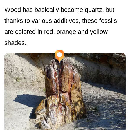
Wood has basically become quartz, but
thanks to various additives, these fossils
are colored in red, orange and yellow
shades.