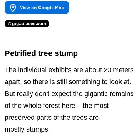
View on Google Map
© gigaplaces.com
Petrified tree stump
The individual exhibits are about 20 meters
apart, so there is still something to look at.
But really don't expect the gigantic remains
of the whole forest here – the most
preserved parts of the trees are
mostly stumps