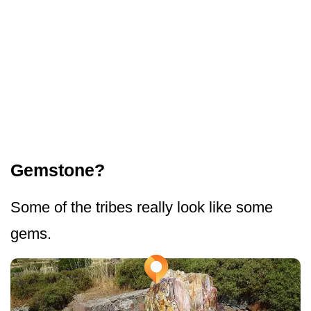
Gemstone?
Some of the tribes really look like some
gems.