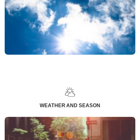
WEATHER AND SEASON