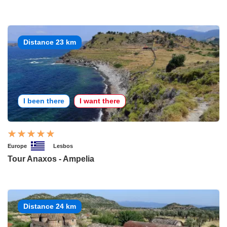
Distance 23 km
I been there
I want there
Europe
Lesbos
Tour Anaxos - Ampelia
Distance 24 km