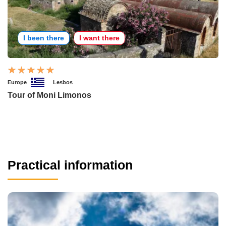
I been there
I want there
Europe
Lesbos
Tour of Moni Limonos
Practical information