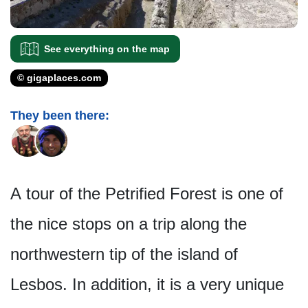
See everything on the map
© gigaplaces.com
They been there:
A tour of the Petrified Forest is one of
the nice stops on a trip along the
northwestern tip of the island of
Lesbos. In addition, it is a very unique