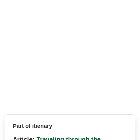
Part of itienary
Article:
Traveling through the