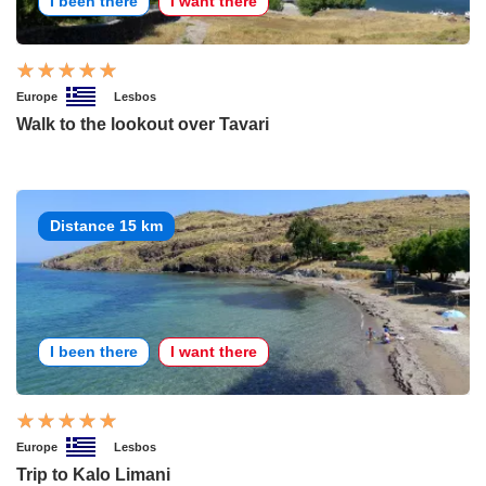
I been there
I want there
Europe
Lesbos
Walk to the lookout over Tavari
Distance 15 km
I been there
I want there
Europe
Lesbos
Trip to Kalo Limani