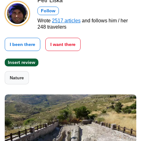
Petr Liška
Follow
Wrote
2517 articles
and follows him / her
248 travelers
I been there
I want there
Insert review
Nature