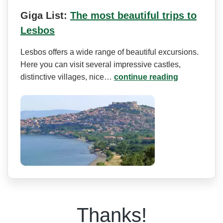
Giga List:
The most beautiful trips to
Lesbos
Lesbos offers a wide range of beautiful excursions.
Here you can visit several impressive castles,
distinctive villages, nice…
continue reading
Thanks!