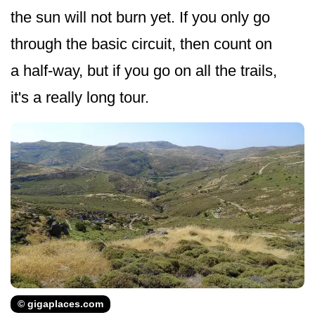
the sun will not burn yet. If you only go
through the basic circuit, then count on
a half-way, but if you go on all the trails,
it's a really long tour.
© gigaplaces.com