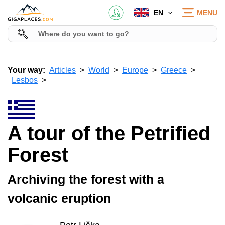
EN
MENU
Your way:
Articles
World
Europe
Greece
Lesbos
A tour of the Petrified
Forest
Archiving the forest with a
volcanic eruption