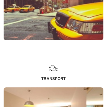
TRANSPORT