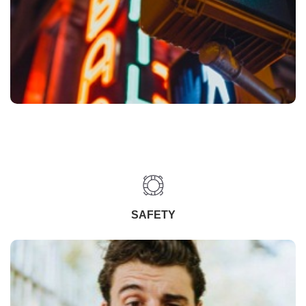
SAFETY