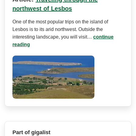
northwest of Lesbos
One of the most popular trips on the island of
Lesbos is to its arid northwest. Outside the
interesting landscape, you will visit…
continue
reading
Part of gigalist