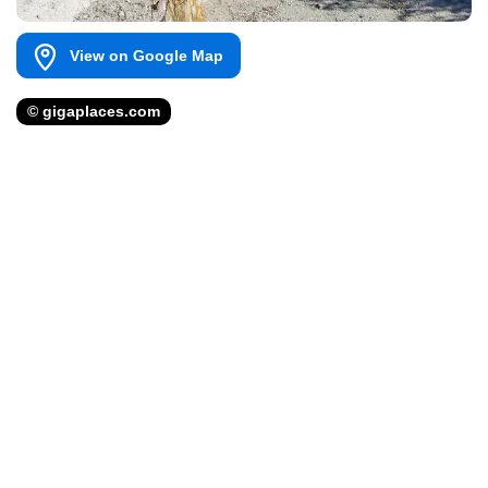
View on Google Map
© gigaplaces.com