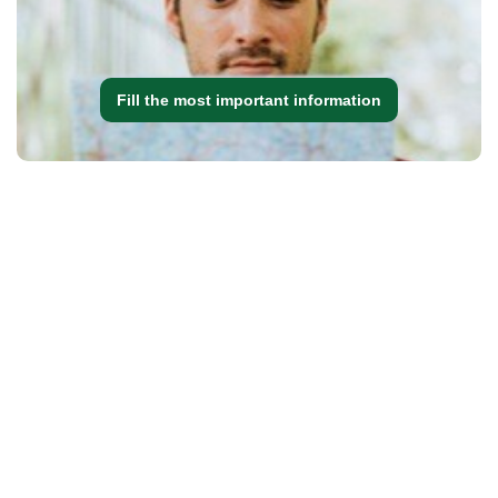
Fill the most important information