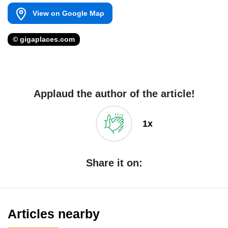
View on Google Map
© gigaplaces.com
Applaud the author of the article!
1x
Share it on:
Articles nearby