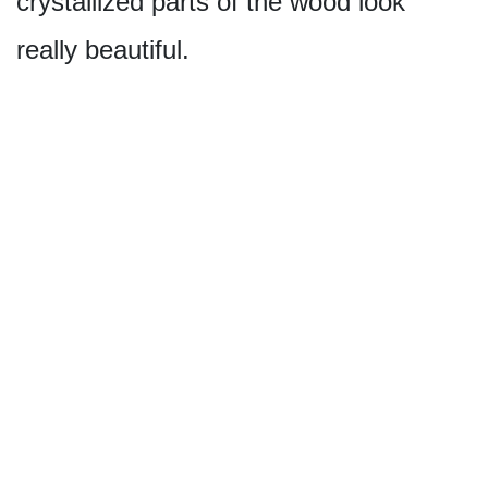
crystallized parts of the wood look
really beautiful.