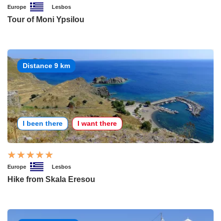
Europe
Lesbos
Tour of Moni Ypsilou
Distance 9 km
I been there
I want there
Europe
Lesbos
Hike from Skala Eresou