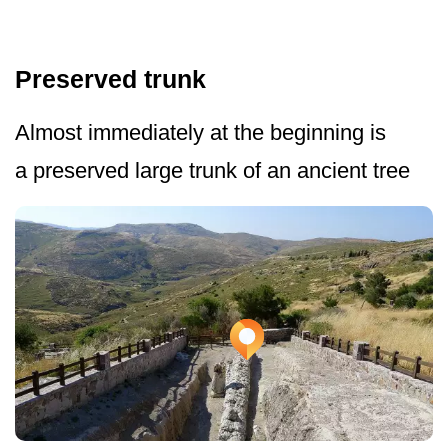
Preserved trunk
Almost immediately at the beginning is
a preserved large trunk of an ancient tree