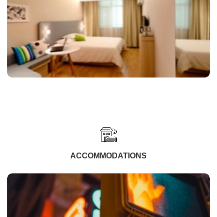
ACCOMMODATIONS