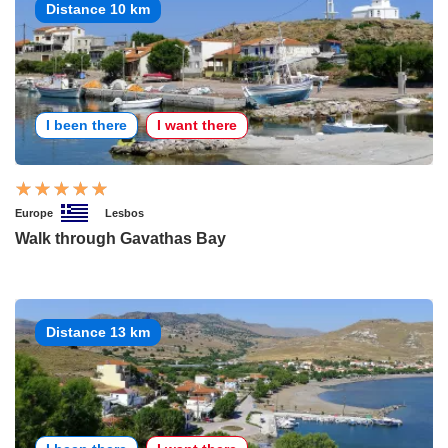
Distance 10 km
I been there
I want there
Europe
Lesbos
Walk through Gavathas Bay
Distance 13 km