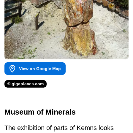
View on Google Map
© gigaplaces.com
Museum of Minerals
The exhibition of parts of Kemns looks