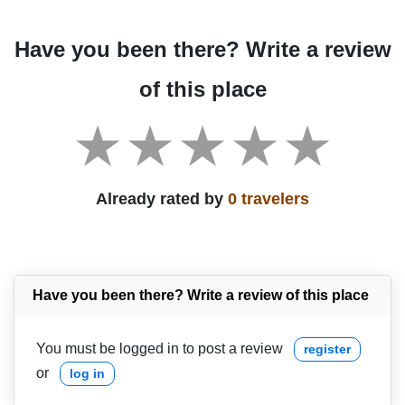
Have you been there? Write a review
of this place
Already rated by
0 travelers
Have you been there? Write a review of this place
You must be logged in to post a review
register
or
log in