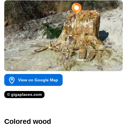
View on Google Map
© gigaplaces.com
Colored wood