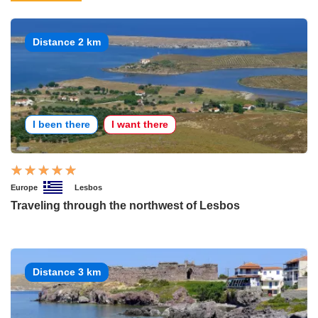
Distance 2 km
I been there
I want there
Europe
Lesbos
Traveling through the northwest of Lesbos
Distance 3 km