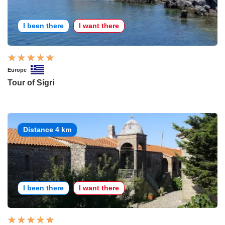
I been there
I want there
Europe
Tour of Sígri
Distance 4 km
I been there
I want there