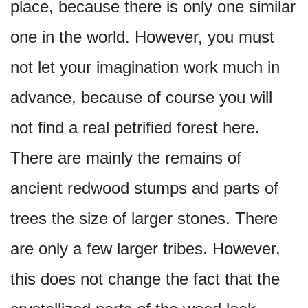
place, because there is only one similar
one in the world. However, you must
not let your imagination work much in
advance, because of course you will
not find a real petrified forest here.
There are mainly the remains of
ancient redwood stumps and parts of
trees the size of larger stones. There
are only a few larger tribes. However,
this does not change the fact that the