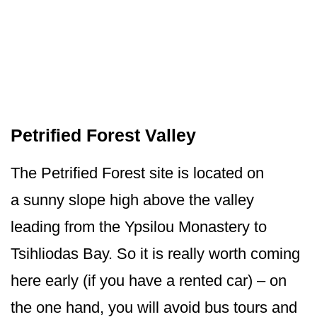
Petrified Forest Valley
The Petrified Forest site is located on
a sunny slope high above the valley
leading from the Ypsilou Monastery to
Tsihliodas Bay. So it is really worth coming
here early (if you have a rented car) – on
the one hand, you will avoid bus tours and