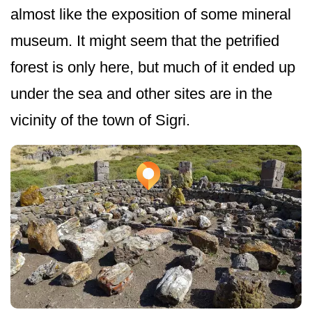
almost like the exposition of some mineral
museum. It might seem that the petrified
forest is only here, but much of it ended up
under the sea and other sites are in the
vicinity of the town of Sigri.