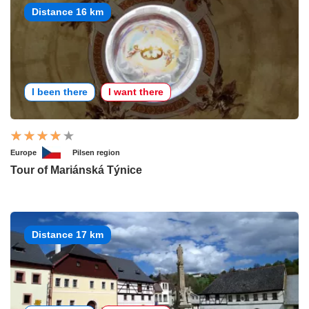
Distance 16 km
I been there
I want there
Europe
Pilsen region
Tour of Mariánská Týnice
Distance 17 km