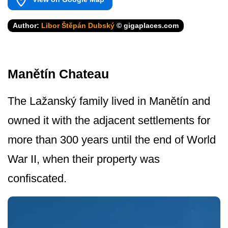
Author:
Libor Štěpán Dubský
© gigaplaces.com
Manětín Chateau
The Lažanský family lived in Manětín and
owned it with the adjacent settlements for
more than 300 years until the end of World
War II, when their property was
confiscated.