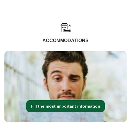
ACCOMMODATIONS
Fill the most important information