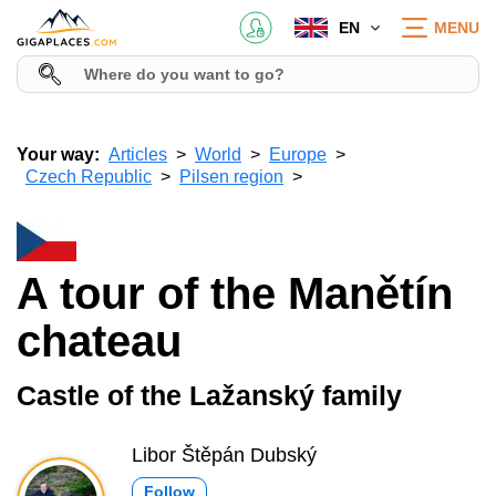
EN
MENU
Your way:
Articles
World
Europe
Czech Republic
Pilsen region
A tour of the Manětín
chateau
Castle of the Lažanský family
Libor Štěpán Dubský
Follow