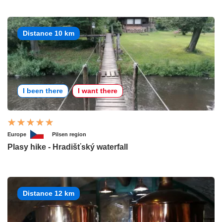
Distance 10 km
I been there
I want there
Europe
Pilsen region
Plasy hike - Hradišťský waterfall
Distance 12 km