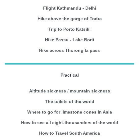
Flight Kathmandu - Delhi
Hike above the gorge of Todra
Trip to Porto Katsiki
Hike Passu - Lake Borit
Hike across Thorong la pass
Practical
Altitude sickness / mountain sickness
The toilets of the world
Where to go for limestone cones in Asia
How to see all eight-thousanders of the world
How to Travel South America