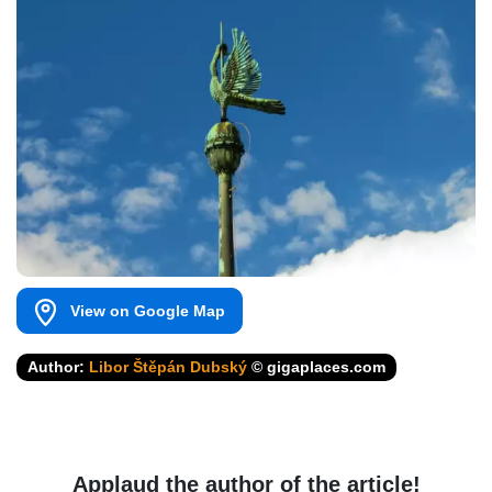
View on Google Map
Author:
Libor Štěpán Dubský
© gigaplaces.com
Applaud the author of the article!