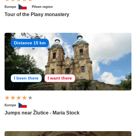
Europe
Pilsen region
Tour of the Plasy monastery
Distance 15 km
I been there
I want there
Europe
Jumps near Žlutice - Maria Stock