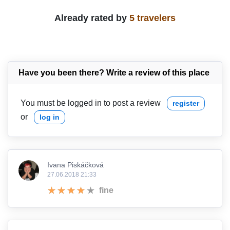
Already rated by
5 travelers
Have you been there? Write a review of this place
You must be logged in to post a review
register
or
log in
Ivana Piskáčková
27.06.2018 21:33
fine