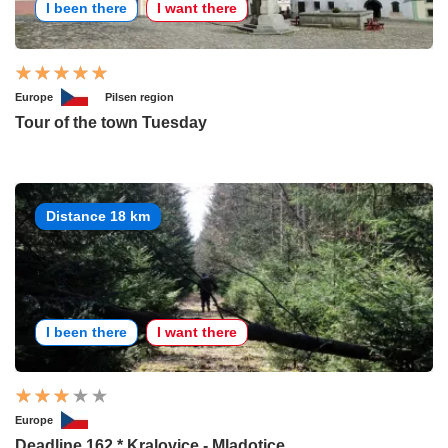
I been there
I want there
Europe
Pilsen region
Tour of the town Tuesday
Distance 18 km
I been there
I want there
Europe
Deadline 162 * Kralovice - Mladotice