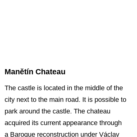
Manětín Chateau
The castle is located in the middle of the
city next to the main road. It is possible to
park around the castle. The chateau
acquired its current appearance through
a Baroque reconstruction under Václav