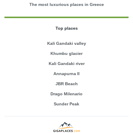
The most luxurious places in Greece
Top places
Kali Gandaki valley
Khumbu glacier
Kali Gandaki river
Annapurna II
JBR Beach
Drago Milenario
Sunder Peak