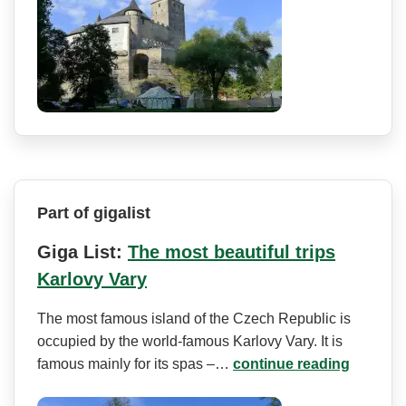
Part of gigalist
Giga List:
The most beautiful trips
Karlovy Vary
The most famous island of the Czech Republic is
occupied by the world-famous Karlovy Vary. It is
famous mainly for its spas –…
continue reading