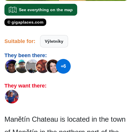
See everything on the map
© gigaplaces.com
Suitable for:
Výletníky
They been there:
+6
They want there:
Manětín Chateau is located in the town