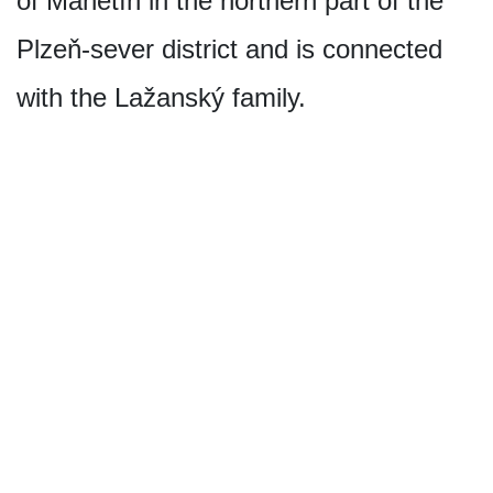
of Manětín in the northern part of the
Plzeň-sever district and is connected
with the Lažanský family.