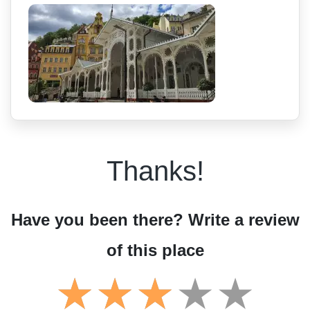
Thanks!
Have you been there? Write a review
of this place