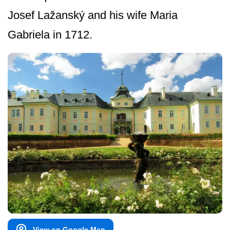
Josef Lažanský and his wife Maria
Gabriela in 1712.
View on Google Map