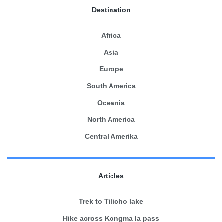
Destination
Africa
Asia
Europe
South America
Oceania
North America
Central Amerika
Articles
Trek to Tilicho lake
Hike across Kongma la pass