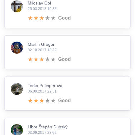
Miloslav Gol
25.03.2018 19:38
Good
Martin Gregor
02.10.2017 18:22
Good
Terka Petingerová
06.09.2017 22:31
Good
Libor Štěpán Dubský
03.09.2017 23:02