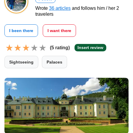
Wrote
36 articles
and follows him / her 2
travelers
I been there
I want there
(5 rating)
Insert review
Sightseeing
Palaces