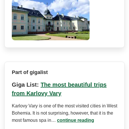
Part of gigalist
Giga List:
The most beautiful trips
from Karlovy Vary
Karlovy Vary is one of the most visited cities in West
Bohemia. It is not surprising, however, that it is the
most famous spa in…
continue reading