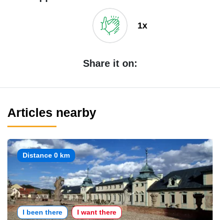
1x
Share it on:
Articles nearby
Distance 0 km
I been there
I want there