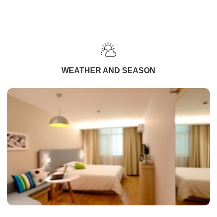
WEATHER AND SEASON