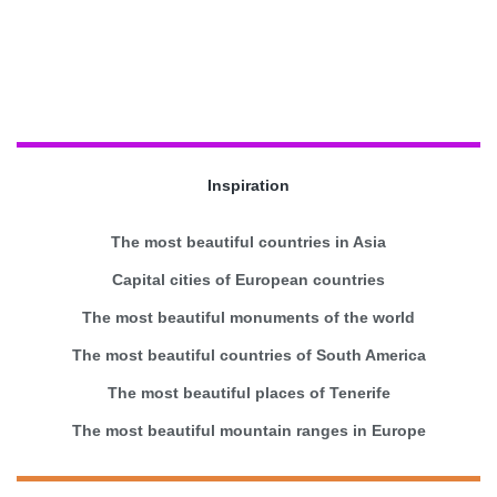
Inspiration
The most beautiful countries in Asia
Capital cities of European countries
The most beautiful monuments of the world
The most beautiful countries of South America
The most beautiful places of Tenerife
The most beautiful mountain ranges in Europe