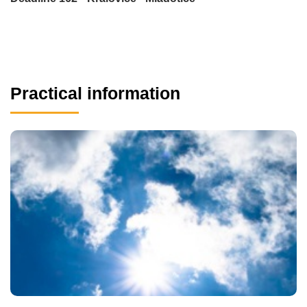
Practical information