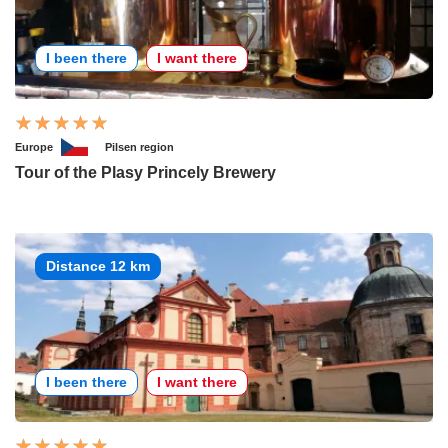
I been there
I want there
Europe
Pilsen region
Tour of the Plasy Princely Brewery
Distance 12 km
I been there
I want there