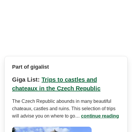
Part of gigalist
Giga List:
Trips to castles and
chateaux in the Czech Republic
The Czech Republic abounds in many beautiful
chateaux, castles and ruins. This selection of trips
will advise you on where to go…
continue reading