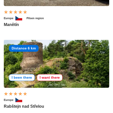
Europe
Pilsen region
Manětín
Distance 6 km
I been there
I want there
Europe
Rabštejn nad Střelou