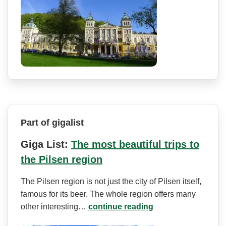
Part of gigalist
Giga List:
The most beautiful trips to
the Pilsen region
The Pilsen region is not just the city of Pilsen itself,
famous for its beer. The whole region offers many
other interesting…
continue reading