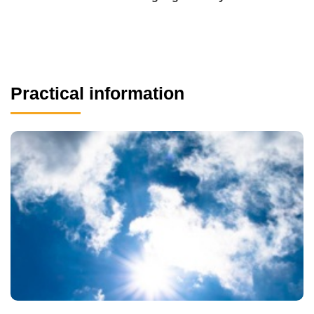
Practical information