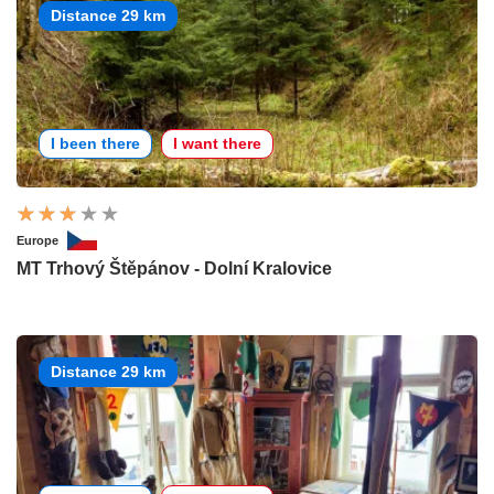
Distance 29 km
I been there
I want there
Europe
MT Trhový Štěpánov - Dolní Kralovice
Distance 29 km