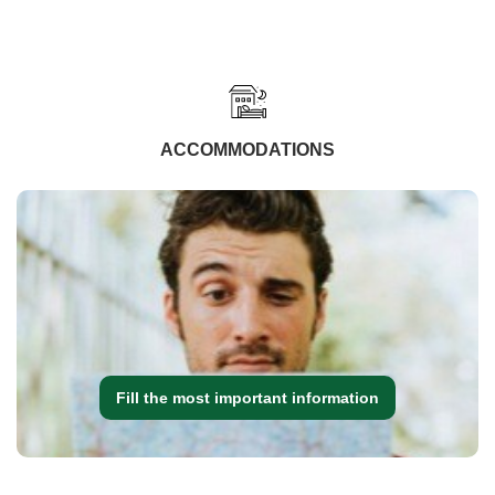
ACCOMMODATIONS
Fill the most important information