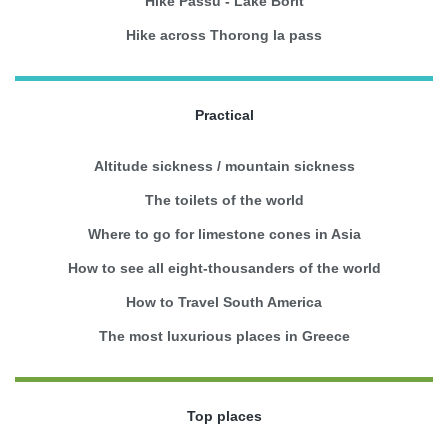
Hike Passu - Lake Borit
Hike across Thorong la pass
Practical
Altitude sickness / mountain sickness
The toilets of the world
Where to go for limestone cones in Asia
How to see all eight-thousanders of the world
How to Travel South America
The most luxurious places in Greece
Top places