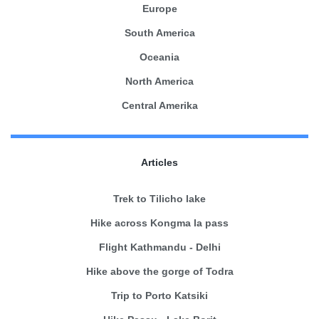
Europe
South America
Oceania
North America
Central Amerika
Articles
Trek to Tilicho lake
Hike across Kongma la pass
Flight Kathmandu - Delhi
Hike above the gorge of Todra
Trip to Porto Katsiki