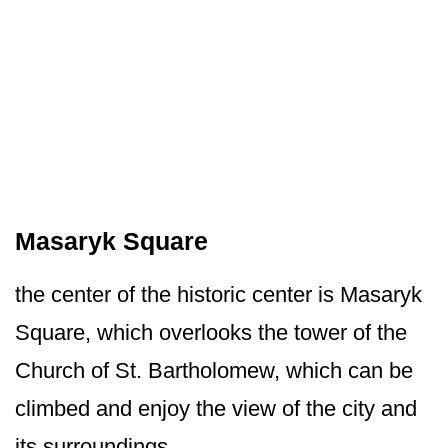
Masaryk Square
the center of the historic center is Masaryk
Square, which overlooks the tower of the
Church of St. Bartholomew, which can be
climbed and enjoy the view of the city and
its surroundings