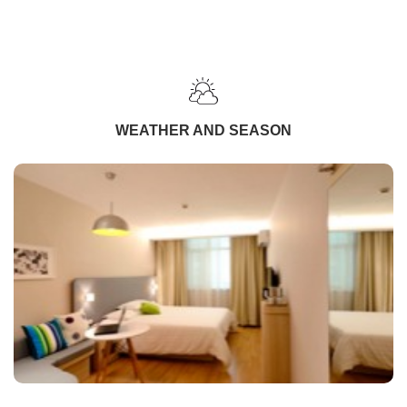
WEATHER AND SEASON