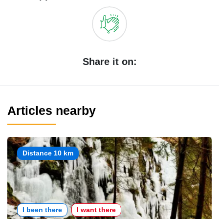
Share it on:
Articles nearby
Distance 10 km
I been there
I want there