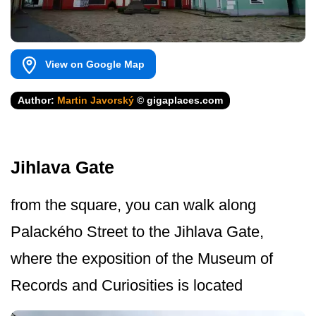
View on Google Map
Author:
Martin Javorský
© gigaplaces.com
Jihlava Gate
from the square, you can walk along
Palackého Street to the Jihlava Gate,
where the exposition of the Museum of
Records and Curiosities is located