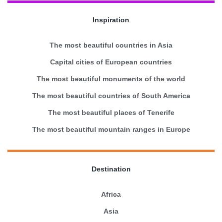
Inspiration
The most beautiful countries in Asia
Capital cities of European countries
The most beautiful monuments of the world
The most beautiful countries of South America
The most beautiful places of Tenerife
The most beautiful mountain ranges in Europe
Destination
Africa
Asia