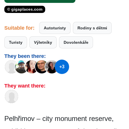
© gigaplaces.com
Suitable for:
Autoturisty
Rodiny s dětmi
Turisty
Výletníky
Dovolenkáře
They been there:
+3
They want there:
Pelhřimov – city monument reserve,