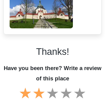
Thanks!
Have you been there? Write a review
of this place