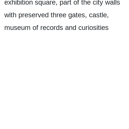
exhibition square, part of the city walls
with preserved three gates, castle,
museum of records and curiosities