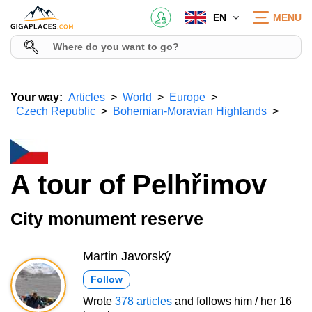
EN
MENU
Your way:
Articles
World
Europe
Czech Republic
Bohemian-Moravian Highlands
A tour of Pelhřimov
City monument reserve
Martin Javorský
Follow
Wrote
378 articles
and follows him / her 16