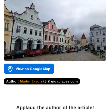
View on Google Map
Author:
Martin Javorský
© gigaplaces.com
Applaud the author of the article!