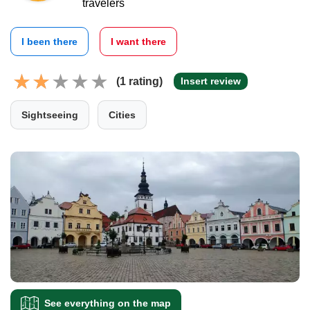
travelers
I been there
I want there
(1 rating)
Insert review
Sightseeing
Cities
See everything on the map