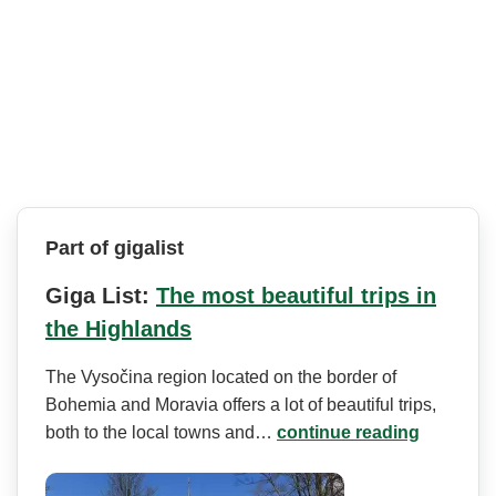
Part of gigalist
Giga List:
The most beautiful trips in
the Highlands
The Vysočina region located on the border of
Bohemia and Moravia offers a lot of beautiful trips,
both to the local towns and…
continue reading