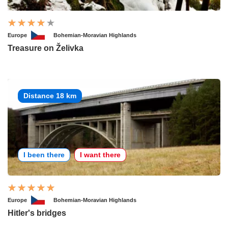
Europe
Bohemian-Moravian Highlands
Treasure on Želivka
Distance 18 km
I been there
I want there
Europe
Bohemian-Moravian Highlands
Hitler's bridges