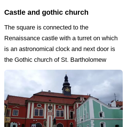
Castle and gothic church
The square is connected to the
Renaissance castle with a turret on which
is an astronomical clock and next door is
the Gothic church of St. Bartholomew