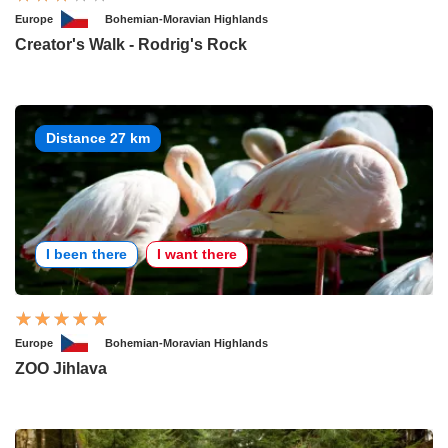
Europe
Bohemian-Moravian Highlands
Creator's Walk - Rodrig's Rock
Distance 27 km
I been there
I want there
Europe
Bohemian-Moravian Highlands
ZOO Jihlava