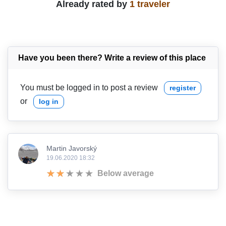
Already rated by
1 traveler
Have you been there? Write a review of this place
You must be logged in to post a review
register
or
log in
Martin Javorský
19.06.2020 18:32
Below average