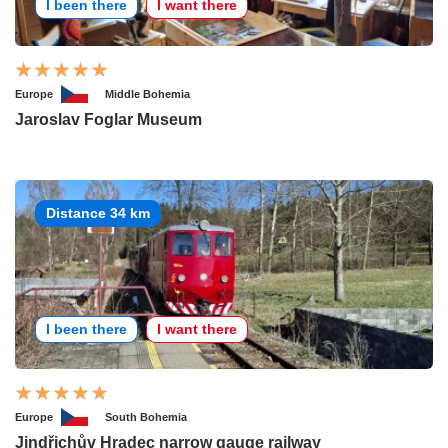
I been there
I want there
Europe
Middle Bohemia
Jaroslav Foglar Museum
Distance 34 km
I been there
I want there
Europe
South Bohemia
Jindřichův Hradec narrow gauge railway