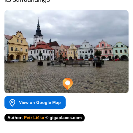
View on Google Map
Author:
Petr Liška
© gigaplaces.com