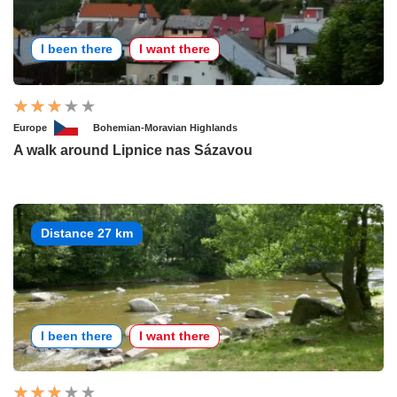
I been there
I want there
Europe
Bohemian-Moravian Highlands
A walk around Lipnice nas Sázavou
Distance 27 km
I been there
I want there