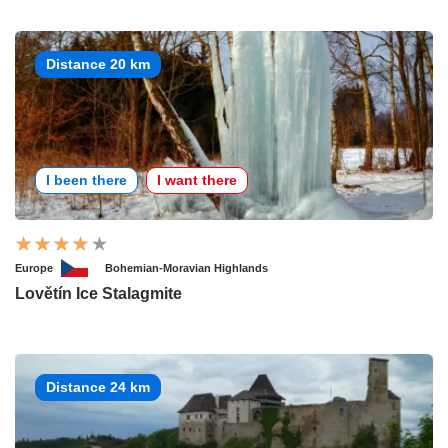
Distance 20 km
I been there
I want there
Europe
Bohemian-Moravian Highlands
Lovětín Ice Stalagmite
Distance 24 km