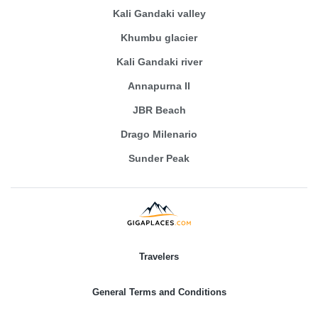
Kali Gandaki valley
Khumbu glacier
Kali Gandaki river
Annapurna II
JBR Beach
Drago Milenario
Sunder Peak
Travelers
General Terms and Conditions