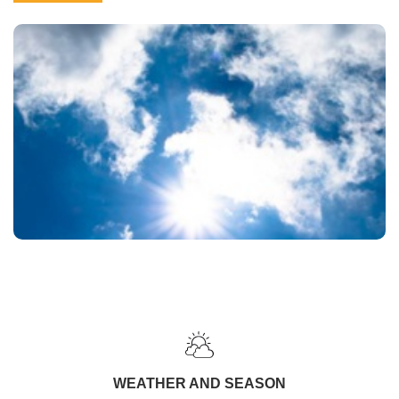
WEATHER AND SEASON