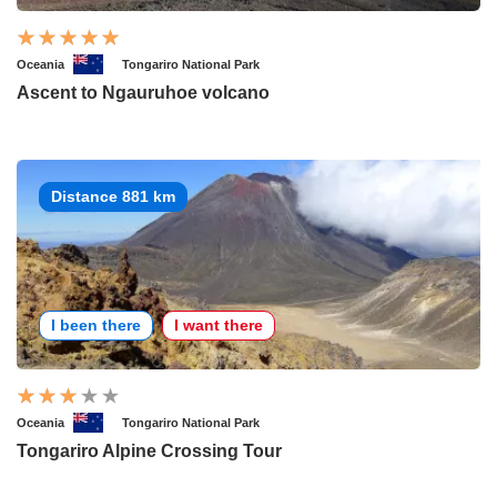
Oceania
Tongariro National Park
Ascent to Ngauruhoe volcano
Distance 881 km
I been there
I want there
Oceania
Tongariro National Park
Tongariro Alpine Crossing Tour