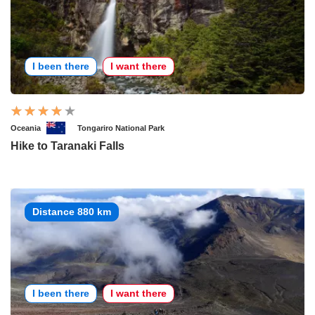
I been there
I want there
Oceania
Tongariro National Park
Hike to Taranaki Falls
Distance 880 km
I been there
I want there