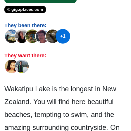
© gigaplaces.com
They been there:
+1
They want there:
Wakatipu Lake is the longest in New
Zealand. You will find here beautiful
beaches, tempting to swim, and the
amazing surrounding countryside. On