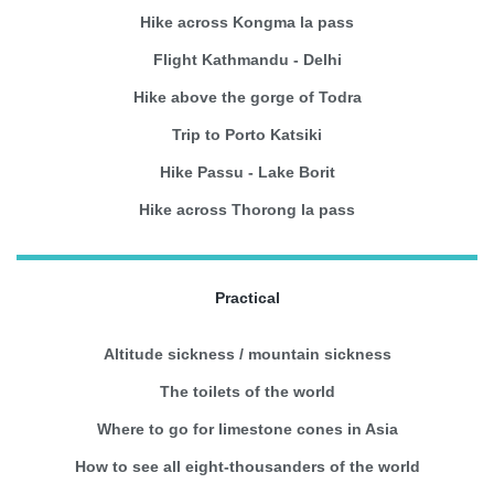
Hike across Kongma la pass
Flight Kathmandu - Delhi
Hike above the gorge of Todra
Trip to Porto Katsiki
Hike Passu - Lake Borit
Hike across Thorong la pass
Practical
Altitude sickness / mountain sickness
The toilets of the world
Where to go for limestone cones in Asia
How to see all eight-thousanders of the world