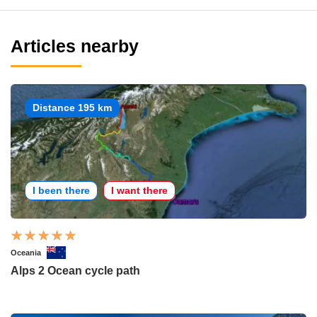
Articles nearby
Distance 195 km
I been there
I want there
Oceania
Alps 2 Ocean cycle path