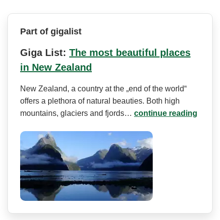
Part of gigalist
Giga List:
The most beautiful places
in New Zealand
New Zealand, a country at the „end of the world“
offers a plethora of natural beauties. Both high
mountains, glaciers and fjords…
continue reading