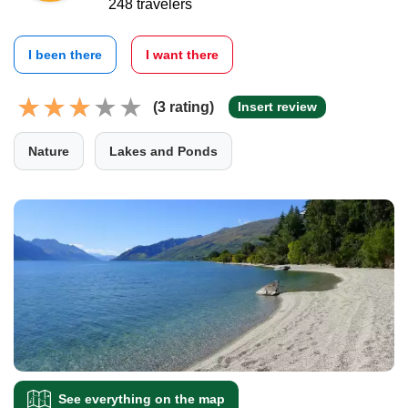
248 travelers
I been there
I want there
(3 rating)
Insert review
Nature
Lakes and Ponds
See everything on the map