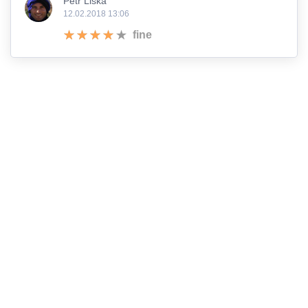
Petr Liška
12.02.2018 13:06
fine