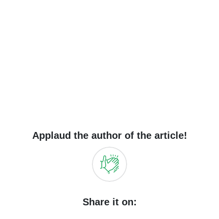
Applaud the author of the article!
Share it on: