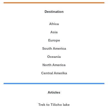
Destination
Africa
Asia
Europe
South America
Oceania
North America
Central Amerika
Articles
Trek to Tilicho lake