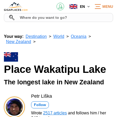
EN
MENU
Your way:
Destination
World
Oceania
New Zealand
Place Wakatipu Lake
The longest lake in New Zealand
Petr Liška
Follow
Wrote
2517 articles
and follows him / her