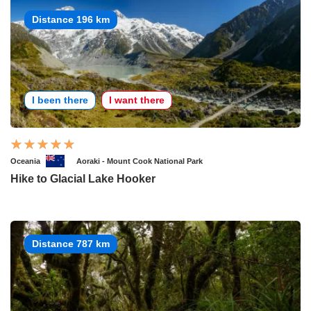
Distance 196 km
I been there
I want there
Oceania
Aoraki - Mount Cook National Park
Hike to Glacial Lake Hooker
Distance 787 km