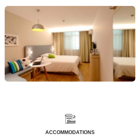
ACCOMMODATIONS