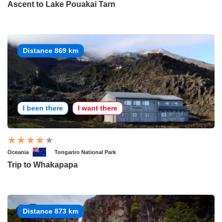
Ascent to Lake Pouakai Tarn
Distance 869 km
I been there
I want there
Oceania
Tongariro National Park
Trip to Whakapapa
Distance 873 km