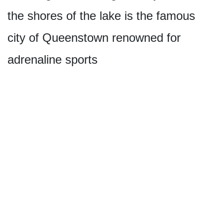
the shores of the lake is the famous
city of Queenstown renowned for
adrenaline sports