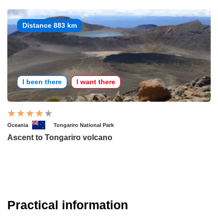
Distance 883 km
I been there
I want there
Oceania
Tongariro National Park
Ascent to Tongariro volcano
Practical information