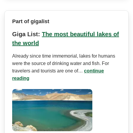
Part of gigalist
Giga List:
The most beautiful lakes of
the world
Already since time immemorial, lakes for humans
were the source of drinking water and fish. For
travelers and tourists are one of…
continue
reading