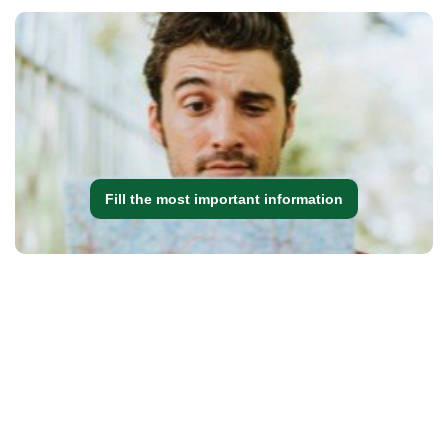
Fill the most important information