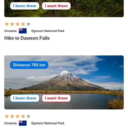
I been there
I want there
Oceania
Egmont National Park
Hike to Dawson Falls
Distance 793 km
I been there
I want there
Oceania
Egmont National Park