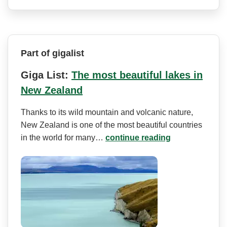
Part of gigalist
Giga List:
The most beautiful lakes in
New Zealand
Thanks to its wild mountain and volcanic nature,
New Zealand is one of the most beautiful countries
in the world for many…
continue reading