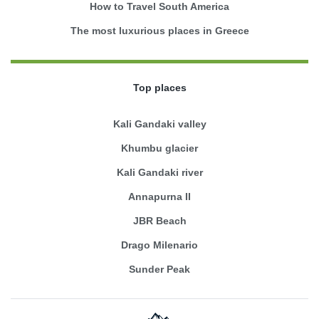
How to Travel South America
The most luxurious places in Greece
Top places
Kali Gandaki valley
Khumbu glacier
Kali Gandaki river
Annapurna II
JBR Beach
Drago Milenario
Sunder Peak