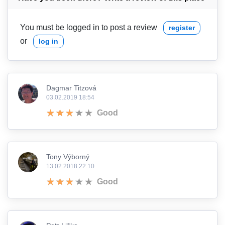
You must be logged in to post a review
register
or
log in
Dagmar Titzová
03.02.2019 18:54
Good
Tony Výborný
13.02.2018 22:10
Good