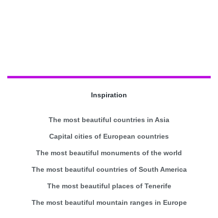
Inspiration
The most beautiful countries in Asia
Capital cities of European countries
The most beautiful monuments of the world
The most beautiful countries of South America
The most beautiful places of Tenerife
The most beautiful mountain ranges in Europe