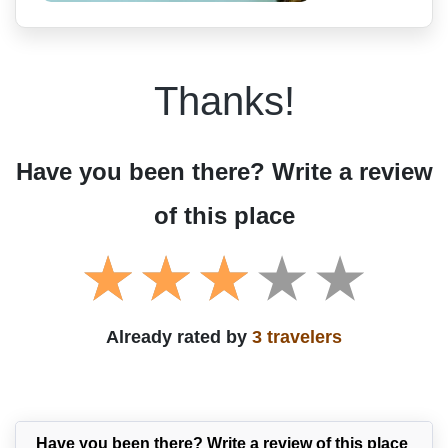
Thanks!
Have you been there? Write a review
of this place
Already rated by
3 travelers
Have you been there? Write a review of this place