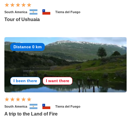
South America
Tierra del Fuego
Tour of Ushuaia
Distance 0 km
I been there
I want there
South America
Tierra del Fuego
A trip to the Land of Fire