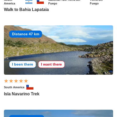
America
Fuego
Fuego
Walk to Bahia Lapataia
Distance 47 km
I been there
I want there
South America
Isla Navarino Trek