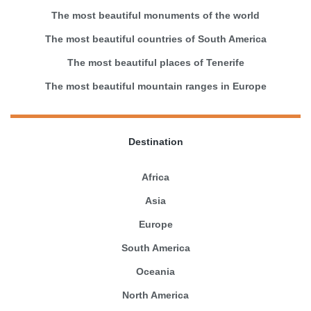
The most beautiful monuments of the world
The most beautiful countries of South America
The most beautiful places of Tenerife
The most beautiful mountain ranges in Europe
Destination
Africa
Asia
Europe
South America
Oceania
North America