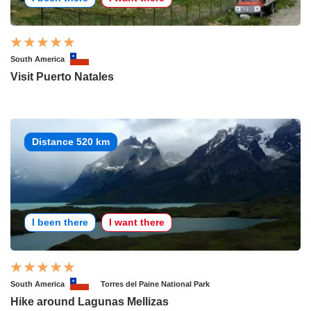
South America
Visit Puerto Natales
Distance 520 km
I been there
I want there
South America
Torres del Paine National Park
Hike around Lagunas Mellizas