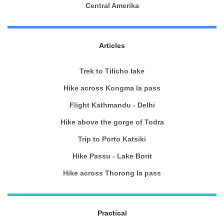
Central Amerika
Articles
Trek to Tilicho lake
Hike across Kongma la pass
Flight Kathmandu - Delhi
Hike above the gorge of Todra
Trip to Porto Katsiki
Hike Passu - Lake Borit
Hike across Thorong la pass
Practical