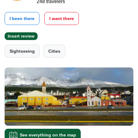
248 travelers
I been there
I want there
Insert review
Sightseeing
Cities
See everything on the map