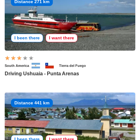
Distance 271 km
I been there
I want there
South America
Tierra del Fuego
Driving Ushuaia - Punta Arenas
Distance 441 km
I been there
I want there