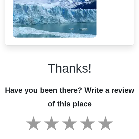
Thanks!
Have you been there? Write a review
of this place