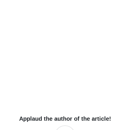
Applaud the author of the article!