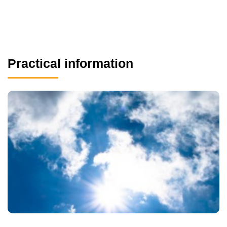
Practical information