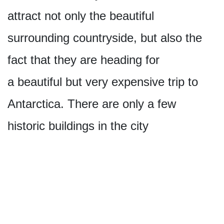
attract not only the beautiful
surrounding countryside, but also the
fact that they are heading for
a beautiful but very expensive trip to
Antarctica. There are only a few
historic buildings in the city