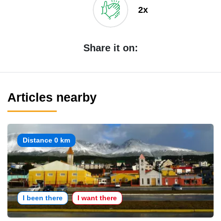
2x
Share it on:
Articles nearby
Distance 0 km
I been there
I want there