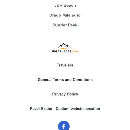
JBR Beach
Drago Milenario
Sunder Peak
Travelers
General Terms and Conditions
Privacy Policy
Pavel Szabo - Custom website creation