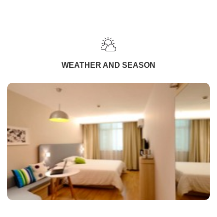
WEATHER AND SEASON