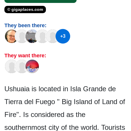
© gigaplaces.com
They been there:
+3
They want there:
Ushuaia is located in Isla Grande de
Tierra del Fuego " Big Island of Land of
Fire". Is considered as the
southernmost city of the world. Tourists