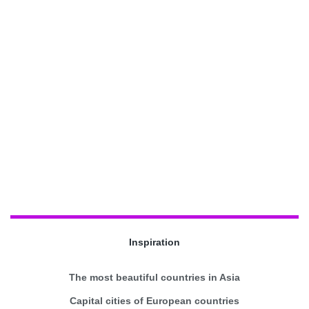
Inspiration
The most beautiful countries in Asia
Capital cities of European countries