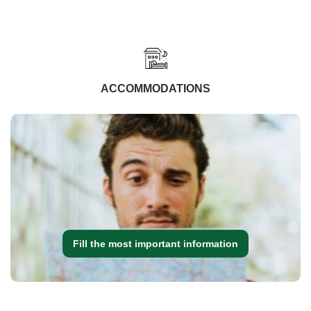
ACCOMMODATIONS
Fill the most important information