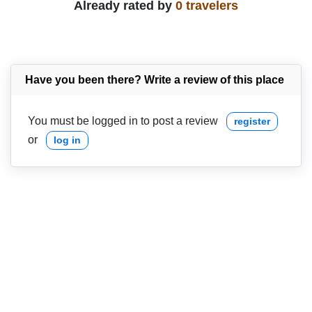
Already rated by
0 travelers
Have you been there? Write a review of this place
You must be logged in to post a review
register
or
log in