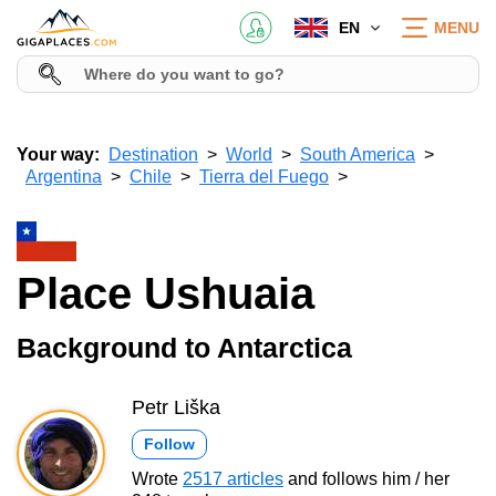
EN
MENU
Your way:
Destination
World
South America
Argentina
Chile
Tierra del Fuego
Place Ushuaia
Background to Antarctica
Petr Liška
Follow
Wrote
2517 articles
and follows him / her