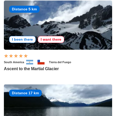
Distance 5 km
I been there
I want there
South America
Tierra del Fuego
Ascent to the Martial Glacier
Distance 17 km