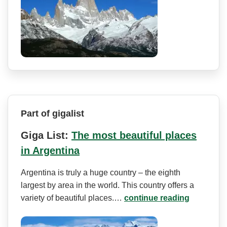
Part of gigalist
Giga List:
The most beautiful places
in Argentina
Argentina is truly a huge country – the eighth
largest by area in the world. This country offers a
variety of beautiful places.…
continue reading