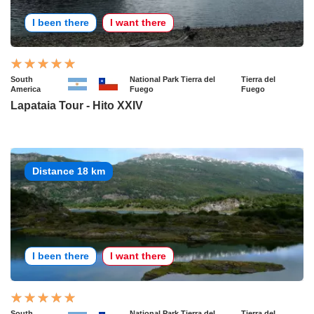
I been there
I want there
South
National Park Tierra del
Tierra del
America
Fuego
Fuego
Lapataia Tour - Hito XXIV
Distance 18 km
I been there
I want there
South
National Park Tierra del
Tierra del