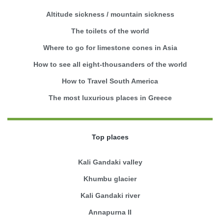
Altitude sickness / mountain sickness
The toilets of the world
Where to go for limestone cones in Asia
How to see all eight-thousanders of the world
How to Travel South America
The most luxurious places in Greece
Top places
Kali Gandaki valley
Khumbu glacier
Kali Gandaki river
Annapurna II