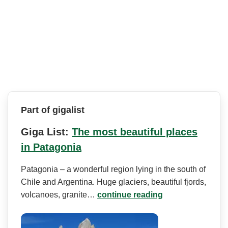
Part of gigalist
Giga List:
The most beautiful places
in Patagonia
Patagonia – a wonderful region lying in the south of
Chile and Argentina. Huge glaciers, beautiful fjords,
volcanoes, granite…
continue reading