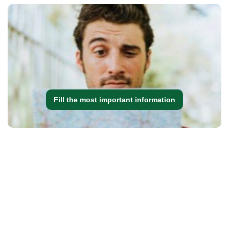
Fill the most important information