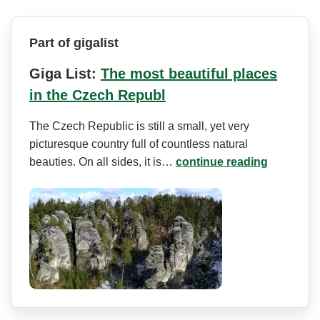
Part of gigalist
Giga List:
The most beautiful places
in the Czech Republ
The Czech Republic is still a small, yet very
picturesque country full of countless natural
beauties. On all sides, it is…
continue reading