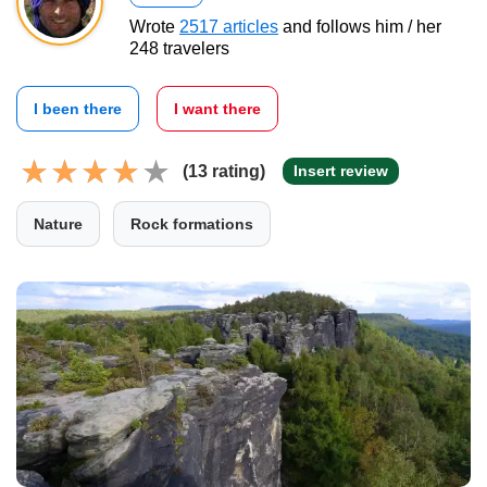
Wrote
2517 articles
and follows him / her
248 travelers
I been there
I want there
(13 rating)
Insert review
Nature
Rock formations