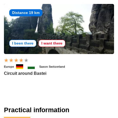
Distance 19 km
I been there
I want there
Europe
Saxon Switzerland
Circuit around Bastei
Practical information