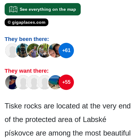
See everything on the map
© gigaplaces.com
They been there:
+61
They want there:
+55
Tiske rocks are located at the very end
of the protected area of Labské
pískovce are among the most beautiful