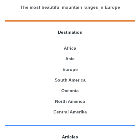
The most beautiful mountain ranges in Europe
Destination
Africa
Asia
Europe
South America
Oceania
North America
Central Amerika
Articles