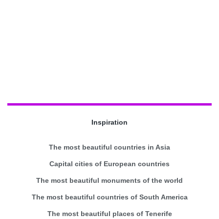
Inspiration
The most beautiful countries in Asia
Capital cities of European countries
The most beautiful monuments of the world
The most beautiful countries of South America
The most beautiful places of Tenerife