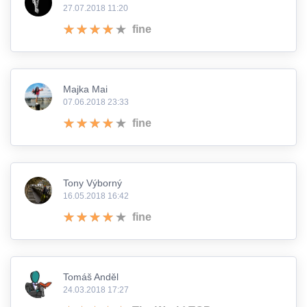
27.07.2018 11:20
fine
Majka Mai
07.06.2018 23:33
fine
Tony Výborný
16.05.2018 16:42
fine
Tomáš Anděl
24.03.2018 17:27