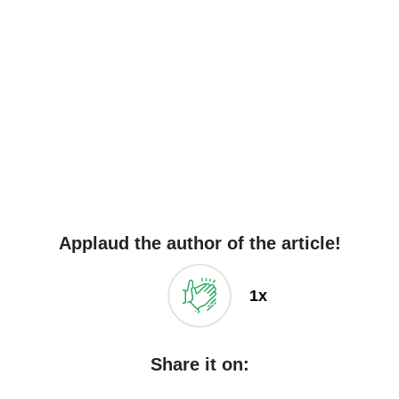
Applaud the author of the article!
1x
Share it on: