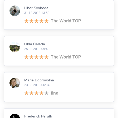
Libor Svoboda
31.12.2018 13:53
The World TOP
Olda Čeleda
25.08.2018 09:49
The World TOP
Marie Dobrovolná
23.08.2018 06:34
fine
Frederick Peruth