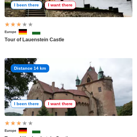
I been there
I want there
Europe
Tour of Lauenstein Castle
Distance 14 km
I been there
I want there
Europe