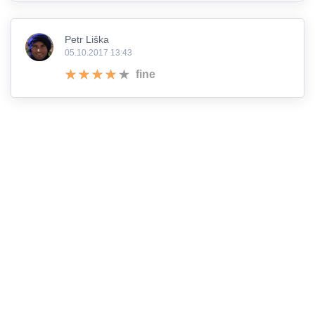
Petr Liška
05.10.2017 13:43
fine