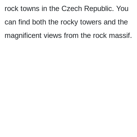
rock towns in the Czech Republic. You
can find both the rocky towers and the
magnificent views from the rock massif.