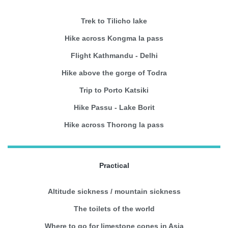
Trek to Tilicho lake
Hike across Kongma la pass
Flight Kathmandu - Delhi
Hike above the gorge of Todra
Trip to Porto Katsiki
Hike Passu - Lake Borit
Hike across Thorong la pass
Practical
Altitude sickness / mountain sickness
The toilets of the world
Where to go for limestone cones in Asia