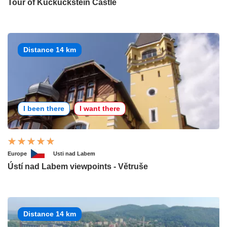
Tour of Kuckuckstein Castle
Distance 14 km
I been there
I want there
Europe
Usti nad Labem
Ústí nad Labem viewpoints - Větruše
Distance 14 km