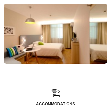
ACCOMMODATIONS