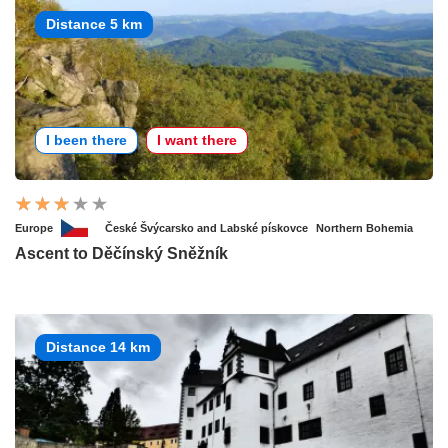
Distance 5 km
I been there
I want there
Europe
České Švýcarsko and Labské pískovce
Northern Bohemia
Ascent to Děčínský Sněžník
Distance 14 km