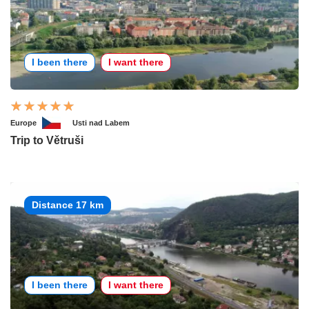
I been there
I want there
Europe
Usti nad Labem
Trip to Větruši
Distance 17 km
I been there
I want there