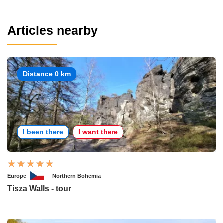
Articles nearby
Distance 0 km
I been there
I want there
Europe
Northern Bohemia
Tisza Walls - tour