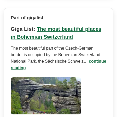
Part of gigalist
Giga List:
The most beautiful places
in Bohemian Switzerland
The most beautiful part of the Czech-German
border is occupied by the Bohemian Switzerland
National Park, the Sächsische Schweiz…
continue
reading