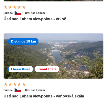
Europe
Usti nad Labem
Ústí nad Labem viewpoints - Vrkoč
Distance 18 km
I been there
I want there
Europe
Usti nad Labem
Ústí nad Labem viewpoints - Vaňovská skála