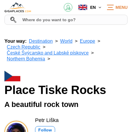
EN
MENU
Your way:
Destination
World
Europe
Czech Republic
České Švýcarsko and Labské pískovce
Northern Bohemia
Place Tiske Rocks
A beautiful rock town
Petr Liška
Follow