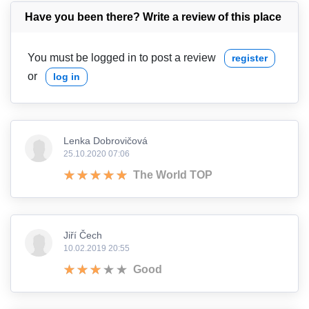
Have you been there? Write a review of this place
You must be logged in to post a review
register
or
log in
Lenka Dobrovičová
25.10.2020 07:06
The World TOP
Jiří Čech
10.02.2019 20:55
Good