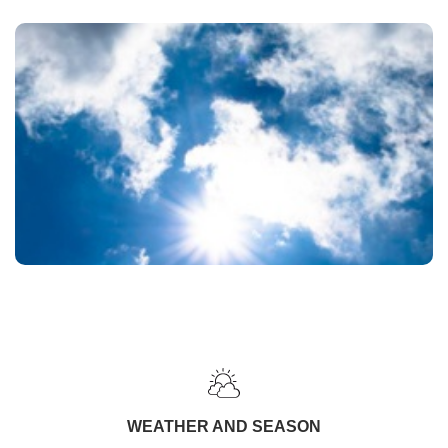
WEATHER AND SEASON