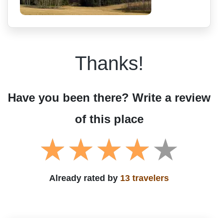
Thanks!
Have you been there? Write a review
of this place
Already rated by
13 travelers