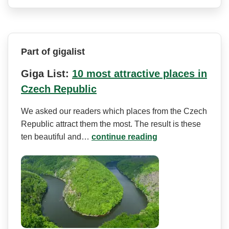
Part of gigalist
Giga List:
10 most attractive places in
Czech Republic
We asked our readers which places from the Czech
Republic attract them the most. The result is these
ten beautiful and…
continue reading