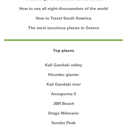
How to see all eight-thousanders of the world
How to Travel South America
The most luxurious places in Greece
Top places
Kali Gandaki valley
Khumbu glacier
Kali Gandaki river
Annapurna II
JBR Beach
Drago Milenario
Sunder Peak