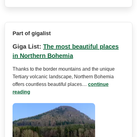
Part of gigalist
Giga List:
The most beautiful places
in Northern Bohemia
Thanks to the border mountains and the unique
Tertiary volcanic landscape, Northern Bohemia
offers countless beautiful places…
continue
reading