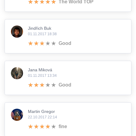
The World TOP
Jindřich Buk
01.11.2017 18:38
Good
Jana Miková
01.11.2017 13:34
Good
Martin Gregor
22.10.2017 22:14
fine