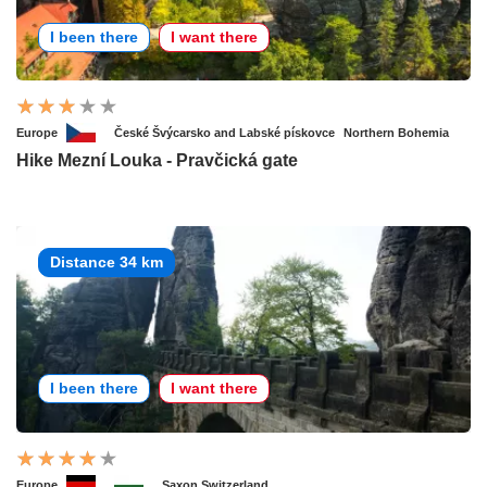
I been there
I want there
Europe
České Švýcarsko and Labské pískovce
Northern Bohemia
Hike Mezní Louka - Pravčická gate
Distance 34 km
I been there
I want there
Europe
Saxon Switzerland