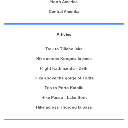
North America
Central Amerika
Articles
Trek to Tilicho lake
Hike across Kongma la pass
Flight Kathmandu - Delhi
Hike above the gorge of Todra
Trip to Porto Katsiki
Hike Passu - Lake Borit
Hike across Thorong la pass