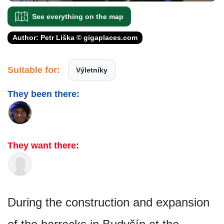
See everything on the map
Author: Petr Liška © gigaplaces.com
Suitable for:
Výletníky
They been there:
They want there:
During the construction and expansion