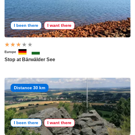
I been there
I want there
Europe
Stop at Bärwälder See
Distance 30 km
I been there
I want there