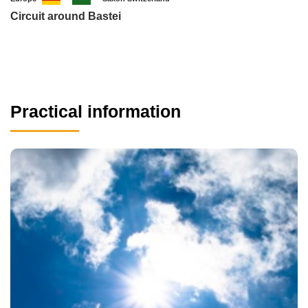
Circuit around Bastei
Practical information