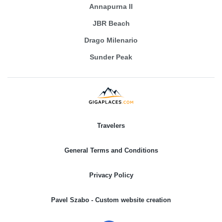
Annapurna II
JBR Beach
Drago Milenario
Sunder Peak
Travelers
General Terms and Conditions
Privacy Policy
Pavel Szabo - Custom website creation