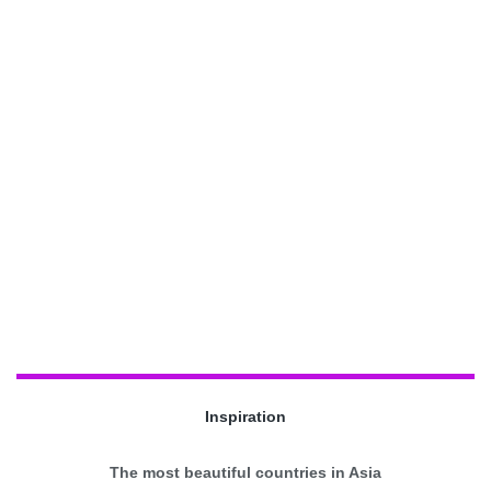
Inspiration
The most beautiful countries in Asia