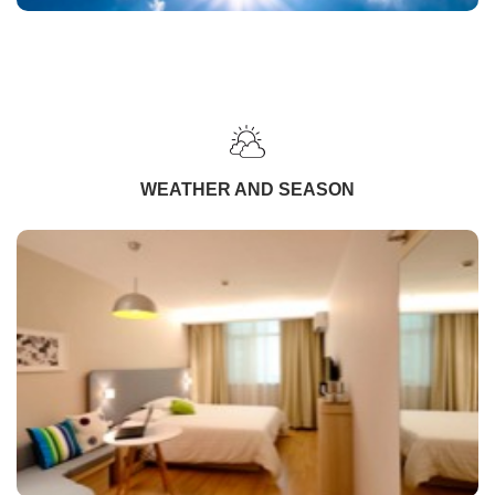
WEATHER AND SEASON