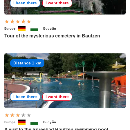
I been there
I want there
Europe
Budyšín
Tour of the mysterious cemetery in Bautzen
Distance 1 km
I been there
I want there
Europe
Budyšín
A visit to the Spreebad Bautzen swimming pool