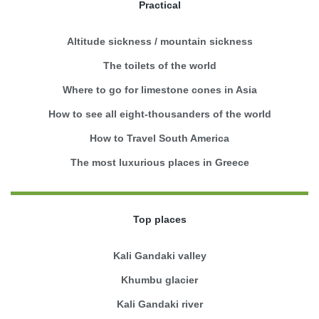
Practical
Altitude sickness / mountain sickness
The toilets of the world
Where to go for limestone cones in Asia
How to see all eight-thousanders of the world
How to Travel South America
The most luxurious places in Greece
Top places
Kali Gandaki valley
Khumbu glacier
Kali Gandaki river