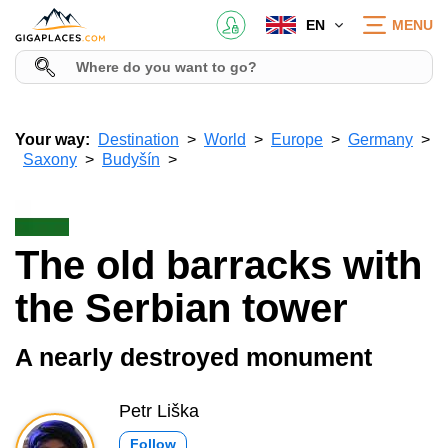
EN
MENU
Your way:
Destination
World
Europe
Germany
Saxony
Budyšín
The old barracks with
the Serbian tower
A nearly destroyed monument
Petr Liška
Follow