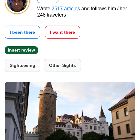
Wrote
2517 articles
and follows him / her
248 travelers
I been there
I want there
Insert review
Sightseeing
Other Sights