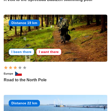
Distance 19 km
I been there
I want there
Europe
Road to the North Pole
Distance 22 km