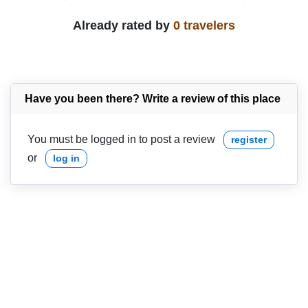
Already rated by
0 travelers
Have you been there? Write a review of this place
You must be logged in to post a review
register
or
log in