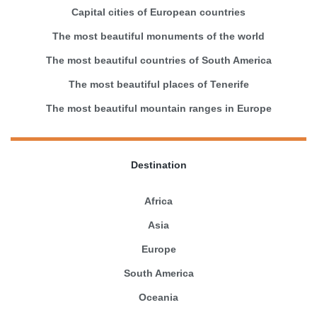
Capital cities of European countries
The most beautiful monuments of the world
The most beautiful countries of South America
The most beautiful places of Tenerife
The most beautiful mountain ranges in Europe
Destination
Africa
Asia
Europe
South America
Oceania