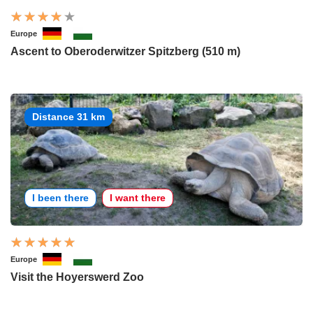
Europe
Ascent to Oberoderwitzer Spitzberg (510 m)
Distance 31 km
I been there
I want there
Europe
Visit the Hoyerswerd Zoo