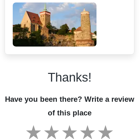
Thanks!
Have you been there? Write a review
of this place