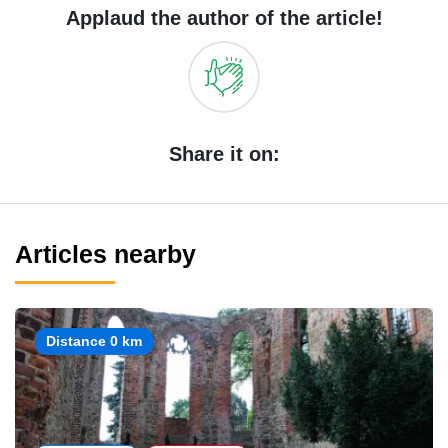
Applaud the author of the article!
Share it on:
Articles nearby
Distance 0 km