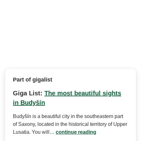
Part of gigalist
Giga List:
The most beautiful sights
in Budyšín
Budyšín is a beautiful city in the southeastern part
of Saxony, located in the historical territory of Upper
Lusatia. You will…
continue reading