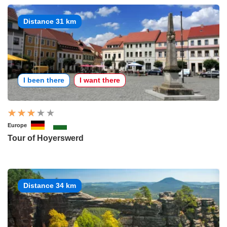
Distance 31 km
I been there
I want there
Europe
Tour of Hoyerswerd
Distance 34 km