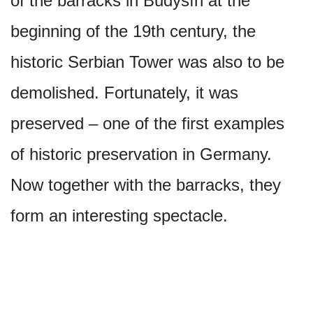
of the barracks in Budyšín at the
beginning of the 19th century, the
historic Serbian Tower was also to be
demolished. Fortunately, it was
preserved – one of the first examples
of historic preservation in Germany.
Now together with the barracks, they
form an interesting spectacle.