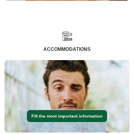
ACCOMMODATIONS
Fill the most important information