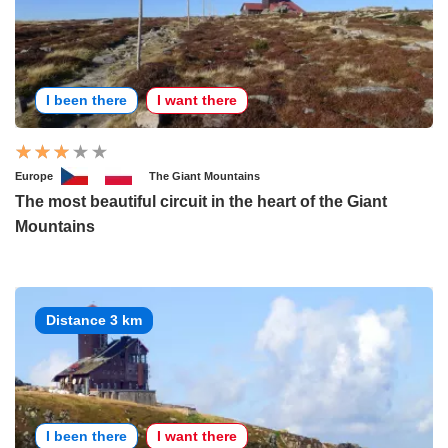
I been there
I want there
Europe
The Giant Mountains
The most beautiful circuit in the heart of the Giant
Mountains
Distance 3 km
I been there
I want there