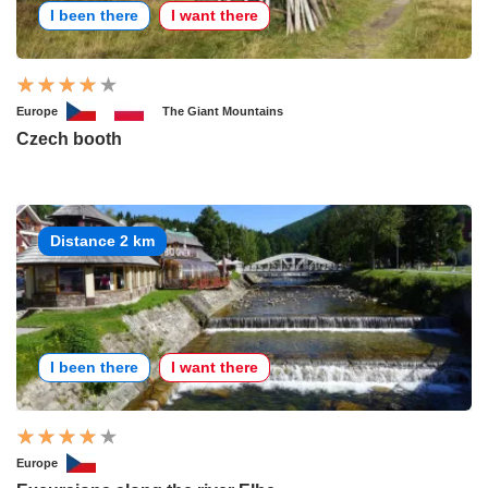
I been there
I want there
Europe
The Giant Mountains
Czech booth
Distance 2 km
I been there
I want there
Europe