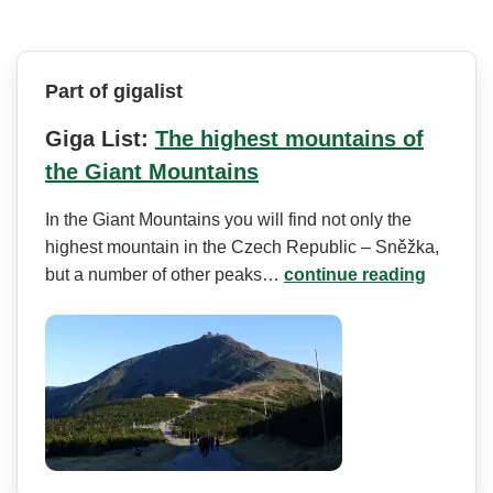
Part of gigalist
Giga List:
The highest mountains of
the Giant Mountains
In the Giant Mountains you will find not only the
highest mountain in the Czech Republic – Sněžka,
but a number of other peaks…
continue reading