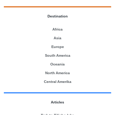
Destination
Africa
Asia
Europe
South America
Oceania
North America
Central Amerika
Articles