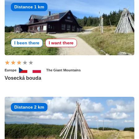
Distance 1 km
I been there
I want there
Europe
The Giant Mountains
Vosecká bouda
Distance 2 km