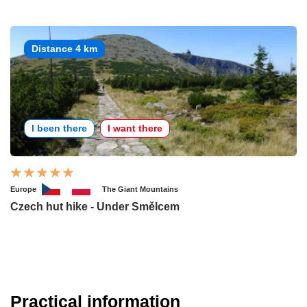
Distance 4 km
I been there
I want there
Europe
The Giant Mountains
Czech hut hike - Under Smělcem
Practical information