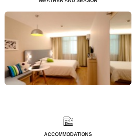
WEATHER AND SEASON
ACCOMMODATIONS