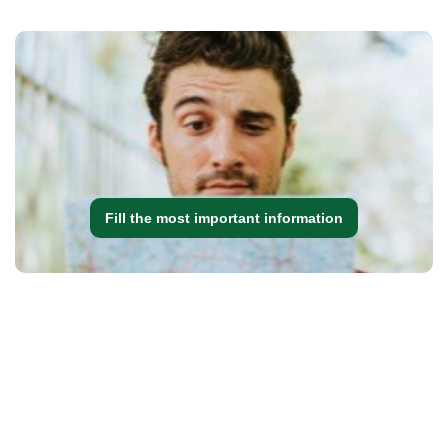
Fill the most important information