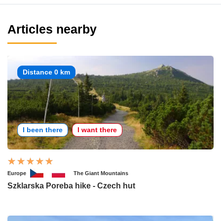
Articles nearby
Distance 0 km
I been there
I want there
Europe
The Giant Mountains
Szklarska Poreba hike - Czech hut