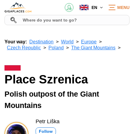
EN
MENU
Your way:
Destination
World
Europe
Czech Republic
Poland
The Giant Mountains
Place Szrenica
Polish outpost of the Giant
Mountains
Petr Liška
Follow