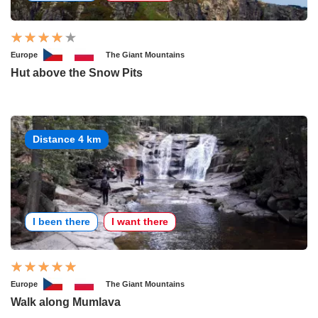
Europe
The Giant Mountains
Hut above the Snow Pits
Distance 4 km
I been there
I want there
Europe
The Giant Mountains
Walk along Mumlava