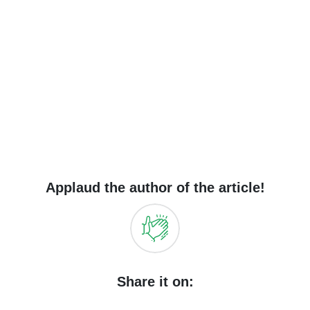
Applaud the author of the article!
Share it on: