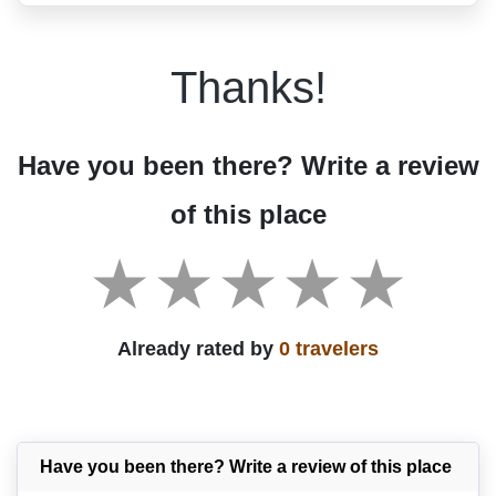
Thanks!
Have you been there? Write a review
of this place
Already rated by
0 travelers
Have you been there? Write a review of this place