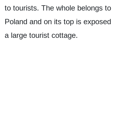
to tourists. The whole belongs to
Poland and on its top is exposed
a large tourist cottage.