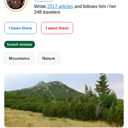
Wrote
2517 articles
and follows him / her
248 travelers
I been there
I want there
Insert review
Mountains
Nature