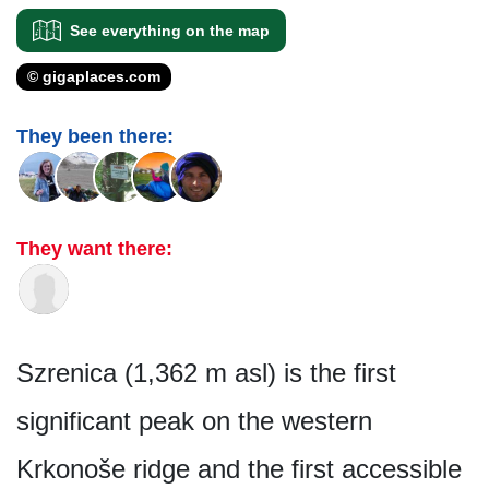
See everything on the map
© gigaplaces.com
They been there:
They want there:
Szrenica (1,362 m asl) is the first
significant peak on the western
Krkonoše ridge and the first accessible