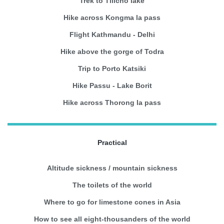
Trek to Tilicho lake
Hike across Kongma la pass
Flight Kathmandu - Delhi
Hike above the gorge of Todra
Trip to Porto Katsiki
Hike Passu - Lake Borit
Hike across Thorong la pass
Practical
Altitude sickness / mountain sickness
The toilets of the world
Where to go for limestone cones in Asia
How to see all eight-thousanders of the world