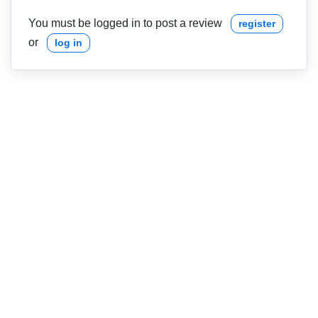
You must be logged in to post a review
register
or
log in