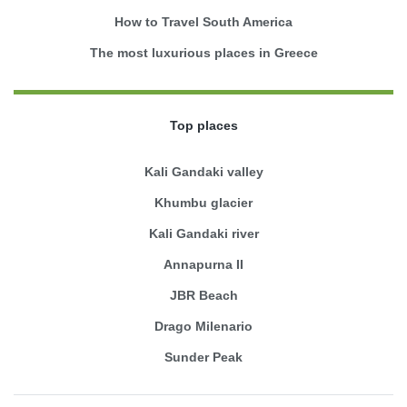
How to Travel South America
The most luxurious places in Greece
Top places
Kali Gandaki valley
Khumbu glacier
Kali Gandaki river
Annapurna II
JBR Beach
Drago Milenario
Sunder Peak