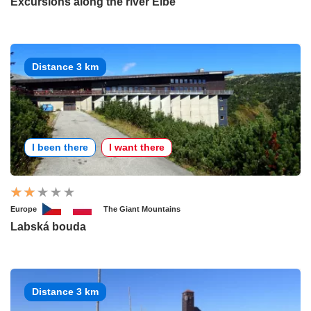
Excursions along the river Elbe
Distance 3 km
I been there
I want there
Europe
The Giant Mountains
Labská bouda
Distance 3 km