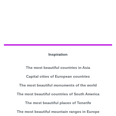
Inspiration
The most beautiful countries in Asia
Capital cities of European countries
The most beautiful monuments of the world
The most beautiful countries of South America
The most beautiful places of Tenerife
The most beautiful mountain ranges in Europe