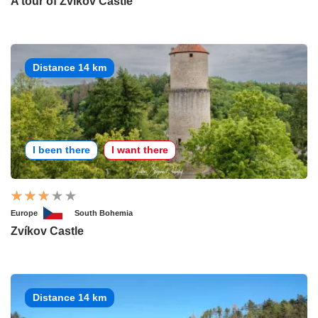
A tour of Zvíkov Castle
Distance 14 km
I been there
I want there
Europe
South Bohemia
Zvíkov Castle
Distance 14 km