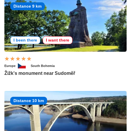
Distance 9 km
I been there
I want there
Europe
South Bohemia
Žižk's monument near Sudoměř
Distance 10 km