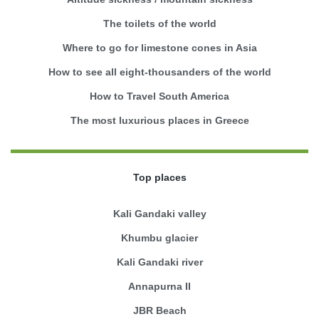
The toilets of the world
Where to go for limestone cones in Asia
How to see all eight-thousanders of the world
How to Travel South America
The most luxurious places in Greece
Top places
Kali Gandaki valley
Khumbu glacier
Kali Gandaki river
Annapurna II
JBR Beach