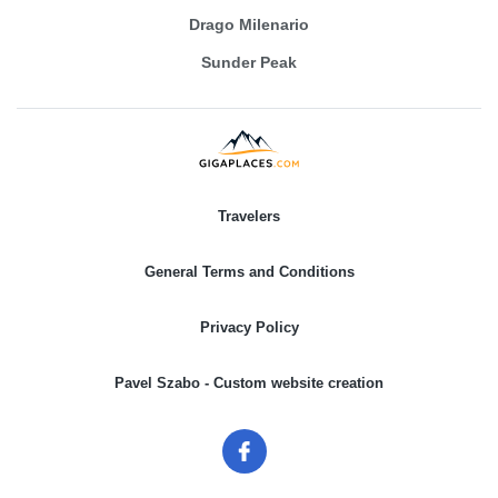
Drago Milenario
Sunder Peak
Travelers
General Terms and Conditions
Privacy Policy
Pavel Szabo - Custom website creation