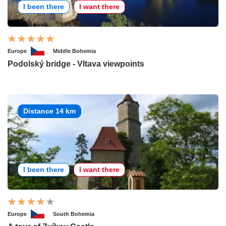
I been there
I want there
Europe
Middle Bohemia
Podolský bridge - Vltava viewpoints
Distance 14 km
I been there
I want there
Europe
South Bohemia