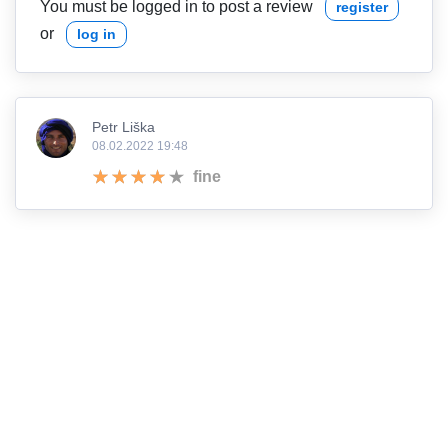
You must be logged in to post a review
register
or
log in
Petr Liška
08.02.2022 19:48
fine