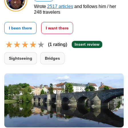
Wrote
2517 articles
and follows him / her
248 travelers
I been there
I want there
(1 rating)
Insert review
Sightseeing
Bridges