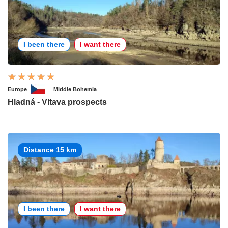
I been there
I want there
Europe
Middle Bohemia
Hladná - Vltava prospects
Distance 15 km
I been there
I want there