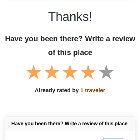
Thanks!
Have you been there? Write a review
of this place
Already rated by
1 traveler
Have you been there? Write a review of this place