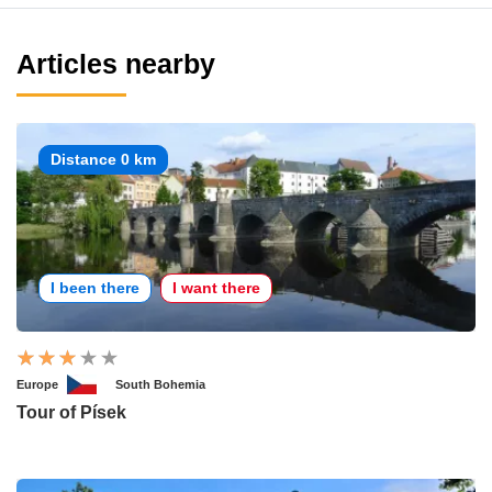
Articles nearby
Distance 0 km
I been there
I want there
Europe
South Bohemia
Tour of Písek