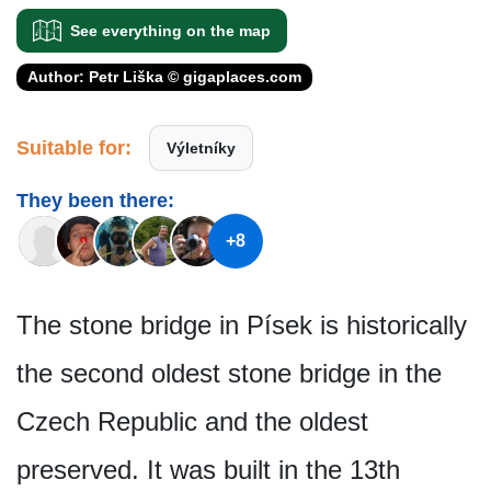
See everything on the map
Author: Petr Liška © gigaplaces.com
Suitable for:
Výletníky
They been there:
+8
The stone bridge in Písek is historically
the second oldest stone bridge in the
Czech Republic and the oldest
preserved. It was built in the 13th