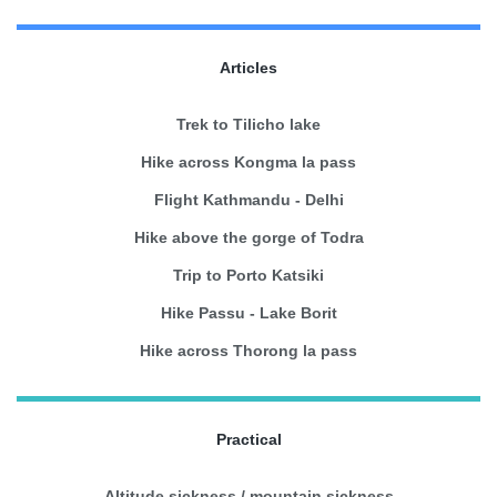
Articles
Trek to Tilicho lake
Hike across Kongma la pass
Flight Kathmandu - Delhi
Hike above the gorge of Todra
Trip to Porto Katsiki
Hike Passu - Lake Borit
Hike across Thorong la pass
Practical
Altitude sickness / mountain sickness