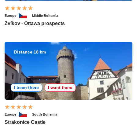
Europe
Middle Bohemia
Zvíkov - Ottawa prospects
Distance 18 km
I been there
I want there
Europe
South Bohemia
Strakonice Castle