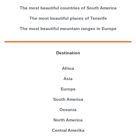
The most beautiful countries of South America
The most beautiful places of Tenerife
The most beautiful mountain ranges in Europe
Destination
Africa
Asia
Europe
South America
Oceania
North America
Central Amerika