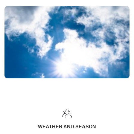
WEATHER AND SEASON