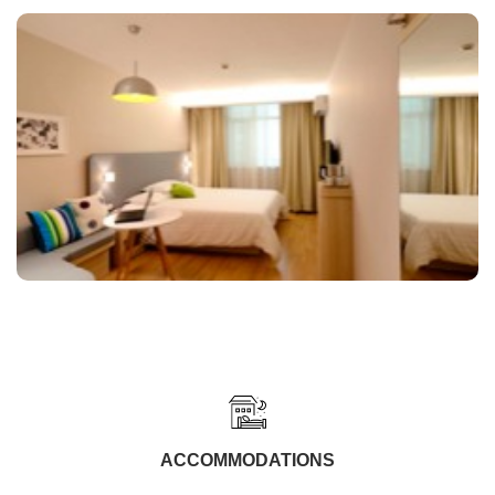
ACCOMMODATIONS