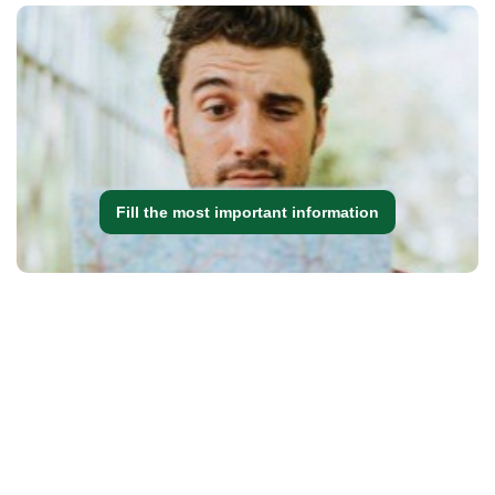
Fill the most important information