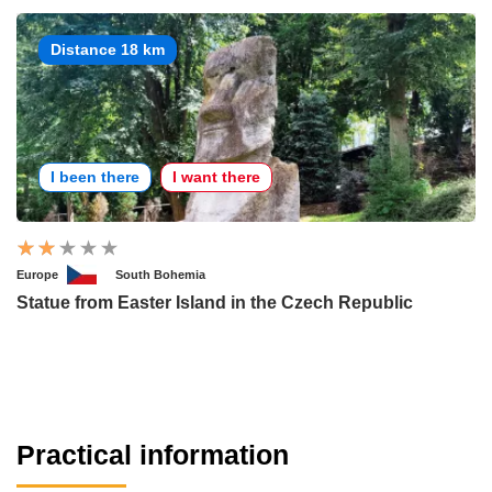
Distance 18 km
I been there
I want there
Europe
South Bohemia
Statue from Easter Island in the Czech Republic
Practical information