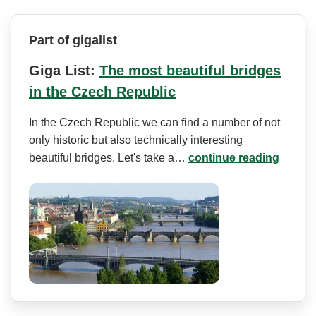
Part of gigalist
Giga List:
The most beautiful bridges
in the Czech Republic
In the Czech Republic we can find a number of not
only historic but also technically interesting
beautiful bridges. Let's take a…
continue reading