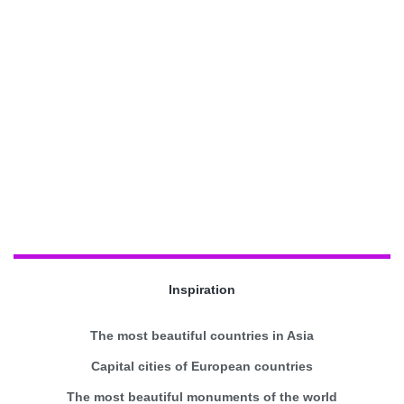
Inspiration
The most beautiful countries in Asia
Capital cities of European countries
The most beautiful monuments of the world