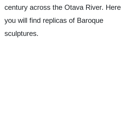
century across the Otava River. Here
you will find replicas of Baroque
sculptures.