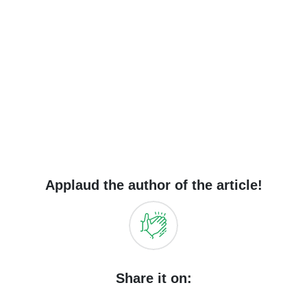
Applaud the author of the article!
Share it on: