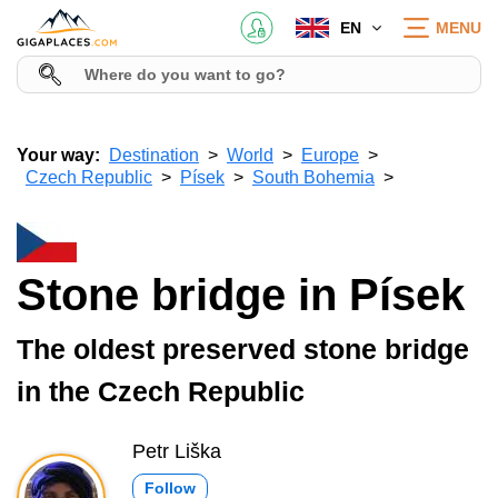
EN
MENU
Your way:
Destination
World
Europe
Czech Republic
Písek
South Bohemia
Stone bridge in Písek
The oldest preserved stone bridge
in the Czech Republic
Petr Liška
Follow