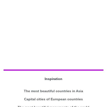
Inspiration
The most beautiful countries in Asia
Capital cities of European countries