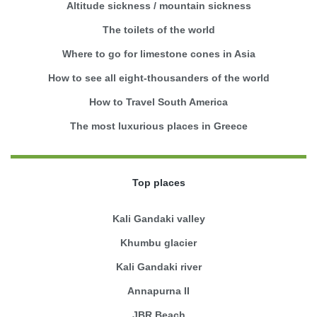
Altitude sickness / mountain sickness
The toilets of the world
Where to go for limestone cones in Asia
How to see all eight-thousanders of the world
How to Travel South America
The most luxurious places in Greece
Top places
Kali Gandaki valley
Khumbu glacier
Kali Gandaki river
Annapurna II
JBR Beach