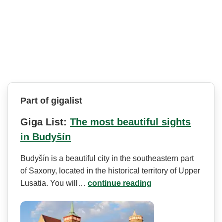
Part of gigalist
Giga List:
The most beautiful sights
in Budyšín
Budyšín is a beautiful city in the southeastern part
of Saxony, located in the historical territory of Upper
Lusatia. You will…
continue reading