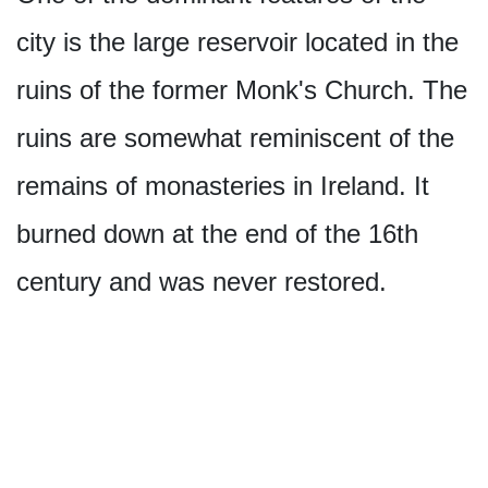
city is the large reservoir located in the
ruins of the former Monk's Church. The
ruins are somewhat reminiscent of the
remains of monasteries in Ireland. It
burned down at the end of the 16th
century and was never restored.