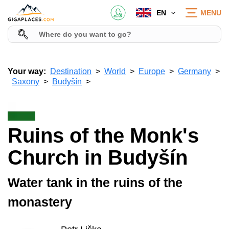
EN
MENU
Your way:
Destination
World
Europe
Germany
Saxony
Budyšín
Ruins of the Monk's
Church in Budyšín
Water tank in the ruins of the
monastery