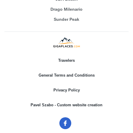
Drago Milenario
Sunder Peak
Travelers
General Terms and Conditions
Privacy Policy
Pavel Szabo - Custom website creation