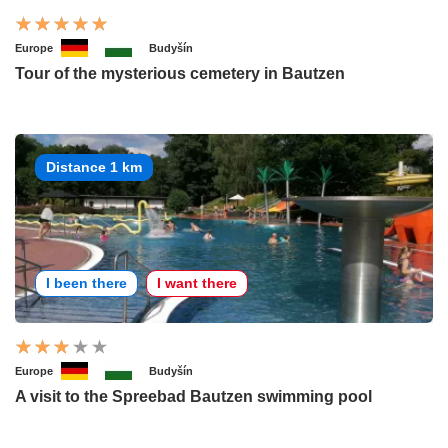
Europe
Budyšín
Tour of the mysterious cemetery in Bautzen
Distance 1 km
I been there
I want there
Europe
Budyšín
A visit to the Spreebad Bautzen swimming pool