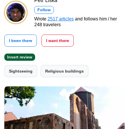
Petr Liška
Follow
Wrote
2517 articles
and follows him / her
248 travelers
I been there
I want there
Insert review
Sightseeing
Religious buildings