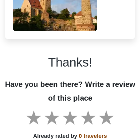
Thanks!
Have you been there? Write a review
of this place
Already rated by
0 travelers