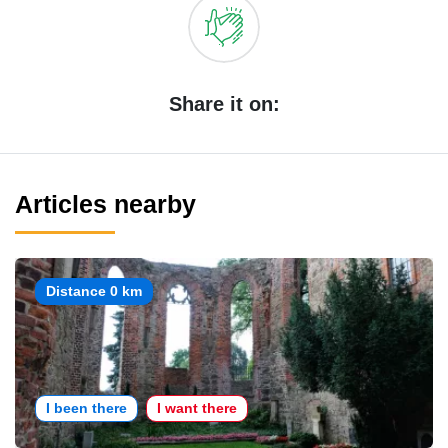
Share it on:
Articles nearby
Distance 0 km
I been there
I want there