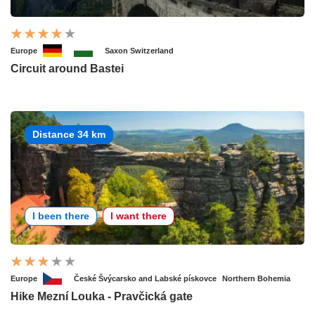
Europe
Saxon Switzerland
Circuit around Bastei
Distance 34 km
I been there
I want there
Europe
České Švýcarsko and Labské pískovce
Northern Bohemia
Hike Mezní Louka - Pravčická gate