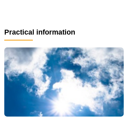
Practical information