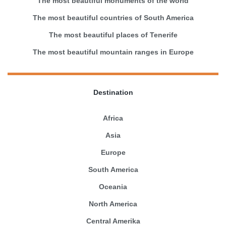
The most beautiful monuments of the world
The most beautiful countries of South America
The most beautiful places of Tenerife
The most beautiful mountain ranges in Europe
Destination
Africa
Asia
Europe
South America
Oceania
North America
Central Amerika