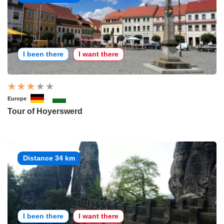
I been there
I want there
Europe
Tour of Hoyerswerd
Distance 34 km
I been there
I want there