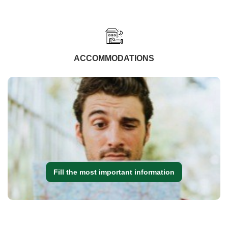
ACCOMMODATIONS
Fill the most important information