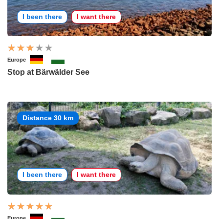
I been there
I want there
Europe
Stop at Bärwälder See
Distance 30 km
I been there
I want there
Europe