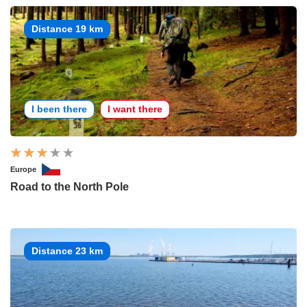
Distance 19 km
I been there
I want there
Europe
Road to the North Pole
Distance 23 km