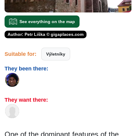
See everything on the map
Author: Petr Liška © gigaplaces.com
Suitable for:
Výletníky
They been there:
They want there:
One of the dominant features of the