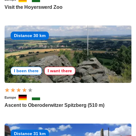
Visit the Hoyerswerd Zoo
Distance 30 km
I been there
I want there
Europe
Ascent to Oberoderwitzer Spitzberg (510 m)
Distance 31 km