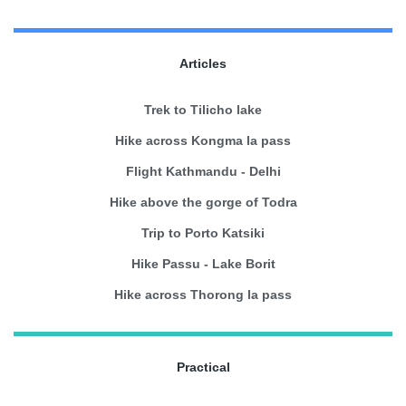
Articles
Trek to Tilicho lake
Hike across Kongma la pass
Flight Kathmandu - Delhi
Hike above the gorge of Todra
Trip to Porto Katsiki
Hike Passu - Lake Borit
Hike across Thorong la pass
Practical