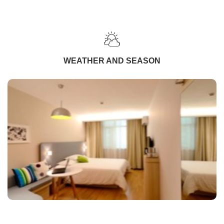
WEATHER AND SEASON