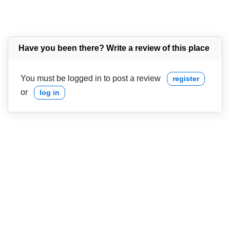
Have you been there? Write a review of this place
You must be logged in to post a review
register
or
log in