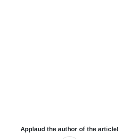
Applaud the author of the article!