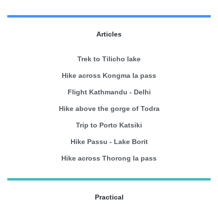
Articles
Trek to Tilicho lake
Hike across Kongma la pass
Flight Kathmandu - Delhi
Hike above the gorge of Todra
Trip to Porto Katsiki
Hike Passu - Lake Borit
Hike across Thorong la pass
Practical