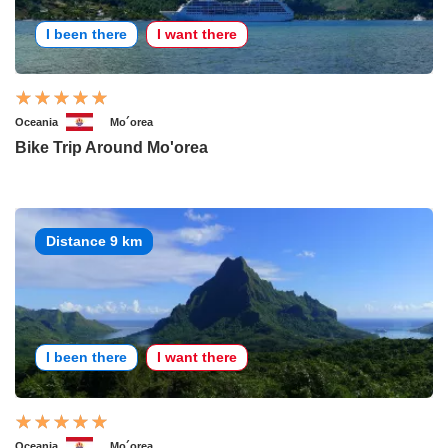
I been there
I want there
Oceania
Mo´orea
Bike Trip Around Mo'orea
Distance 9 km
I been there
I want there
Oceania
Mo´orea