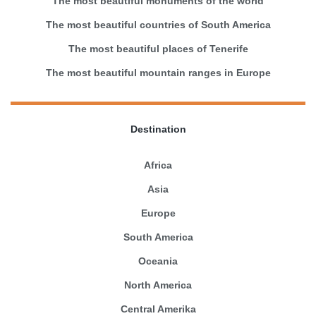
The most beautiful monuments of the world
The most beautiful countries of South America
The most beautiful places of Tenerife
The most beautiful mountain ranges in Europe
Destination
Africa
Asia
Europe
South America
Oceania
North America
Central Amerika