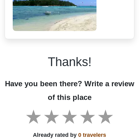
Thanks!
Have you been there? Write a review
of this place
Already rated by
0 travelers