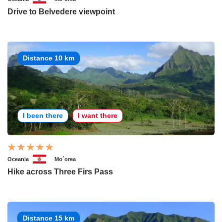
Drive to Belvedere viewpoint
Distance 10 km
I been there
I want there
Oceania
Mo´orea
Hike across Three Firs Pass
Distance 15 km