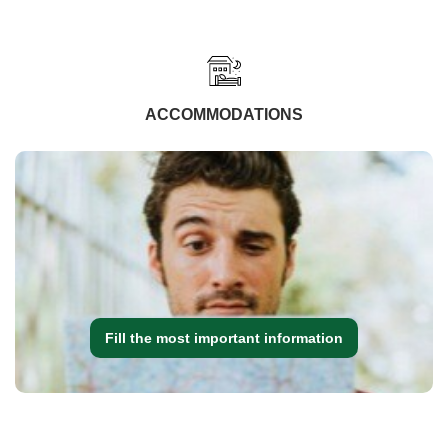
ACCOMMODATIONS
Fill the most important information