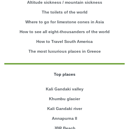
Altitude sickness / mountain sickness
The toilets of the world
Where to go for limestone cones in Asia
How to see all eight-thousanders of the world
How to Travel South America
The most luxurious places in Greece
Top places
Kali Gandaki valley
Khumbu glacier
Kali Gandaki river
Annapurna II
JBR Beach