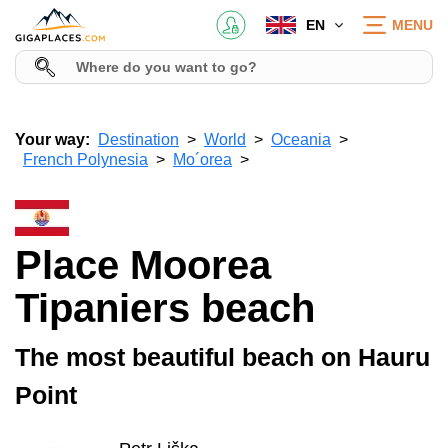
EN
MENU
Your way:
Destination
World
Oceania
French Polynesia
Mo´orea
Place Moorea
Tipaniers beach
The most beautiful beach on Hauru
Point