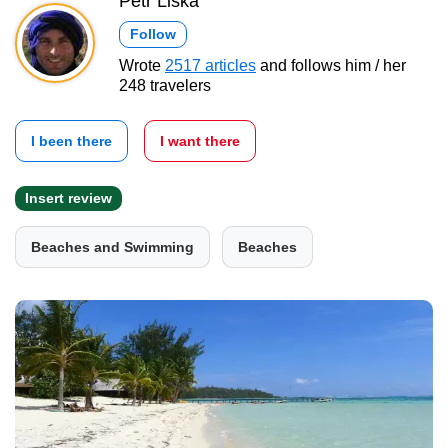
Petr Liška
Follow
Wrote
2517 articles
and follows him / her
248 travelers
I been there
I want there
Insert review
Beaches and Swimming
Beaches