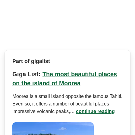
Part of gigalist
Giga List:
The most beautiful places
on the island of Moorea
Moorea is a small island opposite the famous Tahiti.
Even so, it offers a number of beautiful places –
impressive volcanic peaks,…
continue reading