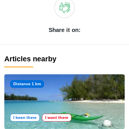
Share it on:
Articles nearby
Distance 1 km
I been there
I want there