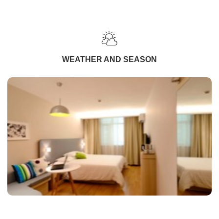
WEATHER AND SEASON