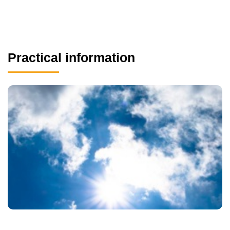
Practical information