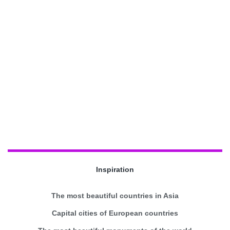
Inspiration
The most beautiful countries in Asia
Capital cities of European countries