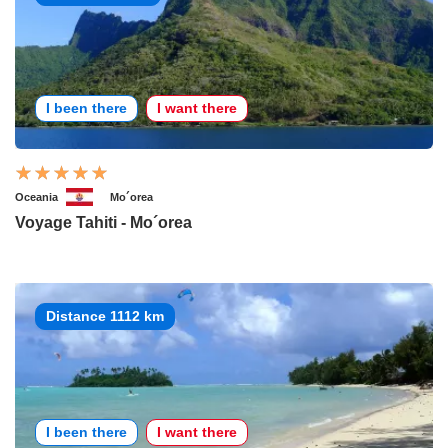
I been there
I want there
Oceania
Mo´orea
Voyage Tahiti - Mo´orea
Distance 1112 km
I been there
I want there