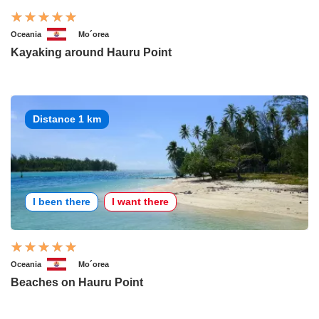
Oceania
Mo´orea
Kayaking around Hauru Point
Distance 1 km
I been there
I want there
Oceania
Mo´orea
Beaches on Hauru Point