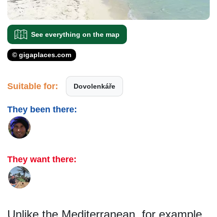
See everything on the map
© gigaplaces.com
Suitable for:
Dovolenkáře
They been there:
They want there:
Unlike the Mediterranean, for example,