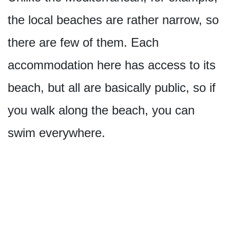
the local beaches are rather narrow, so
there are few of them. Each
accommodation here has access to its
beach, but all are basically public, so if
you walk along the beach, you can
swim everywhere.