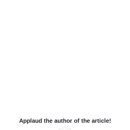
Applaud the author of the article!