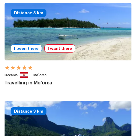
Distance 8 km
I been there
I want there
Oceania
Mo´orea
Travelling in Mo'orea
Distance 9 km