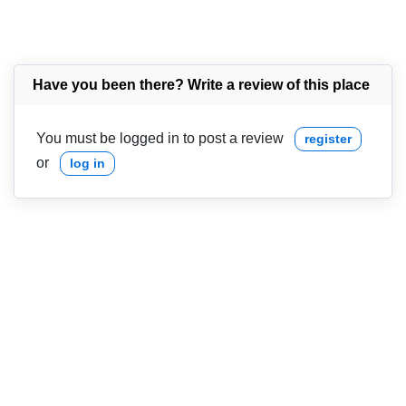
Have you been there? Write a review of this place
You must be logged in to post a review
register
or
log in