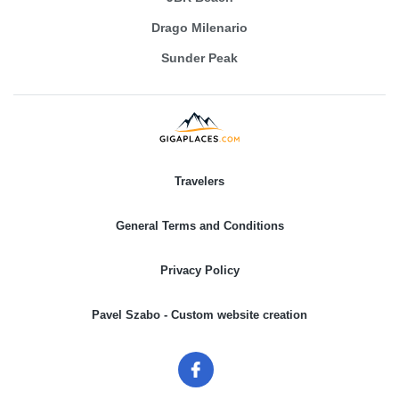
Drago Milenario
Sunder Peak
Travelers
General Terms and Conditions
Privacy Policy
Pavel Szabo - Custom website creation