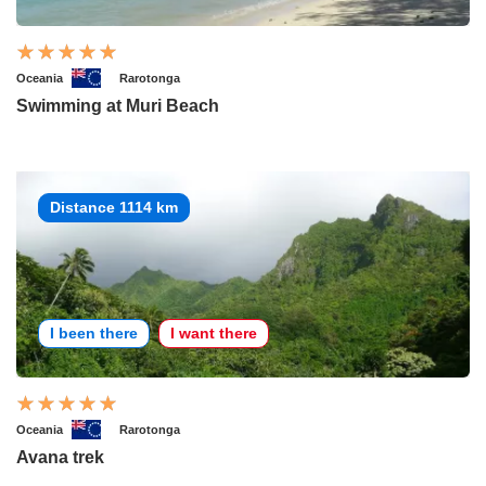
Oceania
Rarotonga
Swimming at Muri Beach
Distance 1114 km
I been there
I want there
Oceania
Rarotonga
Avana trek