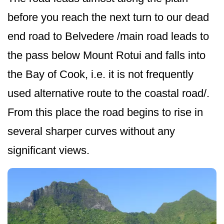
before you reach the next turn to our dead
end road to Belvedere /main road leads to
the pass below Mount Rotui and falls into
the Bay of Cook, i.e. it is not frequently
used alternative route to the coastal road/.
From this place the road begins to rise in
several sharper curves without any
significant views.