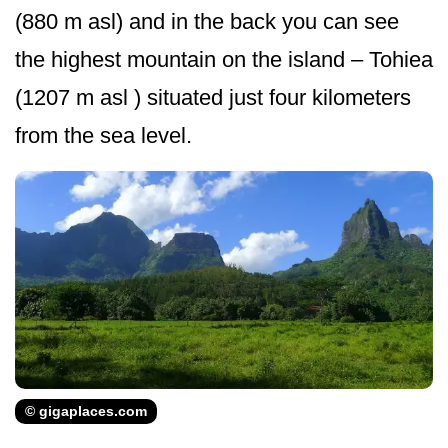
(880 m asl) and in the back you can see
the highest mountain on the island – Tohiea
(1207 m asl ) situated just four kilometers
from the sea level.
© gigaplaces.com