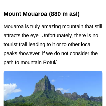
Mount Mouaroa (880 m asl)
Mouaroa is truly amazing mountain that still
attracts the eye. Unfortunately, there is no
tourist trail leading to it or to other local
peaks /however, if we do not consider the
path to mountain Rotui/.