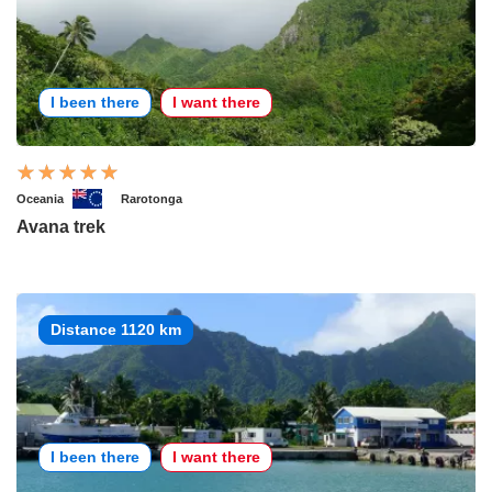
I been there
I want there
Oceania
Rarotonga
Avana trek
Distance 1120 km
I been there
I want there