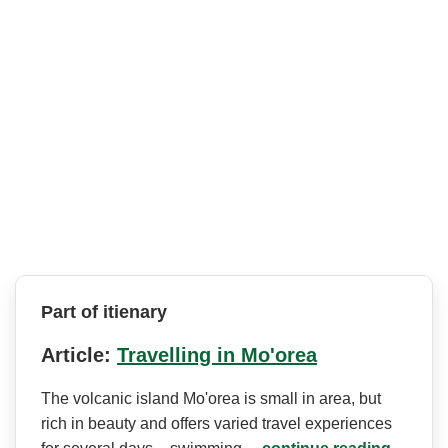
Part of itienary
Article:
Travelling in Mo'orea
The volcanic island Mo'orea is small in area, but
rich in beauty and offers varied travel experiences