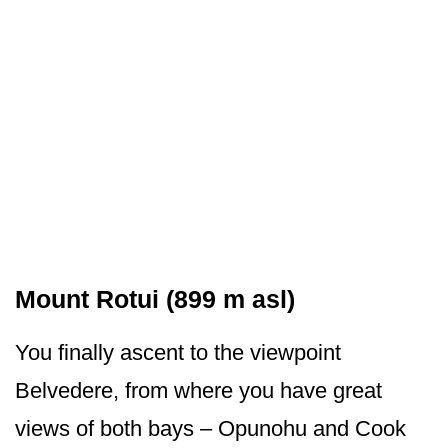
Mount Rotui (899 m asl)
You finally ascent to the viewpoint
Belvedere, from where you have great
views of both bays – Opunohu and Cook