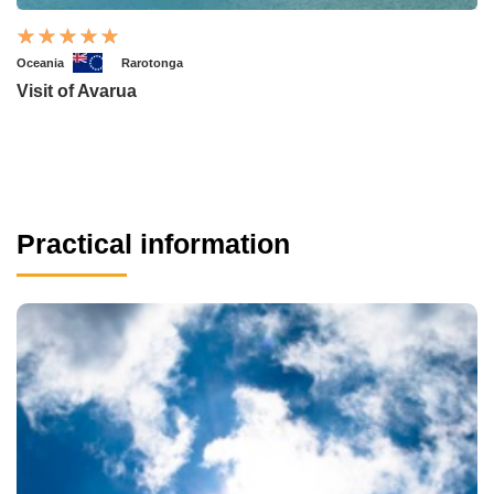
Oceania
Rarotonga
Visit of Avarua
Practical information