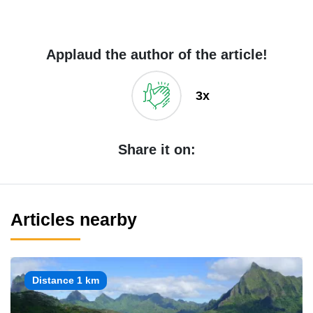
Applaud the author of the article!
3x
Share it on:
Articles nearby
Distance 1 km