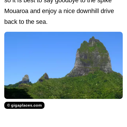
so it is best to say goodbye to the spike
Mouaroa and enjoy a nice downhill drive
back to the sea.
© gigaplaces.com