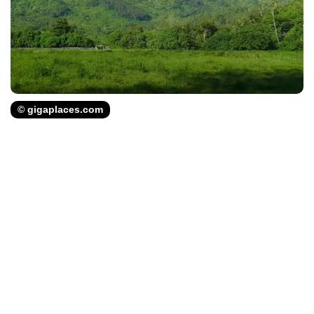
© gigaplaces.com