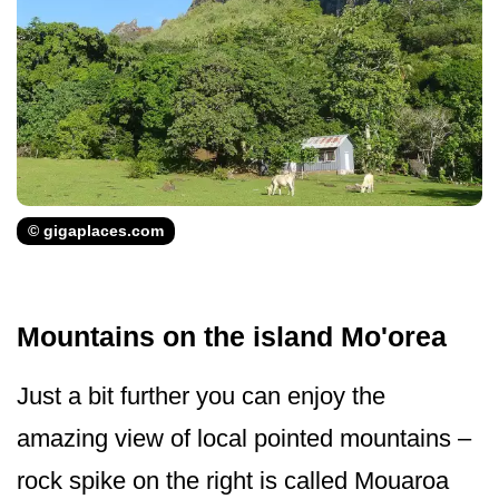
© gigaplaces.com
Mountains on the island Mo'orea
Just a bit further you can enjoy the
amazing view of local pointed mountains –
rock spike on the right is called Mouaroa