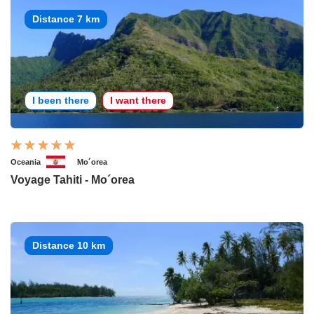
Distance 7 km
I been there
I want there
Oceania
Mo´orea
Voyage Tahiti - Mo´orea
Distance 10 km