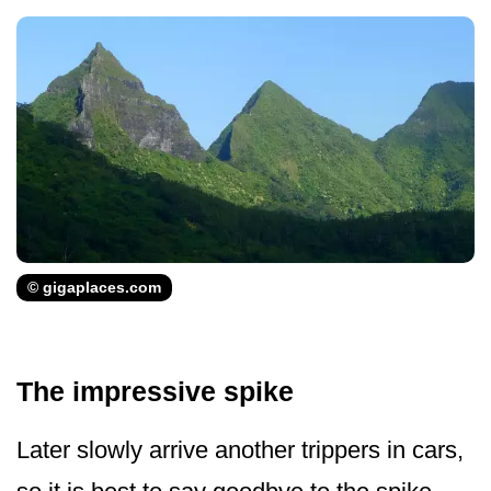
© gigaplaces.com
The impressive spike
Later slowly arrive another trippers in cars,