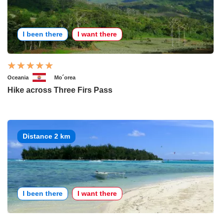
I been there
I want there
Oceania
Mo´orea
Hike across Three Firs Pass
Distance 2 km
I been there
I want there