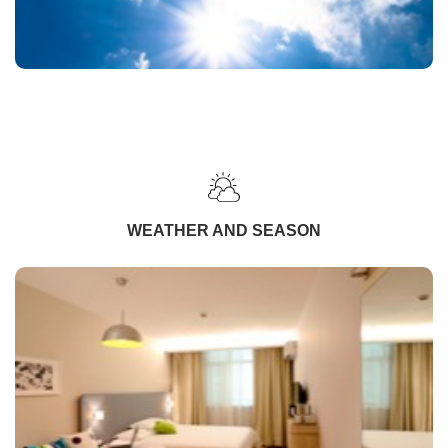
WEATHER AND SEASON