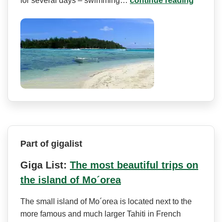
for several days – swimming…
continue reading
Part of gigalist
Giga List:
The most beautiful trips on
the island of Mo´orea
The small island of Mo´orea is located next to the
more famous and much larger Tahiti in French