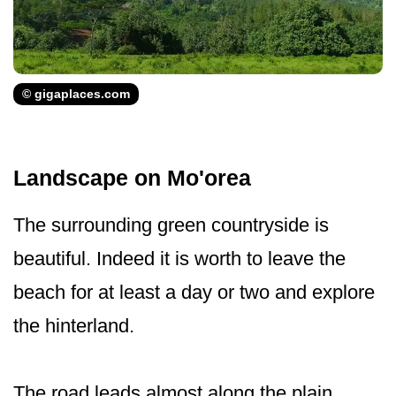
© gigaplaces.com
Landscape on Mo'orea
The surrounding green countryside is
beautiful. Indeed it is worth to leave the
beach for at least a day or two and explore
the hinterland.
The road leads almost along the plain