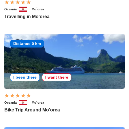
Oceania
Mo´orea
Travelling in Mo'orea
Distance 5 km
I been there
I want there
Oceania
Mo´orea
Bike Trip Around Mo'orea