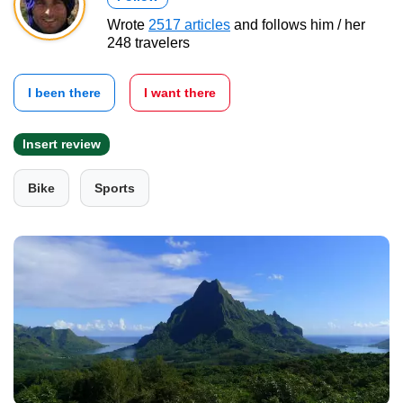
Wrote
2517 articles
and follows him / her
248 travelers
I been there
I want there
Insert review
Bike
Sports