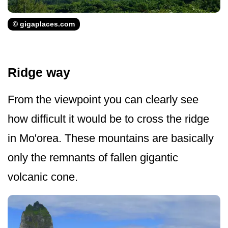
© gigaplaces.com
Ridge way
From the viewpoint you can clearly see
how difficult it would be to cross the ridge
in Mo'orea. These mountains are basically
only the remnants of fallen gigantic
volcanic cone.