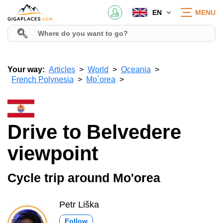
EN
MENU
Your way:
Articles
World
Oceania
French Polynesia
Mo´orea
Drive to Belvedere
viewpoint
Cycle trip around Mo'orea
Petr Liška
Follow