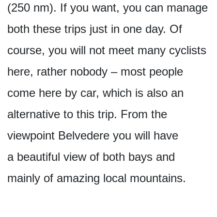
(250 nm). If you want, you can manage
both these trips just in one day. Of
course, you will not meet many cyclists
here, rather nobody – most people
come here by car, which is also an
alternative to this trip. From the
viewpoint Belvedere you will have
a beautiful view of both bays and
mainly of amazing local mountains.