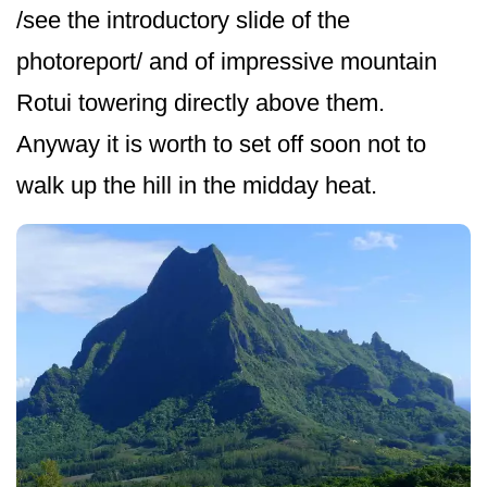
/see the introductory slide of the
photoreport/ and of impressive mountain
Rotui towering directly above them.
Anyway it is worth to set off soon not to
walk up the hill in the midday heat.