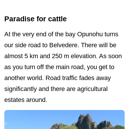
Paradise for cattle
At the very end of the bay Opunohu turns
our side road to Belvedere. There will be
almost 5 km and 250 m elevation. As soon
as you turn off the main road, you get to
another world. Road traffic fades away
significantly and there are agricultural
estates around.