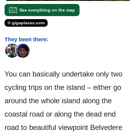
See everything on the map
© gigaplaces.com
They been there:
You can basically undertake only two
cycling trips on the island – either go
around the whole island along the
coastal road or along the dead end
road to beautiful viewpoint Belvedere