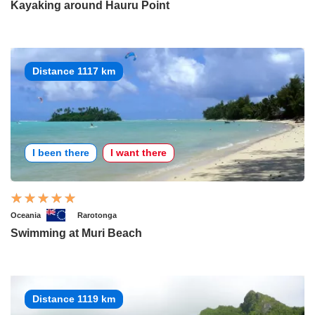
Kayaking around Hauru Point
Distance 1117 km
I been there
I want there
Oceania
Rarotonga
Swimming at Muri Beach
Distance 1119 km