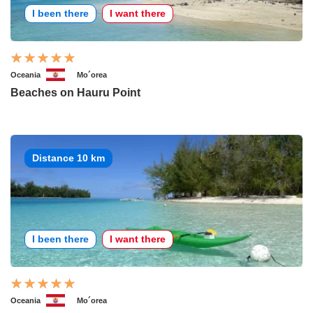
I been there
I want there
Oceania
Mo´orea
Beaches on Hauru Point
Distance 10 km
I been there
I want there
Oceania
Mo´orea