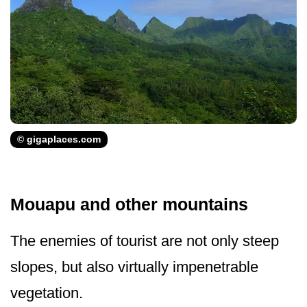
© gigaplaces.com
Mouapu and other mountains
The enemies of tourist are not only steep
slopes, but also virtually impenetrable
vegetation.