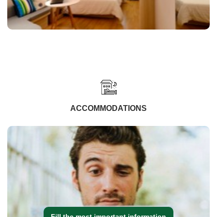
ACCOMMODATIONS
Fill the most important information