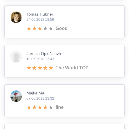
Tomáš Hűbner
24.06.2018 18:59
Good
Jarmila Opluštilová
19.06.2018 13:43
The World TOP
Majka Mai
07.06.2018 23:32
fine