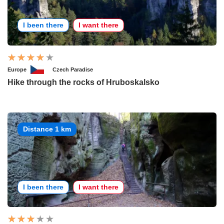
I been there
I want there
Europe
Czech Paradise
Hike through the rocks of Hruboskalsko
Distance 1 km
I been there
I want there