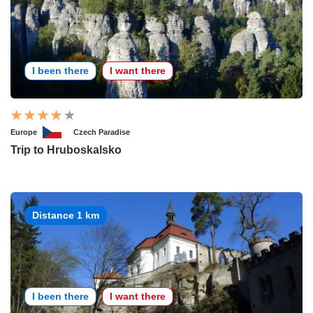
I been there
I want there
Europe
Czech Paradise
Trip to Hruboskalsko
Distance 1 km
I been there
I want there