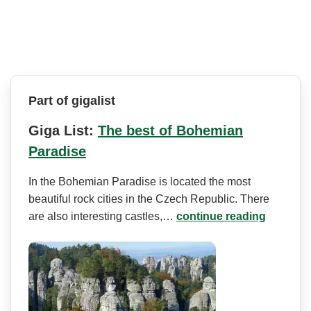
Part of gigalist
Giga List:
The best of Bohemian
Paradise
In the Bohemian Paradise is located the most
beautiful rock cities in the Czech Republic. There
are also interesting castles,…
continue reading