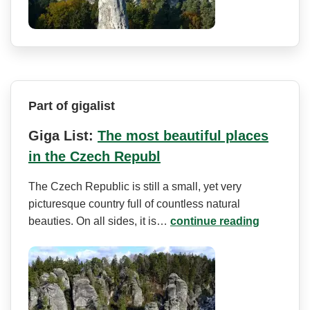
Part of gigalist
Giga List:
The most beautiful places
in the Czech Republ
The Czech Republic is still a small, yet very
picturesque country full of countless natural
beauties. On all sides, it is…
continue reading