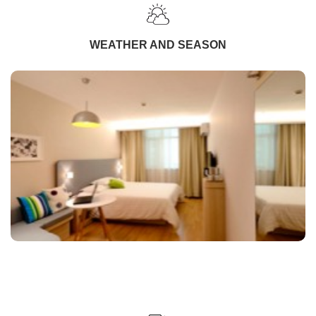
WEATHER AND SEASON