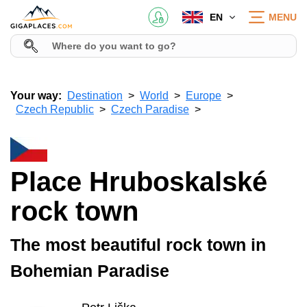
EN
MENU
Your way:
Destination
World
Europe
Czech Republic
Czech Paradise
Place Hruboskalské
rock town
The most beautiful rock town in
Bohemian Paradise