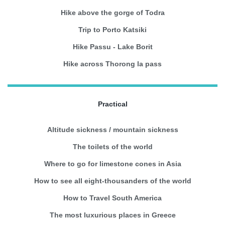
Hike above the gorge of Todra
Trip to Porto Katsiki
Hike Passu - Lake Borit
Hike across Thorong la pass
Practical
Altitude sickness / mountain sickness
The toilets of the world
Where to go for limestone cones in Asia
How to see all eight-thousanders of the world
How to Travel South America
The most luxurious places in Greece