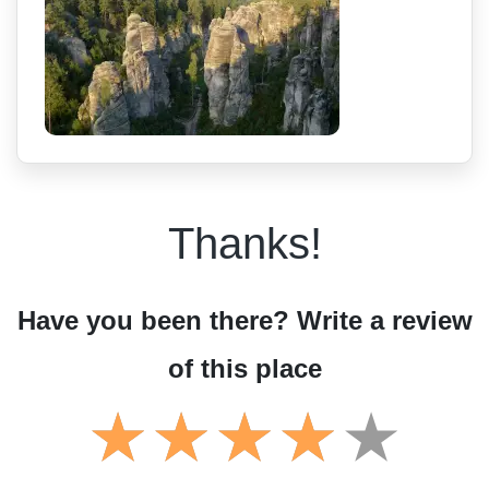
Thanks!
Have you been there? Write a review
of this place