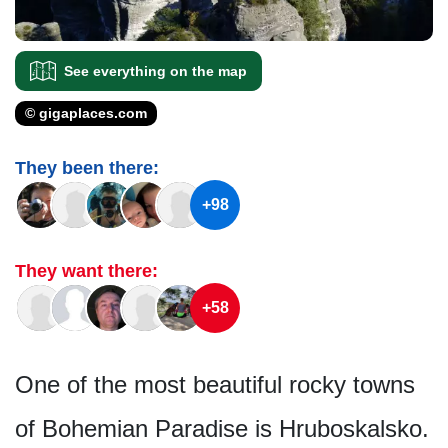
See everything on the map
© gigaplaces.com
They been there:
+98
They want there:
+58
One of the most beautiful rocky towns
of Bohemian Paradise is Hruboskalsko.