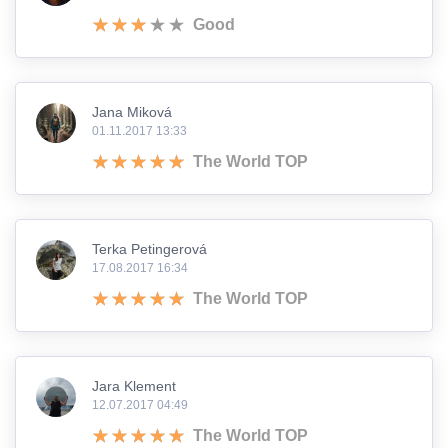
Good
Jana Miková
01.11.2017 13:33
The World TOP
Terka Petingerová
17.08.2017 16:34
The World TOP
Jara Klement
12.07.2017 04:49
The World TOP