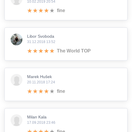
10.02.2019 20:54
fine
Libor Svoboda
31.12.2018 13:52
The World TOP
Marek Hušek
20.11.2018 17:24
fine
Milan Kala
17.09.2018 23:46
fine