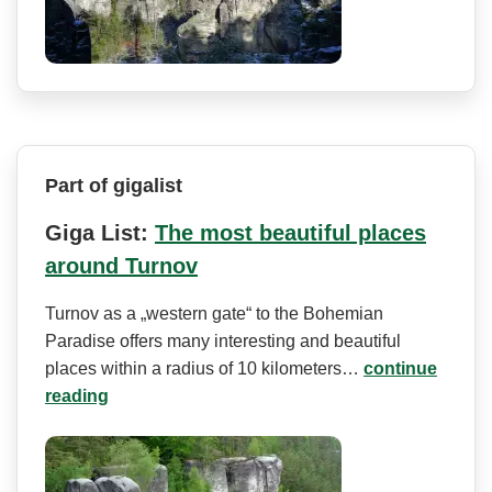
Part of gigalist
Giga List:
The most beautiful places
around Turnov
Turnov as a „western gate“ to the Bohemian
Paradise offers many interesting and beautiful
places within a radius of 10 kilometers…
continue
reading