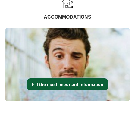
ACCOMMODATIONS
Fill the most important information