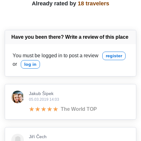
Already rated by
18 travelers
Have you been there? Write a review of this place
You must be logged in to post a review
register
or
log in
Jakub Šípek
05.03.2019 14:03
The World TOP
Jiří Čech