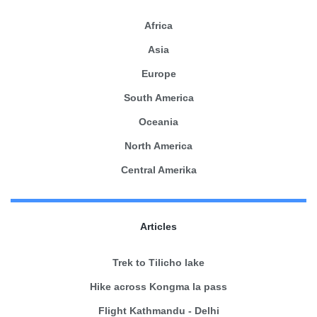
Africa
Asia
Europe
South America
Oceania
North America
Central Amerika
Articles
Trek to Tilicho lake
Hike across Kongma la pass
Flight Kathmandu - Delhi