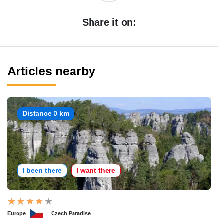
Share it on:
Articles nearby
Distance 0 km
I been there
I want there
Europe
Czech Paradise