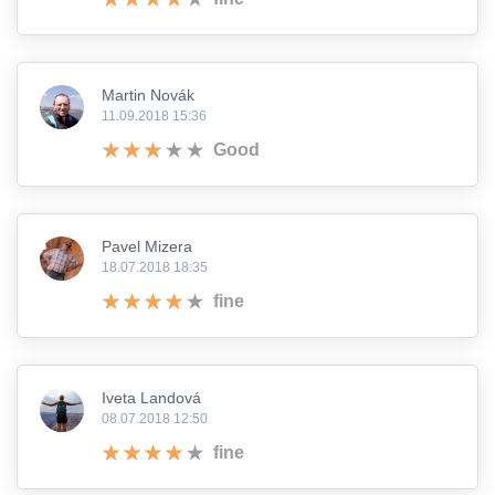
Martin Novák
11.09.2018 15:36
Good
Pavel Mizera
18.07.2018 18:35
fine
Iveta Landová
08.07.2018 12:50
fine