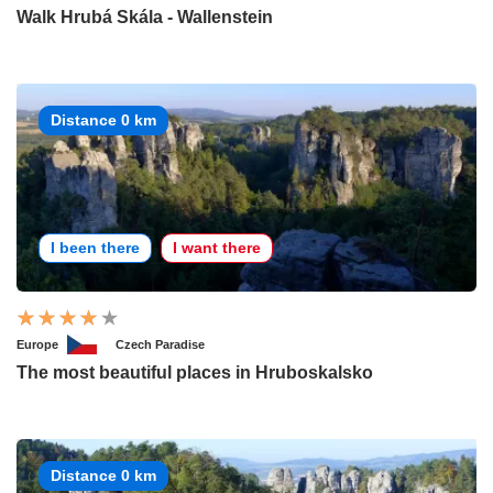
Walk Hrubá Skála - Wallenstein
Distance 0 km
I been there
I want there
Europe
Czech Paradise
The most beautiful places in Hruboskalsko
Distance 0 km