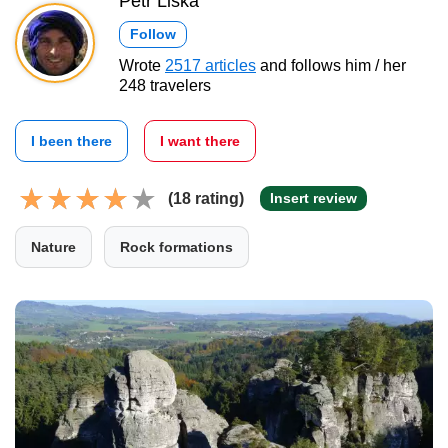
Petr Liška
Follow
Wrote
2517 articles
and follows him / her
248 travelers
I been there
I want there
(18 rating)
Insert review
Nature
Rock formations