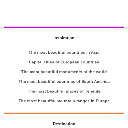
Inspiration
The most beautiful countries in Asia
Capital cities of European countries
The most beautiful monuments of the world
The most beautiful countries of South America
The most beautiful places of Tenerife
The most beautiful mountain ranges in Europe
Destination