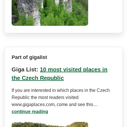
Part of gigalist
Giga List:
10 most visited places in
the Czech Republic
If you are interested in which places in the Czech
Republic the most readers visited
www.gigaplaces.com, come and see this…
continue reading