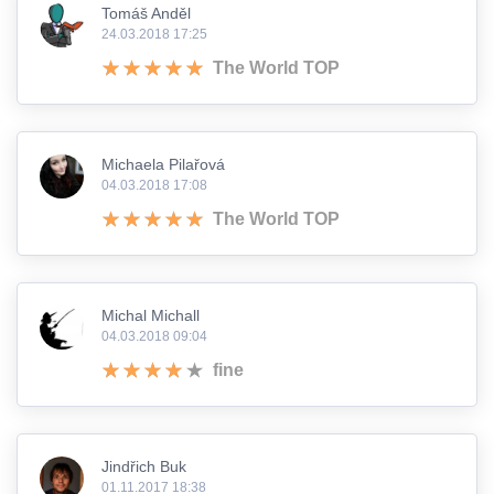
Tomáš Anděl
24.03.2018 17:25
The World TOP
Michaela Pilařová
04.03.2018 17:08
The World TOP
Michal Michall
04.03.2018 09:04
fine
Jindřich Buk
01.11.2017 18:38