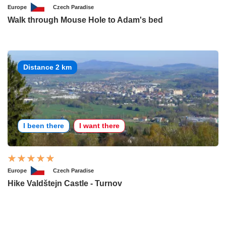
Europe
Czech Paradise
Walk through Mouse Hole to Adam's bed
Distance 2 km
I been there
I want there
Europe
Czech Paradise
Hike Valdštejn Castle - Turnov