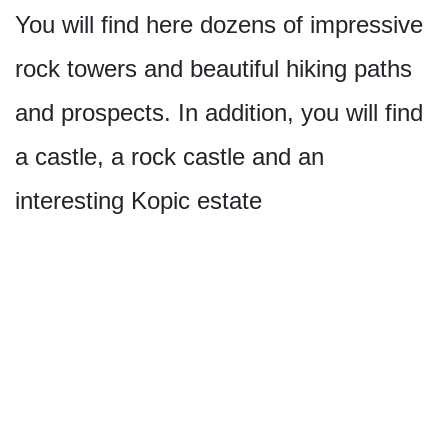
You will find here dozens of impressive
rock towers and beautiful hiking paths
and prospects. In addition, you will find
a castle, a rock castle and an
interesting Kopic estate