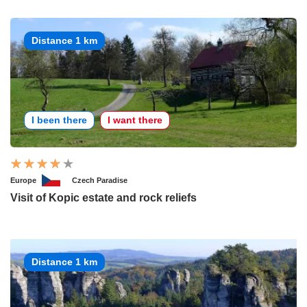
Distance 1 km
I been there
I want there
Europe
Czech Paradise
Visit of Kopic estate and rock reliefs
Distance 1 km