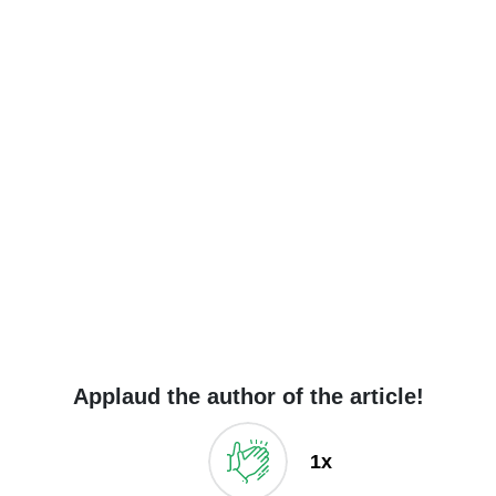
Applaud the author of the article!
1x