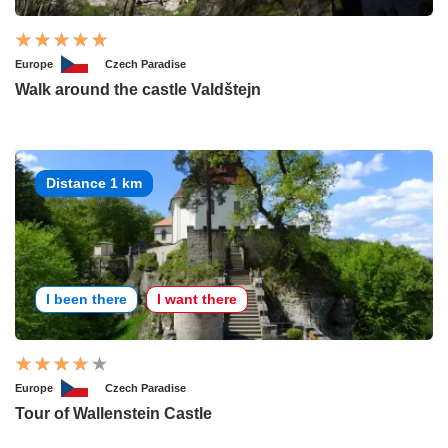
Europe
Czech Paradise
Walk around the castle Valdštejn
Distance 1 km
I been there
I want there
Europe
Czech Paradise
Tour of Wallenstein Castle