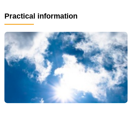
Practical information