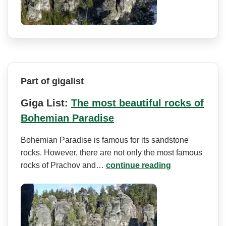
Part of gigalist
Giga List:
The most beautiful rocks of
Bohemian Paradise
Bohemian Paradise is famous for its sandstone
rocks. However, there are not only the most famous
rocks of Prachov and…
continue reading