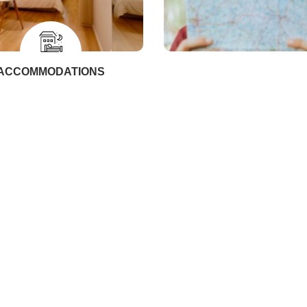
ACCOMMODATIONS