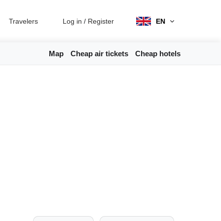
Travelers
Log in
/
Register
EN
Map
Cheap air tickets
Cheap hotels