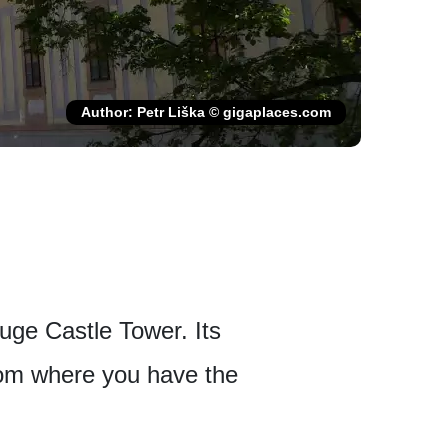
Author: Petr Liška © gigaplaces.com
uge Castle Tower. Its
from where you have the