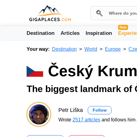
New
Destination
Articles
Inspiration
Experie
Your way:
Destination
World
Europe
Cze
Český Krum
The biggest landmark of
Petr Liška
Follow
Wrote
2517 articles
and follows him 