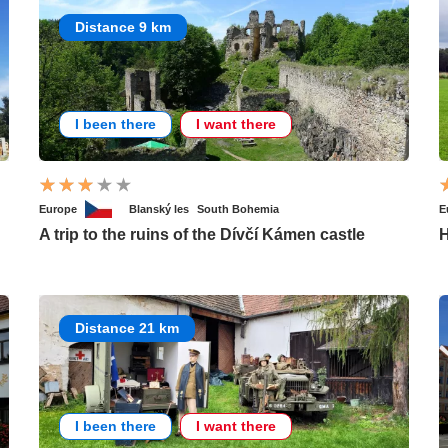
Distance 9 km
I been there
I want there
Europe
Blanský les
South Bohemia
E
A trip to the ruins of the Dívčí Kámen castle
H
Distance 21 km
I been there
I want there