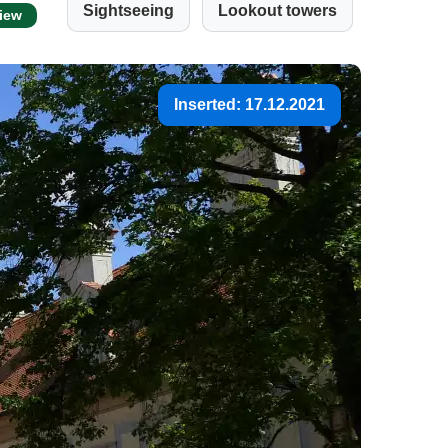
Sightseeing
Lookout towers
view
Inserted: 17.12.2021