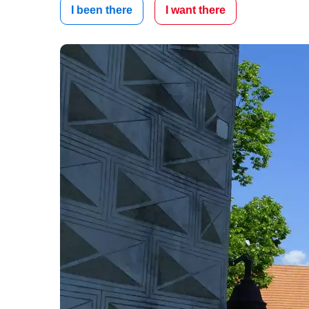
I been there
I want there