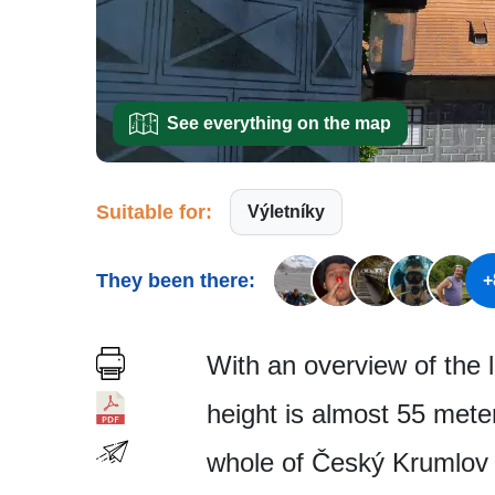
See everything on the map
Suitable for:
Výletníky
They been there:
+
With an overview of the 
height is almost 55 mete
whole of Český Krumlov 