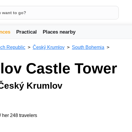
nces
Practical
Places nearby
ch Republic
Český Krumlov
South Bohemia
lov Castle Tower
 Český Krumlov
/ her 248 travelers