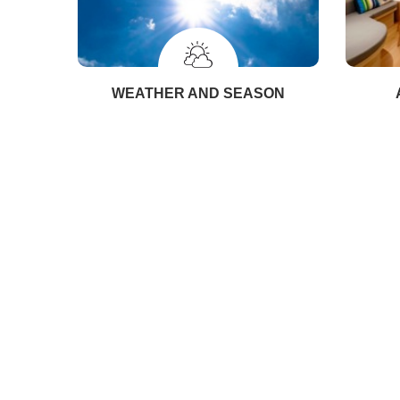
WEATHER AND SEASON