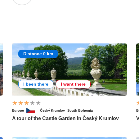
Distance 0 km
I been there
I want there
Europe
Český Krumlov
South Bohemia
E
A tour of the Castle Garden in Český Krumlov
V