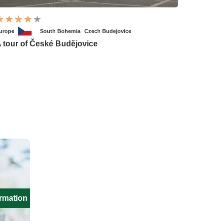
urope
South Bohemia
Czech Budejovice
 tour of České Budějovice
ormation