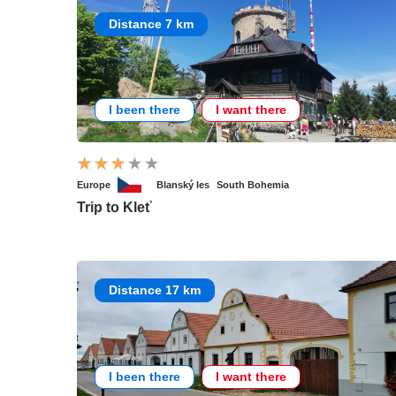
Distance 7 km
I been there
I want there
Europe
Blanský les
South Bohemia
Trip to Kleť
Distance 17 km
I been there
I want there