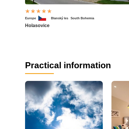
Europe
Blanský les
South Bohemia
Holasovice
Practical information