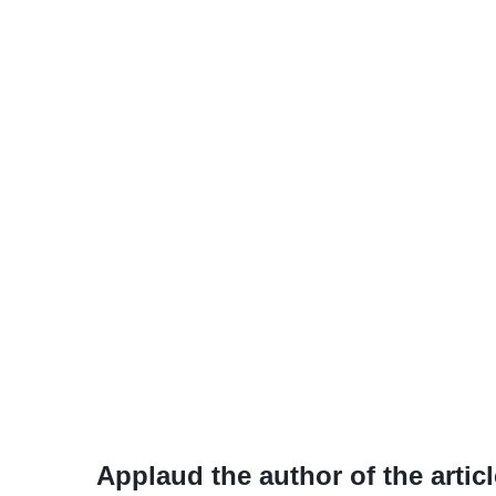
Applaud the author of the articl