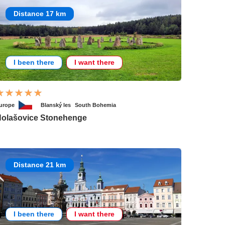
Distance 17 km
I been there
I want there
urope
Blanský les
South Bohemia
olašovice Stonehenge
Distance 21 km
I been there
I want there