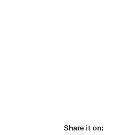
Share it on: