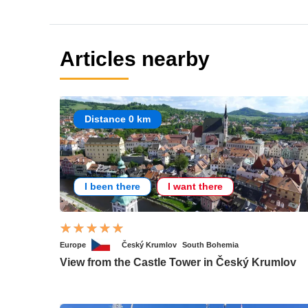
Articles nearby
Distance 0 km
I been there
I want there
Europe
Český Krumlov
South Bohemia
View from the Castle Tower in Český Krumlov