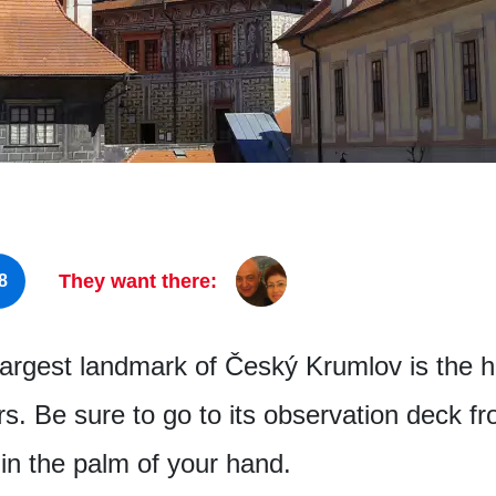
They want there:
8
largest landmark of Český Krumlov is the h
rs. Be sure to go to its observation deck 
in the palm of your hand.