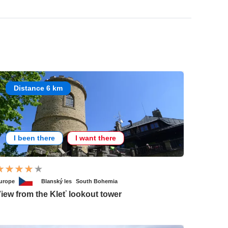
Distance 6 km
I been there
I want there
urope
Blanský les
South Bohemia
iew from the Kleť lookout tower