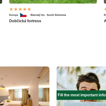
Europe
Blanský les
South Bohemia
E
Dobčická fortress
A
Fill the most important inf