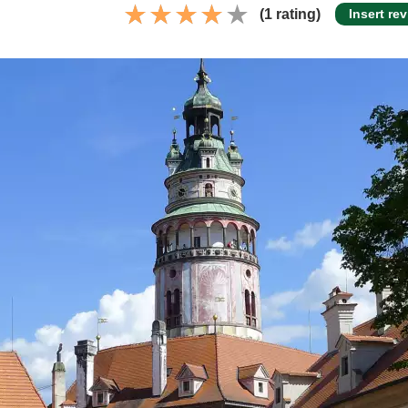
(1 rating)
Insert re