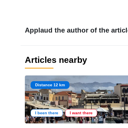
Applaud the author of the articl
Articles nearby
Distance 12 km
I been there
I want there