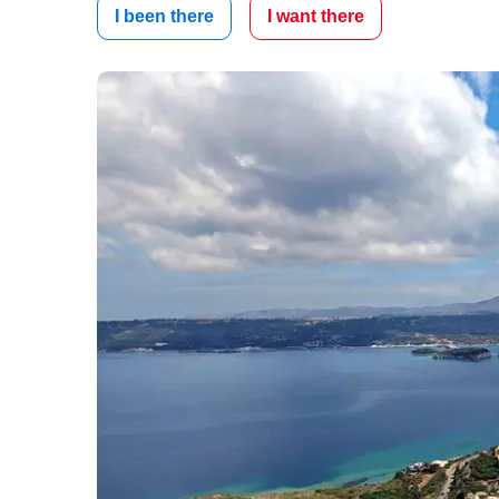
I been there
I want there