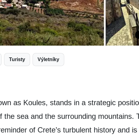
Turisty
Výletníky
own as Koules, stands in a strategic positi
 of the sea and the surrounding mountains.
eminder of Crete’s turbulent history and is