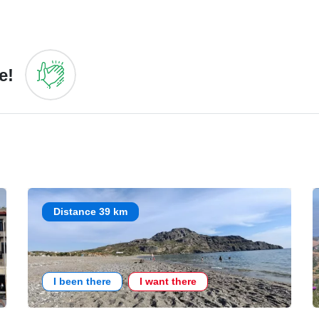
e!
Distance 39 km
I been there
I want there