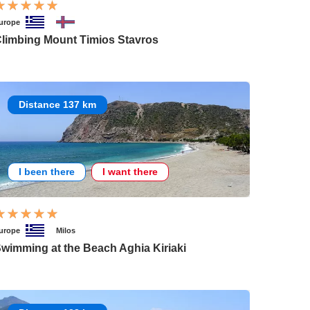
urope
limbing Mount Timios Stavros
Distance 137 km
I been there
I want there
urope
Milos
wimming at the Beach Aghia Kiriaki