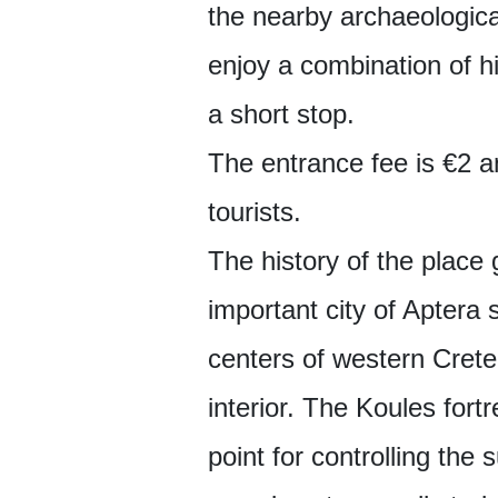
the nearby archaeologica
enjoy a combination of 
a short stop.
The entrance fee is €2 a
tourists.
The history of the place 
important city of Aptera
centers of western Crete
interior. The Koules fortr
point for controlling the