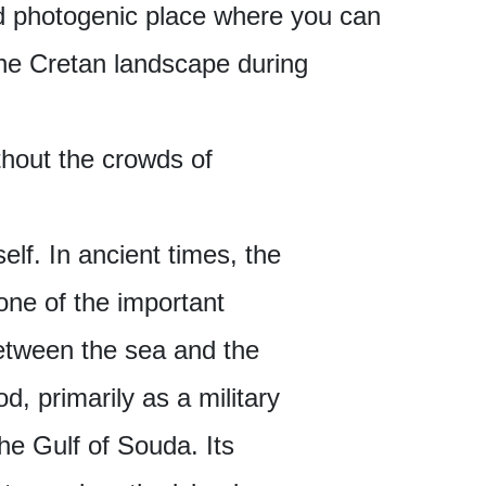
and photogenic place where you can
the Cretan landscape during
thout the crowds of
elf. In ancient times, the
one of the important
between the sea and the
d, primarily as a military
he Gulf of Souda. Its