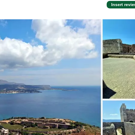
Insert revi