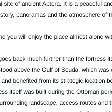
l site of ancient Aptera. It is a peaceful 
history, panoramas and the atmosphere of 
nd you will enjoy the place almost alone wi
goes back much further than the fortress its
 stood above the Gulf of Souda, which was 
 and benefited from its strategic location 
ess itself was built during the Ottoman perio
 surrounding landscape, access routes and t