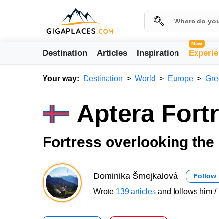
New
Destination
Articles
Inspiration
Experie
Your way:
Destination
World
Europe
Gre
Aptera Fort
Fortress overlooking the
Dominika Šmejkalová
Follow
Wrote
139 articles
and follows him / 