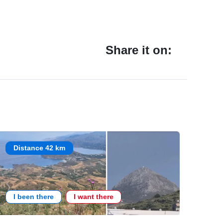
Share it on:
Distance 42 km
I been there
I want there