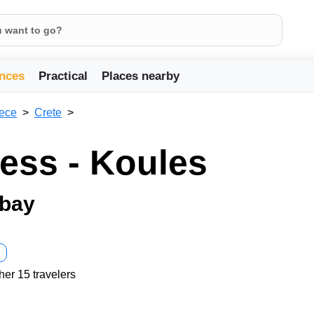
nces
Practical
Places nearby
ece
Crete
ress - Koules
 bay
her 15 travelers