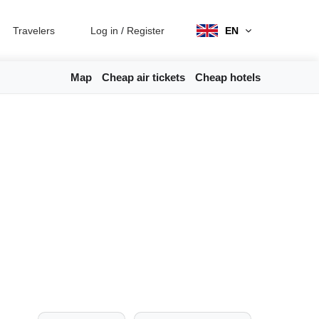
Travelers
Log in
/
Register
EN
Map
Cheap air tickets
Cheap hotels