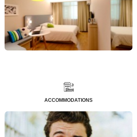
ACCOMMODATIONS