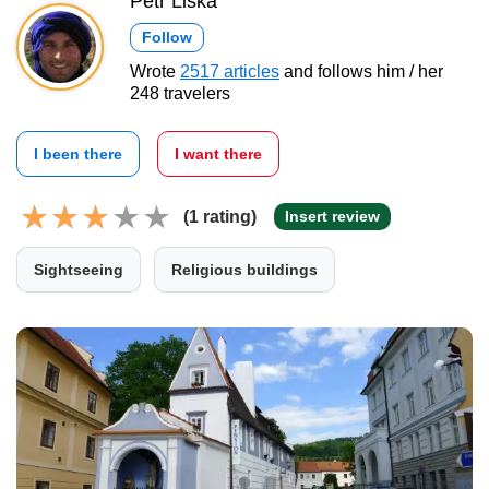
Petr Liška
Follow
Wrote
2517 articles
and follows him / her
248 travelers
I been there
I want there
(1 rating)
Insert review
Sightseeing
Religious buildings