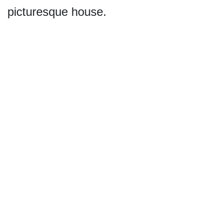
picturesque house.