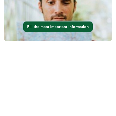
Fill the most important information