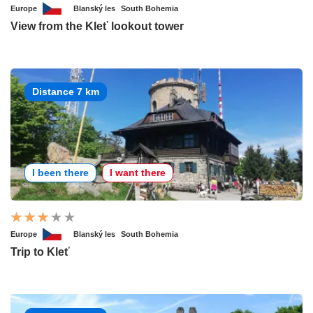
Europe
Blanský les
South Bohemia
View from the Kleť lookout tower
Distance 7 km
I been there
I want there
Europe
Blanský les
South Bohemia
Trip to Kleť