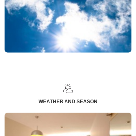
WEATHER AND SEASON