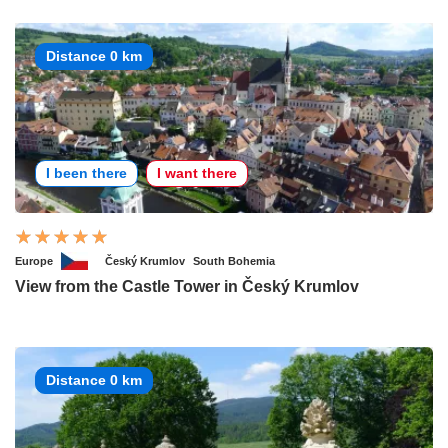
Distance 0 km
I been there
I want there
Europe
Český Krumlov
South Bohemia
View from the Castle Tower in Český Krumlov
Distance 0 km