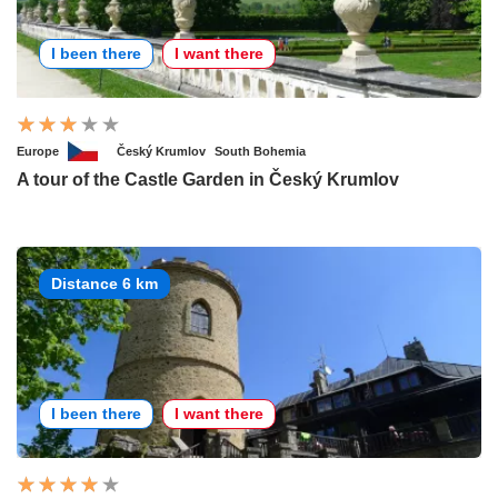
I been there
I want there
Europe
Český Krumlov
South Bohemia
A tour of the Castle Garden in Český Krumlov
Distance 6 km
I been there
I want there