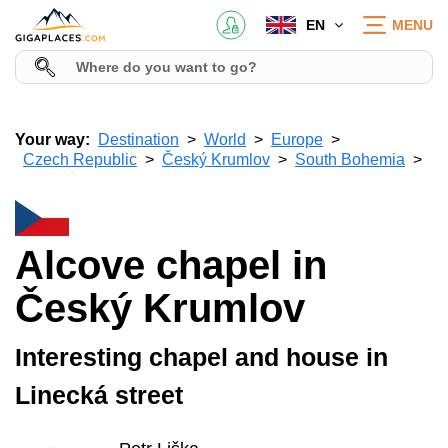
EN
MENU
Your way:
Destination
World
Europe
Czech Republic
Český Krumlov
South Bohemia
Alcove chapel in
Český Krumlov
Interesting chapel and house in
Linecká street