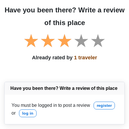
Have you been there? Write a review
of this place
Already rated by
1 traveler
Have you been there? Write a review of this place
You must be logged in to post a review
register
or
log in