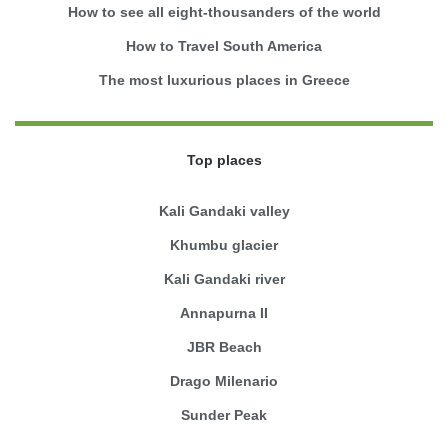
How to see all eight-thousanders of the world
How to Travel South America
The most luxurious places in Greece
Top places
Kali Gandaki valley
Khumbu glacier
Kali Gandaki river
Annapurna II
JBR Beach
Drago Milenario
Sunder Peak