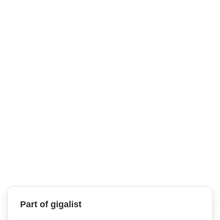
Part of gigalist