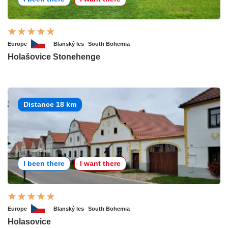
Europe
Blanský les
South Bohemia
Holašovice Stonehenge
Distance 18 km
I been there
I want there
Europe
Blanský les
South Bohemia
Holasovice