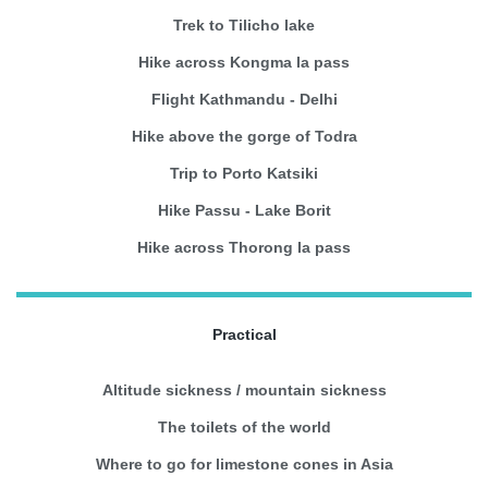
Trek to Tilicho lake
Hike across Kongma la pass
Flight Kathmandu - Delhi
Hike above the gorge of Todra
Trip to Porto Katsiki
Hike Passu - Lake Borit
Hike across Thorong la pass
Practical
Altitude sickness / mountain sickness
The toilets of the world
Where to go for limestone cones in Asia