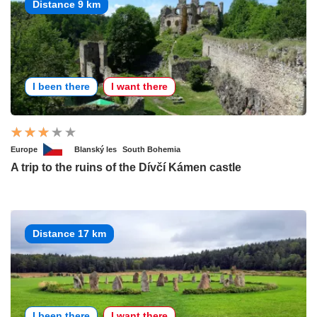
Distance 9 km
I been there
I want there
Europe
Blanský les
South Bohemia
A trip to the ruins of the Dívčí Kámen castle
Distance 17 km
I been there
I want there