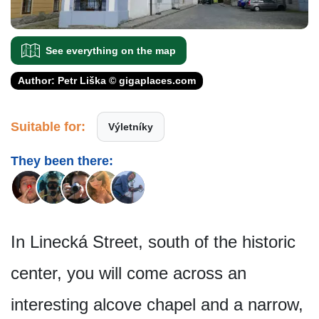
See everything on the map
Author: Petr Liška © gigaplaces.com
Suitable for:
Výletníky
They been there:
In Linecká Street, south of the historic
center, you will come across an
interesting alcove chapel and a narrow,