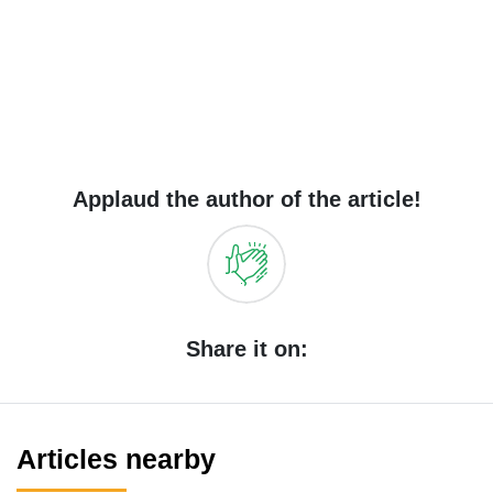
Applaud the author of the article!
Share it on:
Articles nearby