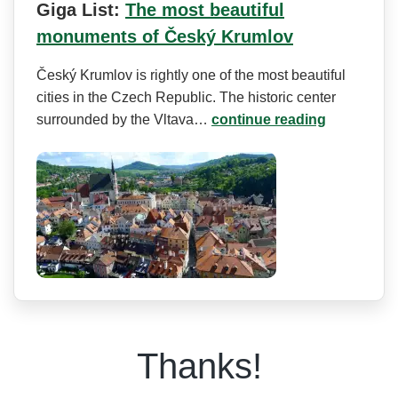
Giga List:
The most beautiful
monuments of Český Krumlov
Český Krumlov is rightly one of the most beautiful
cities in the Czech Republic. The historic center
surrounded by the Vltava…
continue reading
Thanks!