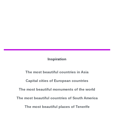
Inspiration
The most beautiful countries in Asia
Capital cities of European countries
The most beautiful monuments of the world
The most beautiful countries of South America
The most beautiful places of Tenerife