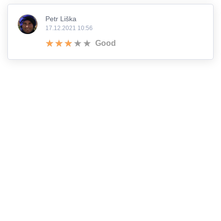
Petr Liška
17.12.2021 10:56
Good