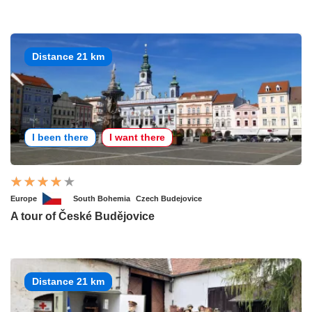
Distance 21 km
I been there
I want there
Europe
South Bohemia
Czech Budejovice
A tour of České Budějovice
Distance 21 km