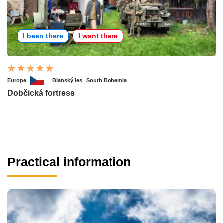
I been there
I want there
Europe
Blanský les
South Bohemia
Dobčická fortress
Practical information