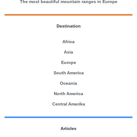
The most beautiful mountain ranges in Europe
Destination
Africa
Asia
Europe
South America
Oceania
North America
Central Amerika
Articles