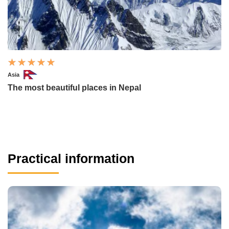
Asia
The most beautiful places in Nepal
Practical information