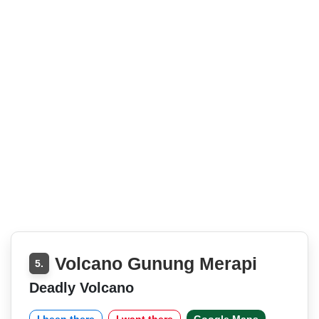
Volcano Gunung Merapi
5.
Deadly Volcano