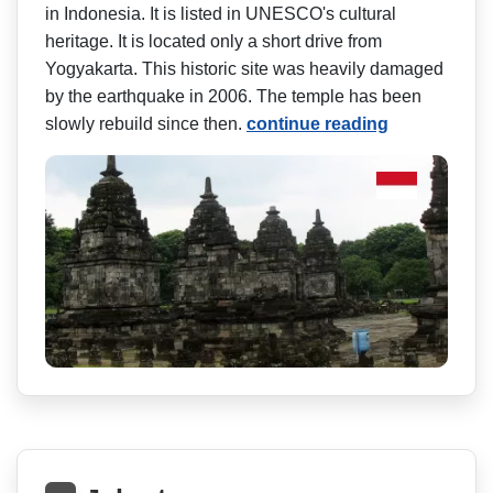
in Indonesia. It is listed in UNESCO's cultural
heritage. It is located only a short drive from
Yogyakarta. This historic site was heavily damaged
by the earthquake in 2006. The temple has been
slowly rebuild since then.
continue reading