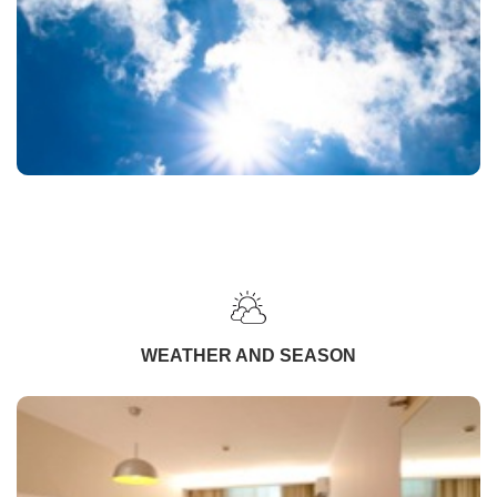
WEATHER AND SEASON