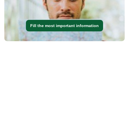
Fill the most important information