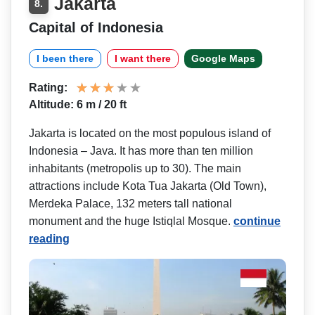
Jakarta
8.
Capital of Indonesia
I been there
I want there
Google Maps
Rating:
Altitude: 6 m / 20 ft
Jakarta is located on the most populous island of
Indonesia – Java. It has more than ten million
inhabitants (metropolis up to 30). The main
attractions include Kota Tua Jakarta (Old Town),
Merdeka Palace, 132 meters tall national
monument and the huge Istiqlal Mosque.
continue
reading