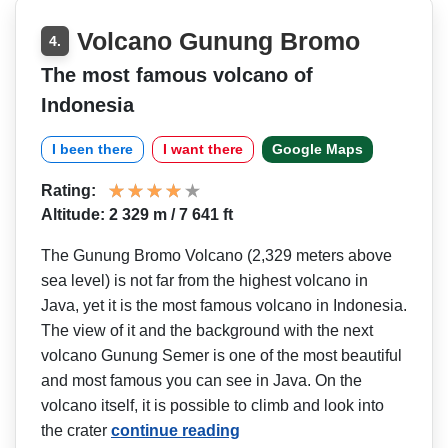
Volcano Gunung Bromo
4.
The most famous volcano of
Indonesia
I been there
I want there
Google Maps
Rating:
Altitude: 2 329 m / 7 641 ft
The Gunung Bromo Volcano (2,329 meters above
sea level) is not far from the highest volcano in
Java, yet it is the most famous volcano in Indonesia.
The view of it and the background with the next
volcano Gunung Semer is one of the most beautiful
and most famous you can see in Java. On the
volcano itself, it is possible to climb and look into
the crater
continue reading