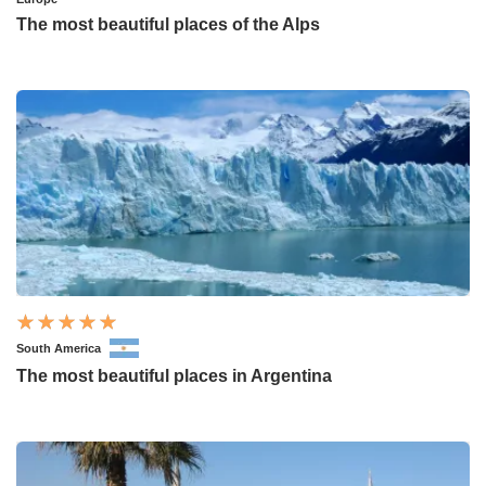
The most beautiful places of the Alps
South America
The most beautiful places in Argentina