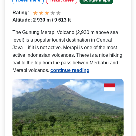
I been there
I want there
Google Maps
Rating:
Altitude: 2 930 m / 9 613 ft
The Gunung Merapi Volcano (2,930 m above sea
level) is a popular tourist destination in Central
Java – if it is not active. Merapi is one of the most
active Indonesian volcanoes. There is a nice hiking
trail to the top from the pass betwen Merbabu and
Merapi volcanos.
continue reading