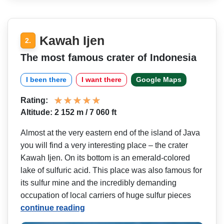
Kawah Ijen
2.
The most famous crater of Indonesia
I been there
I want there
Google Maps
Rating:
Altitude: 2 152 m / 7 060 ft
Almost at the very eastern end of the island of Java
you will find a very interesting place – the crater
Kawah Ijen. On its bottom is an emerald-colored
lake of sulfuric acid. This place was also famous for
its sulfur mine and the incredibly demanding
occupation of local carriers of huge sulfur pieces
continue reading