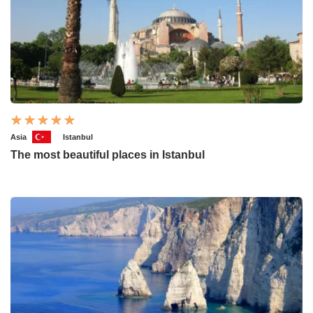
Asia
Istanbul
The most beautiful places in Istanbul