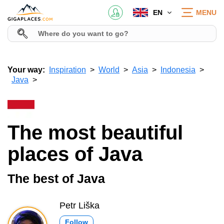
EN
MENU
Your way:
Inspiration
World
Asia
Indonesia
Java
The most beautiful
places of Java
The best of Java
Petr Liška
Follow