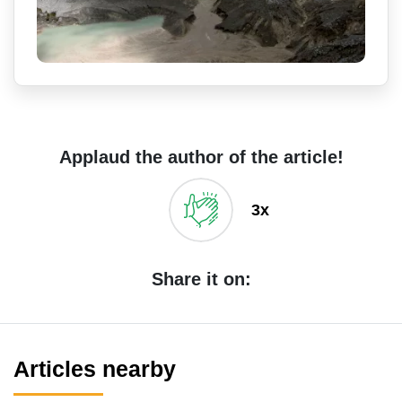
Applaud the author of the article!
3x
Share it on:
Articles nearby