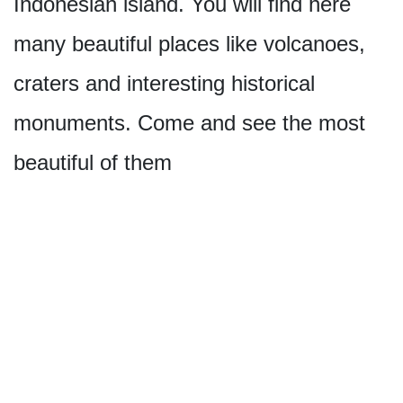
Indonesian island. You will find here
many beautiful places like volcanoes,
craters and interesting historical
monuments. Come and see the most
beautiful of them