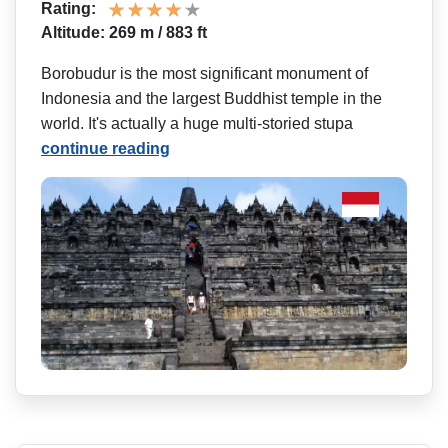
Rating:
Altitude: 269 m / 883 ft
Borobudur is the most significant monument of
Indonesia and the largest Buddhist temple in the
world. It's actually a huge multi-storied stupa
continue reading