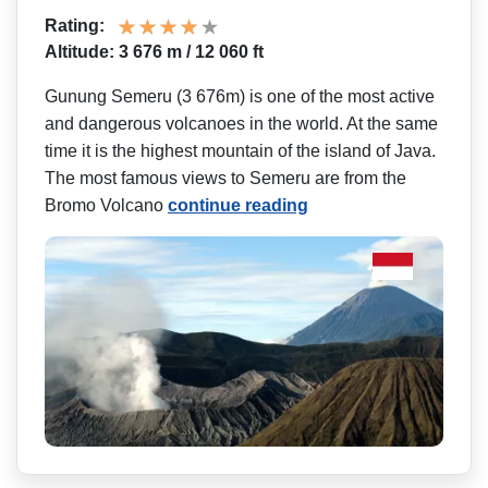
Rating:
Altitude: 3 676 m / 12 060 ft
Gunung Semeru (3 676m) is one of the most active
and dangerous volcanoes in the world. At the same
time it is the highest mountain of the island of Java.
The most famous views to Semeru are from the
Bromo Volcano
continue reading