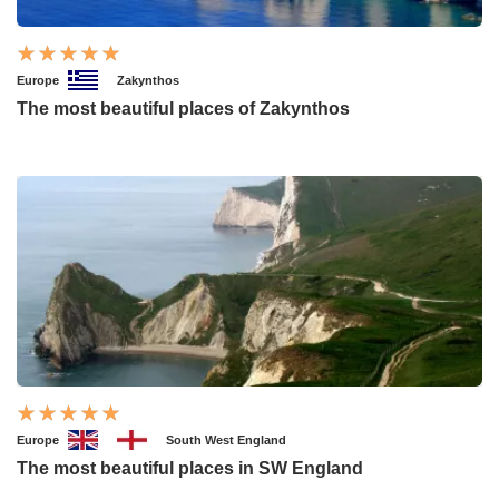
Europe
Zakynthos
The most beautiful places of Zakynthos
Europe
South West England
The most beautiful places in SW England