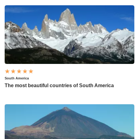
South America
The most beautiful countries of South America