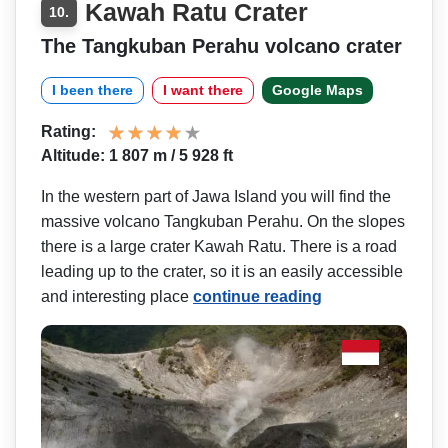
Kawah Ratu Crater
10.
The Tangkuban Perahu volcano crater
I been there
I want there
Google Maps
Rating:
Altitude: 1 807 m / 5 928 ft
In the western part of Jawa Island you will find the
massive volcano Tangkuban Perahu. On the slopes
there is a large crater Kawah Ratu. There is a road
leading up to the crater, so it is an easily accessible
and interesting place
continue reading