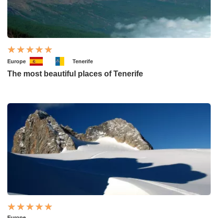
Europe
Tenerife
The most beautiful places of Tenerife
Europe