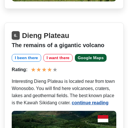
Dieng Plateau
6.
The remains of a gigantic volcano
I been there
I want there
Google Maps
Rating:
Interesting Dieng Plateau is located near from town
Wonosobo. You will find here volcanoes, craters,
lakes and geothermal fields. The best known place
is the Kawah Sikidang crater.
continue reading