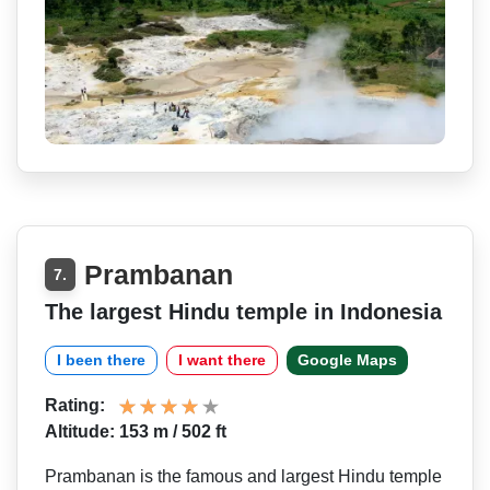
Prambanan
7.
The largest Hindu temple in Indonesia
I been there
I want there
Google Maps
Rating:
Altitude: 153 m / 502 ft
Prambanan is the famous and largest Hindu temple