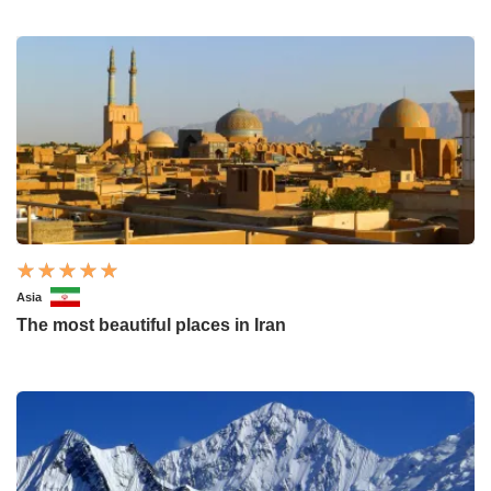
Asia
The most beautiful places in Iran