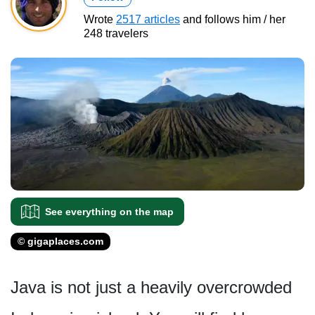
Wrote
2517 articles
and follows him / her
248 travelers
See everything on the map
© gigaplaces.com
Java is not just a heavily overcrowded