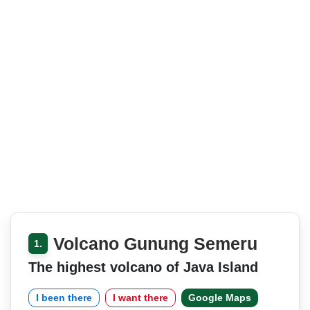
Volcano Gunung Semeru
1.
The highest volcano of Java Island
I been there
I want there
Google Maps