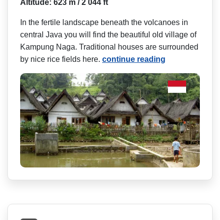
Altitude: 623 m / 2 044 ft
In the fertile landscape beneath the volcanoes in
central Java you will find the beautiful old village of
Kampung Naga. Traditional houses are surrounded
by nice rice fields here.
continue reading