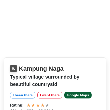
Kampung Naga
9.
Typical village surrounded by
beautiful countrysid
I been there
I want there
Google Maps
Rating: