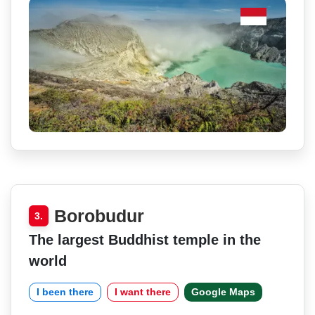
Borobudur
3.
The largest Buddhist temple in the
world
I been there
I want there
Google Maps