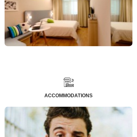
ACCOMMODATIONS