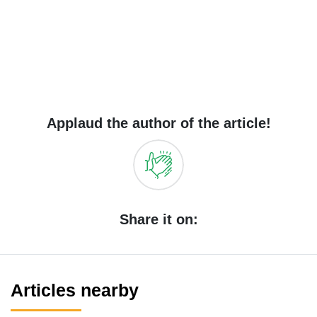
Applaud the author of the article!
Share it on:
Articles nearby