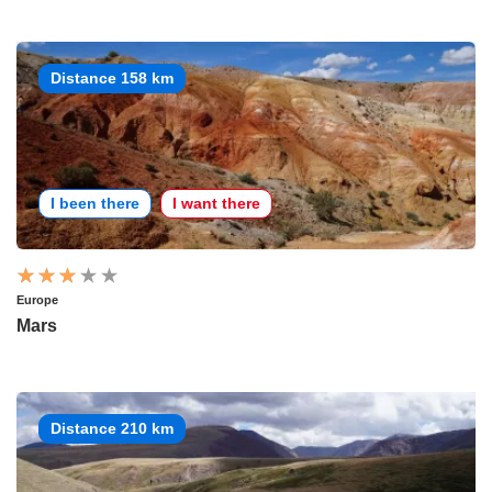
Distance 158 km
I been there
I want there
Europe
Mars
Distance 210 km