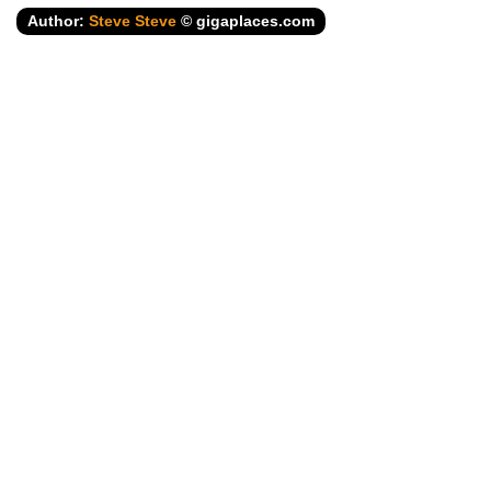
Author:
Steve Steve
© gigaplaces.com