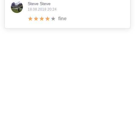
Steve Steve
18.08.2018 20:24
fine