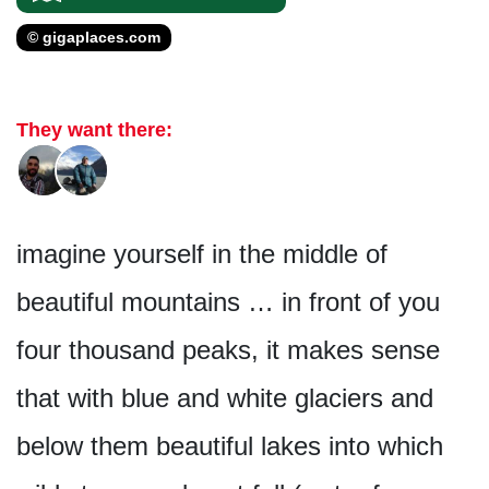
© gigaplaces.com
They want there:
imagine yourself in the middle of
beautiful mountains … in front of you
four thousand peaks, it makes sense
that with blue and white glaciers and
below them beautiful lakes into which