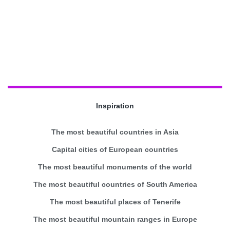
Inspiration
The most beautiful countries in Asia
Capital cities of European countries
The most beautiful monuments of the world
The most beautiful countries of South America
The most beautiful places of Tenerife
The most beautiful mountain ranges in Europe