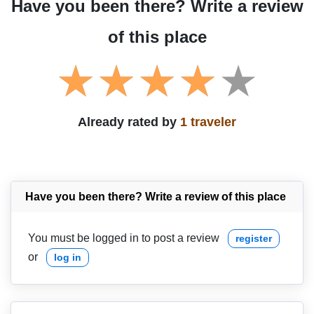
Have you been there? Write a review
of this place
Already rated by
1 traveler
Have you been there? Write a review of this place
You must be logged in to post a review
register
or
log in