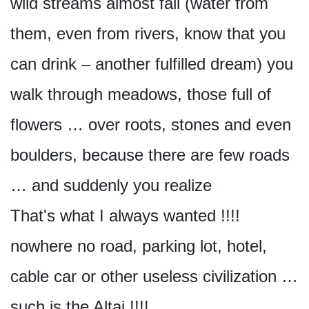
wild streams almost fall (water from
them, even from rivers, know that you
can drink – another fulfilled dream) you
walk through meadows, those full of
flowers … over roots, stones and even
boulders, because there are few roads
… and suddenly you realize
That's what I always wanted !!!!
nowhere no road, parking lot, hotel,
cable car or other useless civilization …
such is the Altai !!!!