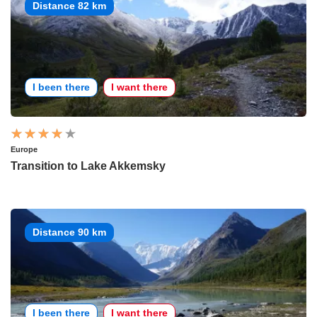
Distance 82 km
I been there
I want there
Europe
Transition to Lake Akkemsky
Distance 90 km
I been there
I want there