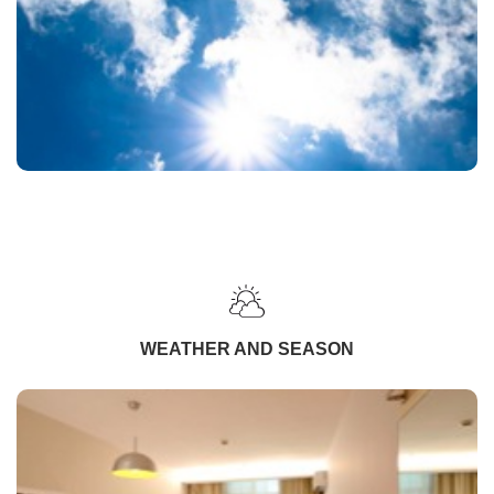
WEATHER AND SEASON