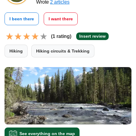
Wrote
2 articles
I been there
I want there
(1 rating)
Insert review
Hiking
Hiking circuits & Trekking
See everything on the map