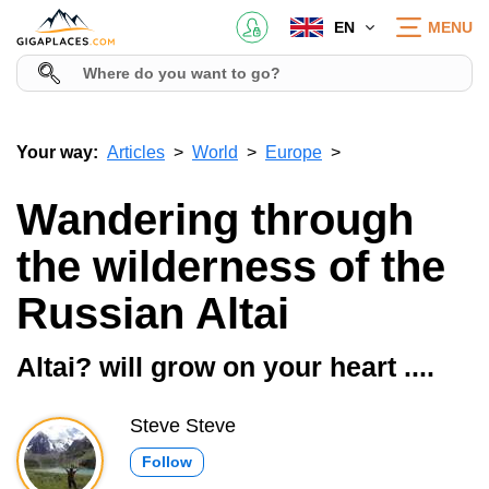
EN
MENU
Your way:
Articles
World
Europe
Wandering through
the wilderness of the
Russian Altai
Altai? will grow on your heart ....
Steve Steve
Follow