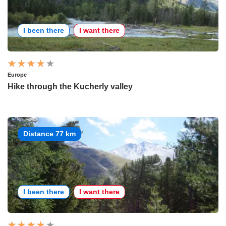
I been there
I want there
Europe
Hike through the Kucherly valley
Distance 77 km
I been there
I want there