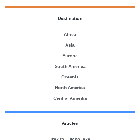
Destination
Africa
Asia
Europe
South America
Oceania
North America
Central Amerika
Articles
Trek to Tilicho lake