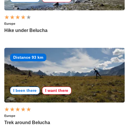
Europe
Hike under Belucha
Distance 93 km
I been there
I want there
Europe
Trek around Belucha