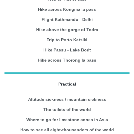
Hike across Kongma la pass
Flight Kathmandu - Delhi
Hike above the gorge of Todra
Trip to Porto Katsiki
Hike Passu - Lake Borit
Hike across Thorong la pass
Practical
Altitude sickness / mountain sickness
The toilets of the world
Where to go for limestone cones in Asia
How to see all eight-thousanders of the world