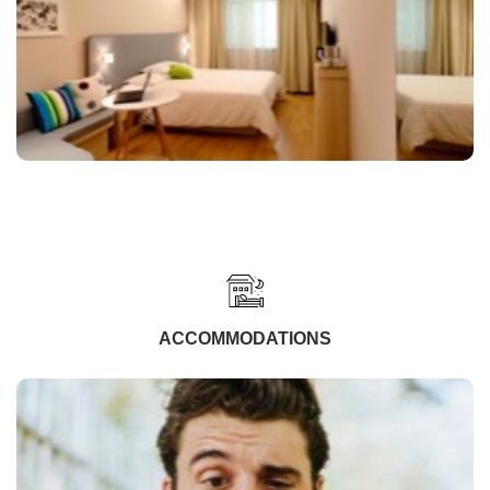
ACCOMMODATIONS