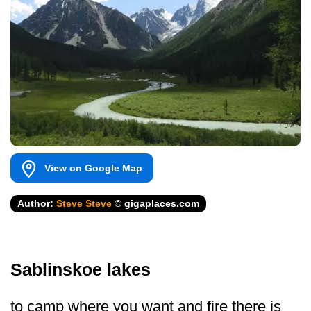
View on Google Map
Author:
Steve Steve
© gigaplaces.com
Sablinskoe lakes
to camp where you want and fire there is