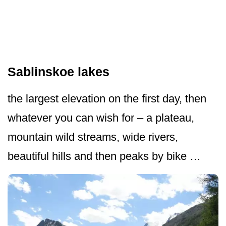
Sablinskoe lakes
the largest elevation on the first day, then
whatever you can wish for – a plateau,
mountain wild streams, wide rivers,
beautiful hills and then peaks by bike …