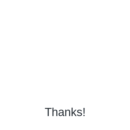
Thanks!