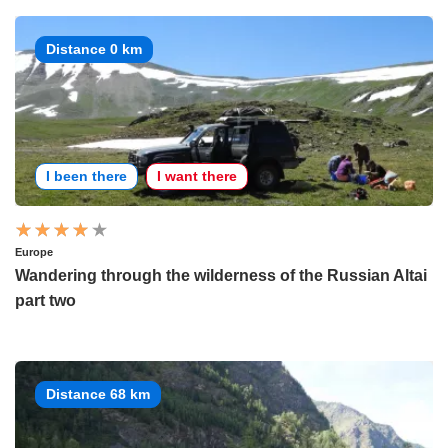
Distance 0 km
I been there
I want there
Europe
Wandering through the wilderness of the Russian Altai
part two
Distance 68 km