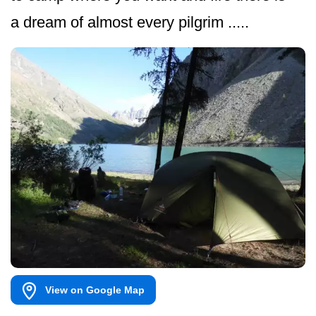
a dream of almost every pilgrim .....
View on Google Map