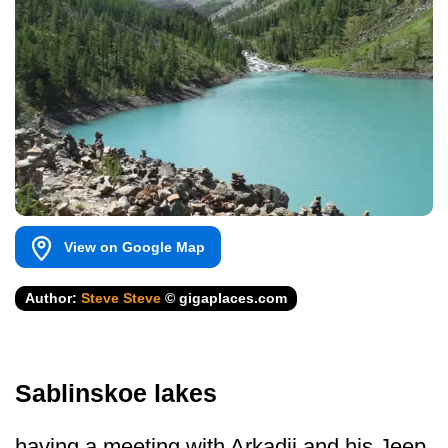
View on Google Map
Author:
Steve Steve
© gigaplaces.com
Sablinskoe lakes
having a meeting with Arkadij and his Jeep