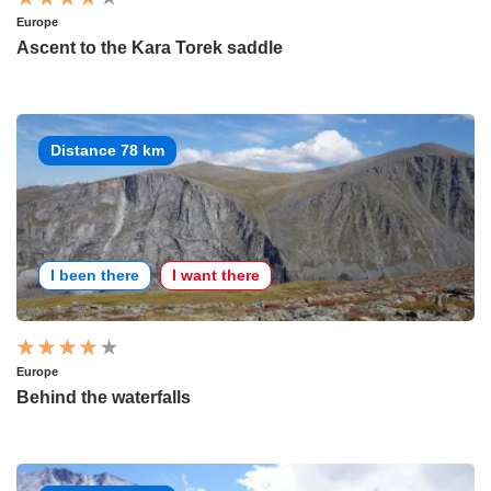
Europe
Ascent to the Kara Torek saddle
Distance 78 km
I been there
I want there
Europe
Behind the waterfalls