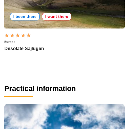
I been there
I want there
Europe
Desolate Sajlugen
Practical information