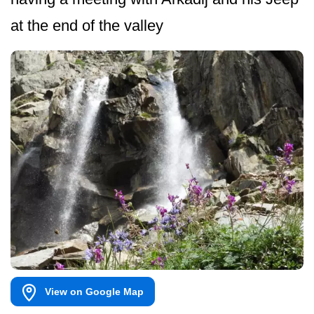
at the end of the valley
View on Google Map