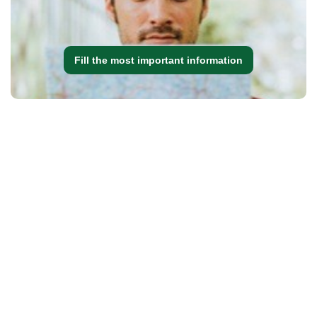
Fill the most important information