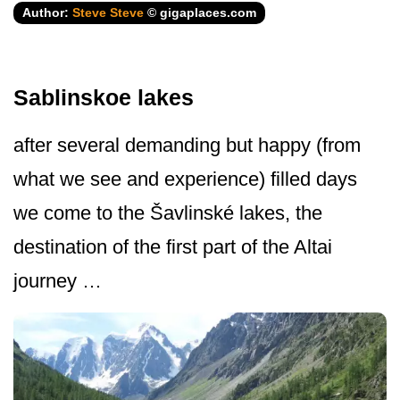
Author:
Steve Steve
© gigaplaces.com
Sablinskoe lakes
after several demanding but happy (from
what we see and experience) filled days
we come to the Šavlinské lakes, the
destination of the first part of the Altai
journey …