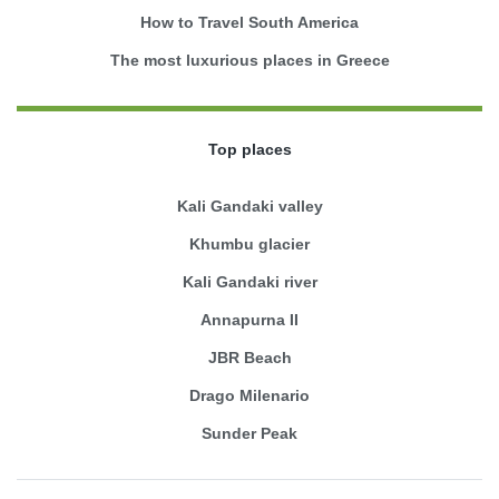
How to Travel South America
The most luxurious places in Greece
Top places
Kali Gandaki valley
Khumbu glacier
Kali Gandaki river
Annapurna II
JBR Beach
Drago Milenario
Sunder Peak