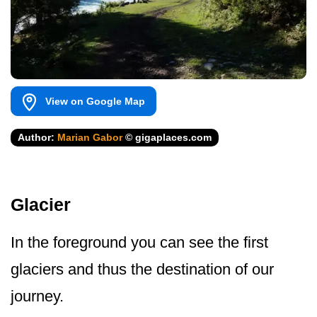
View on Google Map
Author:
Marian Gabor
© gigaplaces.com
Glacier
In the foreground you can see the first
glaciers and thus the destination of our
journey.