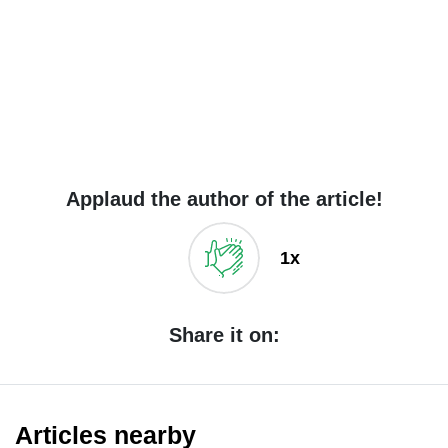
Applaud the author of the article!
1x
Share it on:
Articles nearby