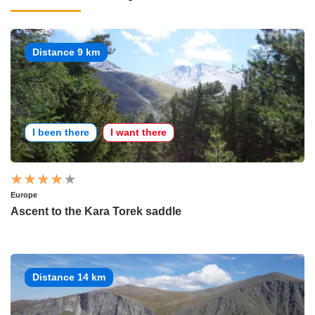
Distance 9 km
I been there
I want there
Europe
Ascent to the Kara Torek saddle
Distance 14 km