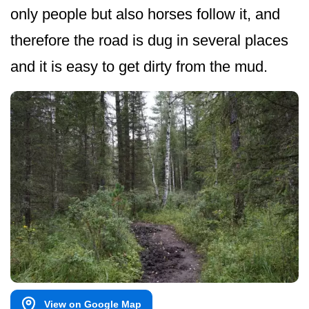
only people but also horses follow it, and
therefore the road is dug in several places
and it is easy to get dirty from the mud.
View on Google Map