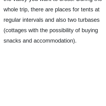
whole trip, there are places for tents at
regular intervals and also two turbases
(cottages with the possibility of buying
snacks and accommodation).