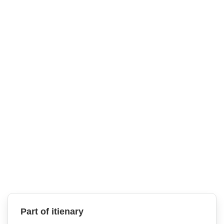
Part of itienary