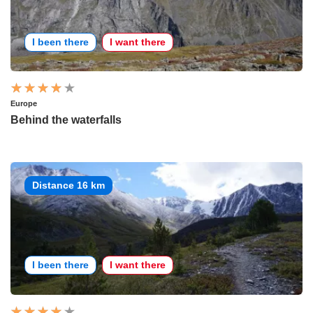
I been there
I want there
Europe
Behind the waterfalls
Distance 16 km
I been there
I want there