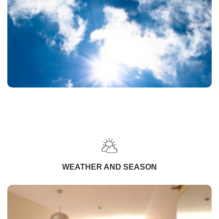
WEATHER AND SEASON