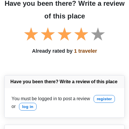
Have you been there? Write a review
of this place
Already rated by
1 traveler
Have you been there? Write a review of this place
You must be logged in to post a review
register
or
log in