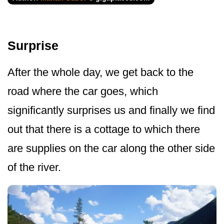
Surprise
After the whole day, we get back to the
road where the car goes, which
significantly surprises us and finally we find
out that there is a cottage to which there
are supplies on the car along the other side
of the river.