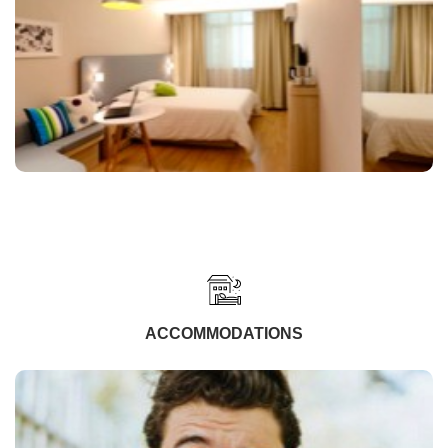
ACCOMMODATIONS