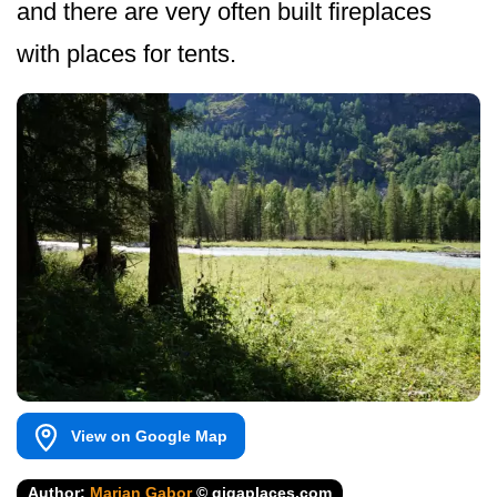
and there are very often built fireplaces
with places for tents.
View on Google Map
Author:
Marian Gabor
© gigaplaces.com