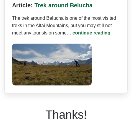
Article:
Trek around Belucha
The trek around Belucha is one of the most visited
treks in the Altai Mountains, but you may still not
meet any tourists on some…
continue reading
Thanks!