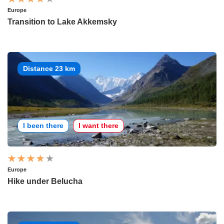
Europe
Transition to Lake Akkemsky
Distance 23 km
I been there
I want there
Europe
Hike under Belucha