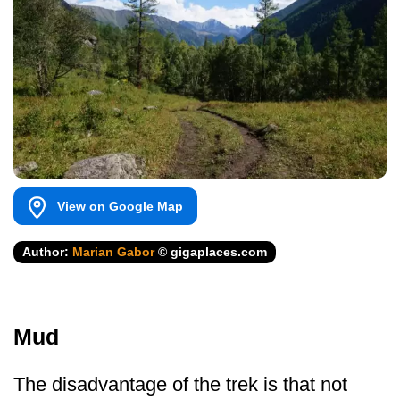
View on Google Map
Author:
Marian Gabor
© gigaplaces.com
Mud
The disadvantage of the trek is that not