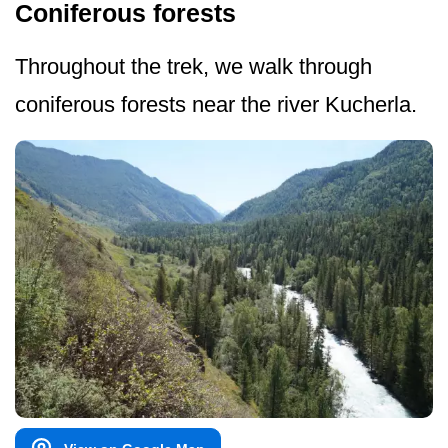
Coniferous forests
Throughout the trek, we walk through
coniferous forests near the river Kucherla.