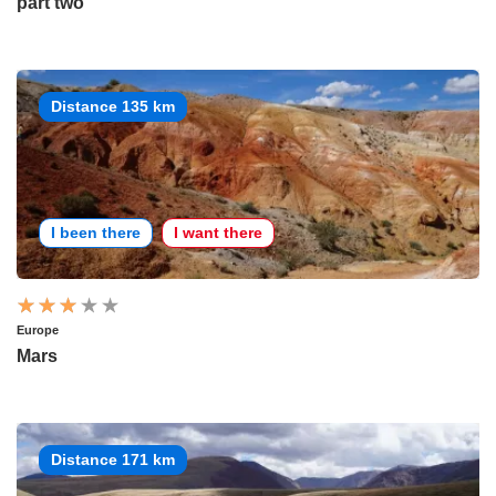
part two
Distance 135 km
I been there
I want there
Europe
Mars
Distance 171 km