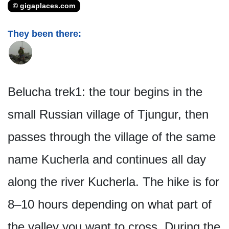
© gigaplaces.com
They been there:
Belucha trek1: the tour begins in the
small Russian village of Tjungur, then
passes through the village of the same
name Kucherla and continues all day
along the river Kucherla. The hike is for
8–10 hours depending on what part of
the valley you want to cross. During the