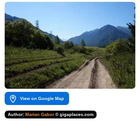
View on Google Map
Author:
Marian Gabor
© gigaplaces.com