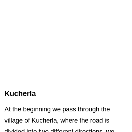
Kucherla
At the beginning we pass through the
village of Kucherla, where the road is
divided into two different directions, we