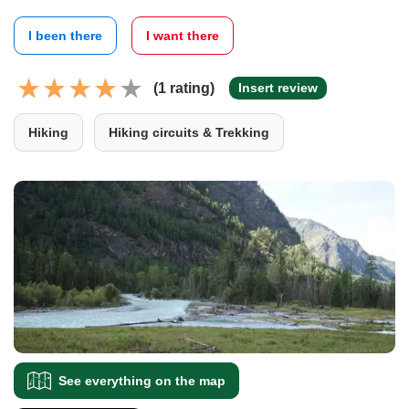
I been there
I want there
(1 rating)
Insert review
Hiking
Hiking circuits & Trekking
See everything on the map