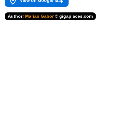
View on Google Map
Author:
Marian Gabor
© gigaplaces.com