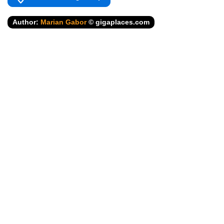
Author:
Marian Gabor
© gigaplaces.com