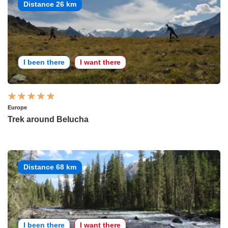
Distance 26 km
I been there
I want there
Europe
Trek around Belucha
Distance 68 km
I been there
I want there