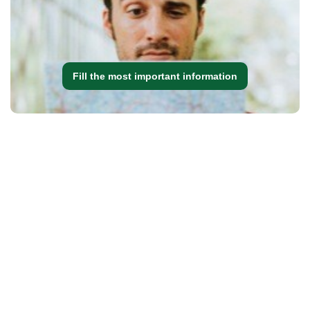
Fill the most important information