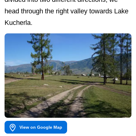
head through the right valley towards Lake
Kucherla.
View on Google Map