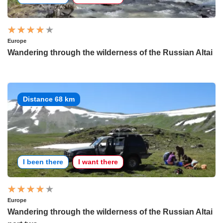
Europe
Wandering through the wilderness of the Russian Altai
Distance 68 km
I been there
I want there
Europe
Wandering through the wilderness of the Russian Altai