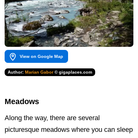
View on Google Map
Author:
Marian Gabor
© gigaplaces.com
Meadows
Along the way, there are several
picturesque meadows where you can sleep