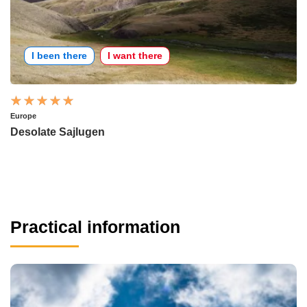
I been there
I want there
Europe
Desolate Sajlugen
Practical information