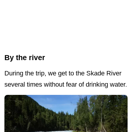
By the river
During the trip, we get to the Skade River
several times without fear of drinking water.