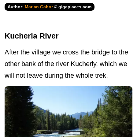
Author:
Marian Gabor
© gigaplaces.com
Kucherla River
After the village we cross the bridge to the
other bank of the river Kucherly, which we
will not leave during the whole trek.