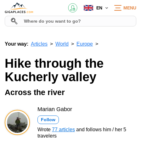
EN
MENU
Your way:
Articles
World
Europe
Hike through the
Kucherly valley
Across the river
Marian Gabor
Follow
Wrote
77 articles
and follows him / her 5
travelers