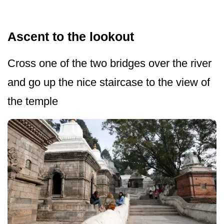
Ascent to the lookout
Cross one of the two bridges over the river
and go up the nice staircase to the view of
the temple