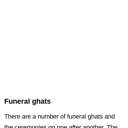
Funeral ghats
There are a number of funeral ghats and
the ceremonies go one after another. The