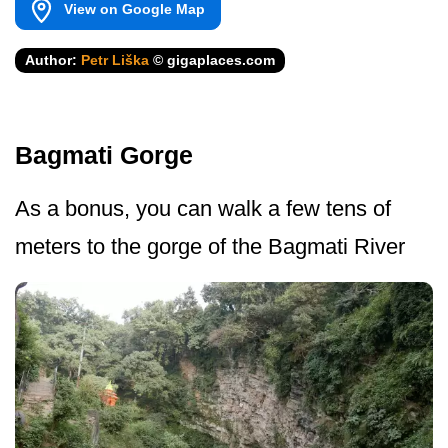
View on Google Map
Author:
Petr Liška
© gigaplaces.com
Bagmati Gorge
As a bonus, you can walk a few tens of
meters to the gorge of the Bagmati River