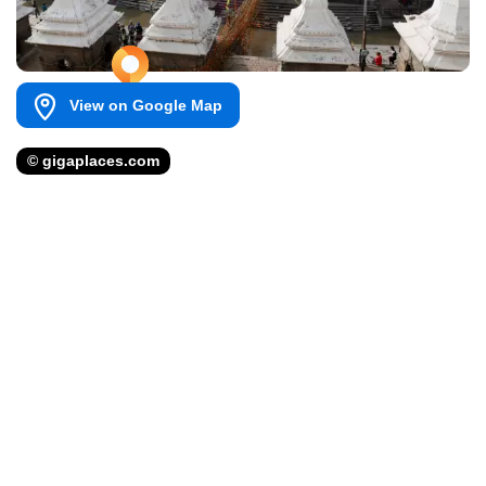
View on Google Map
© gigaplaces.com