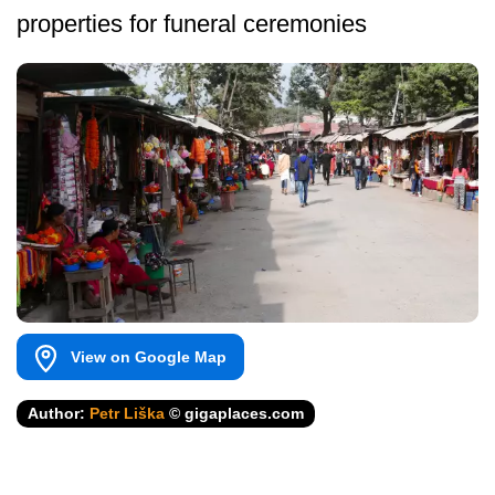
properties for funeral ceremonies
View on Google Map
Author:
Petr Liška
© gigaplaces.com