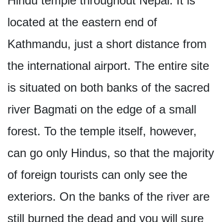
Hindu temple throughout Nepal. It is
located at the eastern end of
Kathmandu, just a short distance from
the international airport. The entire site
is situated on both banks of the sacred
river Bagmati on the edge of a small
forest. To the temple itself, however,
can go only Hindus, so that the majority
of foreign tourists can only see the
exteriors. On the banks of the river are
still burned the dead and you will sure