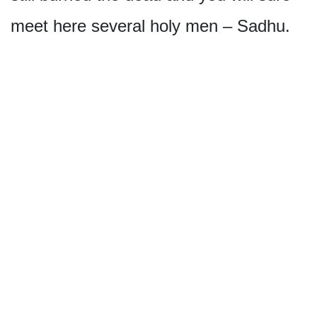
meet here several holy men – Sadhu.