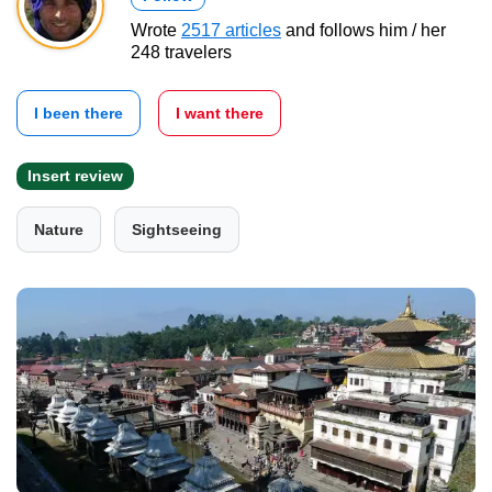
Wrote
2517 articles
and follows him / her
248 travelers
I been there
I want there
Insert review
Nature
Sightseeing