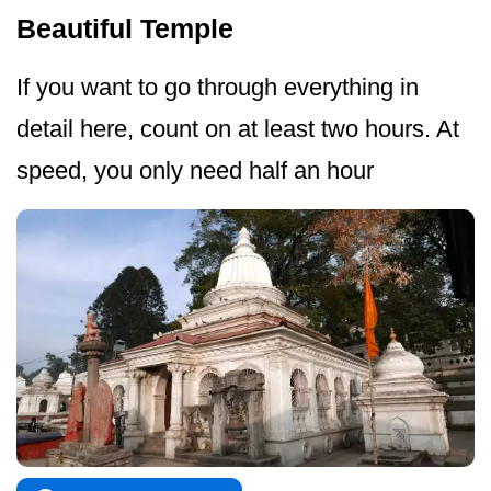
Beautiful Temple
If you want to go through everything in
detail here, count on at least two hours. At
speed, you only need half an hour