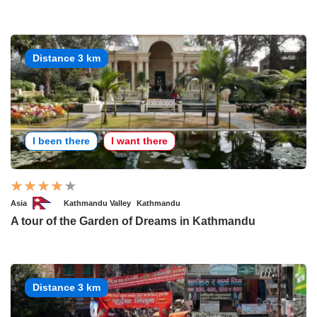
Distance 3 km
I been there
I want there
Asia
Kathmandu Valley
Kathmandu
A tour of the Garden of Dreams in Kathmandu
Distance 3 km