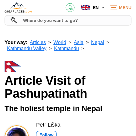
EN
MENU
Your way:
Articles
World
Asia
Nepal
Kathmandu Valley
Kathmandu
Article Visit of
Pashupatinath
The holiest temple in Nepal
Petr Liška
Follow