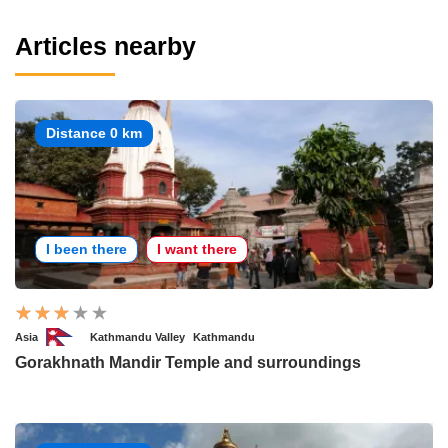
Articles nearby
Distance 0 km
I been there
I want there
Asia
Kathmandu Valley
Kathmandu
Gorakhnath Mandir Temple and surroundings