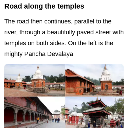
Road along the temples
The road then continues, parallel to the
river, through a beautifully paved street with
temples on both sides. On the left is the
mighty Pancha Devalaya