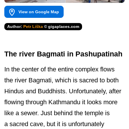
View on Google Map
Author:
Petr Liška
© gigaplaces.com
The river Bagmati in Pashupatinah
In the center of the entire complex flows
the river Bagmati, which is sacred to both
Hindus and Buddhists. Unfortunately, after
flowing through Kathmandu it looks more
like a sewer. Just behind the temple is
a sacred cave, but it is unfortunately