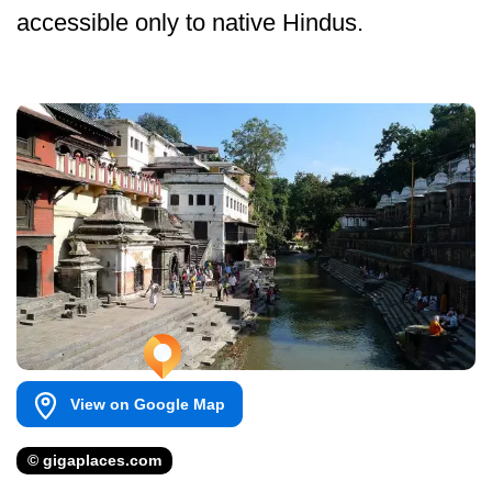
accessible only to native Hindus.
View on Google Map
© gigaplaces.com