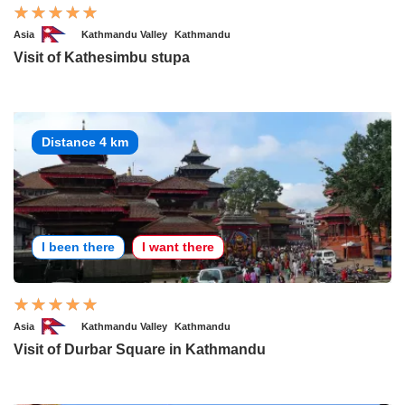
Asia
Kathmandu Valley
Kathmandu
Visit of Kathesimbu stupa
Distance 4 km
I been there
I want there
Asia
Kathmandu Valley
Kathmandu
Visit of Durbar Square in Kathmandu