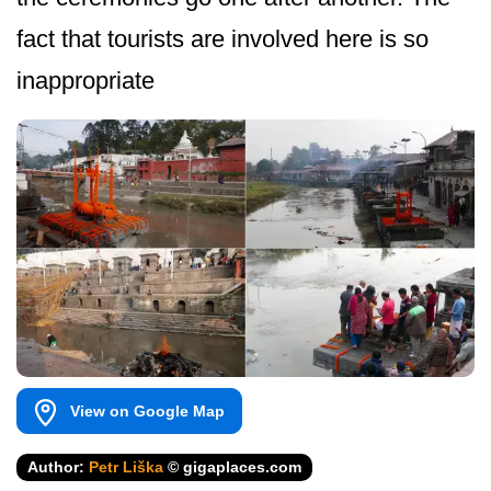
fact that tourists are involved here is so
inappropriate
View on Google Map
Author:
Petr Liška
© gigaplaces.com