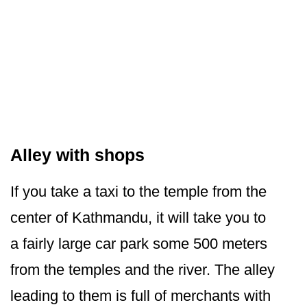
Alley with shops
If you take a taxi to the temple from the
center of Kathmandu, it will take you to
a fairly large car park some 500 meters
from the temples and the river. The alley
leading to them is full of merchants with