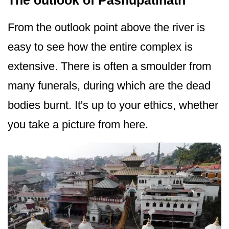
The outlook of Pashupatinath
From the outlook point above the river is
easy to see how the entire complex is
extensive. There is often a smoulder from
many funerals, during which are the dead
bodies burnt. It's up to your ethics, whether
you take a picture from here.