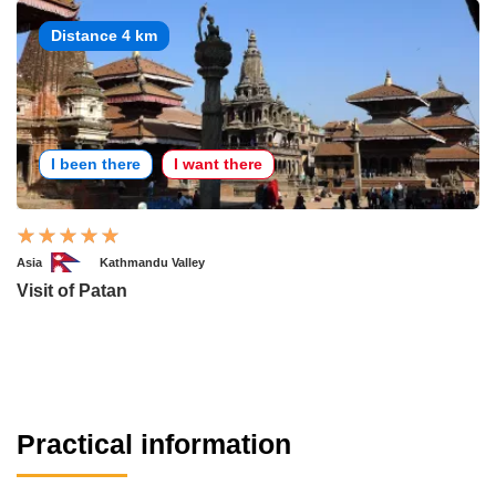
Distance 4 km
I been there
I want there
Asia
Kathmandu Valley
Visit of Patan
Practical information