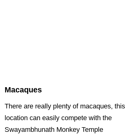
Macaques
There are really plenty of macaques, this
location can easily compete with the
Swayambhunath Monkey Temple