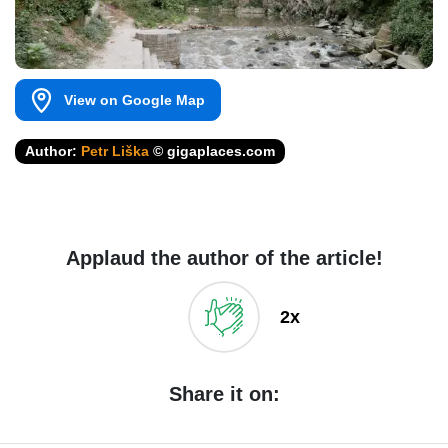
View on Google Map
Author:
Petr Liška
© gigaplaces.com
Applaud the author of the article!
2x
Share it on: