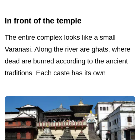
In front of the temple
The entire complex looks like a small
Varanasi. Along the river are ghats, where
dead are burned according to the ancient
traditions. Each caste has its own.