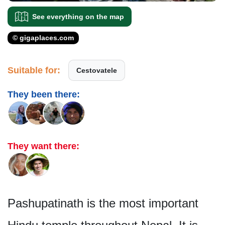
See everything on the map
© gigaplaces.com
Suitable for:
Cestovatele
They been there:
They want there:
Pashupatinath is the most important