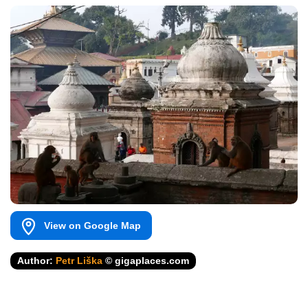
View on Google Map
Author:
Petr Liška
© gigaplaces.com