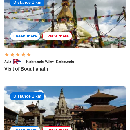
Distance 1 km
I been there
I want there
Asia
Kathmandu Valley
Kathmandu
Visit of Boudhanath
Distance 1 km
I been there
I want there