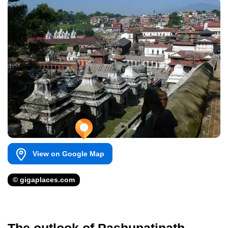
View on Google Map
© gigaplaces.com