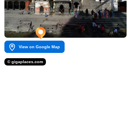
View on Google Map
© gigaplaces.com