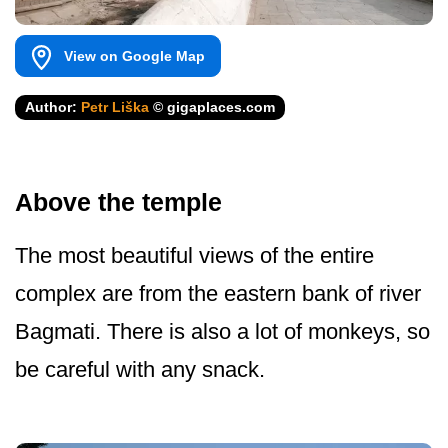
View on Google Map
Author:
Petr Liška
© gigaplaces.com
Above the temple
The most beautiful views of the entire
complex are from the eastern bank of river
Bagmati. There is also a lot of monkeys, so
be careful with any snack.