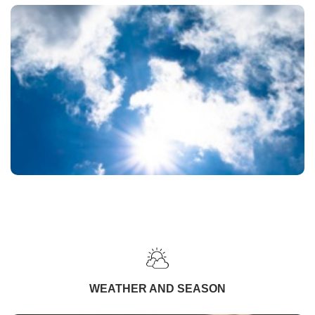
WEATHER AND SEASON