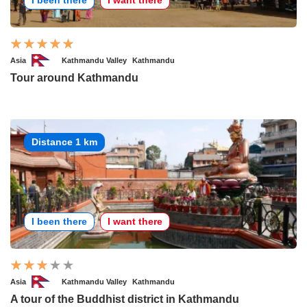
Asia
Kathmandu Valley
Kathmandu
Tour around Kathmandu
Distance 1 km
I been there
I want there
Asia
Kathmandu Valley
Kathmandu
A tour of the Buddhist district in Kathmandu