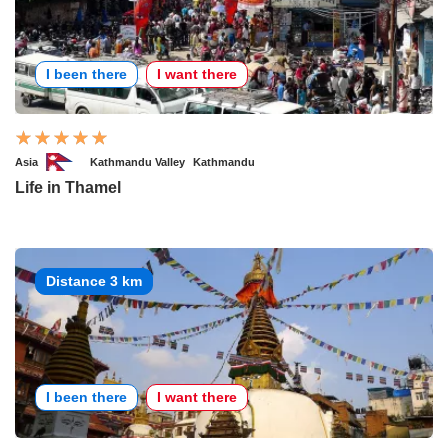
I been there
I want there
Asia
Kathmandu Valley
Kathmandu
Life in Thamel
Distance 3 km
I been there
I want there