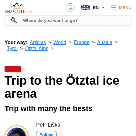
EN
MENU
Your way:
Articles
World
Europe
Austria
Tyrol
Ötztal Alps
Trip to the Ötztal ice
arena
Trip with many the bests
Petr Liška
Follow