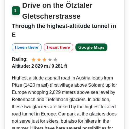
Drive on the Ötztaler
1.
Gletscherstrasse
Through the highest-altitude tunnel in
E
I been there
I want there
Google Maps
Rating:
Altitude: 2 829 m / 9 281 ft
Highest altitude asphalt road in Austria leads from
Pitze (1420 m asl) (first village above Sölden) up for
Europe whopping 2,829 meters above sea level by
Rettenbach and Tiefenbach glaciers. In addition,
these two glaciers are linked by the highest located
road tunnel in Europe. Car park at the glaciers does
not serve just for skiers, but also for hikers in the
summer. Hikers have here several possibilities for