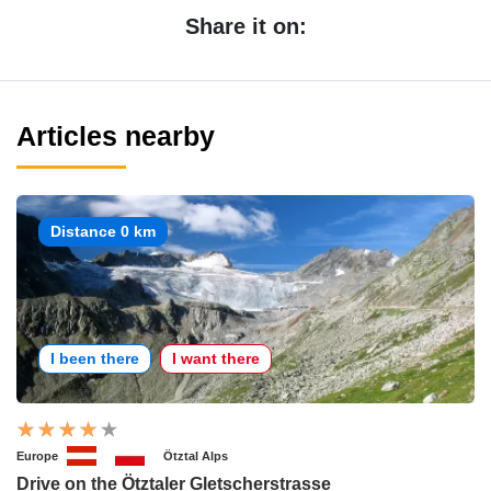
Share it on:
Articles nearby
Distance 0 km
I been there
I want there
Europe
Ötztal Alps
Drive on the Ötztaler Gletscherstrasse