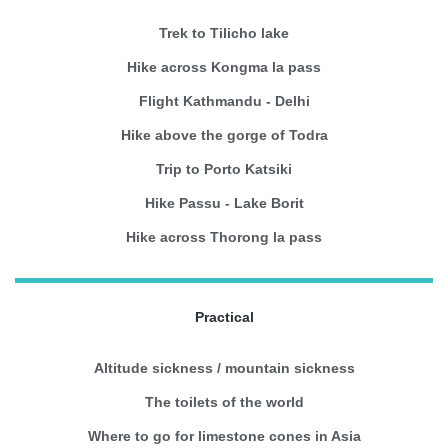
Trek to Tilicho lake
Hike across Kongma la pass
Flight Kathmandu - Delhi
Hike above the gorge of Todra
Trip to Porto Katsiki
Hike Passu - Lake Borit
Hike across Thorong la pass
Practical
Altitude sickness / mountain sickness
The toilets of the world
Where to go for limestone cones in Asia