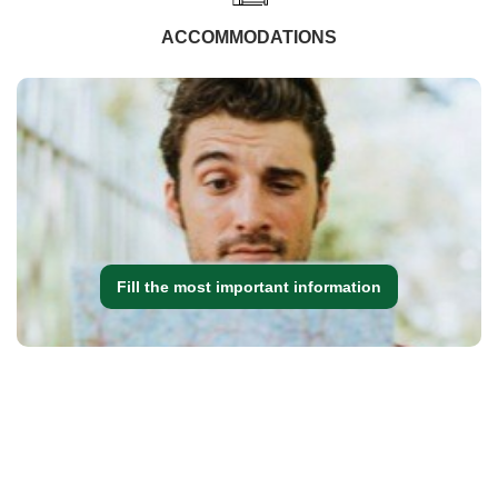
ACCOMMODATIONS
Fill the most important information