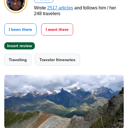
Wrote
2517 articles
and follows him / her
248 travelers
I been there
I want there
Insert review
Traveling
Traveler Itineraries