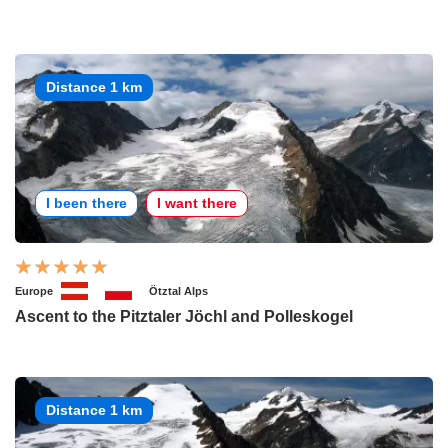
Distance 1 km
I been there
I want there
Europe
Ötztal Alps
Ascent to the Pitztaler Jöchl and Polleskogel
Distance 1 km