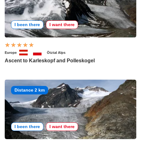
I been there
I want there
Europe
Ötztal Alps
Ascent to Karleskopf and Polleskogel
Distance 2 km
I been there
I want there