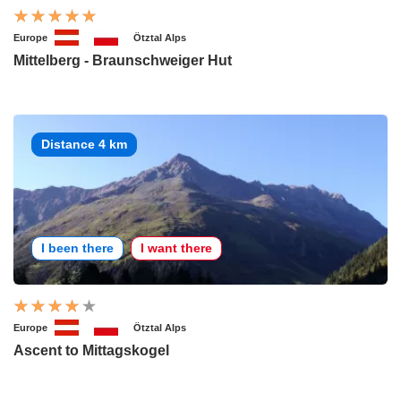
Europe
Ötztal Alps
Mittelberg - Braunschweiger Hut
Distance 4 km
I been there
I want there
Europe
Ötztal Alps
Ascent to Mittagskogel