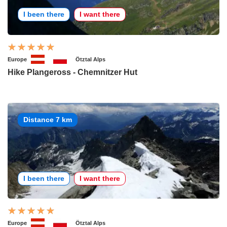
I been there
I want there
Europe
Ötztal Alps
Hike Plangeross - Chemnitzer Hut
Distance 7 km
I been there
I want there
Europe
Ötztal Alps