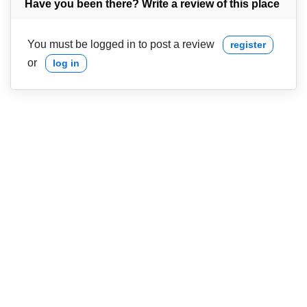
Have you been there? Write a review of this place
You must be logged in to post a review
register
or
log in