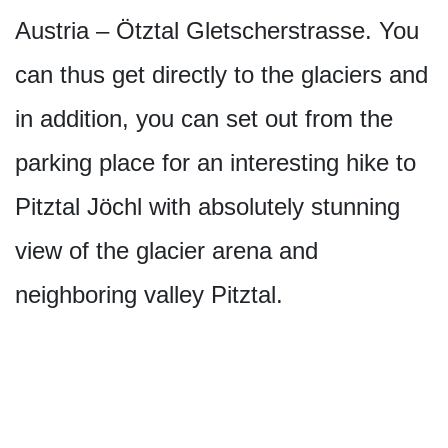
Austria – Ötztal Gletscherstrasse. You
can thus get directly to the glaciers and
in addition, you can set out from the
parking place for an interesting hike to
Pitztal Jöchl with absolutely stunning
view of the glacier arena and
neighboring valley Pitztal.