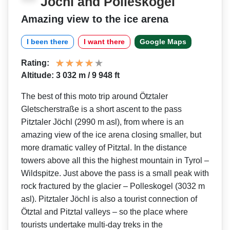
Jöchl and Polleskogel
Amazing view to the ice arena
I been there
I want there
Google Maps
Rating:
Altitude: 3 032 m / 9 948 ft
The best of this moto trip around Ötztaler
Gletscherstraße is a short ascent to the pass
Pitztaler Jöchl (2990 m asl), from where is an
amazing view of the ice arena closing smaller, but
more dramatic valley of Pitztal. In the distance
towers above all this the highest mountain in Tyrol –
Wildspitze. Just above the pass is a small peak with
rock fractured by the glacier – Polleskogel (3032 m
asl). Pitztaler Jöchl is also a tourist connection of
Ötztal and Pitztal valleys – so the place where
tourists undertake multi-day treks in the