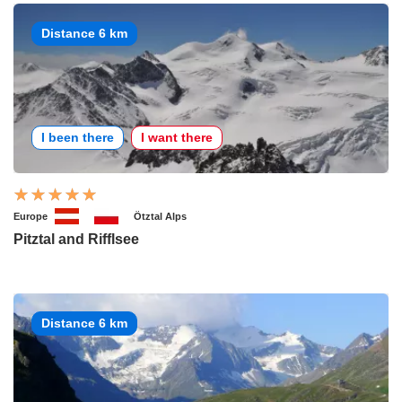
Distance 6 km
I been there
I want there
Europe
Ötztal Alps
Pitztal and Rifflsee
Distance 6 km