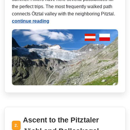
the perfect trips. The most frequently walked path
connects Ötztal valley with the neighboring Pitztal.
continue reading
Ascent to the Pitztaler
2.