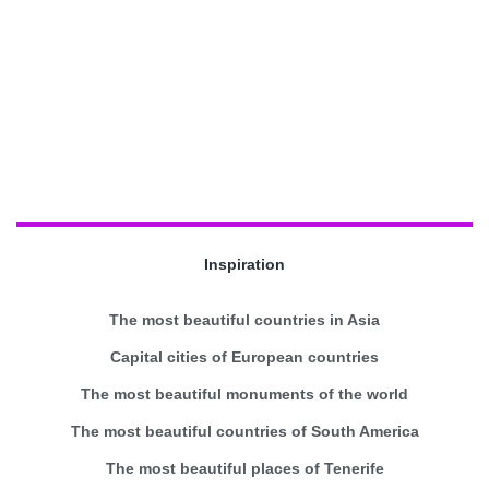
Inspiration
The most beautiful countries in Asia
Capital cities of European countries
The most beautiful monuments of the world
The most beautiful countries of South America
The most beautiful places of Tenerife