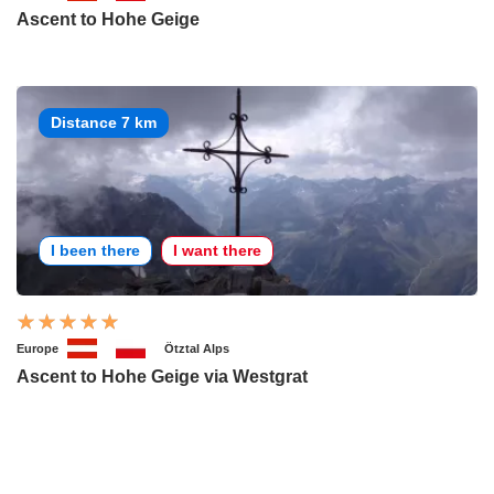
Ascent to Hohe Geige
Distance 7 km
I been there
I want there
Europe
Ötztal Alps
Ascent to Hohe Geige via Westgrat