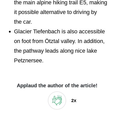
the main alpine hiking trail E5, making
it possible alternative to driving by
the car.
Glacier Tiefenbach is also accessible
on foot from Ötztal valley. In addition,
the pathway leads along nice lake
Petznersee.
Applaud the author of the article!
2x