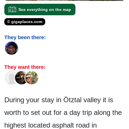
See everything on the map
© gigaplaces.com
They been there:
They want there:
During your stay in Ötztal valley it is
worth to set out for a day trip along the
highest located asphalt road in