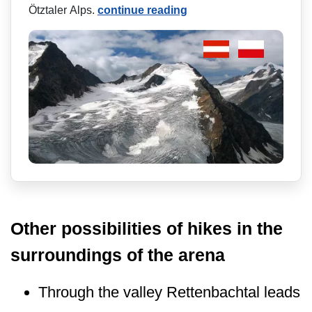
Ötztaler Alps.
continue reading
Other possibilities of hikes in the
surroundings of the arena
Through the valley Rettenbachtal leads