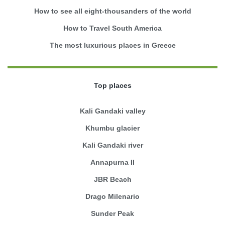
How to see all eight-thousanders of the world
How to Travel South America
The most luxurious places in Greece
Top places
Kali Gandaki valley
Khumbu glacier
Kali Gandaki river
Annapurna II
JBR Beach
Drago Milenario
Sunder Peak