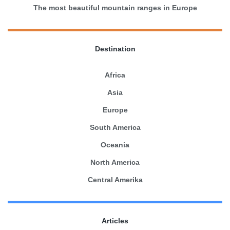
The most beautiful mountain ranges in Europe
Destination
Africa
Asia
Europe
South America
Oceania
North America
Central Amerika
Articles