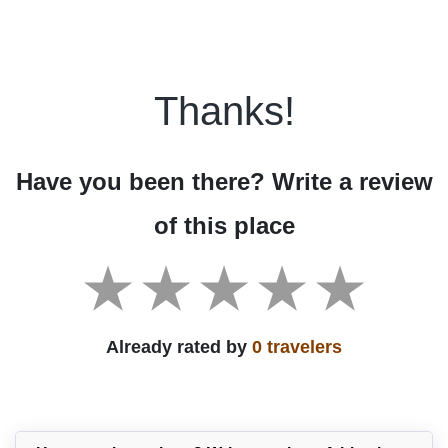
Thanks!
Have you been there? Write a review
of this place
Already rated by
0 travelers