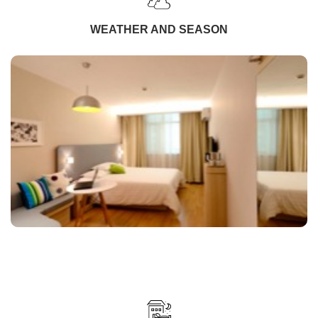
WEATHER AND SEASON