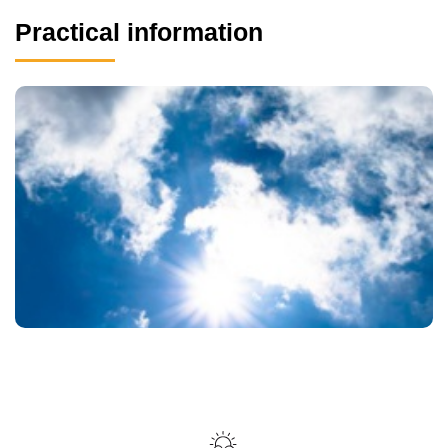
Practical information