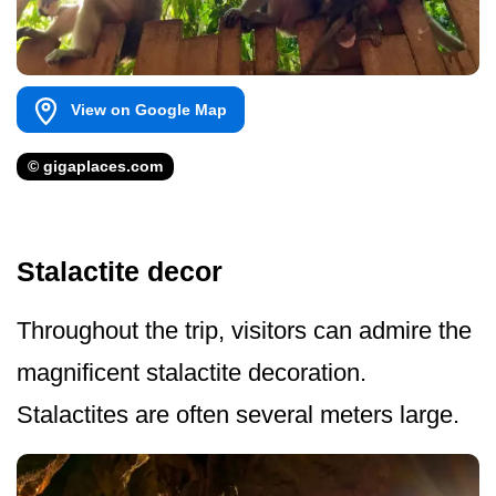
View on Google Map
© gigaplaces.com
Stalactite decor
Throughout the trip, visitors can admire the
magnificent stalactite decoration.
Stalactites are often several meters large.