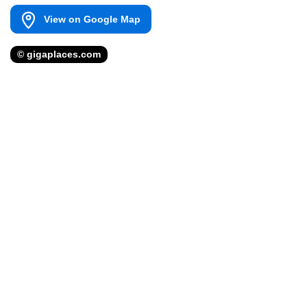
View on Google Map
© gigaplaces.com