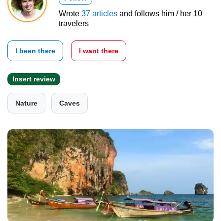
Wrote
37 articles
and follows him / her 10
travelers
I been there
I want there
Insert review
Nature
Caves