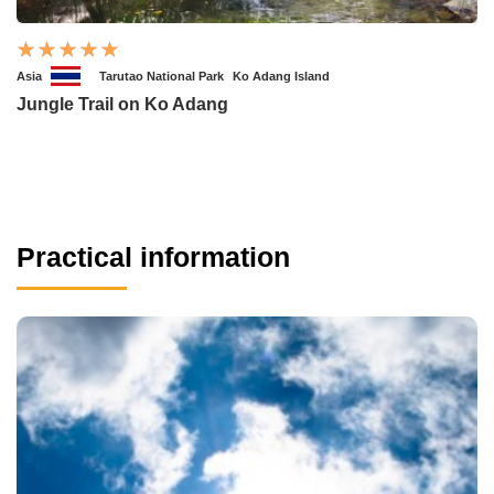
Asia
Tarutao National Park
Ko Adang Island
Jungle Trail on Ko Adang
Practical information