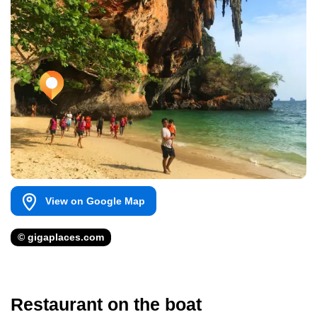
View on Google Map
© gigaplaces.com
Restaurant on the boat