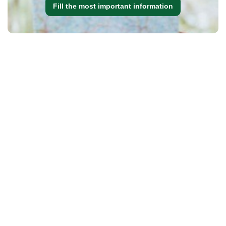
Fill the most important information