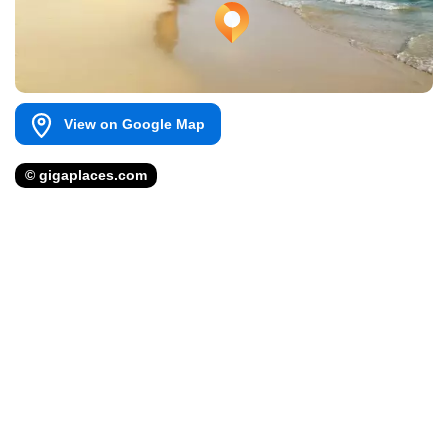
View on Google Map
© gigaplaces.com