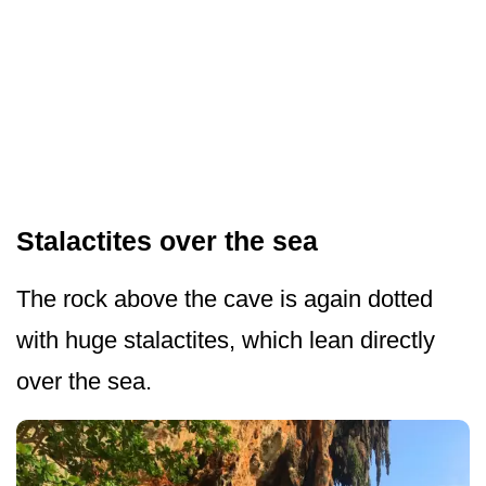
Stalactites over the sea
The rock above the cave is again dotted
with huge stalactites, which lean directly
over the sea.