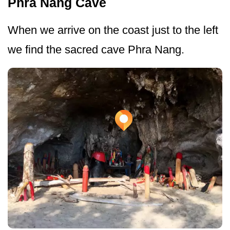
Phra Nang Cave
When we arrive on the coast just to the left
we find the sacred cave Phra Nang.