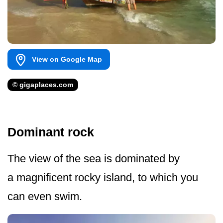
View on Google Map
© gigaplaces.com
Dominant rock
The view of the sea is dominated by
a magnificent rocky island, to which you
can even swim.