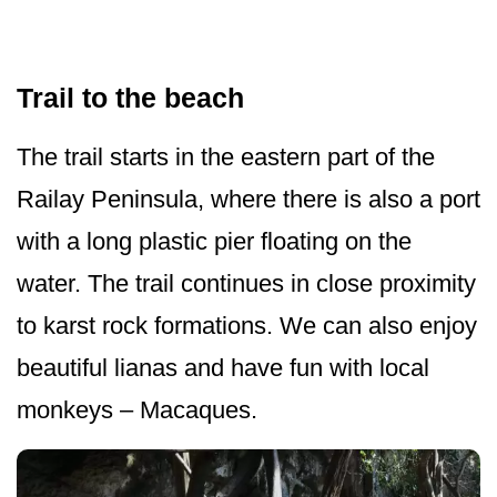
Trail to the beach
The trail starts in the eastern part of the
Railay Peninsula, where there is also a port
with a long plastic pier floating on the
water. The trail continues in close proximity
to karst rock formations. We can also enjoy
beautiful lianas and have fun with local
monkeys – Macaques.