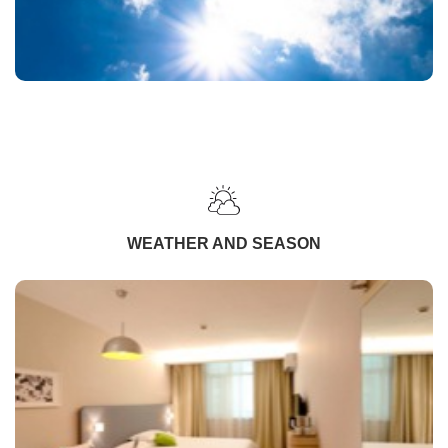
WEATHER AND SEASON