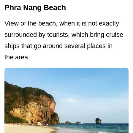
Phra Nang Beach
View of the beach, when it is not exactly
surrounded by tourists, which bring cruise
ships that go around several places in
the area.