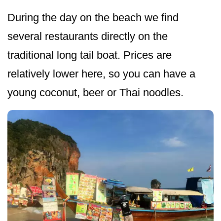
During the day on the beach we find
several restaurants directly on the
traditional long tail boat. Prices are
relatively lower here, so you can have a
young coconut, beer or Thai noodles.