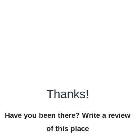
Thanks!
Have you been there? Write a review
of this place