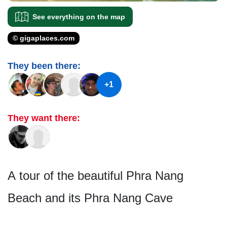
See everything on the map
© gigaplaces.com
They been there:
+1
They want there:
A tour of the beautiful Phra Nang
Beach and its Phra Nang Cave