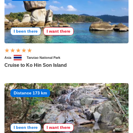
I been there
I want there
Asia
Tarutao National Park
Cruise to Ko Hin Son Island
Distance 173 km
I been there
I want there