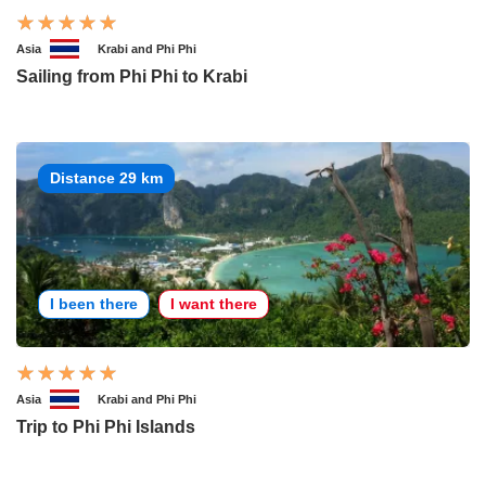
Asia
Krabi and Phi Phi
Sailing from Phi Phi to Krabi
Distance 29 km
I been there
I want there
Asia
Krabi and Phi Phi
Trip to Phi Phi Islands