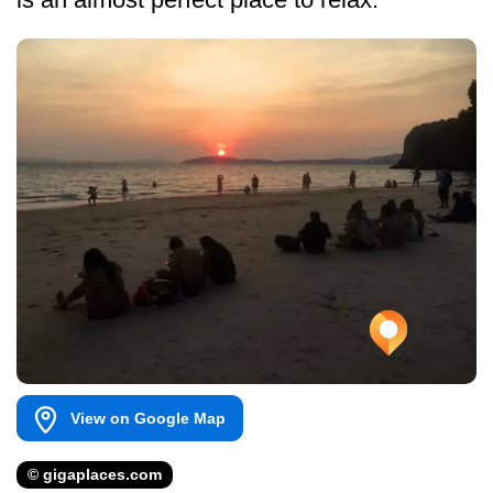
View on Google Map
© gigaplaces.com