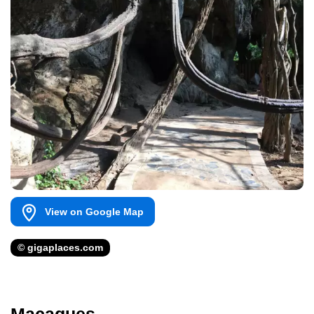
View on Google Map
© gigaplaces.com
Macaques