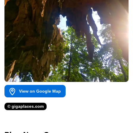
View on Google Map
© gigaplaces.com