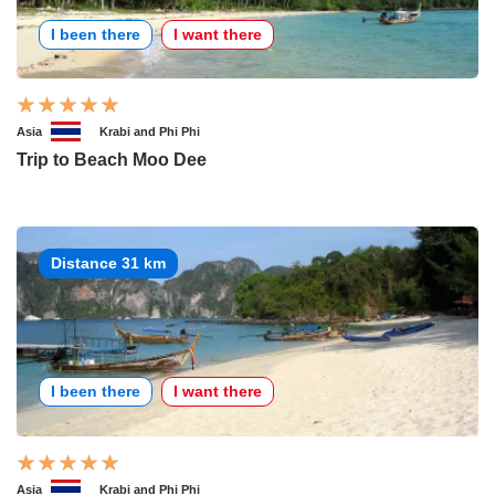
I been there
I want there
Asia
Krabi and Phi Phi
Trip to Beach Moo Dee
Distance 31 km
I been there
I want there
Asia
Krabi and Phi Phi