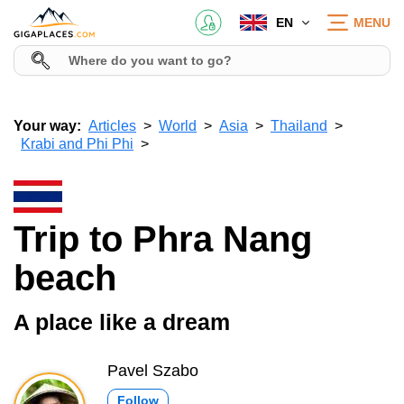
EN
MENU
Your way:
Articles
World
Asia
Thailand
Krabi and Phi Phi
Trip to Phra Nang
beach
A place like a dream
Pavel Szabo
Follow