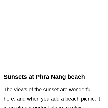
Sunsets at Phra Nang beach
The views of the sunset are wonderful
here, and when you add a beach picnic, it
is an almost perfect place to relax.