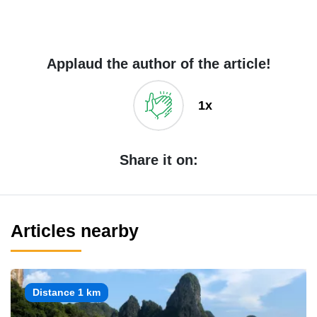
Applaud the author of the article!
1x
Share it on:
Articles nearby
Distance 1 km