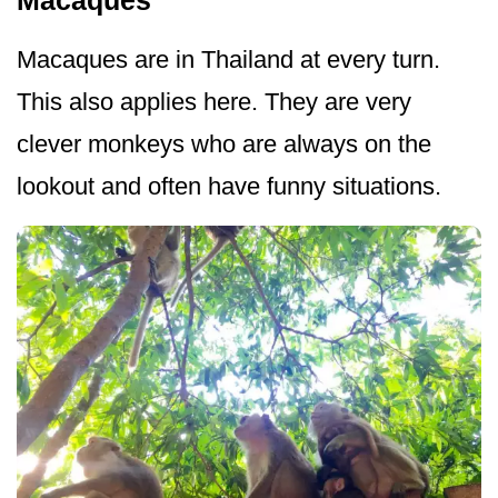
Macaques are in Thailand at every turn.
This also applies here. They are very
clever monkeys who are always on the
lookout and often have funny situations.