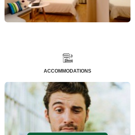
ACCOMMODATIONS