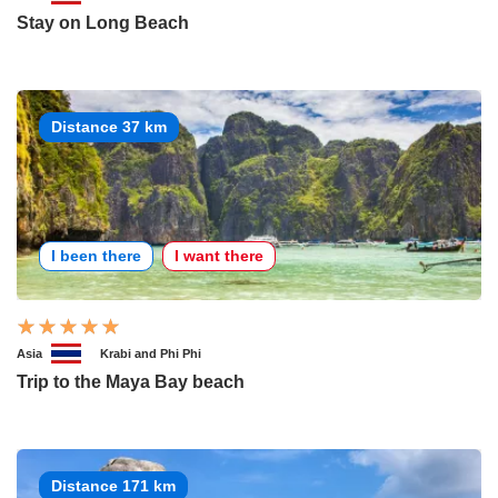
Stay on Long Beach
Distance 37 km
I been there
I want there
Asia
Krabi and Phi Phi
Trip to the Maya Bay beach
Distance 171 km