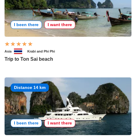
I been there
I want there
Asia
Krabi and Phi Phi
Trip to Ton Sai beach
Distance 14 km
I been there
I want there