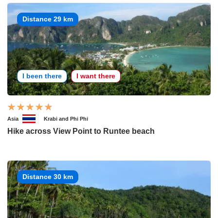
Distance 29 km
I been there
I want there
Asia
Krabi and Phi Phi
Hike across View Point to Runtee beach
Distance 30 km