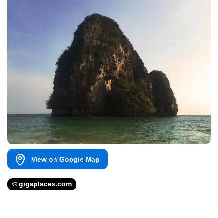
View on Google Map
© gigaplaces.com