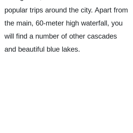
popular trips around the city. Apart from
the main, 60-meter high waterfall, you
will find a number of other cascades
and beautiful blue lakes.