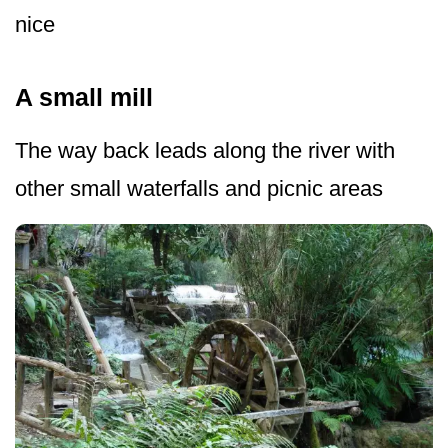
nice
A small mill
The way back leads along the river with
other small waterfalls and picnic areas