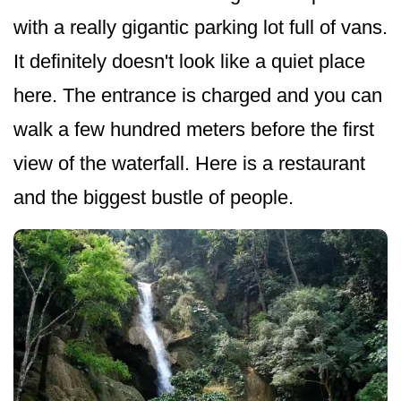
with a really gigantic parking lot full of vans.
It definitely doesn't look like a quiet place
here. The entrance is charged and you can
walk a few hundred meters before the first
view of the waterfall. Here is a restaurant
and the biggest bustle of people.