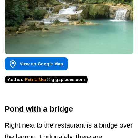
View on Google Map
Author:
Petr Liška
© gigaplaces.com
Pond with a bridge
Right next to the restaurant is a bridge over
the lagoon. Fortunately, there are