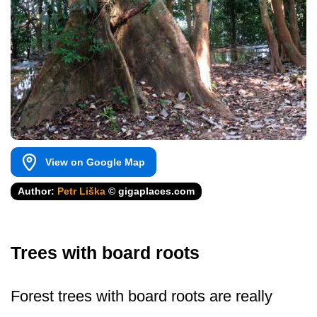
View on Google Map
Author:
Petr Liška
© gigaplaces.com
Trees with board roots
Forest trees with board roots are really