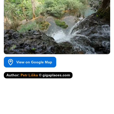
View on Google Map
Author:
Petr Liška
© gigaplaces.com