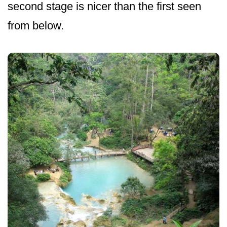
second stage is nicer than the first seen
from below.