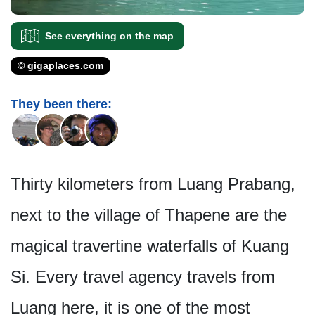
See everything on the map
© gigaplaces.com
They been there:
Thirty kilometers from Luang Prabang,
next to the village of Thapene are the
magical travertine waterfalls of Kuang
Si. Every travel agency travels from
Luang here, it is one of the most