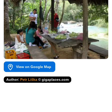
View on Google Map
Author:
Petr Liška
© gigaplaces.com