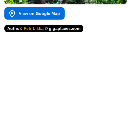
View on Google Map
Author:
Petr Liška
© gigaplaces.com