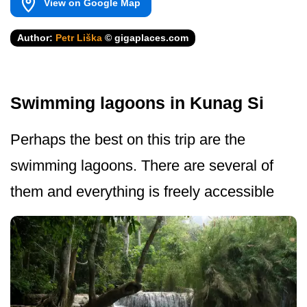
View on Google Map
Author:
Petr Liška
© gigaplaces.com
Swimming lagoons in Kunag Si
Perhaps the best on this trip are the
swimming lagoons. There are several of
them and everything is freely accessible