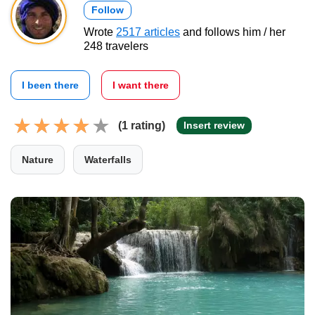
Follow
Wrote
2517 articles
and follows him / her
248 travelers
I been there
I want there
(1 rating)
Insert review
Nature
Waterfalls