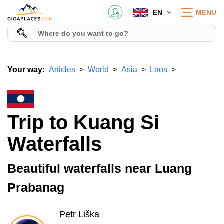
EN
MENU
Your way:
Articles
World
Asia
Laos
Trip to Kuang Si
Waterfalls
Beautiful waterfalls near Luang
Prabanag
Petr Liška