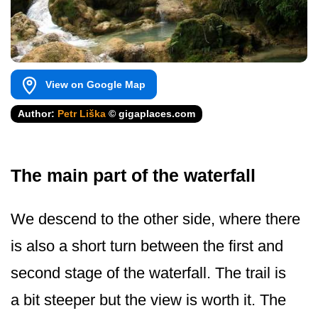
View on Google Map
Author:
Petr Liška
© gigaplaces.com
The main part of the waterfall
We descend to the other side, where there
is also a short turn between the first and
second stage of the waterfall. The trail is
a bit steeper but the view is worth it. The