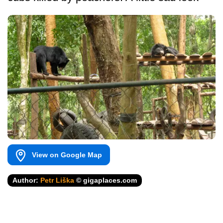
View on Google Map
Author:
Petr Liška
© gigaplaces.com