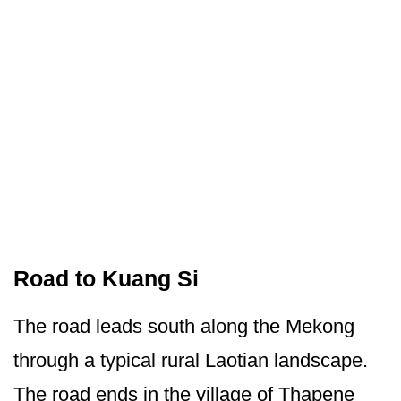
Road to Kuang Si
The road leads south along the Mekong
through a typical rural Laotian landscape.
The road ends in the village of Thapene