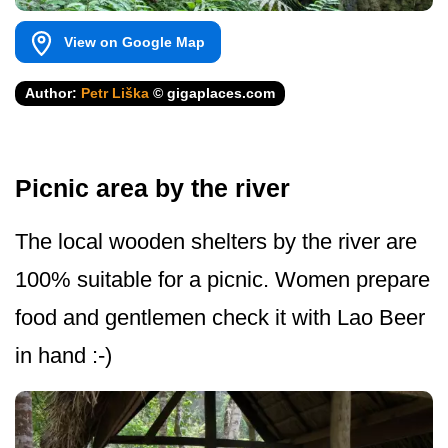
View on Google Map
Author:
Petr Liška
© gigaplaces.com
Picnic area by the river
The local wooden shelters by the river are
100% suitable for a picnic. Women prepare
food and gentlemen check it with Lao Beer
in hand :-)