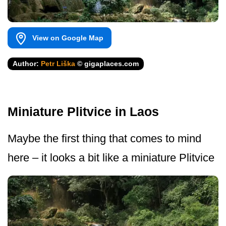
View on Google Map
Author:
Petr Liška
© gigaplaces.com
Miniature Plitvice in Laos
Maybe the first thing that comes to mind
here – it looks a bit like a miniature Plitvice