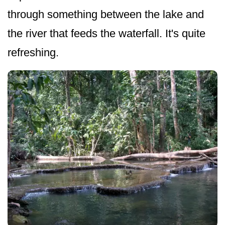
through something between the lake and
the river that feeds the waterfall. It's quite
refreshing.