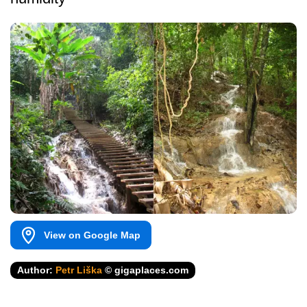
View on Google Map
Author:
Petr Liška
© gigaplaces.com