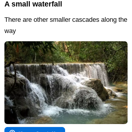
A small waterfall
There are other smaller cascades along the
way