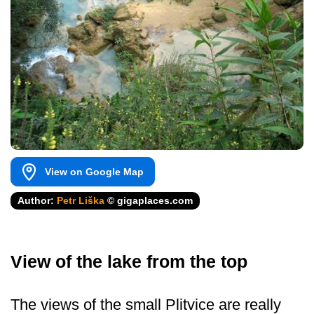
View on Google Map
Author:
Petr Liška
© gigaplaces.com
View of the lake from the top
The views of the small Plitvice are really