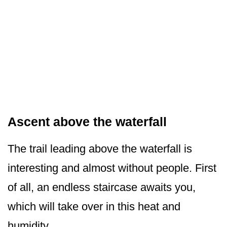
Ascent above the waterfall
The trail leading above the waterfall is
interesting and almost without people. First
of all, an endless staircase awaits you,
which will take over in this heat and
humidity