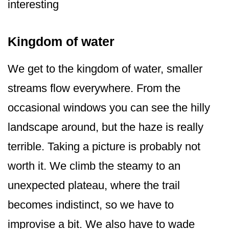
interesting
Kingdom of water
We get to the kingdom of water, smaller
streams flow everywhere. From the
occasional windows you can see the hilly
landscape around, but the haze is really
terrible. Taking a picture is probably not
worth it. We climb the steamy to an
unexpected plateau, where the trail
becomes indistinct, so we have to
improvise a bit. We also have to wade