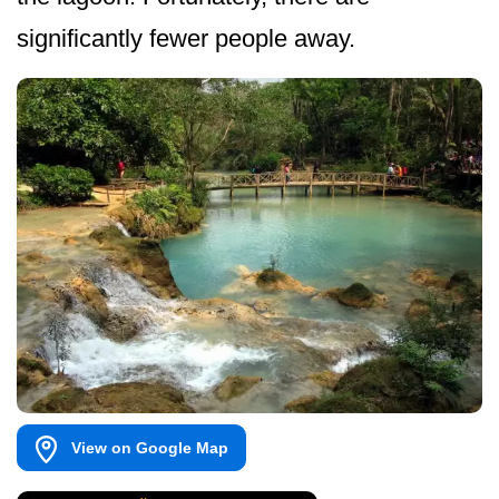
significantly fewer people away.
View on Google Map