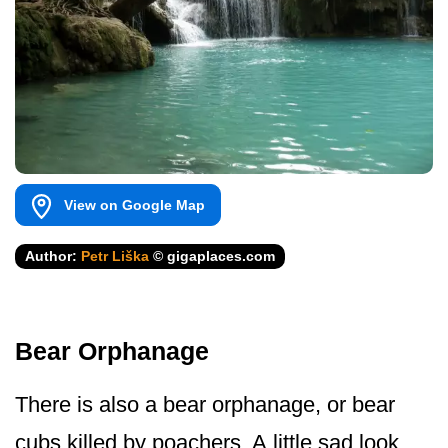
View on Google Map
Author:
Petr Liška
© gigaplaces.com
Bear Orphanage
There is also a bear orphanage, or bear
cubs killed by poachers. A little sad look