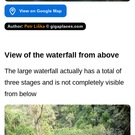
View on Google Map
Author:
Petr Liška
© gigaplaces.com
View of the waterfall from above
The large waterfall actually has a total of
three stages and is not completely visible
from below