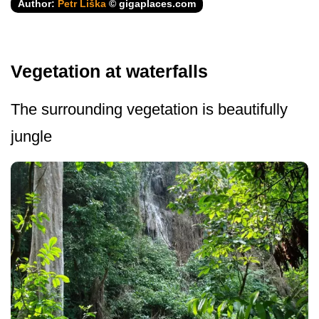
Author:
Petr Liška
© gigaplaces.com
Vegetation at waterfalls
The surrounding vegetation is beautifully
jungle