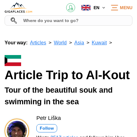
EN
MENU
Your way:
Articles
World
Asia
Kuwait
Article Trip to Al-Kout
Tour of the beautiful souk and
swimming in the sea
Petr Liška
Follow