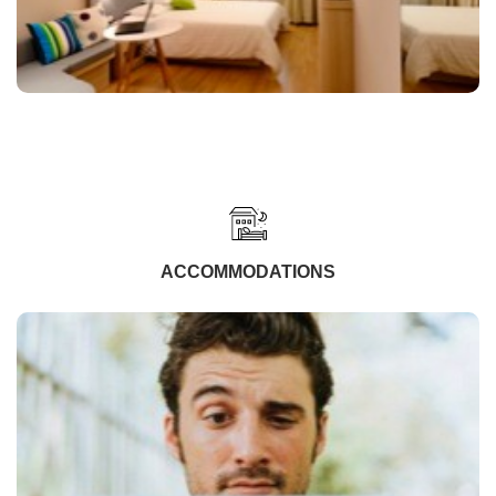
ACCOMMODATIONS