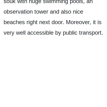
souk with huge swimming pools, an
observation tower and also nice
beaches right next door. Moreover, it is
very well accessible by public transport.