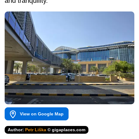
and tranquility.
View on Google Map
Author:
Petr Liška
© gigaplaces.com