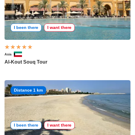
I been there
I want there
Asia
Al-Kout Souq Tour
Distance 1 km
I been there
I want there