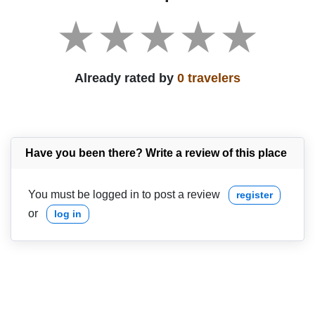
Already rated by
0 travelers
Have you been there? Write a review of this place
You must be logged in to post a review
register
or
log in