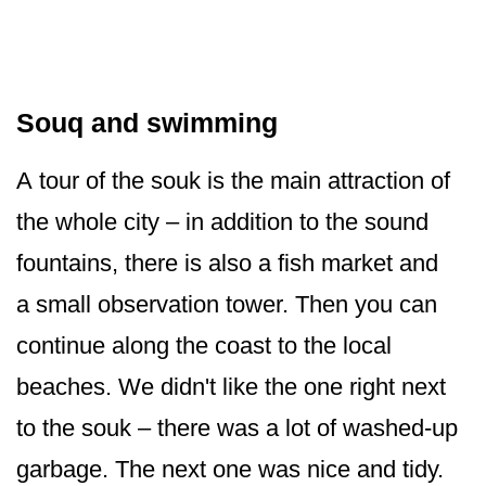
Souq and swimming
A tour of the souk is the main attraction of
the whole city – in addition to the sound
fountains, there is also a fish market and
a small observation tower. Then you can
continue along the coast to the local
beaches. We didn't like the one right next
to the souk – there was a lot of washed-up
garbage. The next one was nice and tidy.