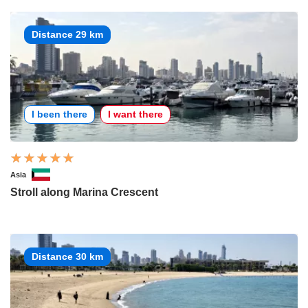
Distance 29 km
I been there
I want there
Asia
Stroll along Marina Crescent
Distance 30 km