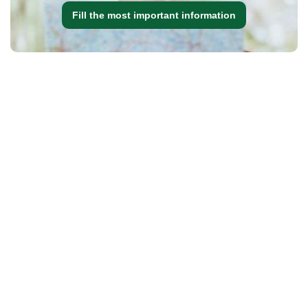
Fill the most important information