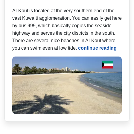
Al-Kout is located at the very southern end of the
vast Kuwaiti agglomeration. You can easily get here
by bus 999, which basically copies the seaside
highway and serves the city districts in the south.
There are several nice beaches in Al-Kout where
you can swim even at low tide.
continue reading