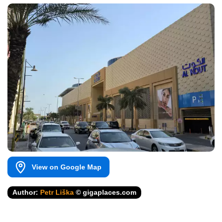
View on Google Map
Author:
Petr Liška
© gigaplaces.com