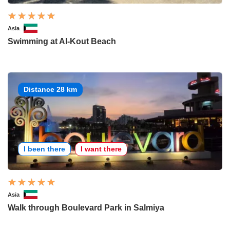
Asia
Swimming at Al-Kout Beach
Distance 28 km
I been there
I want there
Asia
Walk through Boulevard Park in Salmiya