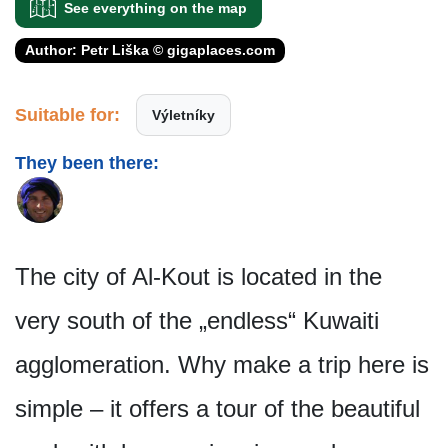
See everything on the map
Author: Petr Liška © gigaplaces.com
Suitable for:
Výletníky
They been there:
The city of Al-Kout is located in the
very south of the „endless“ Kuwaiti
agglomeration. Why make a trip here is
simple – it offers a tour of the beautiful