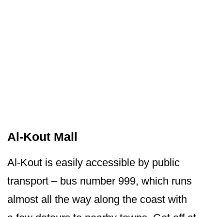
Al-Kout Mall
Al-Kout is easily accessible by public
transport – bus number 999, which runs
almost all the way along the coast with