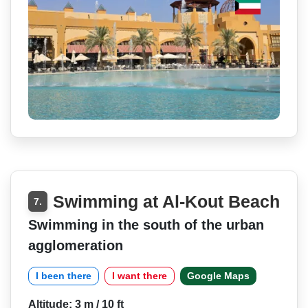
Swimming at Al-Kout Beach
7.
Swimming in the south of the urban
agglomeration
I been there
I want there
Google Maps
Altitude: 3 m / 10 ft