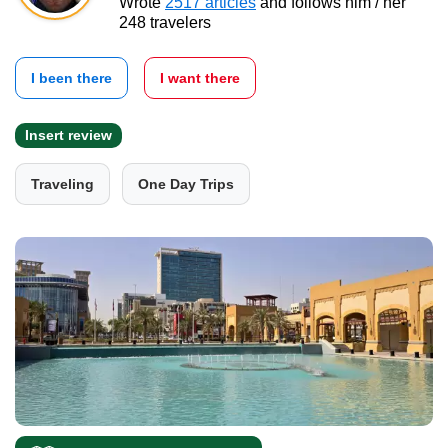
Wrote
2517 articles
and follows him / her
248 travelers
I been there
I want there
Insert review
Traveling
One Day Trips