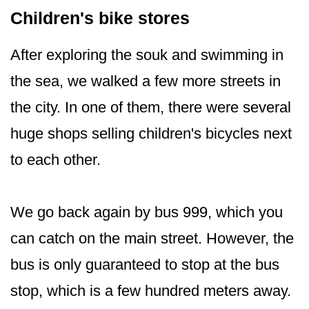
Children's bike stores
After exploring the souk and swimming in
the sea, we walked a few more streets in
the city. In one of them, there were several
huge shops selling children's bicycles next
to each other.
We go back again by bus 999, which you
can catch on the main street. However, the
bus is only guaranteed to stop at the bus
stop, which is a few hundred meters away.