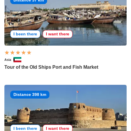
I been there
I want there
Asia
Tour of the Old Ships Port and Fish Market
Distance 398 km
I been there
I want there