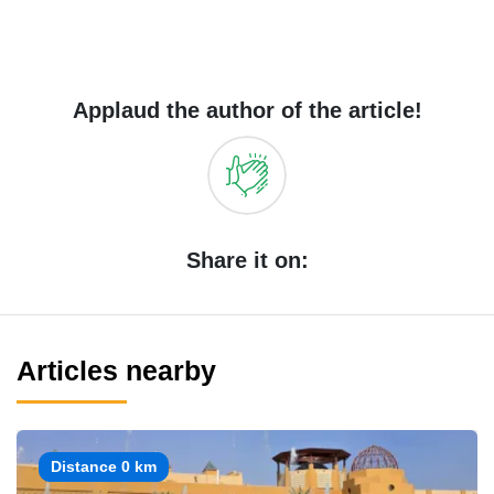
Applaud the author of the article!
Share it on:
Articles nearby
Distance 0 km