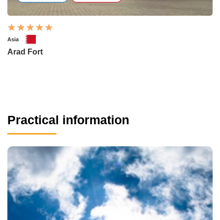
Asia
Arad Fort
Practical information