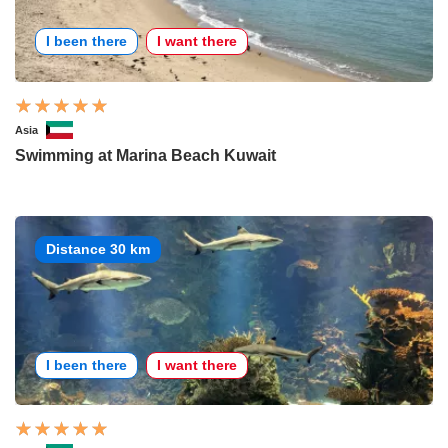
I been there
I want there
Asia
Swimming at Marina Beach Kuwait
Distance 30 km
I been there
I want there