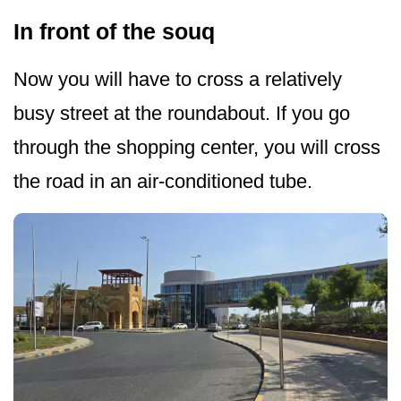
In front of the souq
Now you will have to cross a relatively
busy street at the roundabout. If you go
through the shopping center, you will cross
the road in an air-conditioned tube.