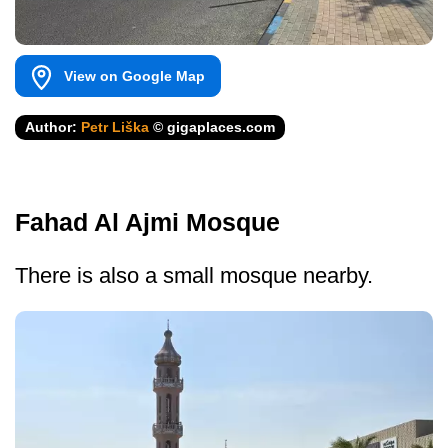
View on Google Map
Author:
Petr Liška
© gigaplaces.com
Fahad Al Ajmi Mosque
There is also a small mosque nearby.