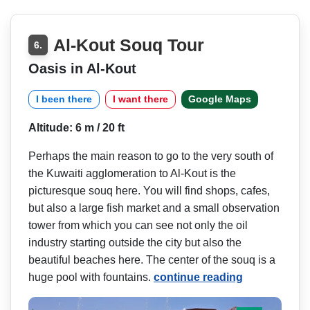
Al-Kout Souq Tour
6.
Oasis in Al-Kout
I been there
I want there
Google Maps
Altitude: 6 m / 20 ft
Perhaps the main reason to go to the very south of
the Kuwaiti agglomeration to Al-Kout is the
picturesque souq here. You will find shops, cafes,
but also a large fish market and a small observation
tower from which you can see not only the oil
industry starting outside the city but also the
beautiful beaches here. The center of the souq is a
huge pool with fountains.
continue reading