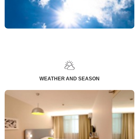
WEATHER AND SEASON