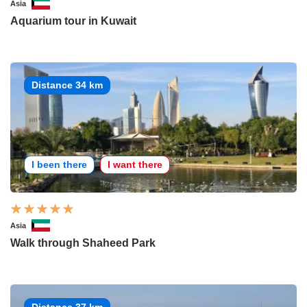
Asia
Aquarium tour in Kuwait
Distance 34 km
I been there
I want there
Asia
Walk through Shaheed Park
Distance 37 km