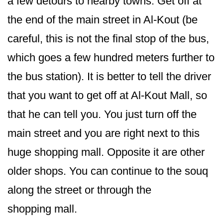
a few detours to nearby towns. Get off at
the end of the main street in Al-Kout (be
careful, this is not the final stop of the bus,
which goes a few hundred meters further to
the bus station). It is better to tell the driver
that you want to get off at Al-Kout Mall, so
that he can tell you. You just turn off the
main street and you are right next to this
huge shopping mall. Opposite it are other
older shops. You can continue to the souq
along the street or through the
shopping mall.