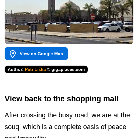
View on Google Map
Author:
Petr Liška
© gigaplaces.com
View back to the shopping mall
After crossing the busy road, we are at the
souq, which is a complete oasis of peace