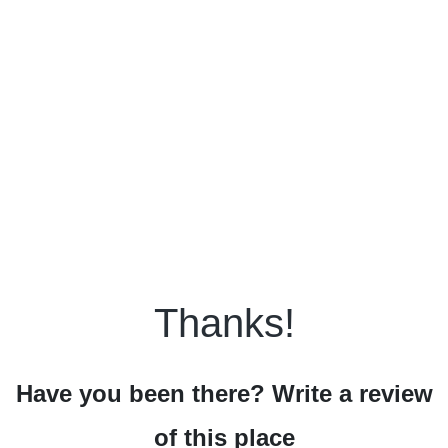
Thanks!
Have you been there? Write a review
of this place