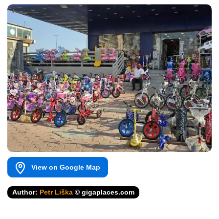
View on Google Map
Author:
Petr Liška
© gigaplaces.com