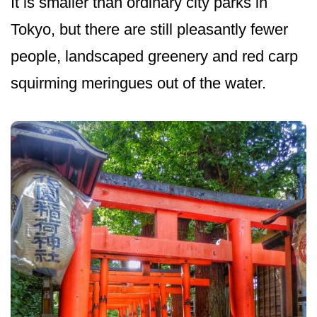
It is smaller than ordinary city parks in
Tokyo, but there are still pleasantly fewer
people, landscaped greenery and red carp
squirming meringues out of the water.