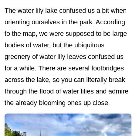
The water lily lake confused us a bit when
orienting ourselves in the park. According
to the map, we were supposed to be large
bodies of water, but the ubiquitous
greenery of water lily leaves confused us
for a while. There are several footbridges
across the lake, so you can literally break
through the flood of water lilies and admire
the already blooming ones up close.