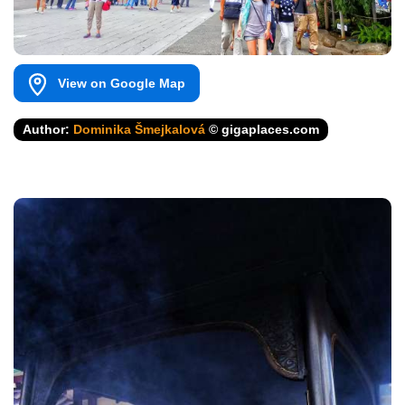
View on Google Map
Author:
Dominika Šmejkalová
© gigaplaces.com