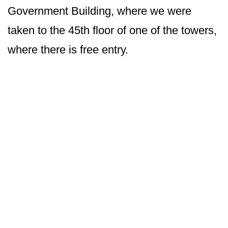
Government Building, where we were
taken to the 45th floor of one of the towers,
where there is free entry.