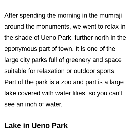
After spending the morning in the mumraji
around the monuments, we went to relax in
the shade of Ueno Park, further north in the
eponymous part of town. It is one of the
large city parks full of greenery and space
suitable for relaxation or outdoor sports.
Part of the park is a zoo and part is a large
lake covered with water lilies, so you can't
see an inch of water.
Lake in Ueno Park