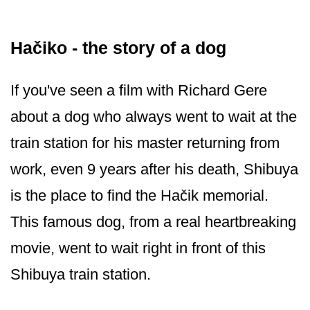
Hačiko - the story of a dog
If you've seen a film with Richard Gere
about a dog who always went to wait at the
train station for his master returning from
work, even 9 years after his death, Shibuya
is the place to find the Hačik memorial.
This famous dog, from a real heartbreaking
movie, went to wait right in front of this
Shibuya train station.