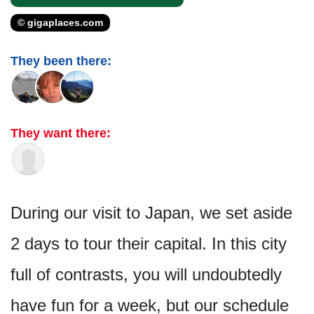
© gigaplaces.com
They been there:
They want there:
During our visit to Japan, we set aside
2 days to tour their capital. In this city
full of contrasts, you will undoubtedly
have fun for a week, but our schedule