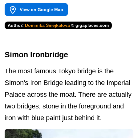
View on Google Map
Author:
Dominika Šmejkalová
© gigaplaces.com
Simon Ironbridge
The most famous Tokyo bridge is the
Simon's Iron Bridge leading to the Imperial
Palace across the moat. There are actually
two bridges, stone in the foreground and
iron with blue paint just behind it.