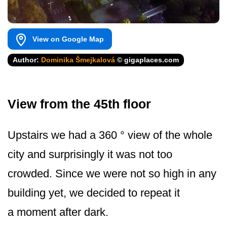
View on Google Map
Author:
Dominika Šmejkalová
© gigaplaces.com
View from the 45th floor
Upstairs we had a 360 ° view of the whole
city and surprisingly it was not too
crowded. Since we were not so high in any
building yet, we decided to repeat it
a moment after dark.