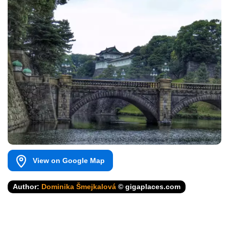
View on Google Map
Author:
Dominika Šmejkalová
© gigaplaces.com