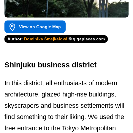
View on Google Map
Author:
Dominika Šmejkalová
© gigaplaces.com
Shinjuku business district
In this district, all enthusiasts of modern
architecture, glazed high-rise buildings,
skyscrapers and business settlements will
find something to their liking. We used the
free entrance to the Tokyo Metropolitan