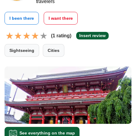
travelers
I been there
I want there
(1 rating)
Insert review
Sightseeing
Cities
See everything on the map