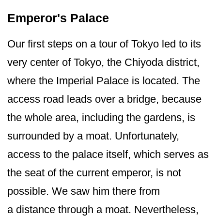
Emperor's Palace
Our first steps on a tour of Tokyo led to its
very center of Tokyo, the Chiyoda district,
where the Imperial Palace is located. The
access road leads over a bridge, because
the whole area, including the gardens, is
surrounded by a moat. Unfortunately,
access to the palace itself, which serves as
the seat of the current emperor, is not
possible. We saw him there from
a distance through a moat. Nevertheless,