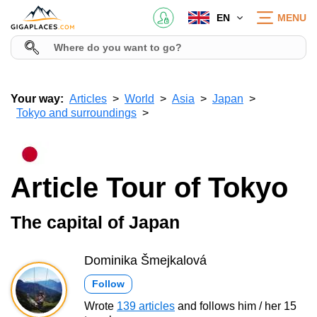
EN
MENU
Your way:
Articles
World
Asia
Japan
Tokyo and surroundings
Article Tour of Tokyo
The capital of Japan
Dominika Šmejkalová
Follow
Wrote
139 articles
and follows him / her 15