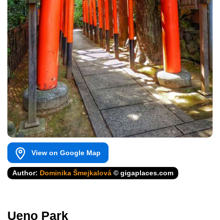
View on Google Map
Author:
Dominika Šmejkalová
© gigaplaces.com
Ueno Park