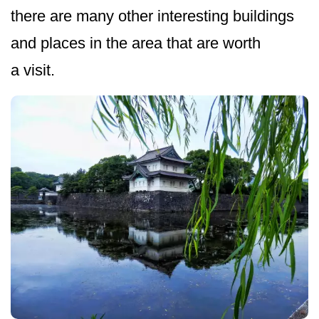
there are many other interesting buildings
and places in the area that are worth
a visit.