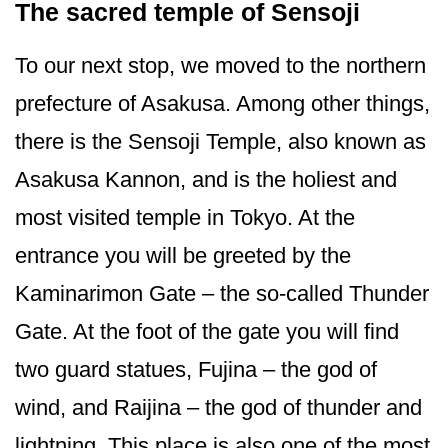
The sacred temple of Sensoji
To our next stop, we moved to the northern
prefecture of Asakusa. Among other things,
there is the Sensoji Temple, also known as
Asakusa Kannon, and is the holiest and
most visited temple in Tokyo. At the
entrance you will be greeted by the
Kaminarimon Gate – the so-called Thunder
Gate. At the foot of the gate you will find
two guard statues, Fujina – the god of
wind, and Raijina – the god of thunder and
lightning. This place is also one of the most