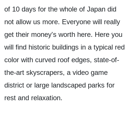
of 10 days for the whole of Japan did
not allow us more. Everyone will really
get their money's worth here. Here you
will find historic buildings in a typical red
color with curved roof edges, state-of-
the-art skyscrapers, a video game
district or large landscaped parks for
rest and relaxation.