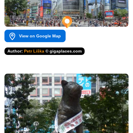
View on Google Map
Author:
Petr Liška
© gigaplaces.com