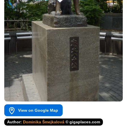
View on Google Map
Author:
Dominika Šmejkalová
© gigaplaces.com