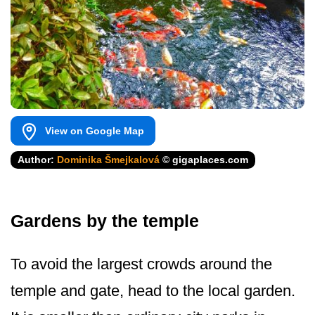
View on Google Map
Author:
Dominika Šmejkalová
© gigaplaces.com
Gardens by the temple
To avoid the largest crowds around the
temple and gate, head to the local garden.