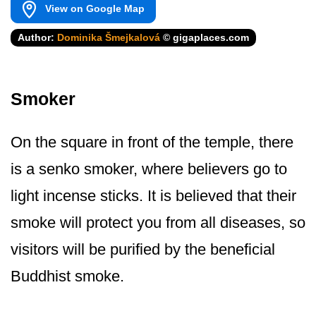
View on Google Map
Author:
Dominika Šmejkalová
© gigaplaces.com
Smoker
On the square in front of the temple, there
is a senko smoker, where believers go to
light incense sticks. It is believed that their
smoke will protect you from all diseases, so
visitors will be purified by the beneficial
Buddhist smoke.