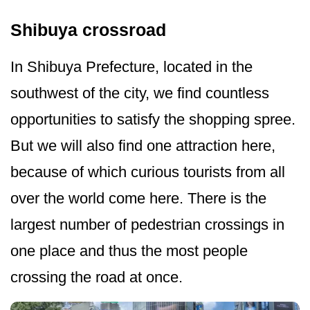
Shibuya crossroad
In Shibuya Prefecture, located in the
southwest of the city, we find countless
opportunities to satisfy the shopping spree.
But we will also find one attraction here,
because of which curious tourists from all
over the world come here. There is the
largest number of pedestrian crossings in
one place and thus the most people
crossing the road at once.