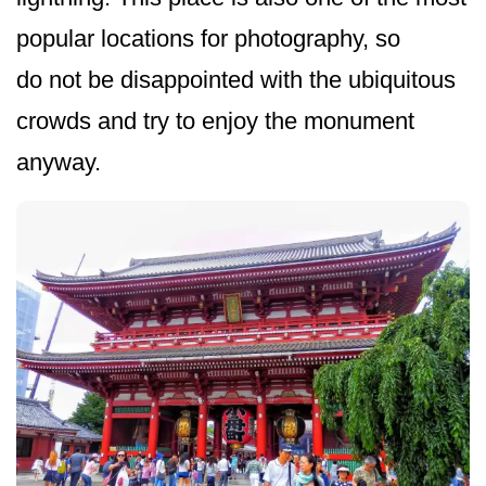
popular locations for photography, so
do not be disappointed with the ubiquitous
crowds and try to enjoy the monument
anyway.