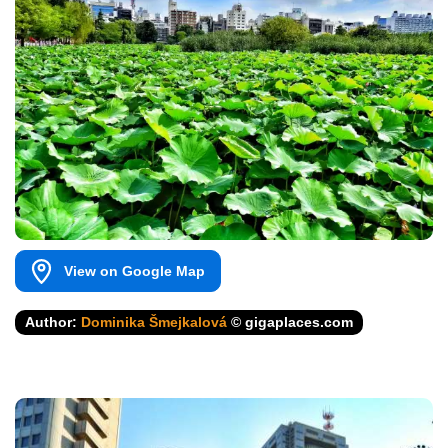
View on Google Map
Author:
Dominika Šmejkalová
© gigaplaces.com