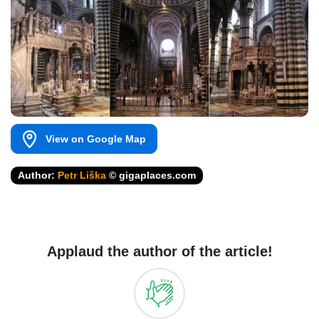
View on Google Map
Author:
Petr Liška
© gigaplaces.com
Applaud the author of the article!