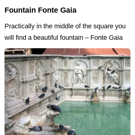
Fountain Fonte Gaia
Practically in the middle of the square you
will find a beautiful fountain – Fonte Gaia