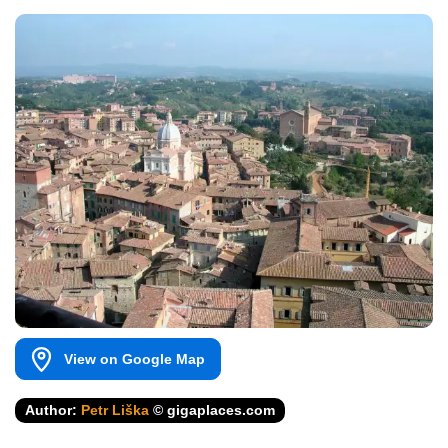
View on Google Map
Author:
Petr Liška
© gigaplaces.com