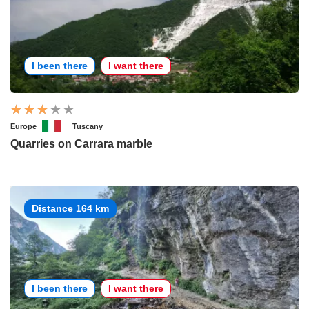
I been there
I want there
Europe
Tuscany
Quarries on Carrara marble
Distance 164 km
I been there
I want there