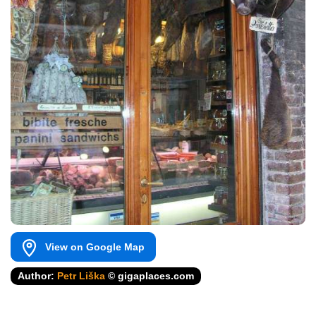
View on Google Map
Author:
Petr Liška
© gigaplaces.com