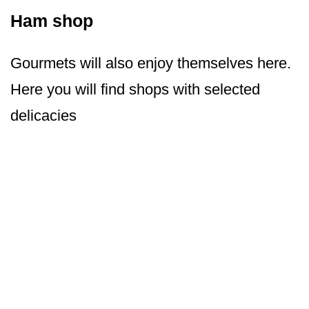
Ham shop
Gourmets will also enjoy themselves here.
Here you will find shops with selected
delicacies