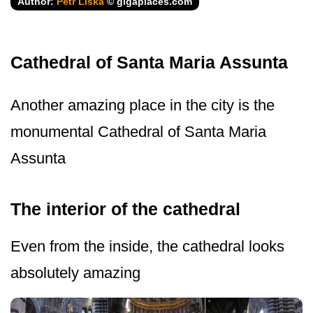
Author:
Petr Liška
© gigaplaces.com
Cathedral of Santa Maria Assunta
Another amazing place in the city is the
monumental Cathedral of Santa Maria
Assunta
The interior of the cathedral
Even from the inside, the cathedral looks
absolutely amazing