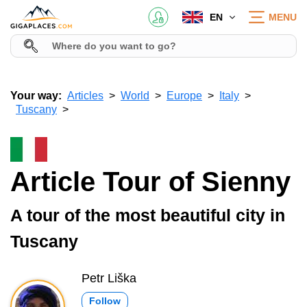
EN
MENU
Your way:
Articles
World
Europe
Italy
Tuscany
Article Tour of Sienny
A tour of the most beautiful city in
Tuscany
Petr Liška
Follow