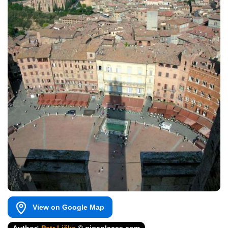
View on Google Map