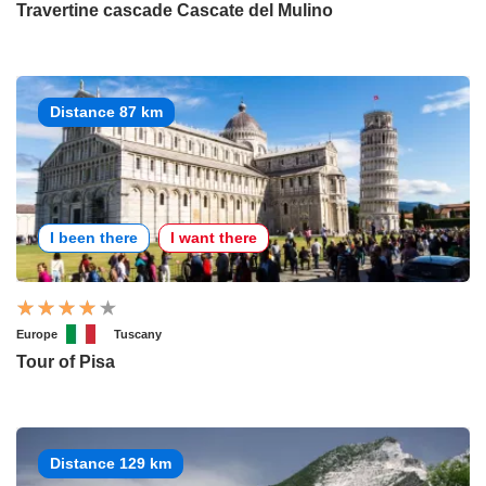
Travertine cascade Cascate del Mulino
Distance 87 km
I been there
I want there
Europe
Tuscany
Tour of Pisa
Distance 129 km