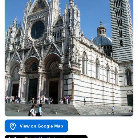
View on Google Map