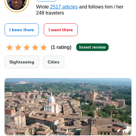
Wrote
2517 articles
and follows him / her
248 travelers
I been there
I want there
(1 rating)
Insert review
Sightseeing
Cities