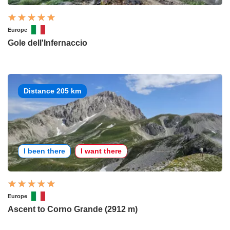
Europe
Gole dell'Infernaccio
Distance 205 km
I been there
I want there
Europe
Ascent to Corno Grande (2912 m)