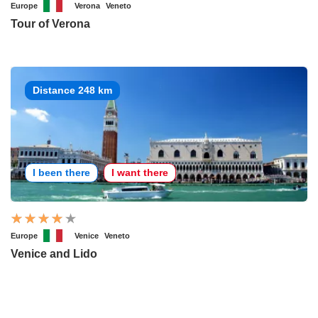
Europe
Verona
Veneto
Tour of Verona
Distance 248 km
I been there
I want there
Europe
Venice
Veneto
Venice and Lido