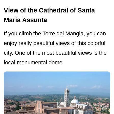
View of the Cathedral of Santa
Maria Assunta
If you climb the Torre del Mangia, you can
enjoy really beautiful views of this colorful
city. One of the most beautiful views is the
local monumental dome