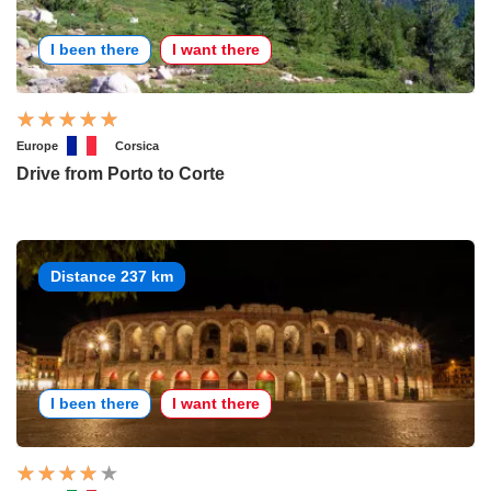
I been there
I want there
Europe
Corsica
Drive from Porto to Corte
Distance 237 km
I been there
I want there