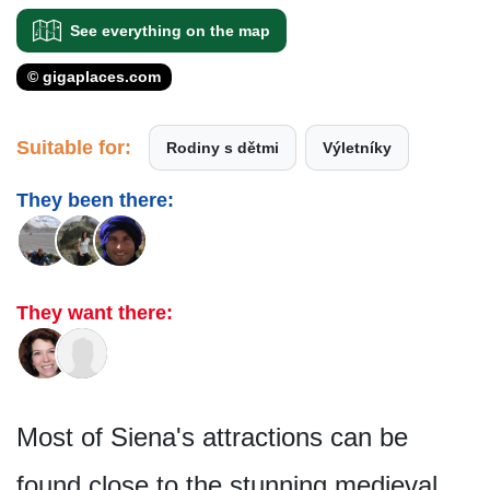
See everything on the map
© gigaplaces.com
Suitable for:
Rodiny s dětmi
Výletníky
They been there:
They want there:
Most of Siena's attractions can be
found close to the stunning medieval