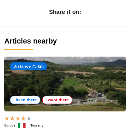
Share it on:
Articles nearby
Distance 75 km
I been there
I want there
Europe
Tuscany