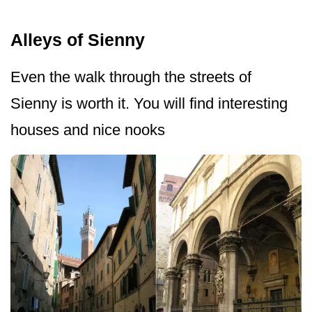
Alleys of Sienny
Even the walk through the streets of
Sienny is worth it. You will find interesting
houses and nice nooks