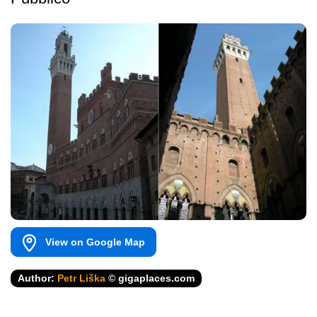
View on Google Map
Author:
Petr Liška
© gigaplaces.com