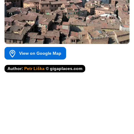
View on Google Map
Author:
Petr Liška
© gigaplaces.com