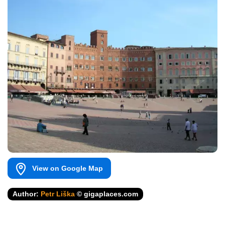
View on Google Map
Author:
Petr Liška
© gigaplaces.com