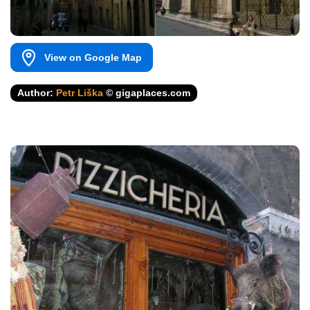
View on Google Map
Author:
Petr Liška
© gigaplaces.com