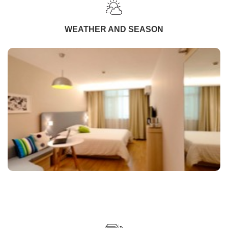
WEATHER AND SEASON