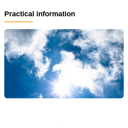
Practical information