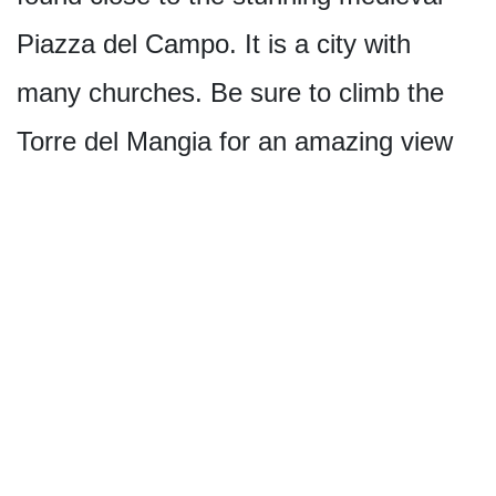
Piazza del Campo. It is a city with
many churches. Be sure to climb the
Torre del Mangia for an amazing view