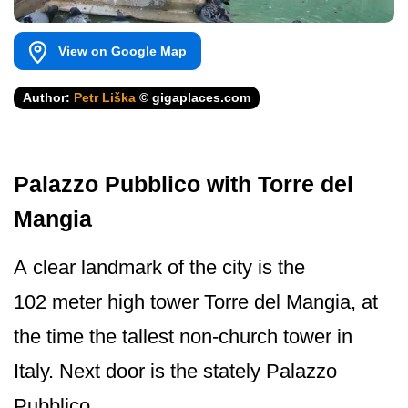
View on Google Map
Author:
Petr Liška
© gigaplaces.com
Palazzo Pubblico with Torre del
Mangia
A clear landmark of the city is the
102 meter high tower Torre del Mangia, at
the time the tallest non-church tower in
Italy. Next door is the stately Palazzo
Pubblico