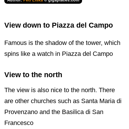
Author:
Petr Liška
© gigaplaces.com
View down to Piazza del Campo
Famous is the shadow of the tower, which
spins like a watch in Piazza del Campo
View to the north
The view is also nice to the north. There
are other churches such as Santa Maria di
Provenzano and the Basilica di San
Francesco