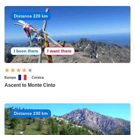
Distance 220 km
I been there
I want there
Europe
Corsica
Ascent to Monte Cinto
Distance 230 km