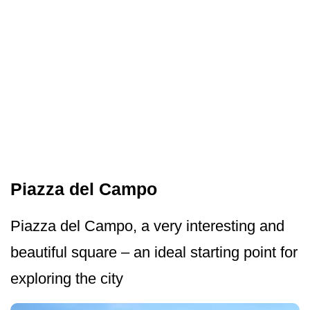
Piazza del Campo
Piazza del Campo, a very interesting and
beautiful square – an ideal starting point for
exploring the city