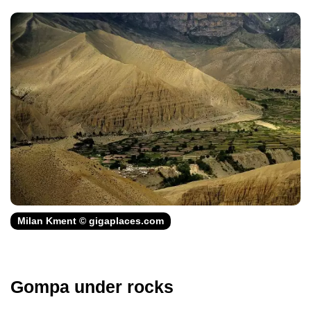
Milan Kment © gigaplaces.com
Gompa under rocks