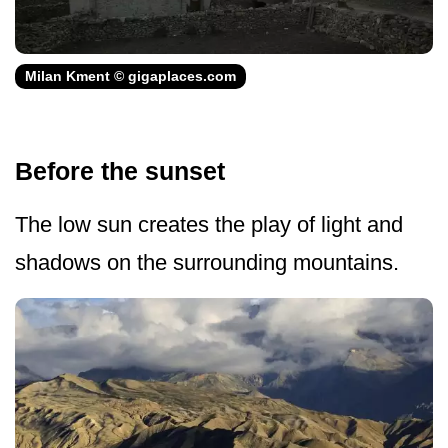
Milan Kment © gigaplaces.com
Before the sunset
The low sun creates the play of light and
shadows on the surrounding mountains.