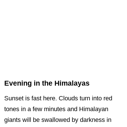
Evening in the Himalayas
Sunset is fast here. Clouds turn into red
tones in a few minutes and Himalayan
giants will be swallowed by darkness in