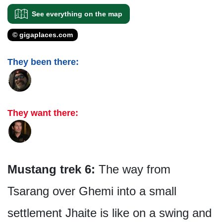
See everything on the map
© gigaplaces.com
They been there:
They want there:
Mustang trek 6:
The way from
Tsarang over Ghemi into a small
settlement Jhaite is like on a swing and