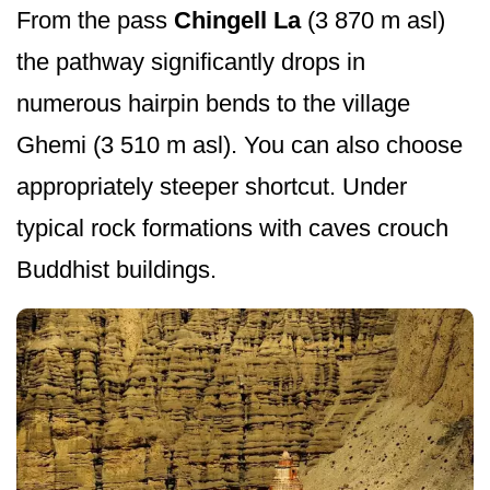
From the pass
Chingell La
(3 870 m asl)
the pathway significantly drops in
numerous hairpin bends to the village
Ghemi (3 510 m asl). You can also choose
appropriately steeper shortcut. Under
typical rock formations with caves crouch
Buddhist buildings.