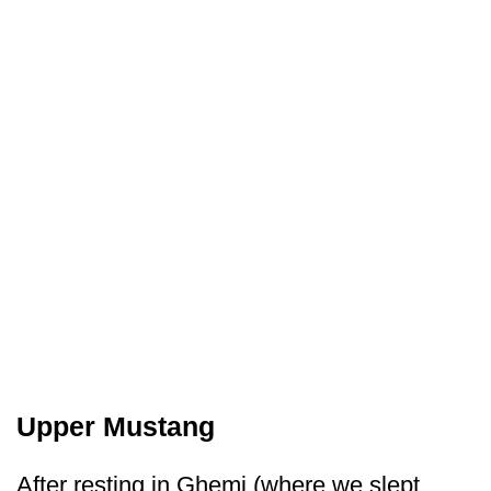
Upper Mustang
After resting in Ghemi (where we slept