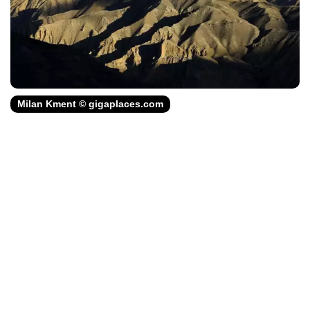
Milan Kment © gigaplaces.com