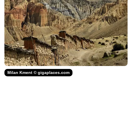
Milan Kment © gigaplaces.com