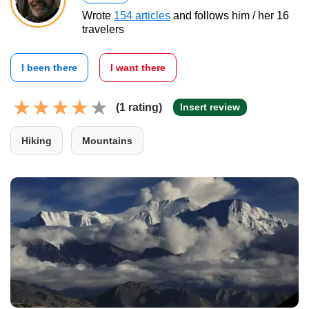
Wrote
154 articles
and follows him / her 16
travelers
I been there
I want there
(1 rating)
Insert review
Hiking
Mountains