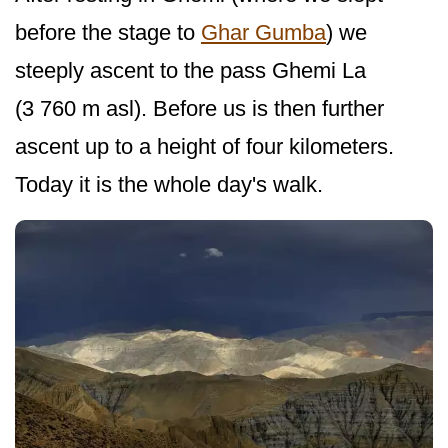
before the stage to
Ghar Gumba
) we
steeply ascent to the pass Ghemi La
(3 760 m asl). Before us is then further
ascent up to a height of four kilometers.
Today it is the whole day's walk.