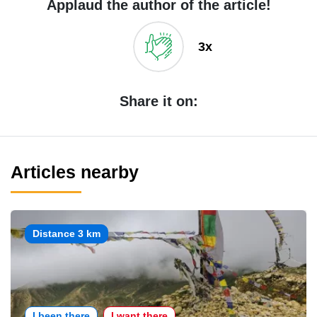
Applaud the author of the article!
3x
Share it on:
Articles nearby
Distance 3 km
I been there
I want there