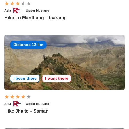
Asia
Upper Mustang
Hike Lo Manthang - Tsarang
Distance 12 km
I been there
I want there
Asia
Upper Mustang
Hike Jhaite – Samar