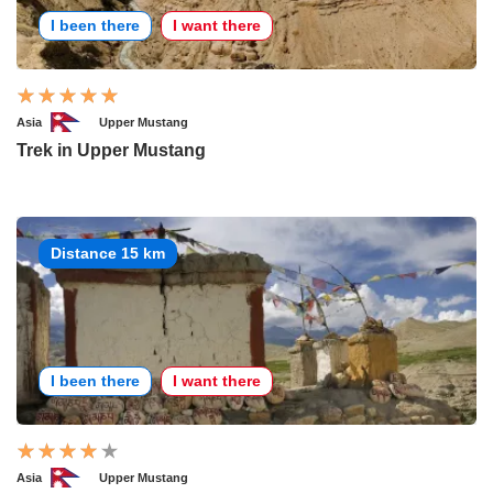
I been there
I want there
Asia
Upper Mustang
Trek in Upper Mustang
Distance 15 km
I been there
I want there
Asia
Upper Mustang