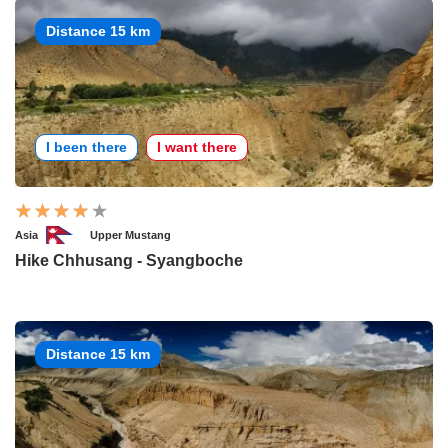
Distance 15 km
I been there
I want there
Asia
Upper Mustang
Hike Chhusang - Syangboche
Distance 15 km