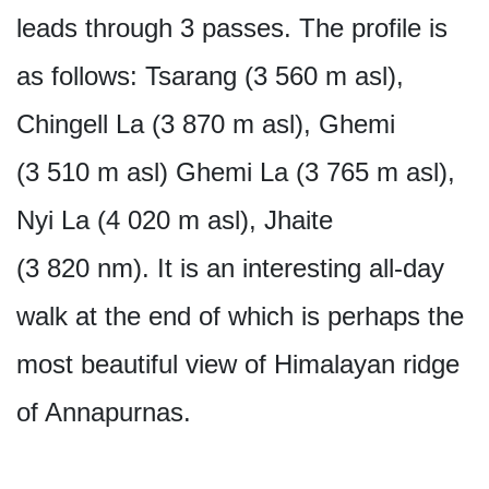
leads through 3 passes. The profile is
as follows: Tsarang (3 560 m asl),
Chingell La (3 870 m asl), Ghemi
(3 510 m asl) Ghemi La (3 765 m asl),
Nyi La (4 020 m asl), Jhaite
(3 820 nm). It is an interesting all-day
walk at the end of which is perhaps the
most beautiful view of Himalayan ridge
of Annapurnas.