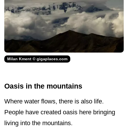
Milan Kment © gigaplaces.com
Oasis in the mountains
Where water flows, there is also life.
People have created oasis here bringing
living into the mountains.