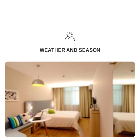
WEATHER AND SEASON