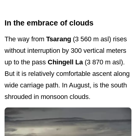
In the embrace of clouds
The way from
Tsarang
(3 560 m asl) rises
without interruption by 300 vertical meters
up to the pass
Chingell La
(3 870 m asl).
But it is relatively comfortable ascent along
wide carriage path. In August, is the south
shrouded in monsoon clouds.