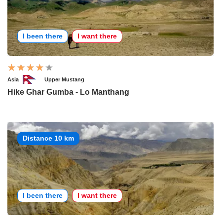
I been there
I want there
Asia
Upper Mustang
Hike Ghar Gumba - Lo Manthang
Distance 10 km
I been there
I want there