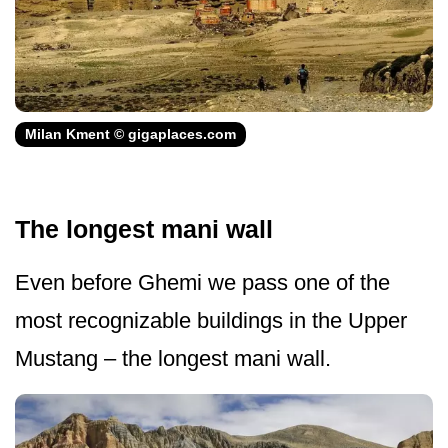
Milan Kment © gigaplaces.com
The longest mani wall
Even before Ghemi we pass one of the
most recognizable buildings in the Upper
Mustang – the longest mani wall.