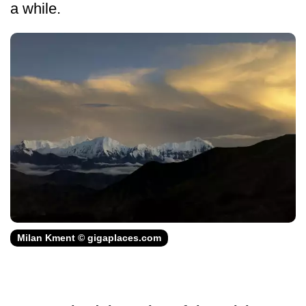
a while.
Milan Kment © gigaplaces.com