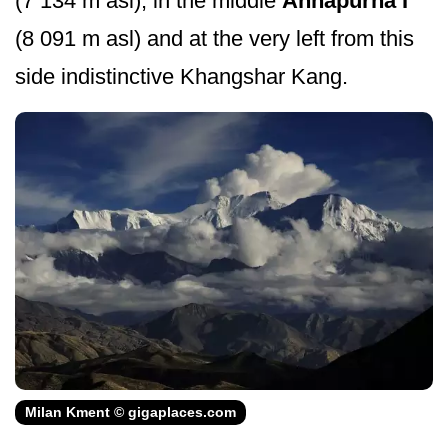
(7 134 m asl), in the middle
Annapurna I
(8 091 m asl) and at the very left from this
side indistinctive Khangshar Kang.
Milan Kment © gigaplaces.com