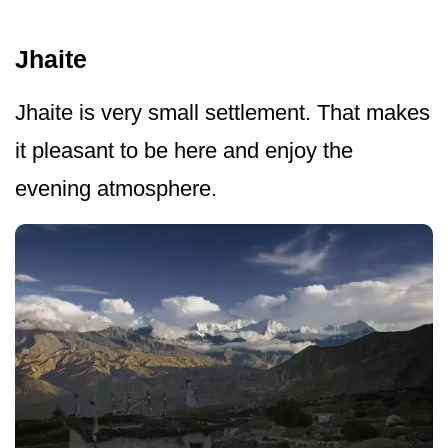
Jhaite
Jhaite is very small settlement. That makes
it pleasant to be here and enjoy the
evening atmosphere.