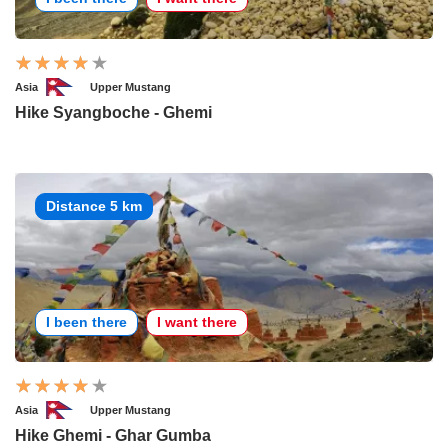
Asia
Upper Mustang
Hike Syangboche - Ghemi
Distance 5 km
I been there
I want there
Asia
Upper Mustang
Hike Ghemi - Ghar Gumba