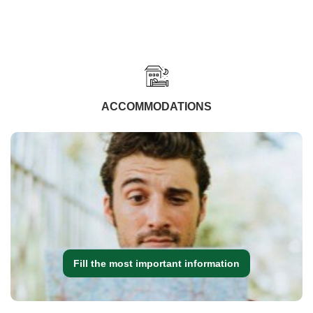
ACCOMMODATIONS
Fill the most important information