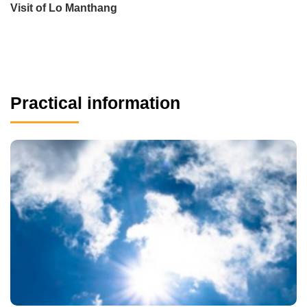
Visit of Lo Manthang
Practical information