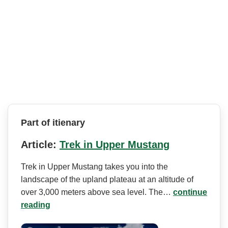
Part of itienary
Article:
Trek in Upper Mustang
Trek in Upper Mustang takes you into the
landscape of the upland plateau at an altitude of
over 3,000 meters above sea level. The…
continue
reading