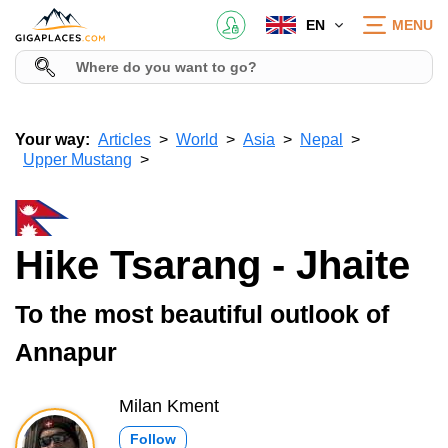
EN
MENU
Your way:
Articles
World
Asia
Nepal
Upper Mustang
Hike Tsarang - Jhaite
To the most beautiful outlook of
Annapur
Milan Kment
Follow