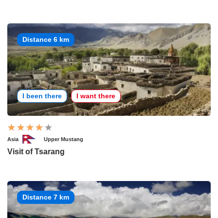
Distance 6 km
I been there
I want there
Asia
Upper Mustang
Visit of Tsarang
Distance 7 km