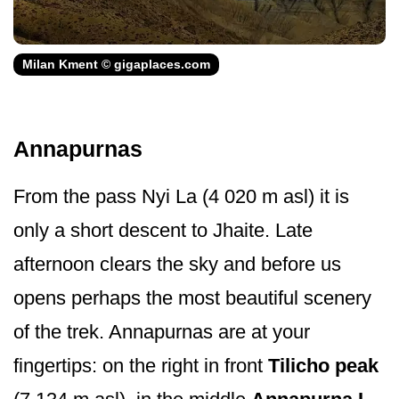
Milan Kment © gigaplaces.com
Annapurnas
From the pass Nyi La (4 020 m asl) it is
only a short descent to Jhaite. Late
afternoon clears the sky and before us
opens perhaps the most beautiful scenery
of the trek. Annapurnas are at your
fingertips: on the right in front
Tilicho peak