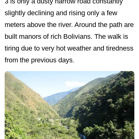
3 is only a dusty narrow road constantly
slightly declining and rising only a few
meters above the river. Around the path are
built manors of rich Bolivians. The walk is
tiring due to very hot weather and tiredness
from the previous days.