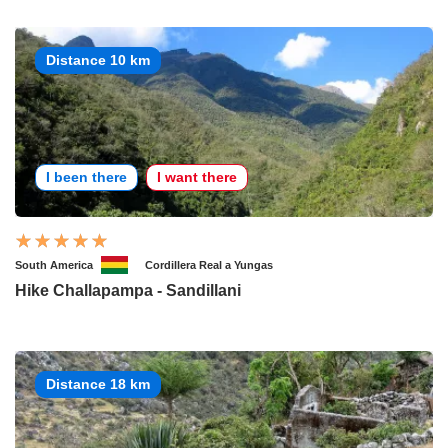
Distance 10 km
I been there
I want there
South America
Cordillera Real a Yungas
Hike Challapampa - Sandillani
Distance 18 km