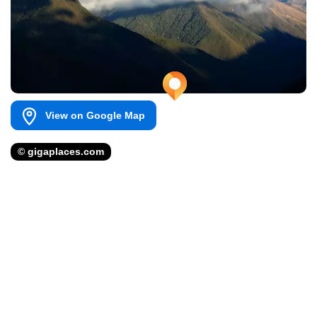
View on Google Map
© gigaplaces.com