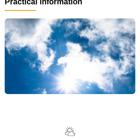
Practical information