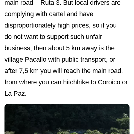
main road – Ruta 3. But local drivers are
complying with cartel and have
disproportionately high prices, so if you
do not want to support such unfair
business, then about 5 km away is the
village Pacallo with public transport, or
after 7,5 km you will reach the main road,
from where you can hitchhike to Coroico or
La Paz.