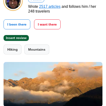
Wrote
2517 articles
and follows him / her
248 travelers
I been there
I want there
Insert review
Hiking
Mountains