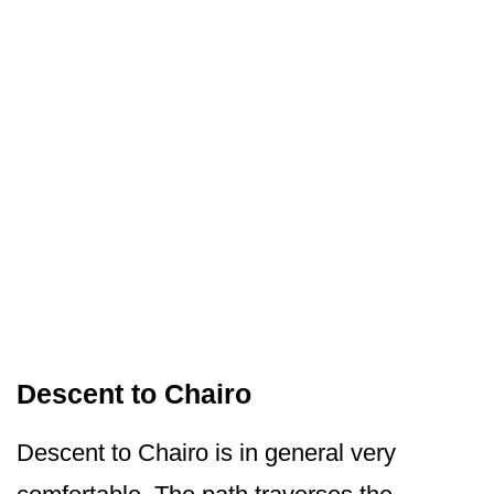
Descent to Chairo
Descent to Chairo is in general very