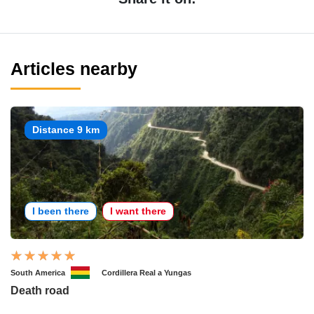
Articles nearby
Distance 9 km
I been there
I want there
South America
Cordillera Real a Yungas
Death road