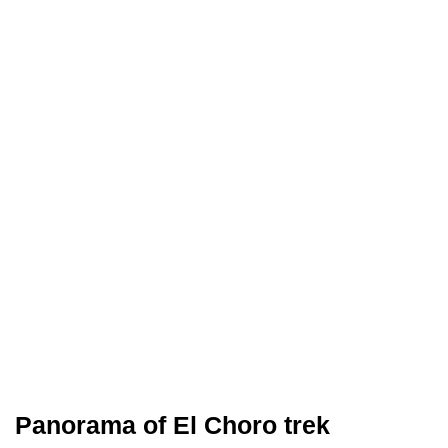
Panorama of El Choro trek