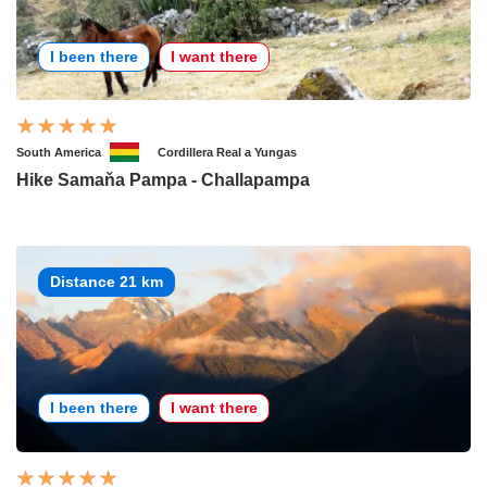
I been there
I want there
South America
Cordillera Real a Yungas
Hike Samaňa Pampa - Challapampa
Distance 21 km
I been there
I want there