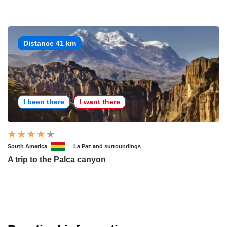
Distance 41 km
I been there
I want there
South America
La Paz and surroundings
A trip to the Palca canyon