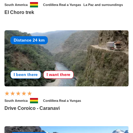
South America
Cordillera Real a Yungas
La Paz and surroundings
El Choro trek
Distance 24 km
I been there
I want there
South America
Cordillera Real a Yungas
Drive Coroico - Caranavi