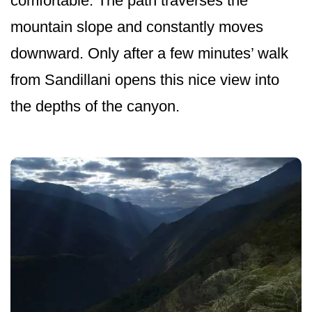
comfortable. The path traverses the
mountain slope and constantly moves
downward. Only after a few minutes’ walk
from Sandillani opens this nice view into
the depths of the canyon.