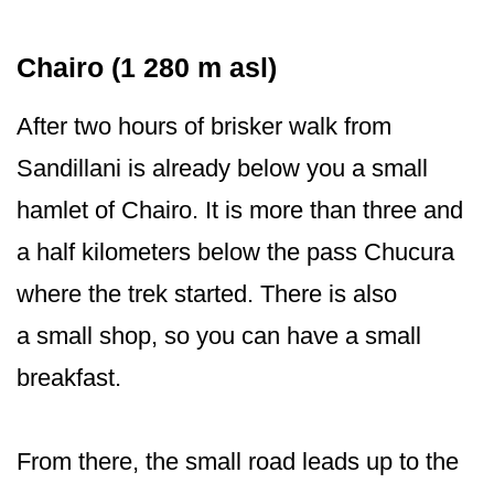
Chairo (1 280 m asl)
After two hours of brisker walk from
Sandillani is already below you a small
hamlet of Chairo. It is more than three and
a half kilometers below the pass Chucura
where the trek started. There is also
a small shop, so you can have a small
breakfast.
From there, the small road leads up to the