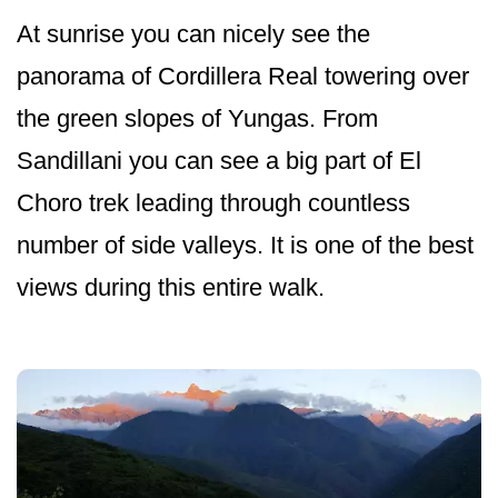
At sunrise you can nicely see the
panorama of Cordillera Real towering over
the green slopes of Yungas. From
Sandillani you can see a big part of El
Choro trek leading through countless
number of side valleys. It is one of the best
views during this entire walk.