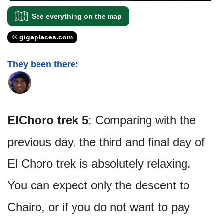
See everything on the map
© gigaplaces.com
They been there:
ElChoro trek 5
: Comparing with the
previous day, the third and final day of
El Choro trek is absolutely relaxing.
You can expect only the descent to
Chairo, or if you do not want to pay