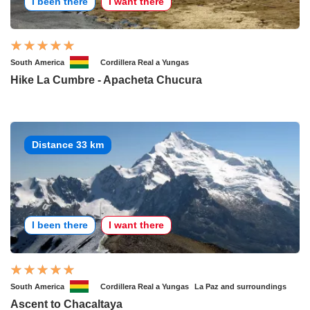
I been there
I want there
South America
Cordillera Real a Yungas
Hike La Cumbre - Apacheta Chucura
Distance 33 km
I been there
I want there
South America
Cordillera Real a Yungas
La Paz and surroundings
Ascent to Chacaltaya