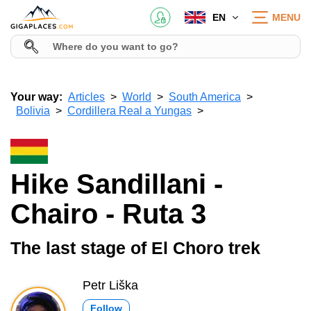
EN
MENU
Your way:
Articles
World
South America
Bolivia
Cordillera Real a Yungas
Hike Sandillani -
Chairo - Ruta 3
The last stage of El Choro trek
Petr Liška
Follow