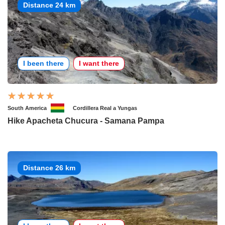
Distance 24 km
I been there
I want there
South America
Cordillera Real a Yungas
Hike Apacheta Chucura - Samana Pampa
Distance 26 km