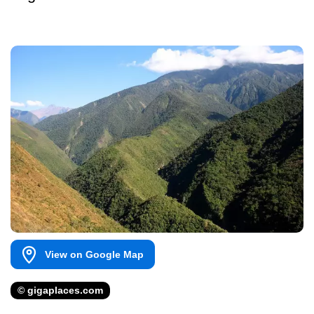
View on Google Map
© gigaplaces.com