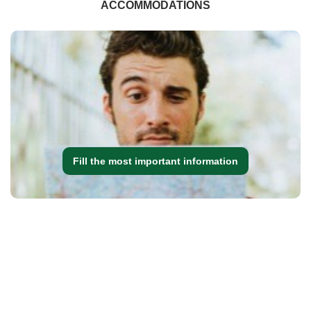
ACCOMMODATIONS
Fill the most important information