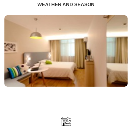
WEATHER AND SEASON