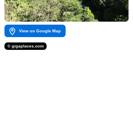
View on Google Map
© gigaplaces.com