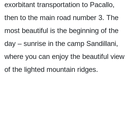
exorbitant transportation to Pacallo,
then to the main road number 3. The
most beautiful is the beginning of the
day – sunrise in the camp Sandillani,
where you can enjoy the beautiful view
of the lighted mountain ridges.