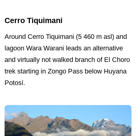
Cerro Tiquimani
Around Cerro Tiquimani (5 460 m asl) and
lagoon Wara Warani leads an alternative
and virtually not walked branch of El Choro
trek starting in Zongo Pass below Huyana
Potosí.