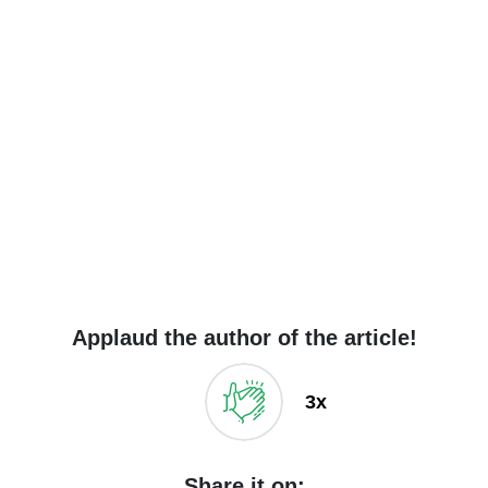
Applaud the author of the article!
3x
Share it on: