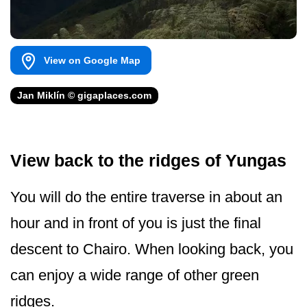
View on Google Map
Jan Miklín © gigaplaces.com
View back to the ridges of Yungas
You will do the entire traverse in about an
hour and in front of you is just the final
descent to Chairo. When looking back, you
can enjoy a wide range of other green
ridges.