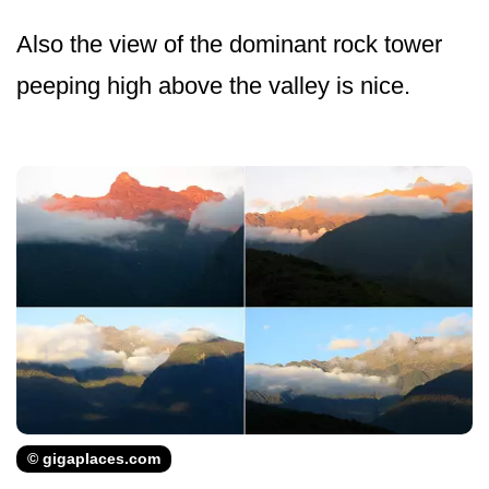
Also the view of the dominant rock tower
peeping high above the valley is nice.
© gigaplaces.com