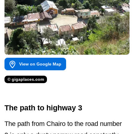
View on Google Map
© gigaplaces.com
The path to highway 3
The path from Chairo to the road number