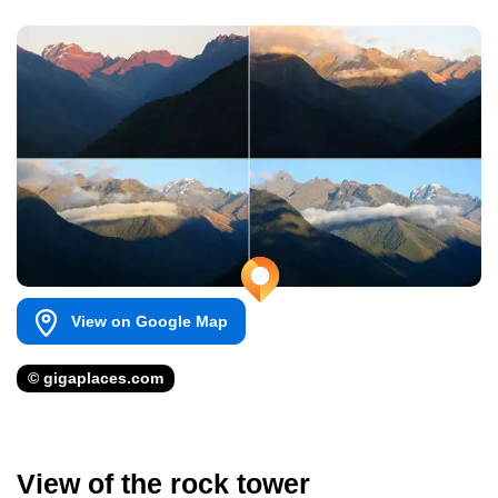
View on Google Map
© gigaplaces.com
View of the rock tower