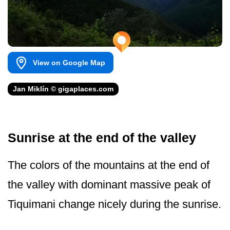
View on Google Map
Jan Miklín © gigaplaces.com
Sunrise at the end of the valley
The colors of the mountains at the end of
the valley with dominant massive peak of
Tiquimani change nicely during the sunrise.