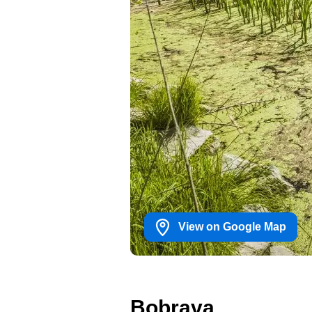
View on Google Map
Bobrava