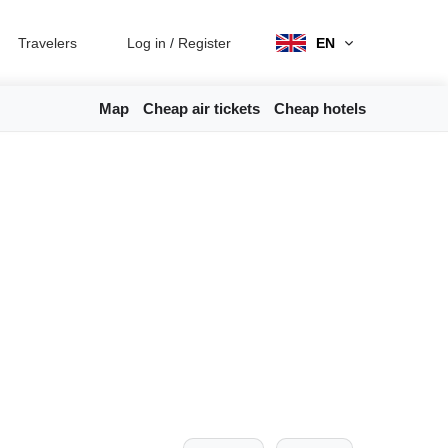
Travelers
Log in
/
Register
EN
Map
Cheap air tickets
Cheap hotels