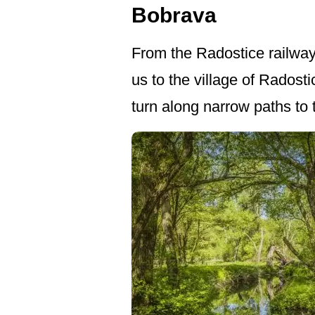
Bobrava
From the Radostice railway s
us to the village of Radosti
turn along narrow paths to