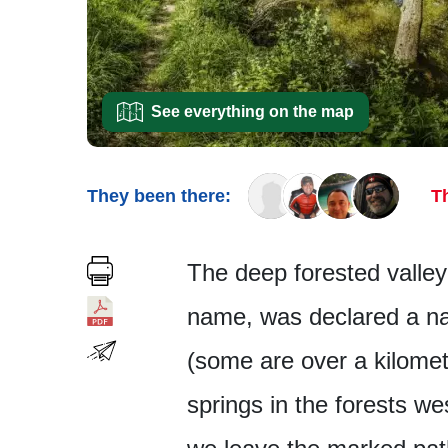
See everything on the map
They been there:
T
The deep forested valley
name, was declared a nat
(some are over a kilomete
springs in the forests we