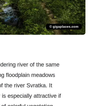
© gigaplaces.com
dering river of the same
ong floodplain meadows
 the river Svratka. It
s especially attractive if