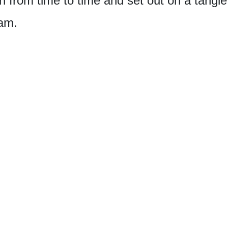
 from time to time and set out on a tangle 
am.