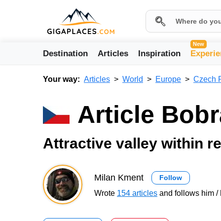
New
Destination
Articles
Inspiration
Experie
Your way:
Articles
World
Europe
Czech 
Article Bobr
Attractive valley within 
Milan Kment
Follow
Wrote
154 articles
and follows him / 