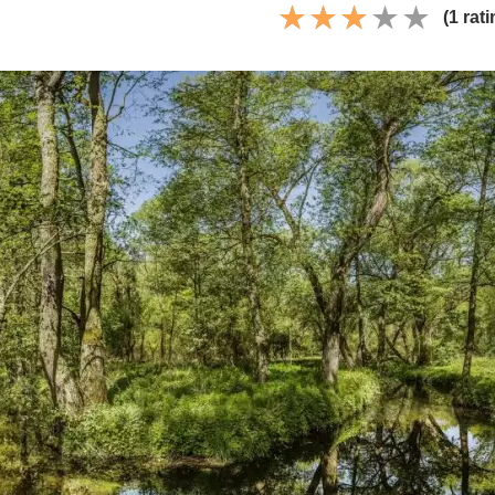
(1 rati