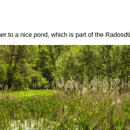
er to a nice pond, which is part of the Radosdti