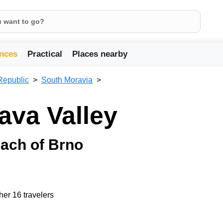
nces
Practical
Places nearby
Republic
South Moravia
ava Valley
reach of Brno
her 16 travelers