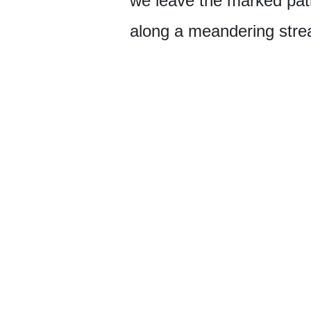
we leave the marked path
along a meandering stre