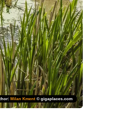
thor:
Milan Kment
© gigaplaces.com