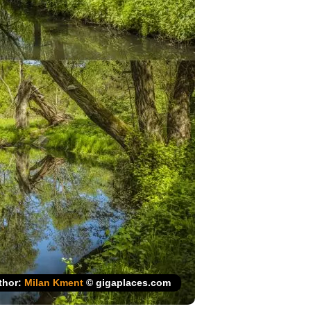
thor:
Milan Kment
© gigaplaces.com