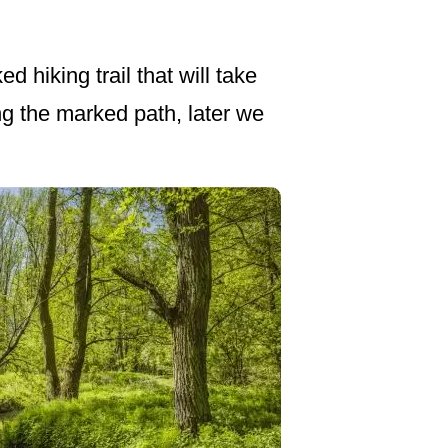
 hiking trail that will take
ong the marked path, later we