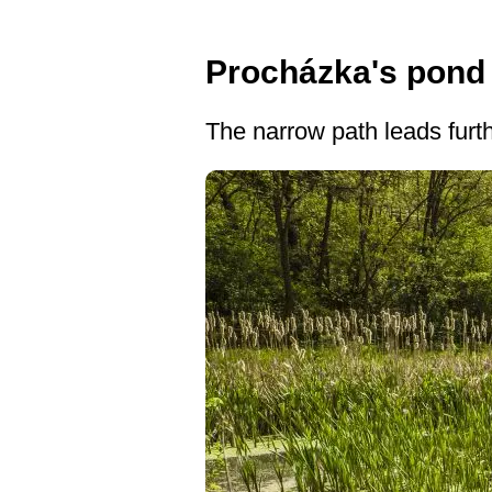
Procházka's pond
The narrow path leads furth