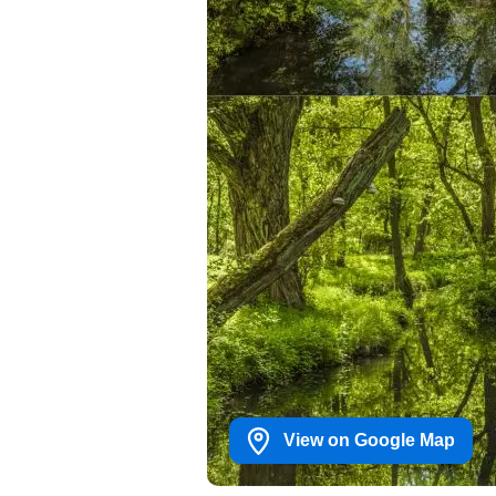
View on Google Map