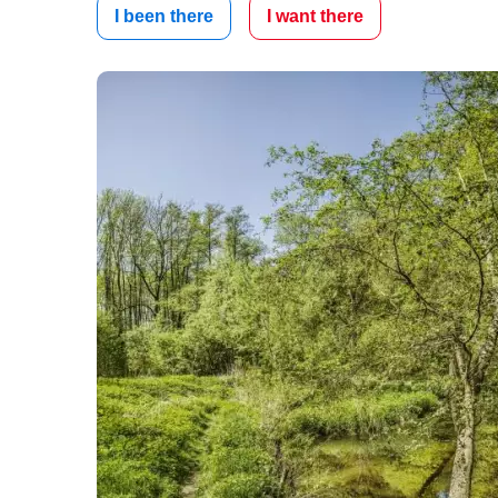
I been there
I want there