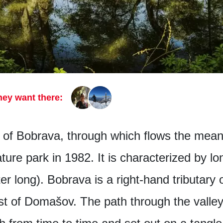
hey want there:
 of Bobrava, through which flows the mean
ure park in 1982. It is characterized by l
r long). Bobrava is a right-hand tributary of
st of Domašov. The path through the valley i