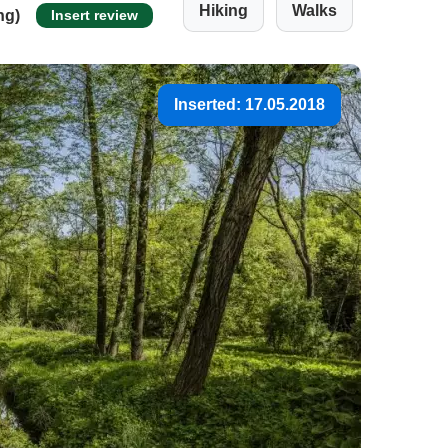
Hiking
Walks
ng)
Insert review
Inserted: 17.05.2018