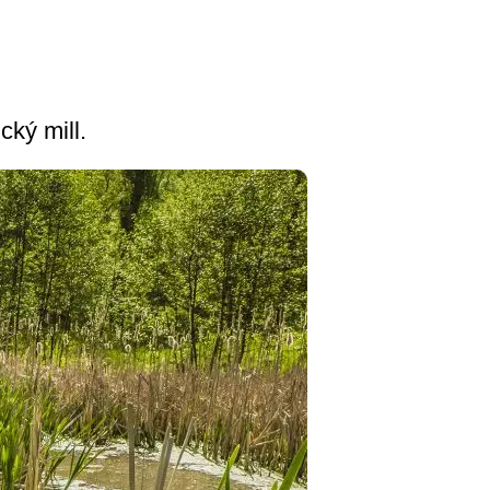
cký mill.