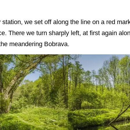
tation, we set off along the line on a red marked
ce. There we turn sharply left, at first again al
 the meandering Bobrava.