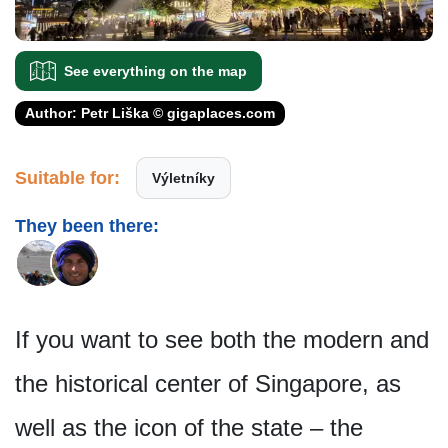
See everything on the map
Author: Petr Liška © gigaplaces.com
Suitable for:
Výletníky
They been there:
If you want to see both the modern and
the historical center of Singapore, as
well as the icon of the state – the