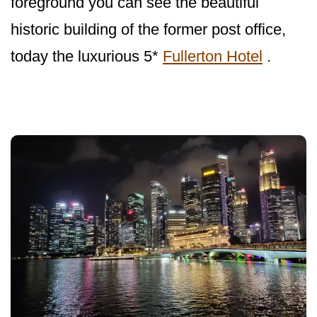
foreground you can see the beautiful
historic building of the former post office,
today the luxurious 5*
Fullerton Hotel
.