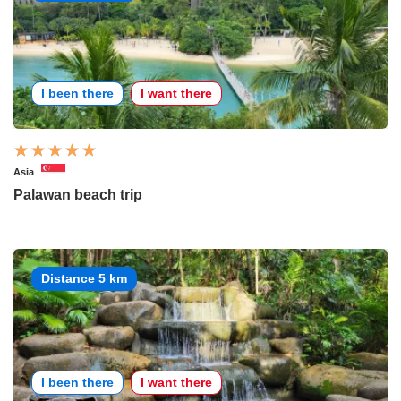
I been there
I want there
Asia
Palawan beach trip
Distance 5 km
I been there
I want there