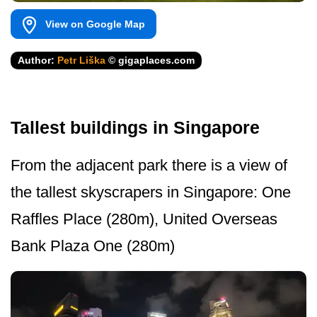
View on Google Map
Author:
Petr Liška
© gigaplaces.com
Tallest buildings in Singapore
From the adjacent park there is a view of
the tallest skyscrapers in Singapore: One
Raffles Place (280m), United Overseas
Bank Plaza One (280m)