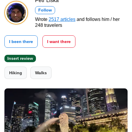
Petr Liška
Follow
Wrote
2517 articles
and follows him / her
248 travelers
I been there
I want there
Insert review
Hiking
Walks