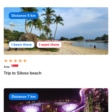
Distance 5 km
I been there
I want there
Asia
Trip to Siloso beach
Distance 7 km