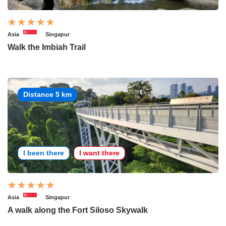
Asia
Singapur
Walk the Imbiah Trail
Distance 5 km
I been there
I want there
Asia
Singapur
A walk along the Fort Siloso Skywalk