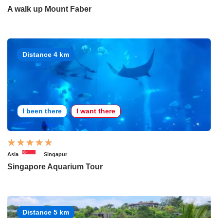
A walk up Mount Faber
Distance 4 km
I been there
I want there
Asia
Singapur
Singapore Aquarium Tour
Distance 5 km