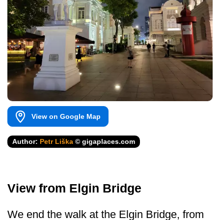
View on Google Map
Author:
Petr Liška
© gigaplaces.com
View from Elgin Bridge
We end the walk at the Elgin Bridge, from