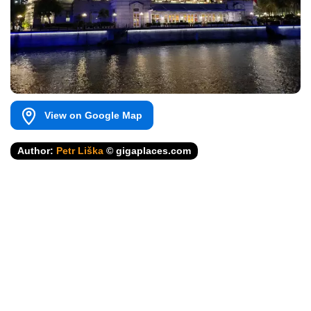
View on Google Map
Author:
Petr Liška
© gigaplaces.com