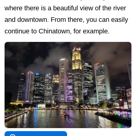
where there is a beautiful view of the river
and downtown. From there, you can easily
continue to Chinatown, for example.