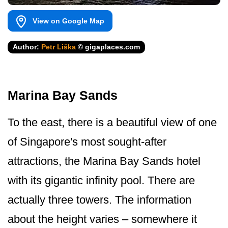
View on Google Map
Author:
Petr Liška
© gigaplaces.com
Marina Bay Sands
To the east, there is a beautiful view of one
of Singapore's most sought-after
attractions, the Marina Bay Sands hotel
with its gigantic infinity pool. There are
actually three towers. The information
about the height varies – somewhere it