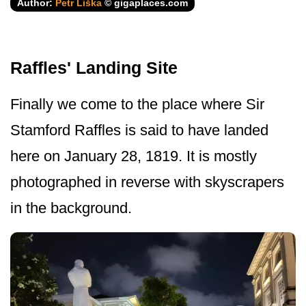
Author:
Petr Liška
© gigaplaces.com
Raffles' Landing Site
Finally we come to the place where Sir
Stamford Raffles is said to have landed
here on January 28, 1819. It is mostly
photographed in reverse with skyscrapers
in the background.