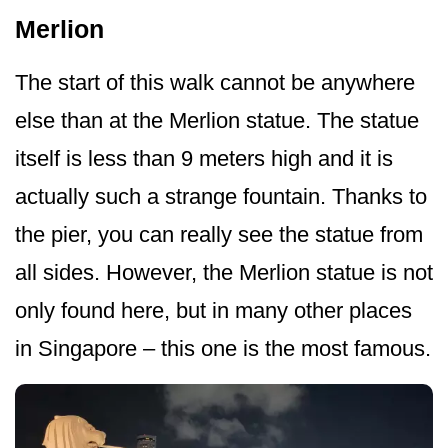
Merlion
The start of this walk cannot be anywhere
else than at the Merlion statue. The statue
itself is less than 9 meters high and it is
actually such a strange fountain. Thanks to
the pier, you can really see the statue from
all sides. However, the Merlion statue is not
only found here, but in many other places
in Singapore – this one is the most famous.