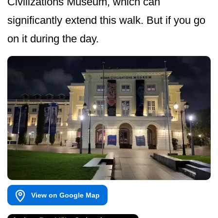
Civilizations Museum, which can
significantly extend this walk. But if you go
on it during the day.
View on Google Map