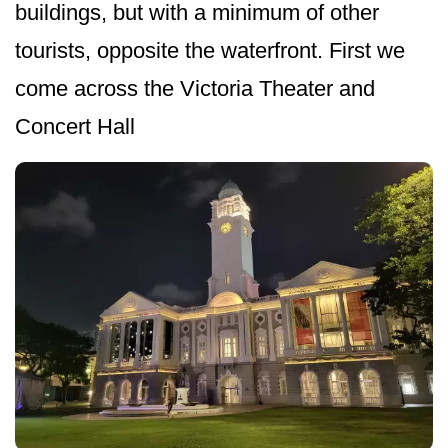
buildings, but with a minimum of other
tourists, opposite the waterfront. First we
come across the Victoria Theater and
Concert Hall