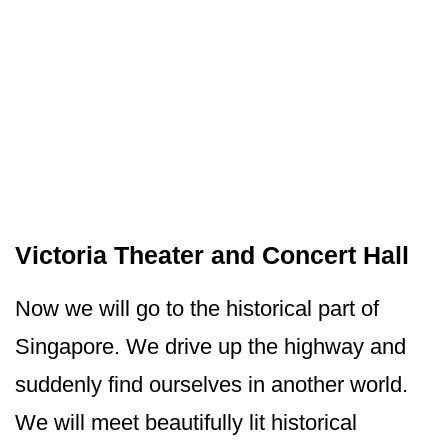
Victoria Theater and Concert Hall
Now we will go to the historical part of
Singapore. We drive up the highway and
suddenly find ourselves in another world.
We will meet beautifully lit historical