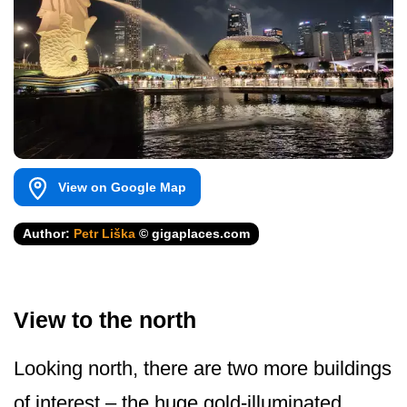
View on Google Map
Author:
Petr Liška
© gigaplaces.com
View to the north
Looking north, there are two more buildings
of interest – the huge gold-illuminated