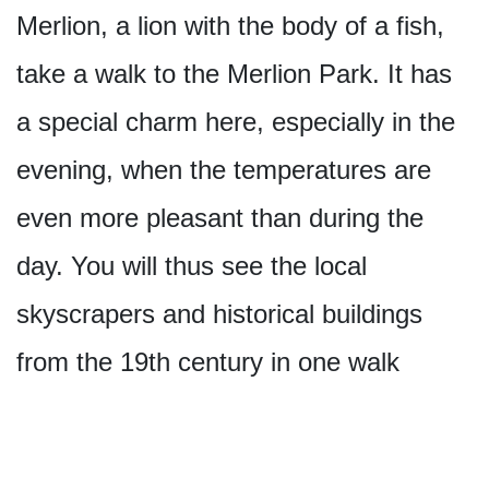
Merlion, a lion with the body of a fish,
take a walk to the Merlion Park. It has
a special charm here, especially in the
evening, when the temperatures are
even more pleasant than during the
day. You will thus see the local
skyscrapers and historical buildings
from the 19th century in one walk