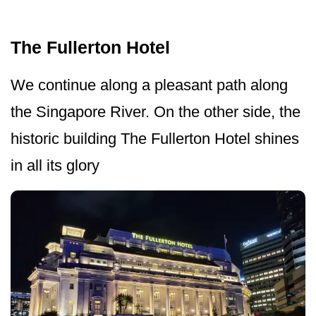
The Fullerton Hotel
We continue along a pleasant path along
the Singapore River. On the other side, the
historic building The Fullerton Hotel shines
in all its glory