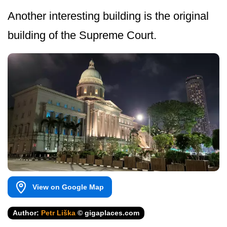
Another interesting building is the original
building of the Supreme Court.
View on Google Map
Author:
Petr Liška
© gigaplaces.com