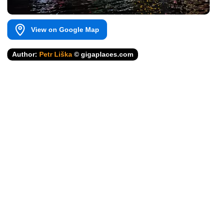
View on Google Map
Author:
Petr Liška
© gigaplaces.com