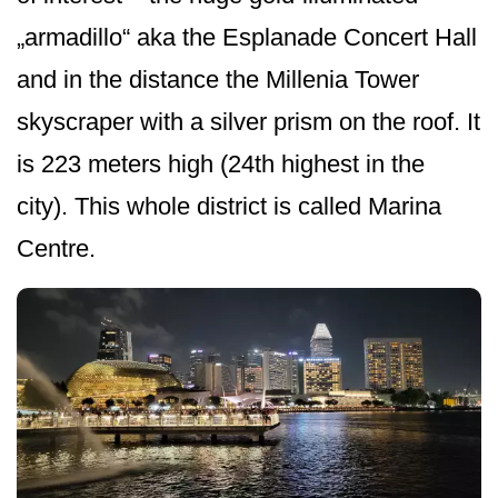
„armadillo“ aka the Esplanade Concert Hall
and in the distance the Millenia Tower
skyscraper with a silver prism on the roof. It
is 223 meters high (24th highest in the
city). This whole district is called Marina
Centre.