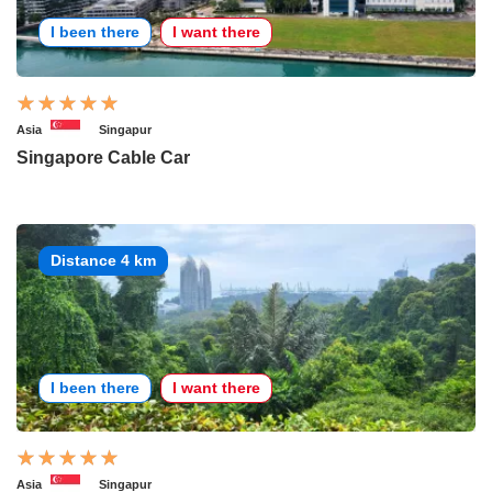
I been there
I want there
Asia
Singapur
Singapore Cable Car
Distance 4 km
I been there
I want there
Asia
Singapur