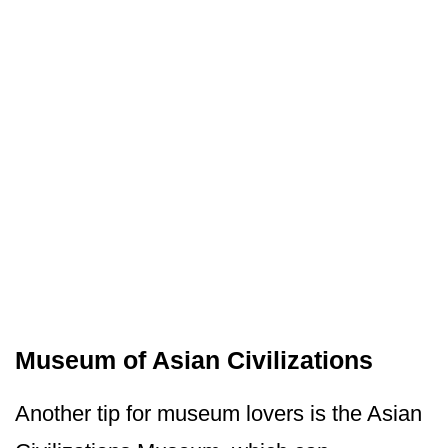
Museum of Asian Civilizations
Another tip for museum lovers is the Asian