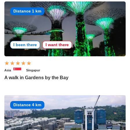
Distance 1 km
I been there
I want there
Asia
Singapur
A walk in Gardens by the Bay
Distance 4 km