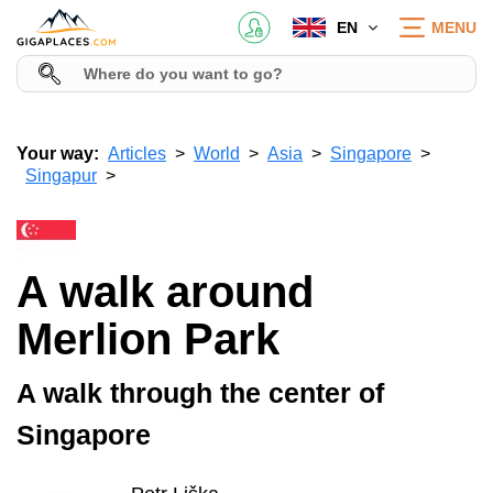
EN
MENU
Your way:
Articles
World
Asia
Singapore
Singapur
A walk around
Merlion Park
A walk through the center of
Singapore