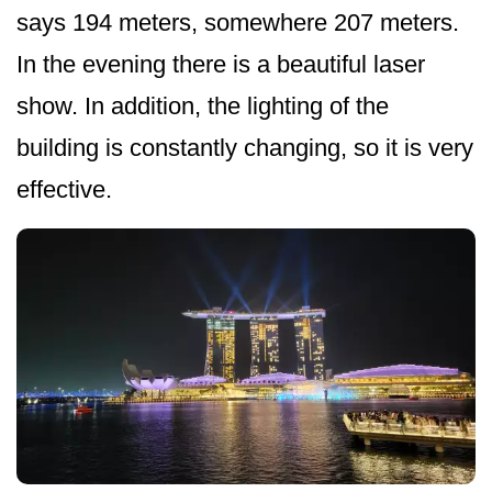
says 194 meters, somewhere 207 meters.
In the evening there is a beautiful laser
show. In addition, the lighting of the
building is constantly changing, so it is very
effective.