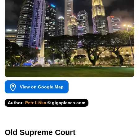
View on Google Map
Author:
Petr Liška
© gigaplaces.com
Old Supreme Court