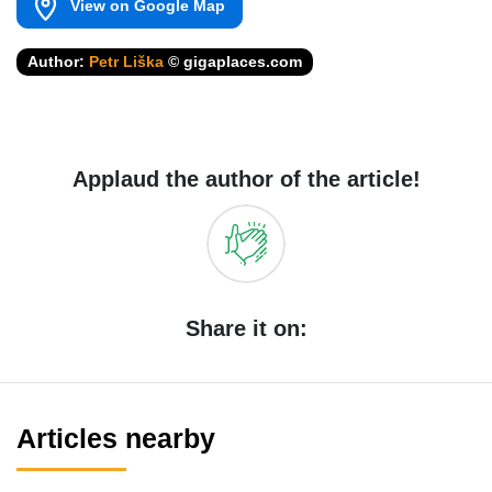
View on Google Map
Author:
Petr Liška
© gigaplaces.com
Applaud the author of the article!
Share it on:
Articles nearby