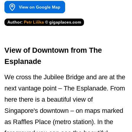
View on Google Map
Author:
Petr Liška
© gigaplaces.com
View of Downtown from The
Esplanade
We cross the Jubilee Bridge and are at the
next vantage point – The Esplanade. From
here there is a beautiful view of
Singapore's dow­ntown – on maps marked
as Raffles Place (metro station). In the