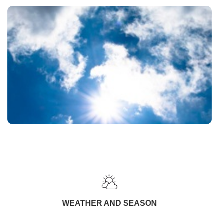
WEATHER AND SEASON