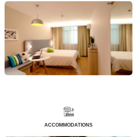
ACCOMMODATIONS