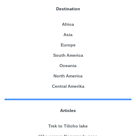
Destination
Africa
Asia
Europe
South America
Oceania
North America
Central Amerika
Articles
Trek to Tilicho lake