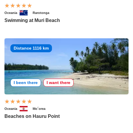
Oceania
Rarotonga
Swimming at Muri Beach
Distance 1116 km
I been there
I want there
Oceania
Mo´orea
Beaches on Hauru Point