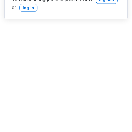
or
log in