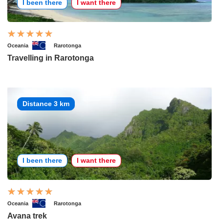
I been there
I want there
Oceania
Rarotonga
Travelling in Rarotonga
Distance 3 km
I been there
I want there
Oceania
Rarotonga
Avana trek