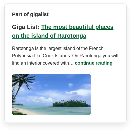
Part of gigalist
Giga List:
The most beautiful places
on the island of Rarotonga
Rarotonga is the largest island of the French
Polynesia-like Cook Islands. On Rarotonga you will
find an interior covered with…
continue reading