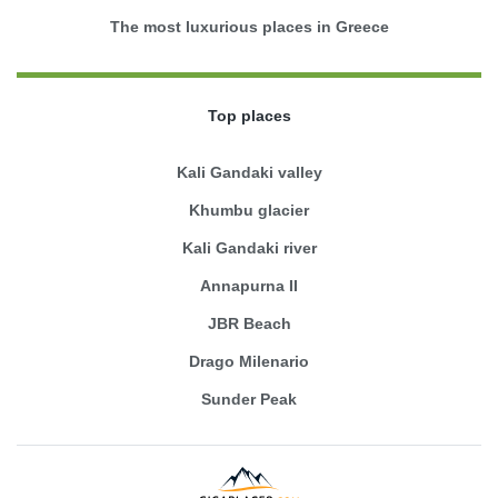
The most luxurious places in Greece
Top places
Kali Gandaki valley
Khumbu glacier
Kali Gandaki river
Annapurna II
JBR Beach
Drago Milenario
Sunder Peak