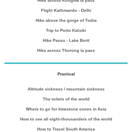
Hike across Kongma la pass
Flight Kathmandu - Delhi
Hike above the gorge of Todra
Trip to Porto Katsiki
Hike Passu - Lake Borit
Hike across Thorong la pass
Practical
Altitude sickness / mountain sickness
The toilets of the world
Where to go for limestone cones in Asia
How to see all eight-thousanders of the world
How to Travel South America