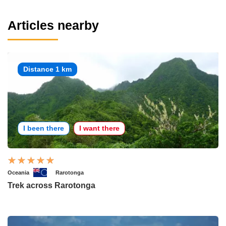
Articles nearby
Distance 1 km
I been there
I want there
Oceania
Rarotonga
Trek across Rarotonga