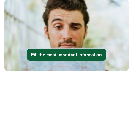
Fill the most important information