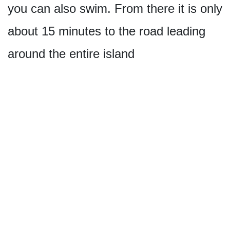
you can also swim. From there it is only
about 15 minutes to the road leading
around the entire island