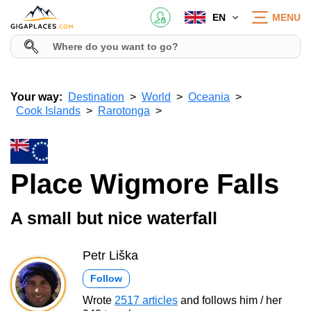
EN
MENU
Your way:
Destination
World
Oceania
Cook Islands
Rarotonga
Place Wigmore Falls
A small but nice waterfall
Petr Liška
Follow
Wrote
2517 articles
and follows him / her