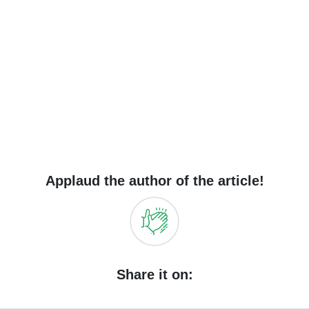
Applaud the author of the article!
Share it on: