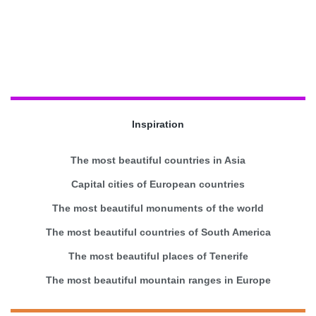
Inspiration
The most beautiful countries in Asia
Capital cities of European countries
The most beautiful monuments of the world
The most beautiful countries of South America
The most beautiful places of Tenerife
The most beautiful mountain ranges in Europe