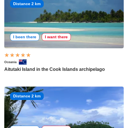
Distance 2 km
I been there
I want there
Oceania
Aitutaki Island in the Cook Islands archipelago
Distance 2 km