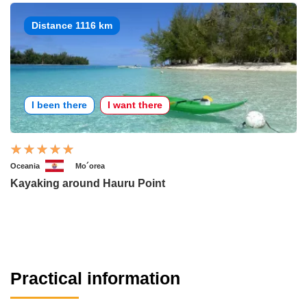
Distance 1116 km
I been there
I want there
Oceania
Mo´orea
Kayaking around Hauru Point
Practical information