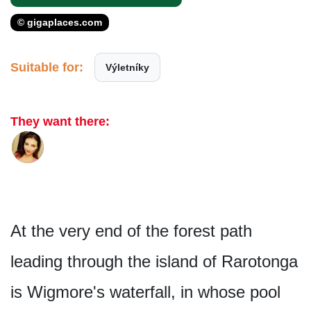
© gigaplaces.com
Suitable for:
Výletníky
They want there:
At the very end of the forest path
leading through the island of Rarotonga
is Wigmore's water­fall, in whose pool