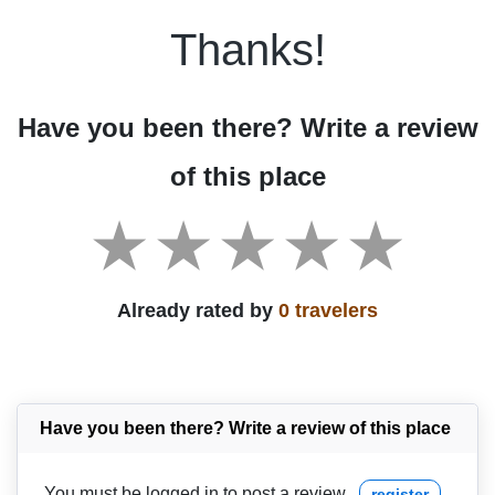
Thanks!
Have you been there? Write a review
of this place
Already rated by
0 travelers
Have you been there? Write a review of this place
You must be logged in to post a review
register