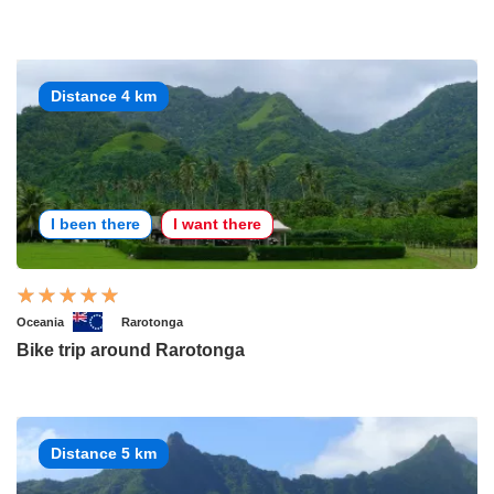
Distance 4 km
I been there
I want there
Oceania
Rarotonga
Bike trip around Rarotonga
Distance 5 km