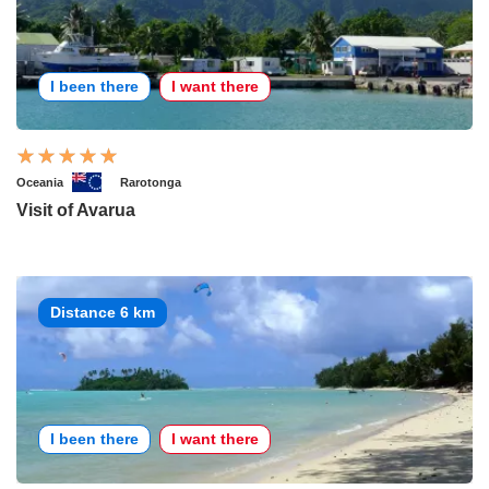
I been there
I want there
Oceania
Rarotonga
Visit of Avarua
Distance 6 km
I been there
I want there