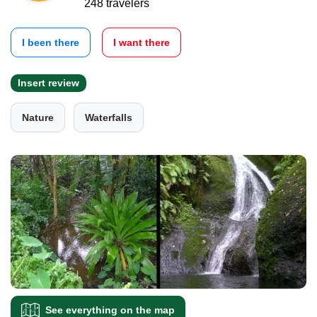
248 travelers
I been there
I want there
Insert review
Nature
Waterfalls
See everything on the map