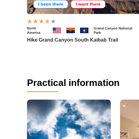
I been there
I want there
North
Grand Canyon National
America
Park
Hike Grand Canyon South Kaibab Trail
Practical information