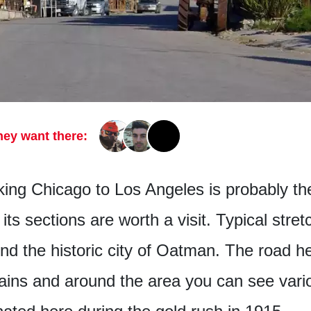
hey want there:
nking Chicago to Los Angeles is probably t
its sections are worth a visit. Typical stre
nd the historic city of Oatman. The road he
ains and around the area you can see vari