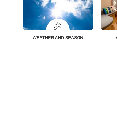
WEATHER AND SEASON