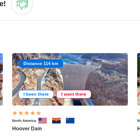
e!
Distance 114 km
I been there
I want there
North America
N
Hoover Dam
H