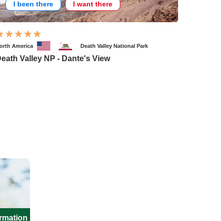
I been there
I want there
orth America
Death Valley National Park
eath Valley NP - Dante's View
ormation