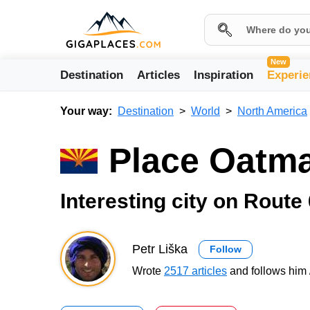
New
Destination
Articles
Inspiration
Experie
Your way:
Destination
World
North America
Place Oatm
Interesting city on Route
Petr Liška
Follow
Wrote
2517 articles
and follows him 