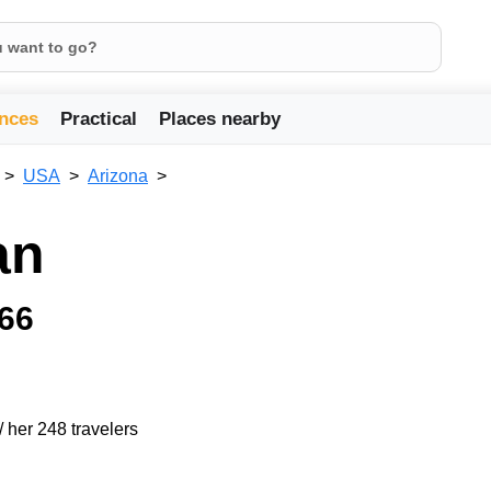
nces
Practical
Places nearby
USA
Arizona
an
 66
/ her 248 travelers