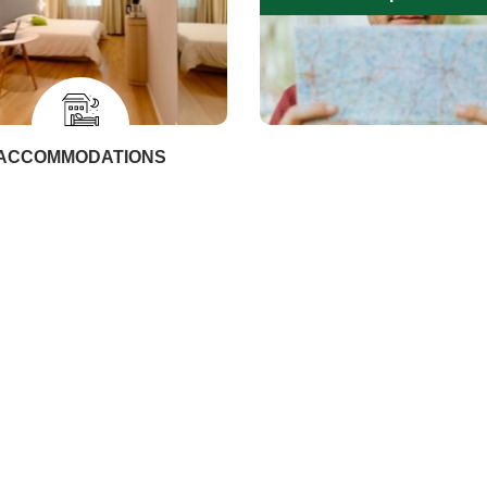
ACCOMMODATIONS