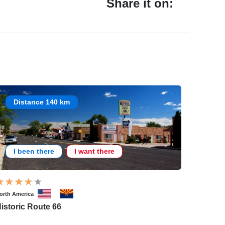
Share it on:
Distance 140 km
I been there
I want there
orth America
istoric Route 66