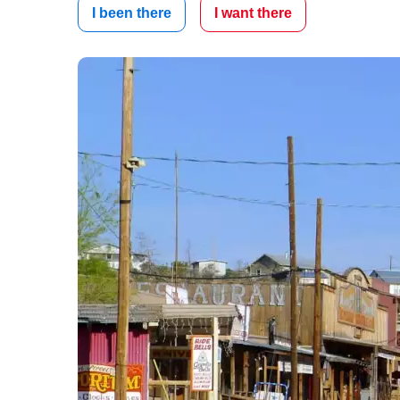
I been there
I want there