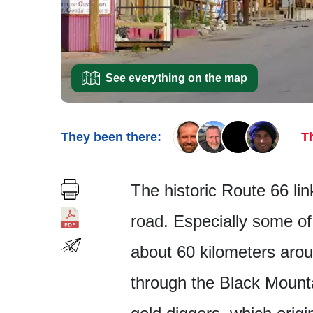
See everything on the map
They been there:
T
The historic Route 66 li
road. Especially some of 
about 60 kilometers arou
through the Black Mount