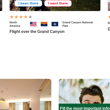
I been there
I want there
North
Grand Canyon National
N
America
Park
D
Flight over the Grand Canyon
Fill the most important inf