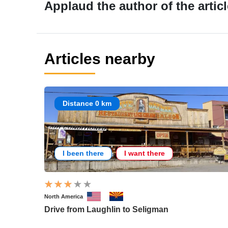
Applaud the author of the articl
Articles nearby
Distance 0 km
I been there
I want there
North America
Drive from Laughlin to Seligman