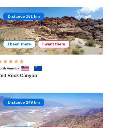
Distance 161 km
I been there
I want there
orth America
Red Rock Canyon
Distance 249 km