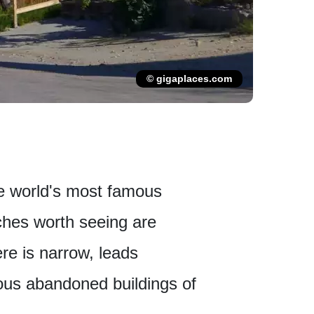
© gigaplaces.com
he world's most famous
tches worth seeing are
re is narrow, leads
ous abandoned buildings of