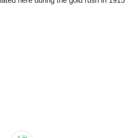
nated here during the gold rush in 1915