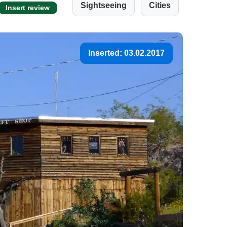
Sightseeing
Cities
Insert review
Inserted: 03.02.2017