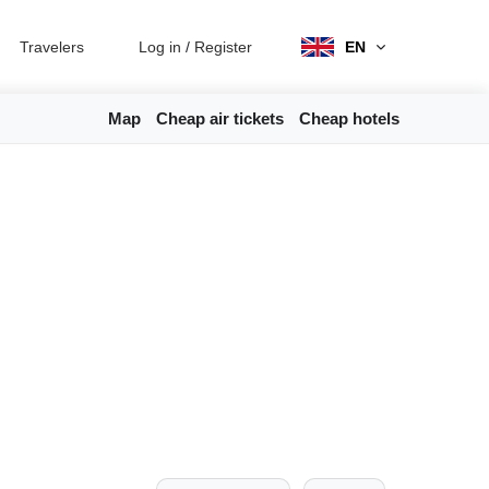
Travelers
Log in
/
Register
EN
Map
Cheap air tickets
Cheap hotels