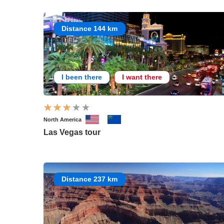
Distance 144 km
I been there
I want there
North America
Las Vegas tour
Distance 237 km