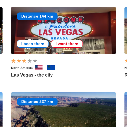
Distance 144 km
I been there
I want there
North America
N
Las Vegas - the city
Distance 237 km