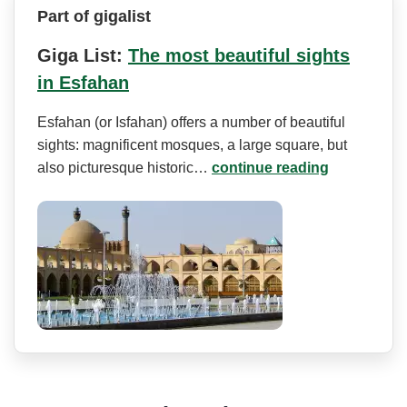
Part of gigalist
Giga List:
The most beautiful sights
in Esfahan
Esfahan (or Isfahan) offers a number of beautiful
sights: magnificent mosques, a large square, but
also picturesque historic…
continue reading