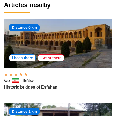
Articles nearby
Distance 0 km
I been there
I want there
Asia
Esfahan
Historic bridges of Esfahan
Distance 1 km