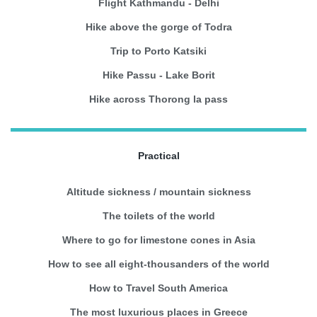
Flight Kathmandu - Delhi
Hike above the gorge of Todra
Trip to Porto Katsiki
Hike Passu - Lake Borit
Hike across Thorong la pass
Practical
Altitude sickness / mountain sickness
The toilets of the world
Where to go for limestone cones in Asia
How to see all eight-thousanders of the world
How to Travel South America
The most luxurious places in Greece