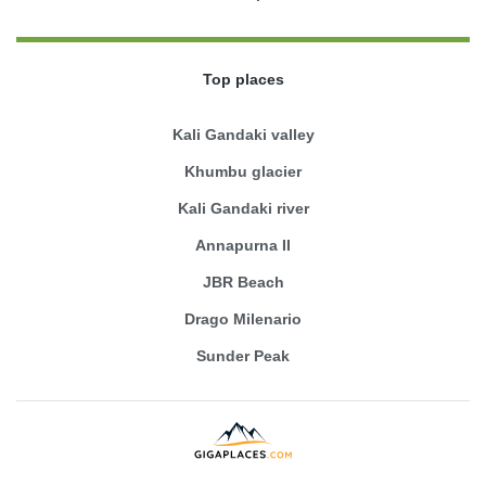
Top places
Kali Gandaki valley
Khumbu glacier
Kali Gandaki river
Annapurna II
JBR Beach
Drago Milenario
Sunder Peak