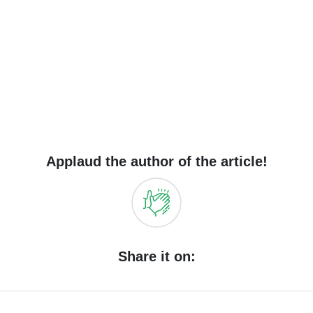
Applaud the author of the article!
Share it on: