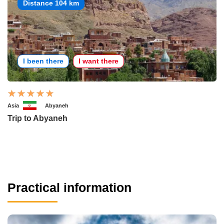
Distance 104 km
I been there
I want there
Asia
Abyaneh
Trip to Abyaneh
Practical information