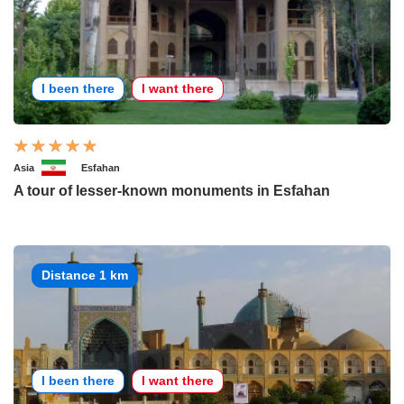
I been there
I want there
Asia
Esfahan
A tour of lesser-known monuments in Esfahan
Distance 1 km
I been there
I want there