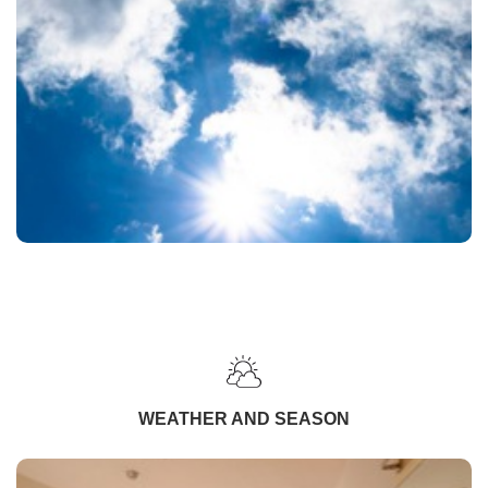
WEATHER AND SEASON