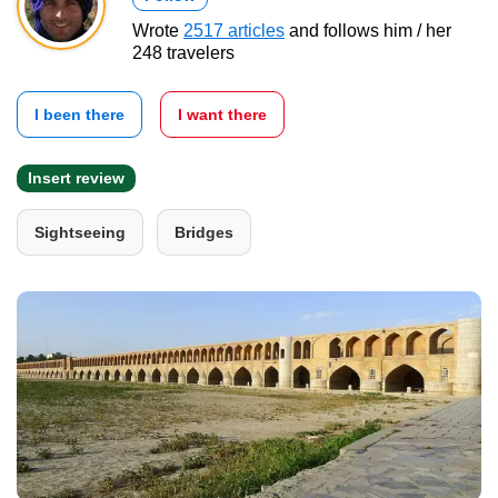
Wrote
2517 articles
and follows him / her
248 travelers
I been there
I want there
Insert review
Sightseeing
Bridges