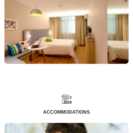
ACCOMMODATIONS