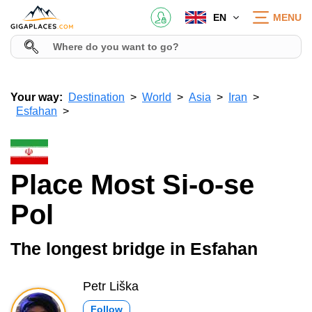
EN
MENU
Your way:
Destination
World
Asia
Iran
Esfahan
Place Most Si-o-se
Pol
The longest bridge in Esfahan
Petr Liška
Follow