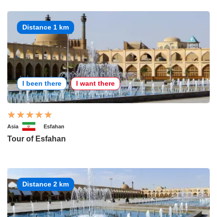
Distance 1 km
I been there
I want there
Asia
Esfahan
Tour of Esfahan
Distance 2 km