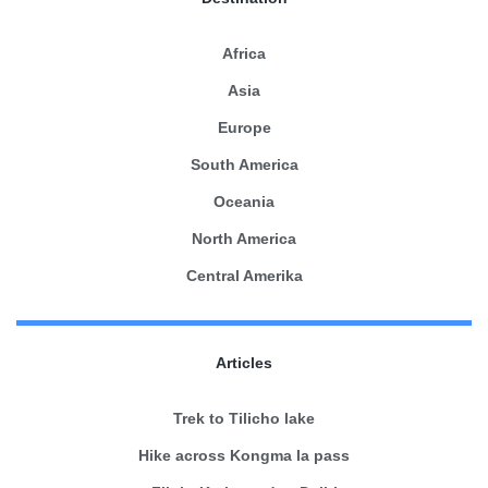
Africa
Asia
Europe
South America
Oceania
North America
Central Amerika
Articles
Trek to Tilicho lake
Hike across Kongma la pass