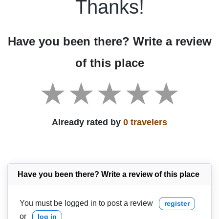
Thanks!
Have you been there? Write a review
of this place
Already rated by
0 travelers
Have you been there? Write a review of this place
You must be logged in to post a review
register
or
log in