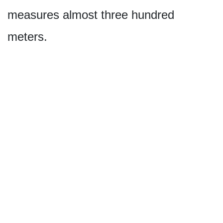
measures almost three hundred
meters.