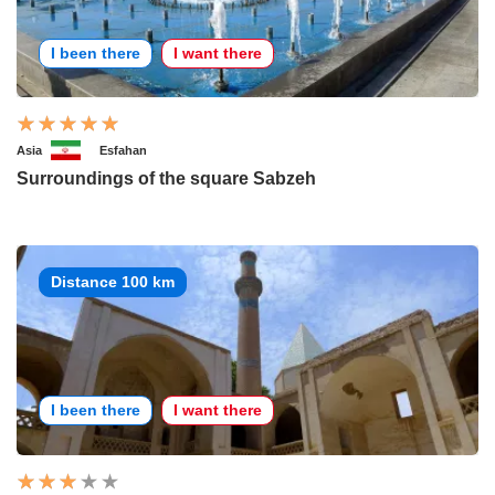
I been there
I want there
Asia
Esfahan
Surroundings of the square Sabzeh
Distance 100 km
I been there
I want there