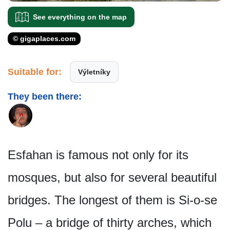
See everything on the map
© gigaplaces.com
Suitable for:
Výletníky
They been there:
Esfahan is famous not only for its
mosques, but also for several beautiful
bridges. The longest of them is Si-o-se
Polu – a bridge of thirty arches, which