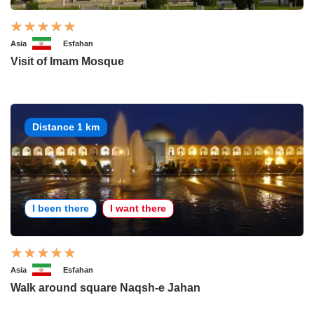
Asia
Esfahan
Visit of Imam Mosque
Distance 1 km
I been there
I want there
Asia
Esfahan
Walk around square Naqsh-e Jahan