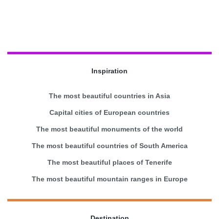
Inspiration
The most beautiful countries in Asia
Capital cities of European countries
The most beautiful monuments of the world
The most beautiful countries of South America
The most beautiful places of Tenerife
The most beautiful mountain ranges in Europe
Destination