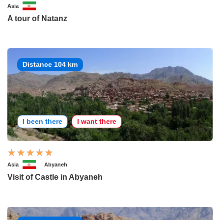
Asia
A tour of Natanz
Distance 104 km
I been there
I want there
Asia
Abyaneh
Visit of Castle in Abyaneh