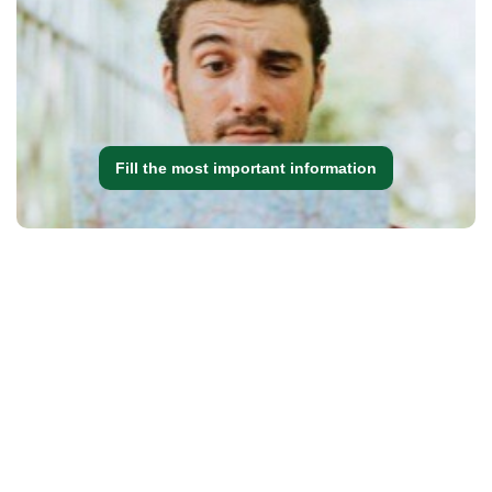
Fill the most important information