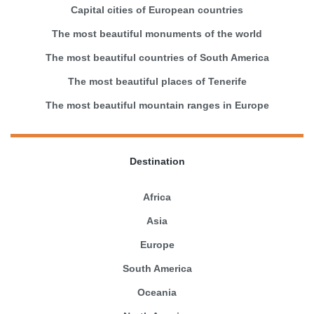
Capital cities of European countries
The most beautiful monuments of the world
The most beautiful countries of South America
The most beautiful places of Tenerife
The most beautiful mountain ranges in Europe
Destination
Africa
Asia
Europe
South America
Oceania