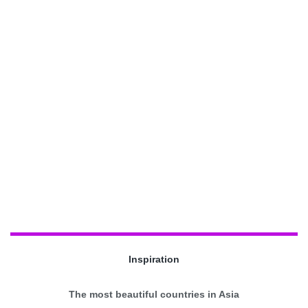
Inspiration
The most beautiful countries in Asia