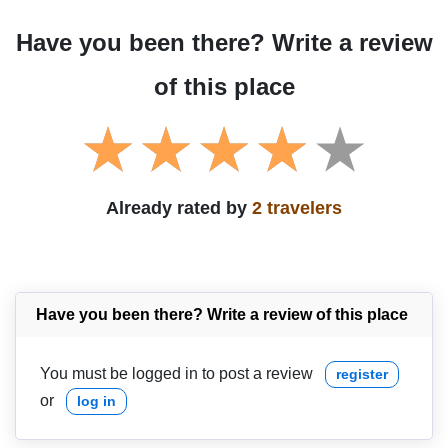
Have you been there? Write a review
of this place
Already rated by
2 travelers
Have you been there? Write a review of this place
You must be logged in to post a review
register
or
log in