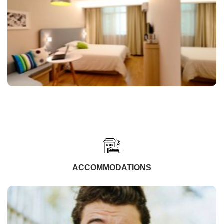
ACCOMMODATIONS