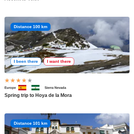
Distance 100 km
I been there
I want there
Europe
Sierra Nevada
Spring trip to Hoya de la Mora
Distance 101 km