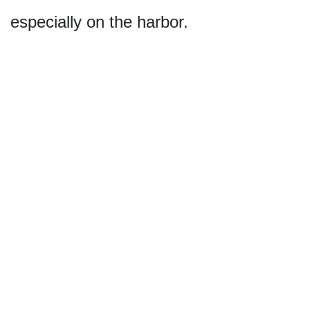
especially on the harbor.