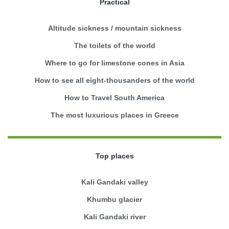
Practical
Altitude sickness / mountain sickness
The toilets of the world
Where to go for limestone cones in Asia
How to see all eight-thousanders of the world
How to Travel South America
The most luxurious places in Greece
Top places
Kali Gandaki valley
Khumbu glacier
Kali Gandaki river