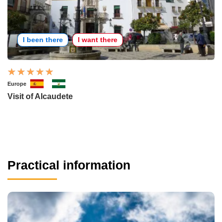
I been there
I want there
Europe
Visit of Alcaudete
Practical information