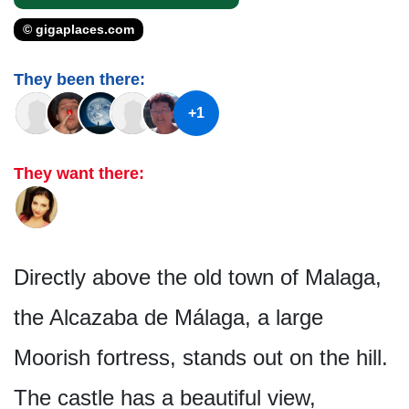
© gigaplaces.com
They been there:
+1
They want there:
Directly above the old town of Malaga,
the Alcazaba de Málaga, a large
Moorish fortress, stands out on the hill.
The castle has a beautiful view,