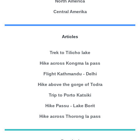
North America
Central Amerika
Articles
Trek to Tilicho lake
Hike across Kongma la pass
Flight Kathmandu - Delhi
Hike above the gorge of Todra
Trip to Porto Katsiki
Hike Passu - Lake Borit
Hike across Thorong la pass