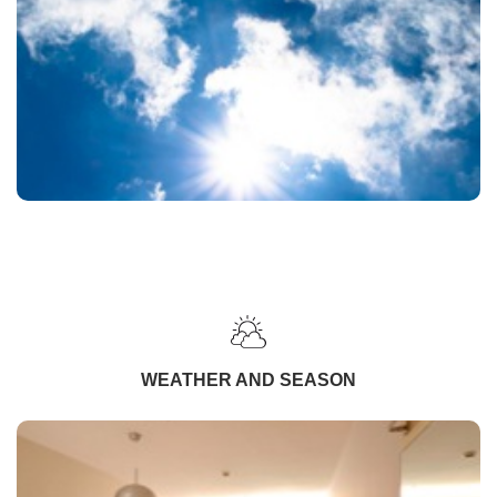
WEATHER AND SEASON