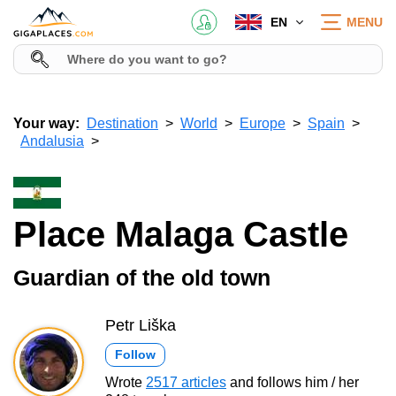
EN
MENU
Your way:
Destination
World
Europe
Spain
Andalusia
Place Malaga Castle
Guardian of the old town
Petr Liška
Follow
Wrote
2517 articles
and follows him / her