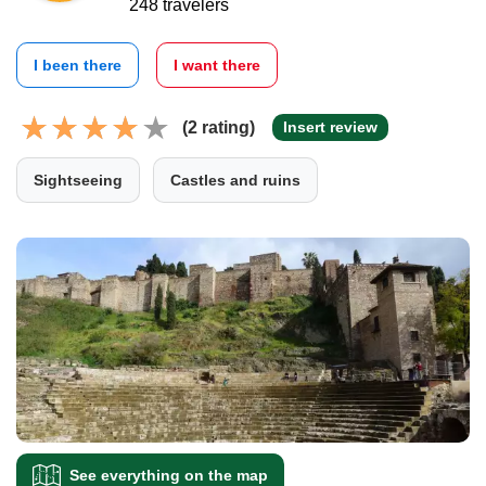
248 travelers
I been there
I want there
(2 rating)
Insert review
Sightseeing
Castles and ruins
See everything on the map