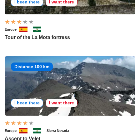
I been there
I want there
Europe
Tour of the La Mota fortress
Distance 100 km
I been there
I want there
Europe
Sierra Nevada
Ascent to Velet