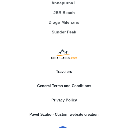
Annapurna II
JBR Beach
Drago Milenario
Sunder Peak
Travelers
General Terms and Conditions
Privacy Policy
Pavel Szabo - Custom website creation