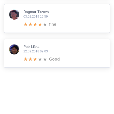
Dagmar Titzová
03.02.2019 16:59
fine
Petr Liška
22.09.2018 09:03
Good