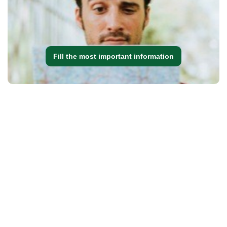
Fill the most important information