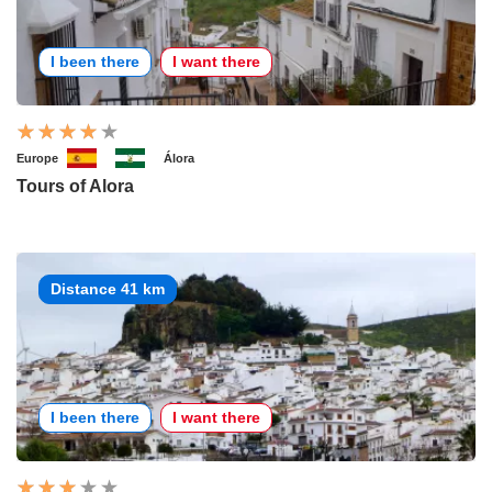
I been there
I want there
Europe
Álora
Tours of Alora
Distance 41 km
I been there
I want there