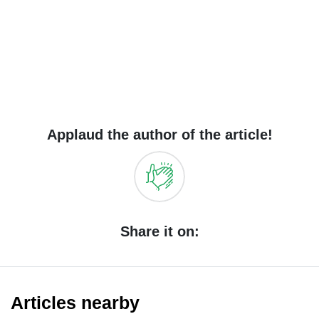
Applaud the author of the article!
Share it on:
Articles nearby