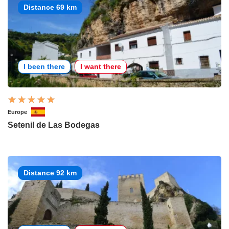
Distance 69 km
I been there
I want there
Europe
Setenil de Las Bodegas
Distance 92 km