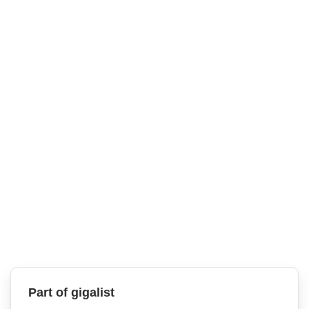
Part of gigalist