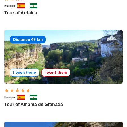
Europe
Tour of Ardales
Distance 49 km
I been there
I want there
Europe
Tour of Alhama de Granada