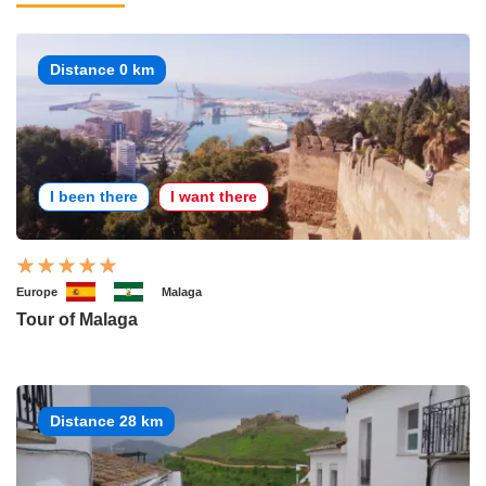
Distance 0 km
I been there
I want there
Europe
Malaga
Tour of Malaga
Distance 28 km