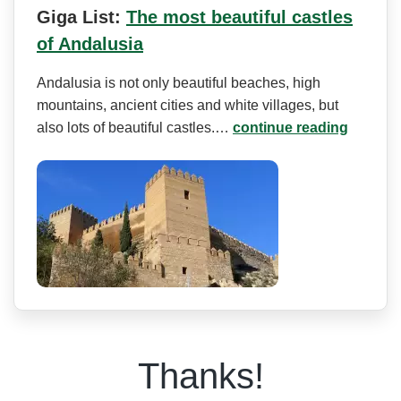
Giga List:
The most beautiful castles
of Andalusia
Andalusia is not only beautiful beaches, high
mountains, ancient cities and white villages, but
also lots of beautiful castles.…
continue reading
Thanks!