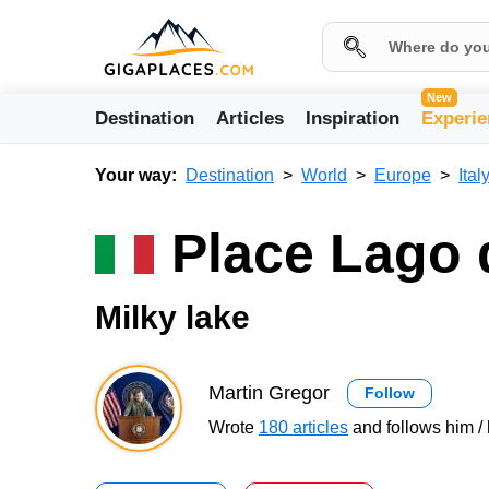
New
Destination
Articles
Inspiration
Experie
Your way:
Destination
World
Europe
Ital
Place Lago 
Milky lake
Martin Gregor
Follow
Wrote
180 articles
and follows him / 