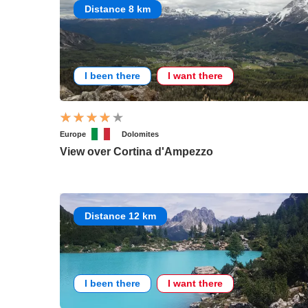
Distance 8 km
I been there
I want there
Europe
Dolomites
View over Cortina d'Ampezzo
Distance 12 km
I been there
I want there