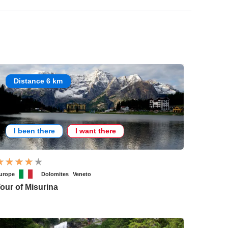
Distance 6 km
I been there
I want there
urope
Dolomites
Veneto
our of Misurina