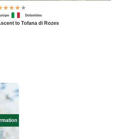
urope
Dolomites
scent to Tofana di Rozes
ormation