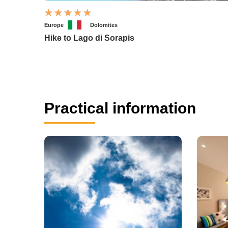
Europe
Dolomites
Hike to Lago di Sorapis
Practical information