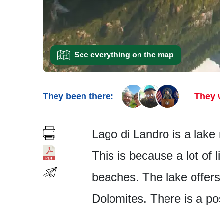
See everything on the map
They been there:
They 
Lago di Landro is a lake 
This is because a lot of 
beaches. The lake offers 
Dolomites. There is a po