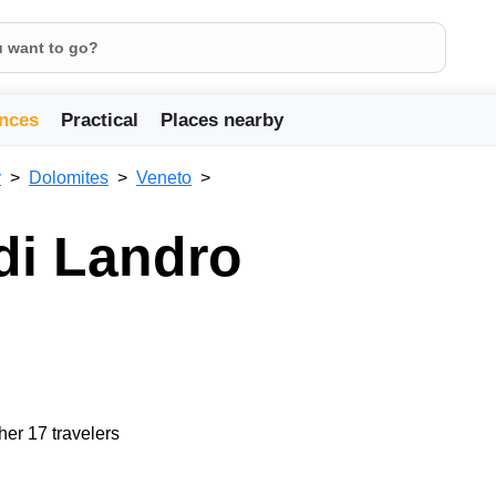
nces
Practical
Places nearby
y
Dolomites
Veneto
di Landro
her 17 travelers