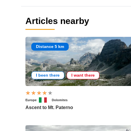
Articles nearby
Distance 5 km
I been there
I want there
Europe
Dolomites
Ascent to Mt. Paterno