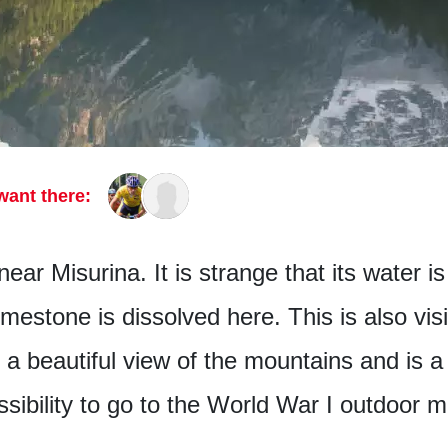
want there:
near Misurina. It is strange that its water i
limestone is dissolved here. This is also vis
a beautiful view of the mountains and is a 
ssibility to go to the World War I outdoo