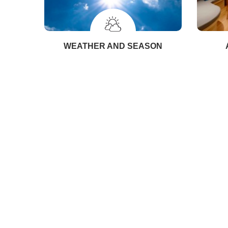
WEATHER AND SEASON