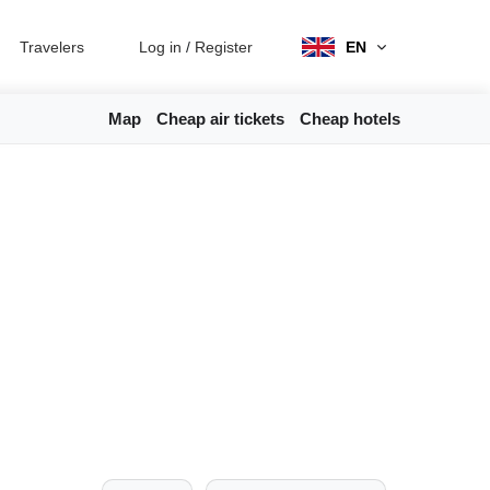
Travelers
Log in
/
Register
EN
Map
Cheap air tickets
Cheap hotels