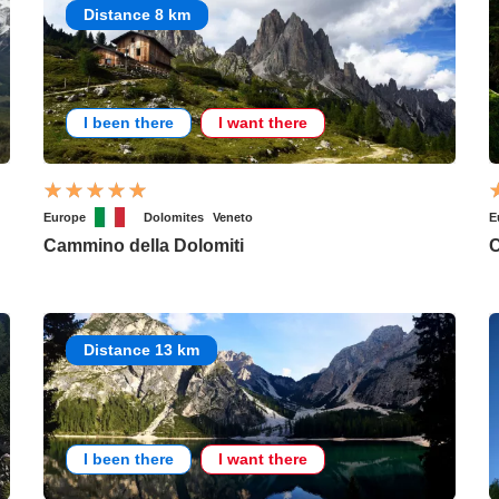
Distance 8 km
I been there
I want there
Europe
Dolomites
Veneto
E
Cammino della Dolomiti
C
Distance 13 km
I been there
I want there