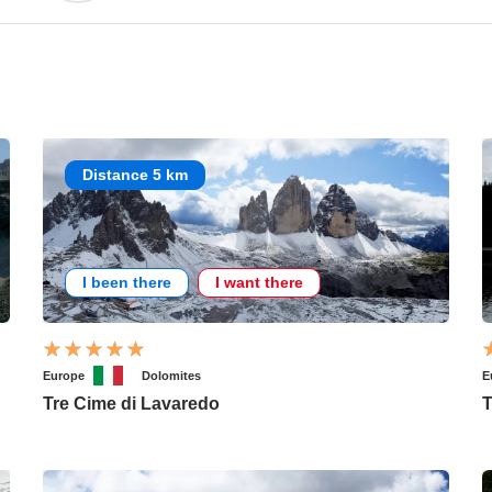
Distance 5 km
I been there
I want there
Europe
Dolomites
E
Tre Cime di Lavaredo
T