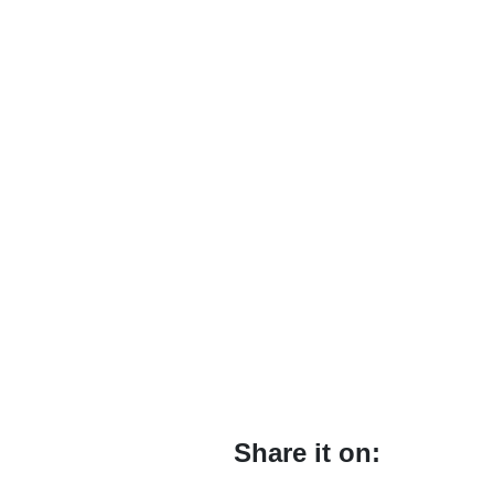
Share it on: