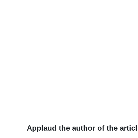
Applaud the author of the articl