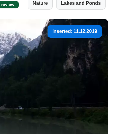
Nature
Lakes and Ponds
t review
Inserted: 11.12.2019