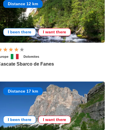
Distance 12 km
I been there
I want there
urope
Dolomites
ascate Sbarco de Fanes
Distance 17 km
I been there
I want there