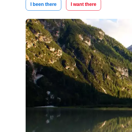
I been there
I want there