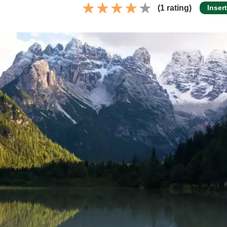
(1 rating)
Inser