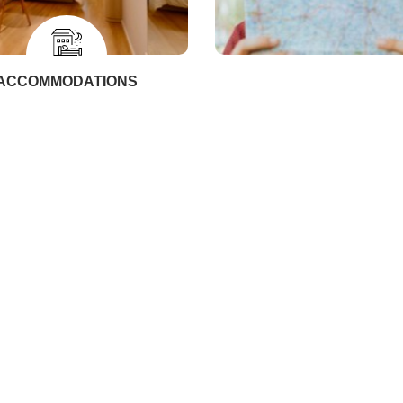
ACCOMMODATIONS