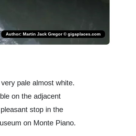
Author: Martin Jack Gregor © gigaplaces.com
s very pale almost white.
ible on the adjacent
pleasant stop in the
r museum on Monte Piano.