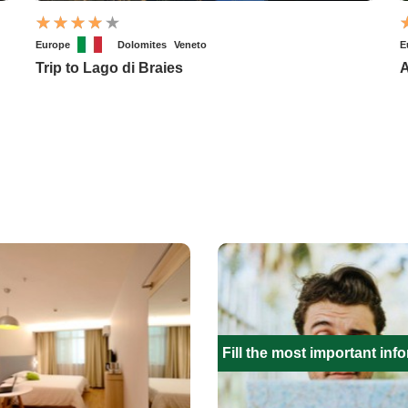
Europe
Dolomites
Veneto
E
Trip to Lago di Braies
A
Fill the most important inf