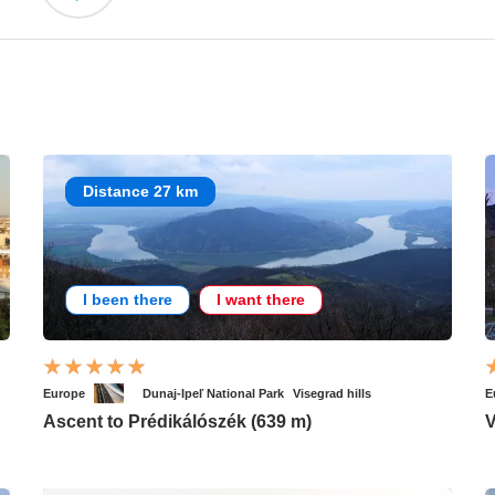
Distance 27 km
I been there
I want there
Europe
Dunaj-Ipeľ National Park
Visegrad hills
E
Ascent to Prédikálószék (639 m)
V