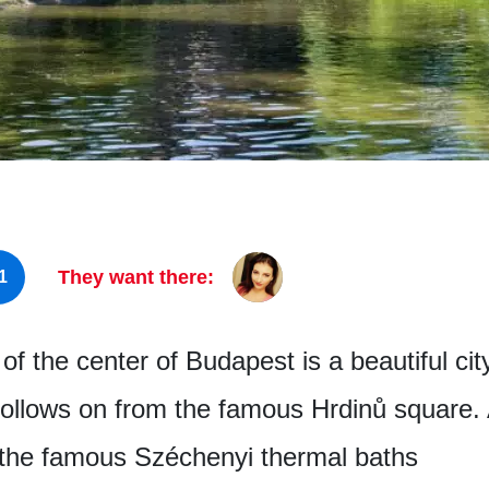
They want there:
1
of the center of Budapest is a beautiful cit
 follows on from the famous Hrdinů square. 
 the famous Széchenyi thermal baths