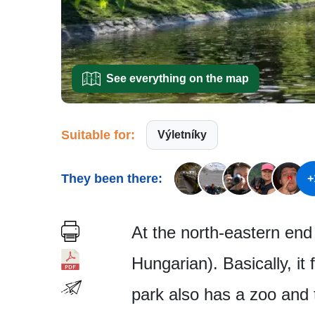
See everything on the map
Suitable for:
Výletníky
They been there:
+
At the north-eastern end 
Hungarian). Basically, it
park also has a zoo and