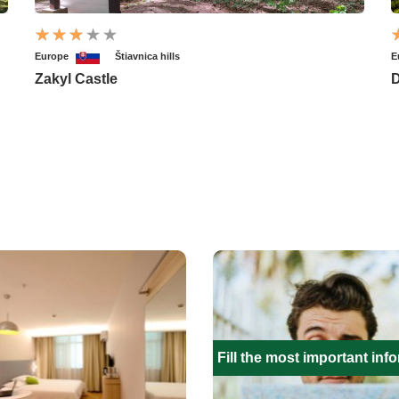
Europe
Štiavnica hills
E
Zakyl Castle
D
Fill the most important inf