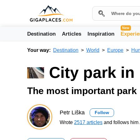
New
Destination
Articles
Inspiration
Experie
Your way:
Destination
World
Europe
Hun
City park i
The most important park
Petr Liška
Follow
Wrote
2517 articles
and follows him 