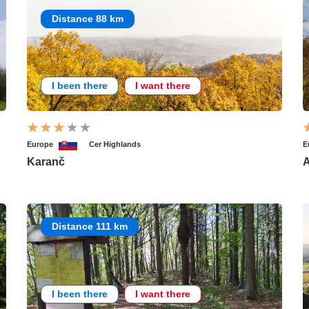
Distance 88 km
I been there
I want there
Europe
Cer Highlands
E
Karanč
A
Distance 111 km
I been there
I want there