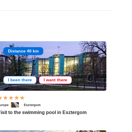
Distance 40 km
I been there
I want there
urope
Esztergom
isit to the swimming pool in Esztergom