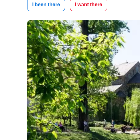
I been there
I want there