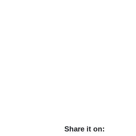
Share it on: