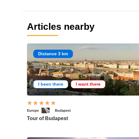
Articles nearby
Distance 3 km
I been there
I want there
Europe
Budapest
Tour of Budapest