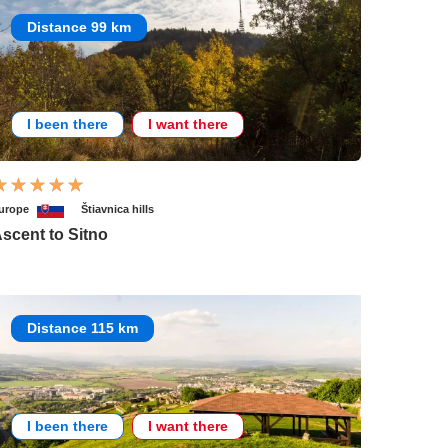
Distance 99 km
I been there
I want there
urope
Štiavnica hills
scent to Sitno
Distance 115 km
I been there
I want there