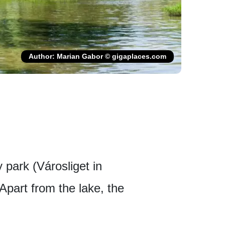
Author: Marian Gabor © gigaplaces.com
y park (Városliget in
Apart from the lake, the