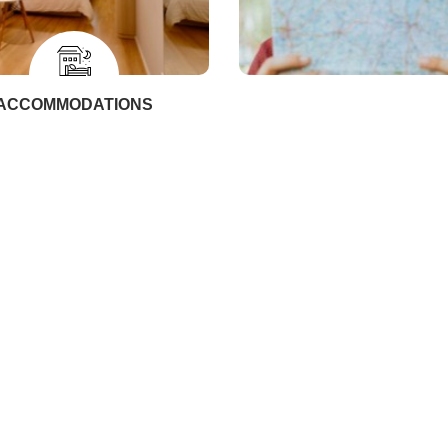
ACCOMMODATIONS