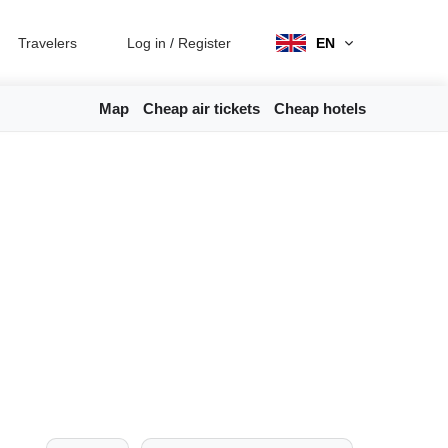
Travelers
Log in
/
Register
EN
Map
Cheap air tickets
Cheap hotels