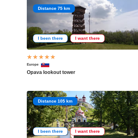
Distance 75 km
I been there
I want there
Europe
Opava lookout tower
Distance 105 km
I been there
I want there