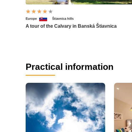
Europe
Štiavnica hills
A tour of the Calvary in Banská Štiavnica
Practical information