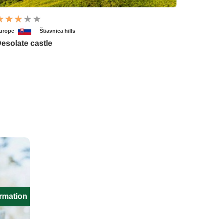
urope
Štiavnica hills
esolate castle
ormation