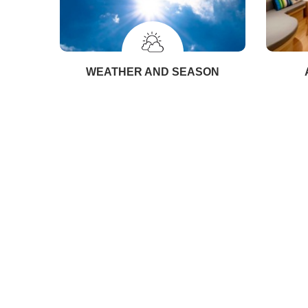
WEATHER AND SEASON