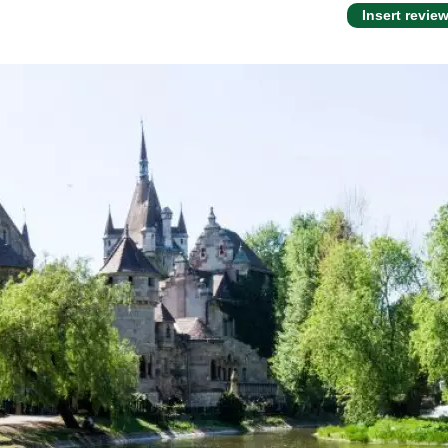
Insert revie