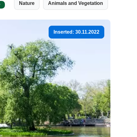
Nature
Animals and Vegetation
w
Inserted: 30.11.2022