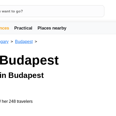
nces
Practical
Places nearby
gary
Budapest
n Budapest
 in Budapest
/ her 248 travelers