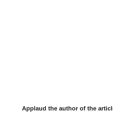
Applaud the author of the articl