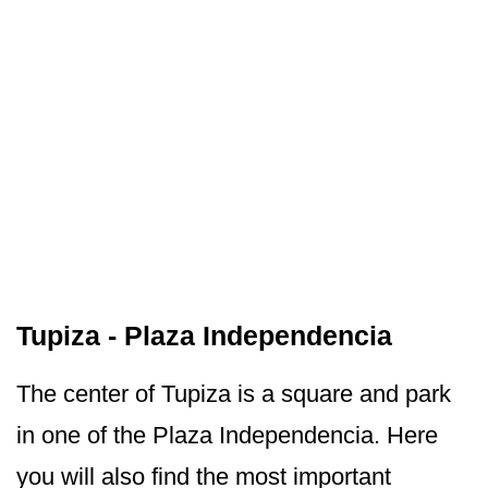
Tupiza - Plaza Independencia
The center of Tupiza is a square and park
in one of the Plaza Independencia. Here
you will also find the most important