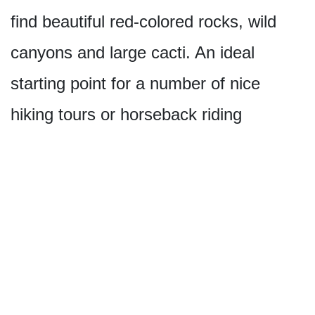
find beautiful red-colored rocks, wild
canyons and large cacti. An ideal
starting point for a number of nice
hiking tours or horseback riding