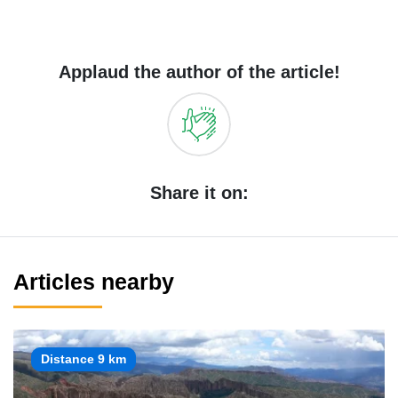
Applaud the author of the article!
Share it on:
Articles nearby
Distance 9 km