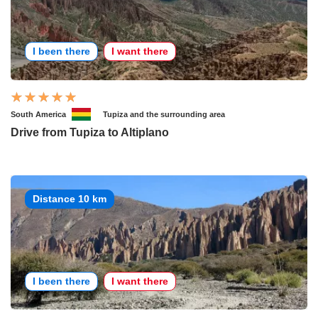
I been there
I want there
South America
Tupiza and the surrounding area
Drive from Tupiza to Altiplano
Distance 10 km
I been there
I want there