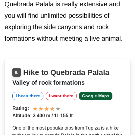
Quebrada Palala is really extensive and
you will find unlimited possibilities of
exploring the side canyons and rock
formations without meeting a live animal.
Hike to Quebrada Palala
6.
Valley of rock formations
I been there
I want there
Google Maps
Rating:
Altitude: 3 400 m / 11 155 ft
One of the most popular trips from Tupiza is a hike