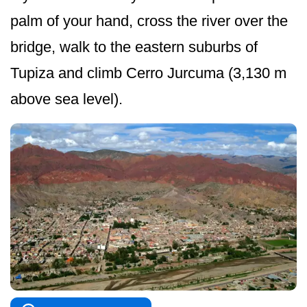
palm of your hand, cross the river over the
bridge, walk to the eastern suburbs of
Tupiza and climb Cerro Jurcuma (3,130 m
above sea level).