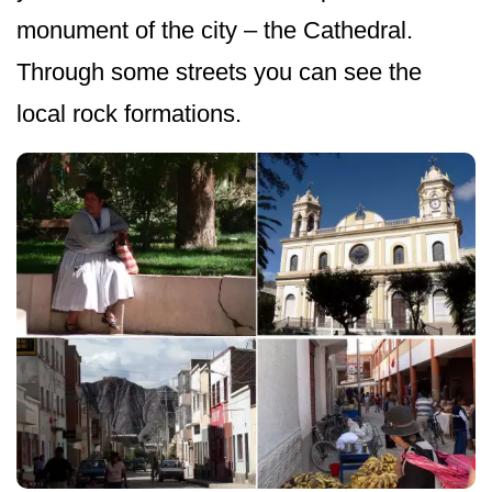
monument of the city – the Cathedral.
Through some streets you can see the
local rock formations.