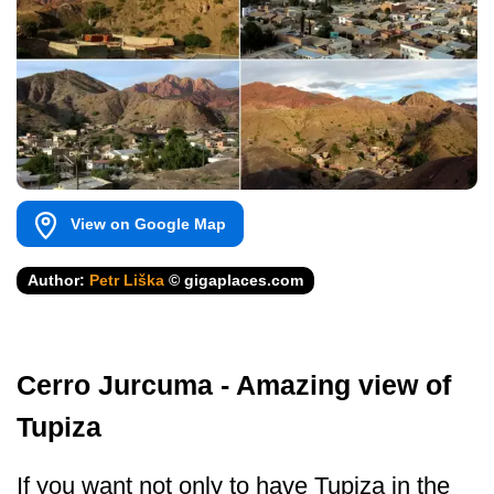
View on Google Map
Author:
Petr Liška
© gigaplaces.com
Cerro Jurcuma - Amazing view of
Tupiza
If you want not only to have Tupiza in the