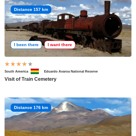
Distance 157 km
I been there
I want there
South America
Eduardo Avaroa National Reserve
Visit of Train Cemetery
Distance 176 km