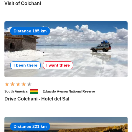
Visit of Colchani
Distance 185 km
I been there
I want there
South America
Eduardo Avaroa National Reserve
Drive Colchani - Hotel del Sal
Distance 221 km