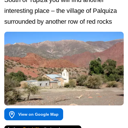
interesting place – the village of Palquiza
surrounded by another row of red rocks
View on Google Map