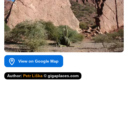
View on Google Map
Author:
Petr Liška
© gigaplaces.com