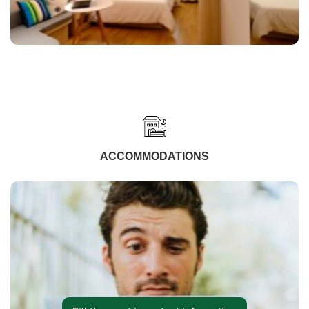
ACCOMMODATIONS