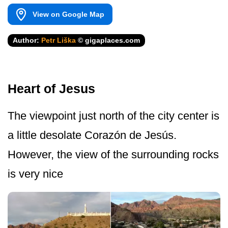
View on Google Map
Author:
Petr Liška
© gigaplaces.com
Heart of Jesus
The viewpoint just north of the city center is
a little desolate Corazón de Jesús.
However, the view of the surrounding rocks
is very nice