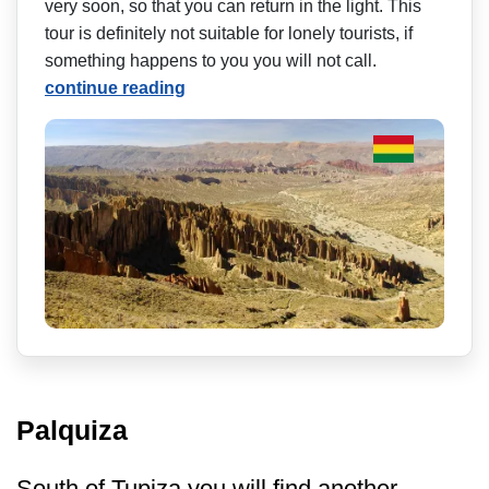
very soon, so that you can return in the light. This
tour is definitely not suitable for lonely tourists, if
something happens to you you will not call.
continue reading
Palquiza
South of Tupiza you will find another