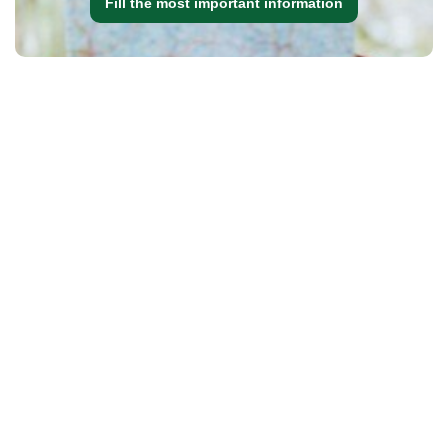
Fill the most important information