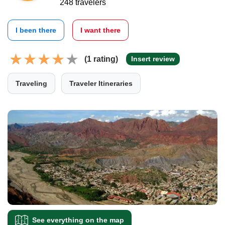
248 travelers
I been there
I want there
(1 rating)
Insert review
Traveling
Traveler Itineraries
See everything on the map