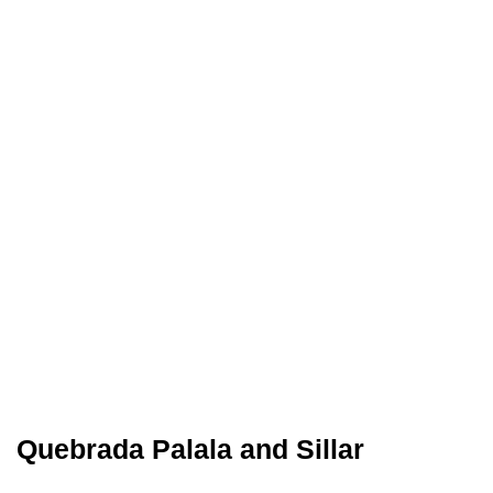
Quebrada Palala and Sillar