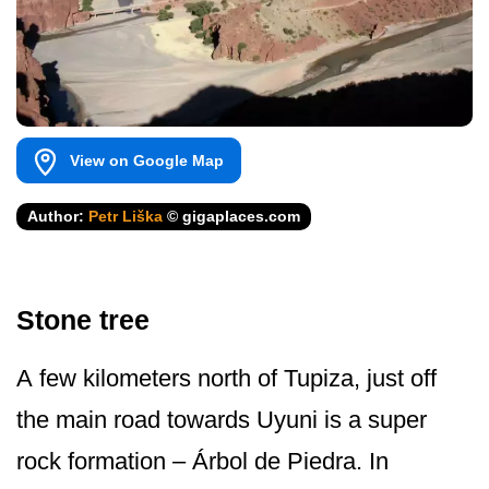
View on Google Map
Author:
Petr Liška
© gigaplaces.com
Stone tree
A few kilometers north of Tupiza, just off
the main road towards Uyuni is a super
rock formation – Árbol de Piedra. In