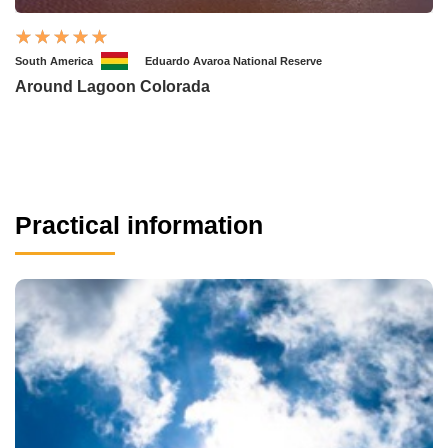
South America
Eduardo Avaroa National Reserve
Around Lagoon Colorada
Practical information