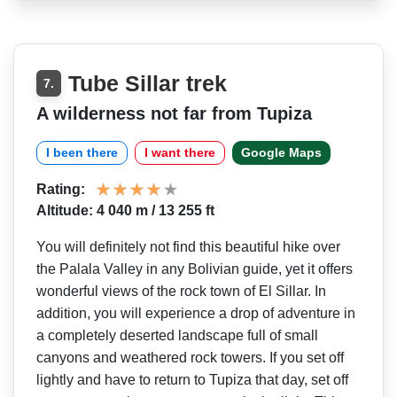
Tube Sillar trek
7.
A wilderness not far from Tupiza
I been there
I want there
Google Maps
Rating:
Altitude: 4 040 m / 13 255 ft
You will definitely not find this beautiful hike over
the Palala Valley in any Bolivian guide, yet it offers
wonderful views of the rock town of El Sillar. In
addition, you will experience a drop of adventure in
a completely deserted landscape full of small
canyons and weathered rock towers. If you set off
lightly and have to return to Tupiza that day, set off