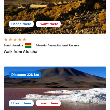
I been there
I want there
South America
Eduardo Avaroa National Reserve
Walk from Atulcha
Distance 228 km
I been there
I want there