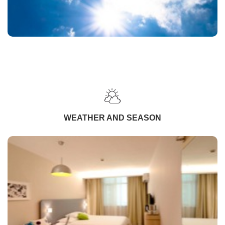
WEATHER AND SEASON