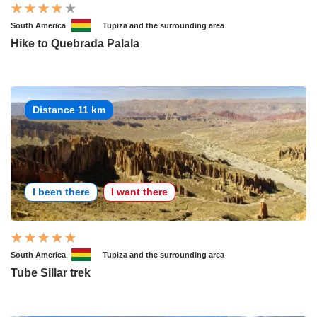
South America
Tupiza and the surrounding area
Hike to Quebrada Palala
Distance 11 km
I been there
I want there
South America
Tupiza and the surrounding area
Tube Sillar trek