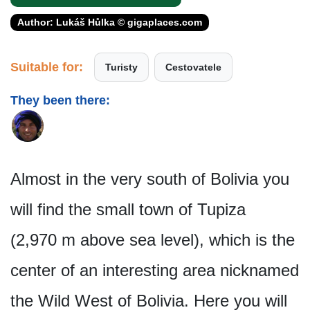
Author: Lukáš Hůlka © gigaplaces.com
Suitable for:
Turisty
Cestovatele
They been there:
Almost in the very south of Bolivia you
will find the small town of Tupiza
(2,970 m above sea level), which is the
center of an interesting area nicknamed
the Wild West of Bolivia. Here you will