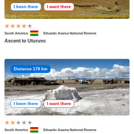
I been there
I want there
South America
Eduardo Avaroa National Reserve
Ascent to Uturunc
Distance 179 km
I been there
I want there
South America
Eduardo Avaroa National Reserve