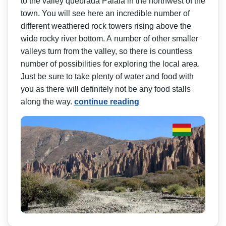
to the valley quebrada Palala in the northwest of the
town. You will see here an incredible number of
different weathered rock towers rising above the
wide rocky river bottom. A number of other smaller
valleys turn from the valley, so there is countless
number of possibilities for exploring the local area.
Just be sure to take plenty of water and food with
you as there will definitely not be any food stalls
along the way.
continue reading