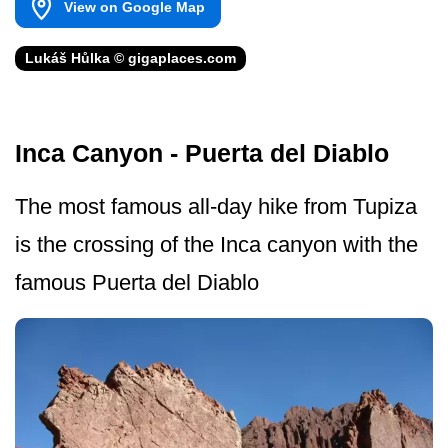
View on Google Map
Lukáš Hůlka © gigaplaces.com
Inca Canyon - Puerta del Diablo
The most famous all-day hike from Tupiza
is the crossing of the Inca canyon with the
famous Puerta del Diablo