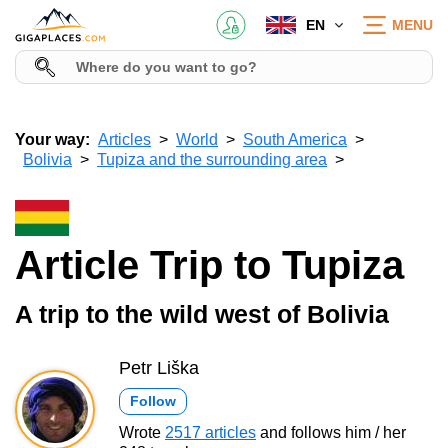
EN
MENU
Your way:
Articles
World
South America
Bolivia
Tupiza and the surrounding area
Article Trip to Tupiza
A trip to the wild west of Bolivia
Petr Liška
Follow
Wrote
2517 articles
and follows him / her