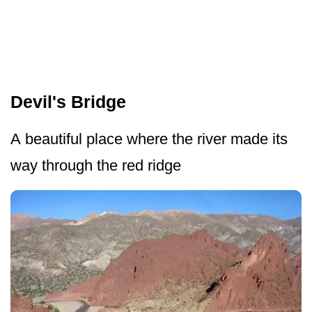
Devil's Bridge
A beautiful place where the river made its
way through the red ridge