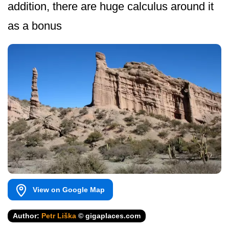
addition, there are huge calculus around it
as a bonus
View on Google Map
Author:
Petr Liška
© gigaplaces.com