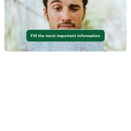
Fill the most important information