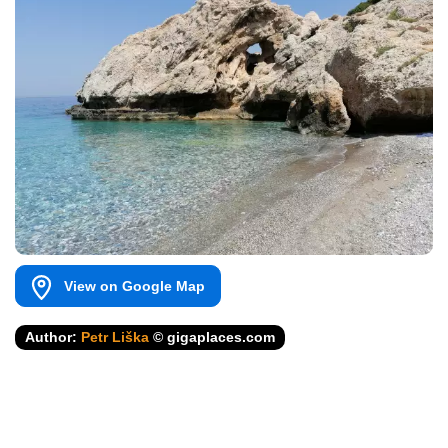
View on Google Map
Author:
Petr Liška
© gigaplaces.com