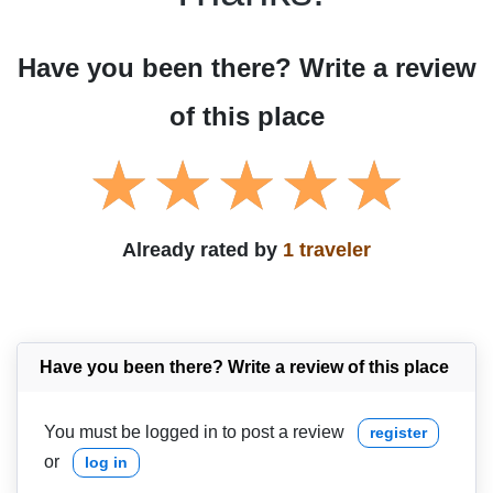
Have you been there? Write a review
of this place
Already rated by
1 traveler
Have you been there? Write a review of this place
You must be logged in to post a review
register
or
log in