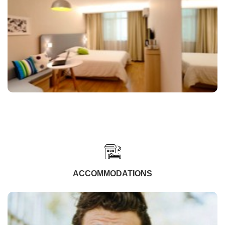
ACCOMMODATIONS