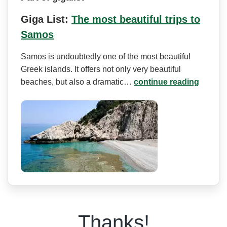
Giga List:
The most beautiful trips to
Samos
Samos is undoubtedly one of the most beautiful
Greek islands. It offers not only very beautiful
beaches, but also a dramatic…
continue reading
Thanks!