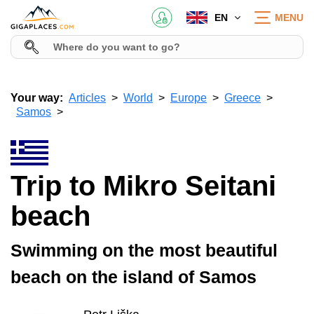
EN
MENU
Your way:
Articles
World
Europe
Greece
Samos
Trip to Mikro Seitani
beach
Swimming on the most beautiful
beach on the island of Samos