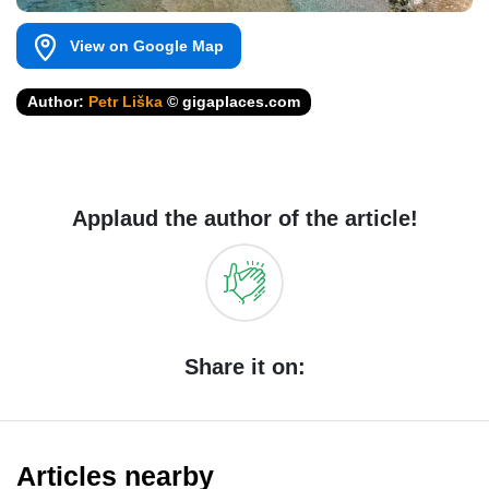
View on Google Map
Author:
Petr Liška
© gigaplaces.com
Applaud the author of the article!
Share it on:
Articles nearby