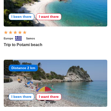
I been there
I want there
Europe
Samos
Trip to Potami beach
Distance 2 km
I been there
I want there