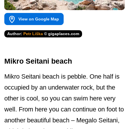
View on Google Map
Author:
Petr Liška
© gigaplaces.com
Mikro Seitani beach
Mikro Seitani beach is pebble. One half is
occupied by an underwater rock, but the
other is cool, so you can swim here very
well. From here you can continue on foot to
another beautiful beach – Megalo Seitani,