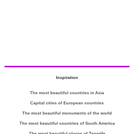
Inspiration
The most beautiful countries in Asia
Capital cities of European countries
The most beautiful monuments of the world
The most beautiful countries of South America
The most beautiful places of Tenerife