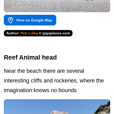
View on Google Map
Author:
Petr Liška
© gigaplaces.com
Reef Animal head
Near the beach there are several
interesting cliffs and rockeries, where the
imagination knows no bounds