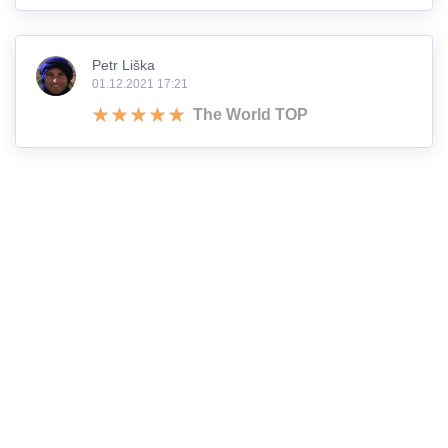
Petr Liška
01.12.2021 17:21
The World TOP