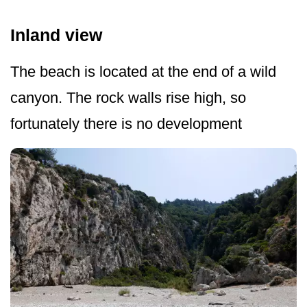
Inland view
The beach is located at the end of a wild
canyon. The rock walls rise high, so
fortunately there is no development