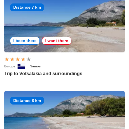
Distance 7 km
I been there
I want there
Europe
Samos
Trip to Votsalakia and surroundings
Distance 8 km