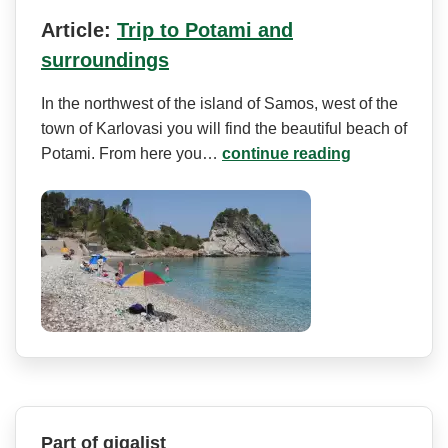
Article:
Trip to Potami and
surroundings
In the northwest of the island of Samos, west of the
town of Karlovasi you will find the beautiful beach of
Potami. From here you…
continue reading
Part of gigalist