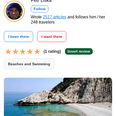
Petr Liška
Follow
Wrote
2517 articles
and follows him / her
248 travelers
I been there
I want there
(1 rating)
Insert review
Beaches and Swimming