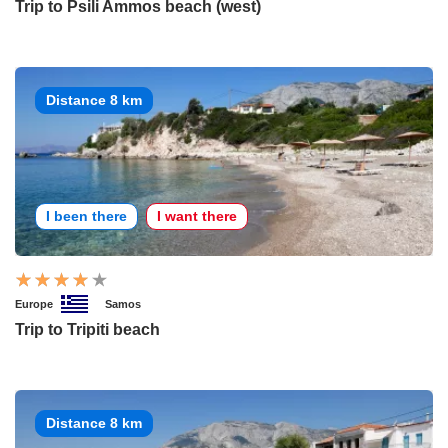
Trip to Psili Ammos beach (west)
Distance 8 km
I been there
I want there
Europe
Samos
Trip to Tripiti beach
Distance 8 km