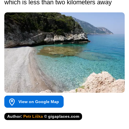
which is less than two kilometers away
View on Google Map
Author:
Petr Liška
© gigaplaces.com