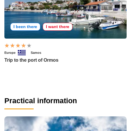
I been there
I want there
Europe
Samos
Trip to the port of Ormos
Practical information