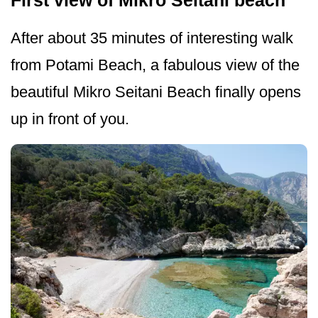
First view of Mikro Seitani beach
After about 35 minutes of interesting walk
from Potami Beach, a fabulous view of the
beautiful Mikro Seitani Beach finally opens
up in front of you.