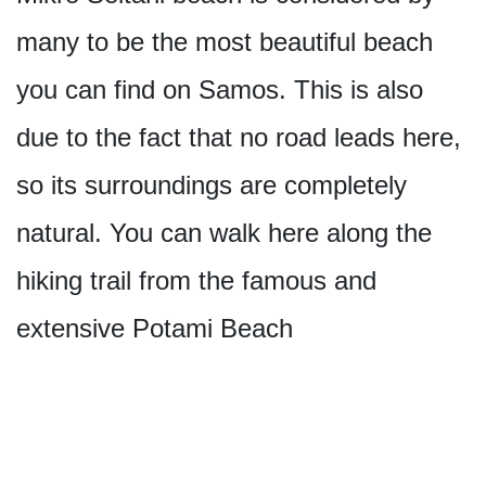
many to be the most beautiful beach
you can find on Samos. This is also
due to the fact that no road leads here,
so its surroundings are completely
natural. You can walk here along the
hiking trail from the famous and
extensive Potami Beach