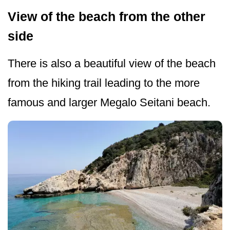
View of the beach from the other
side
There is also a beautiful view of the beach
from the hiking trail leading to the more
famous and larger Megalo Seitani beach.