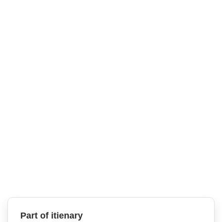
Part of itienary