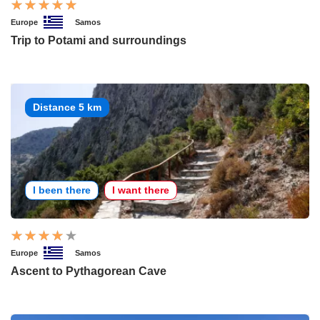
Europe
Samos
Trip to Potami and surroundings
Distance 5 km
I been there
I want there
Europe
Samos
Ascent to Pythagorean Cave