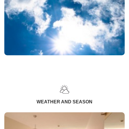
WEATHER AND SEASON