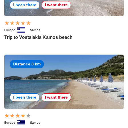
I been there
I want there
Europe
Samos
Trip to Vostalakia Kamos beach
Distance 8 km
I been there
I want there
Europe
Samos