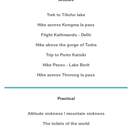
Trek to Tilicho lake
Hike across Kongma la pass
Flight Kathmandu - Delhi
Hike above the gorge of Todra
Trip to Porto Katsiki
Hike Passu - Lake Borit
Hike across Thorong la pass
Practical
Altitude sickness / mountain sickness
The toilets of the world