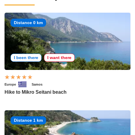
Distance 0 km
I been there
I want there
Europe
Samos
Hike to Mikro Seitani beach
Distance 1 km