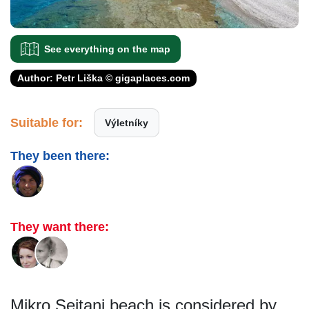
See everything on the map
Author: Petr Liška © gigaplaces.com
Suitable for:
Výletníky
They been there:
They want there:
Mikro Seitani beach is considered by