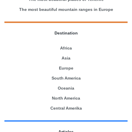
The most beautiful mountain ranges in Europe
Destination
Africa
Asia
Europe
South America
Oceania
North America
Central Amerika
Articles