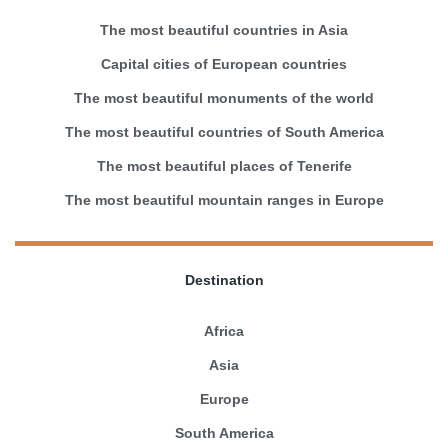
The most beautiful countries in Asia
Capital cities of European countries
The most beautiful monuments of the world
The most beautiful countries of South America
The most beautiful places of Tenerife
The most beautiful mountain ranges in Europe
Destination
Africa
Asia
Europe
South America