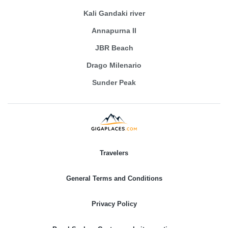
Kali Gandaki river
Annapurna II
JBR Beach
Drago Milenario
Sunder Peak
Travelers
General Terms and Conditions
Privacy Policy