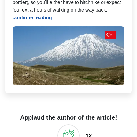
border), so you'll either have to hitchhike or expect
four extra hours of walking on the way back.
continue reading
Applaud the author of the article!
1x