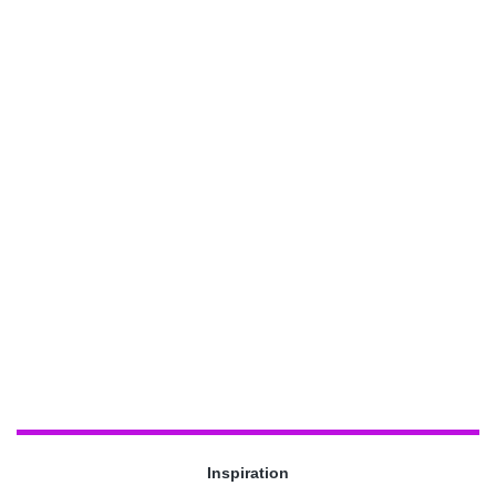
Inspiration