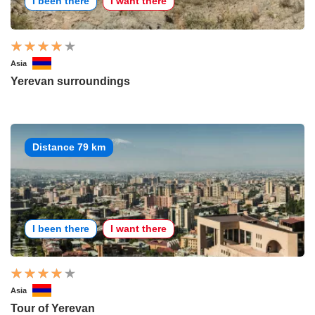
I been there
I want there
Asia
Yerevan surroundings
Distance 79 km
I been there
I want there
Asia
Tour of Yerevan