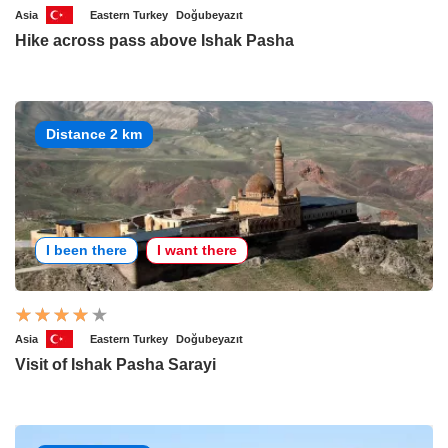
Asia
Eastern Turkey
Doğubeyazıt
Hike across pass above Ishak Pasha
Distance 2 km
I been there
I want there
Asia
Eastern Turkey
Doğubeyazıt
Visit of Ishak Pasha Sarayi