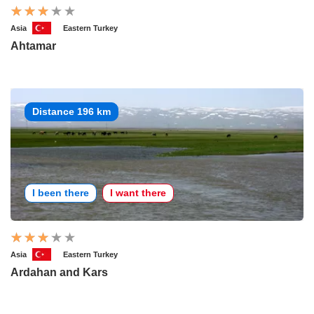
Asia
Eastern Turkey
Ahtamar
Distance 196 km
I been there
I want there
Asia
Eastern Turkey
Ardahan and Kars