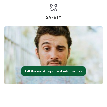
SAFETY
Fill the most important information