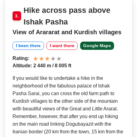
Hike across pass above
3.
Ishak Pasha
View of Arararat and Kurdish villages
I been there
I want there
Google Maps
Rating:
Altitude: 2 440 m / 8 005 ft
If you would like to undertake a hike in the
neighborhood of the fabulous palace of Ishak
Pasha Sarai, you can cross the old farm path to
Kurdish villages to the other side of the mountain
with beautiful views of the Great and Little Ararat.
Remember, however, that after you end up hiking
on the main road linking Dogubayazit with the
Iranian border (20 km from the town, 15 km from the