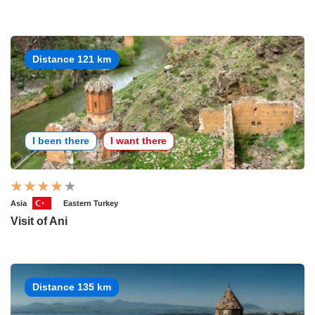
Distance 121 km
I been there
I want there
Asia
Eastern Turkey
Visit of Ani
Distance 135 km