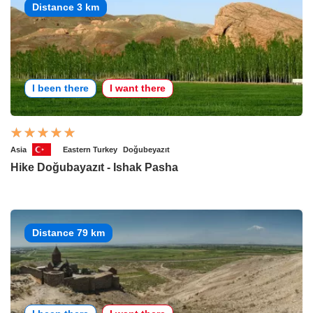
Distance 3 km
I been there
I want there
Asia
Eastern Turkey
Doğubeyazıt
Hike Doğubayazıt - Ishak Pasha
Distance 79 km