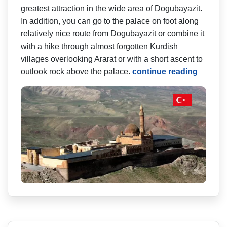
greatest attraction in the wide area of Dogubayazit.
In addition, you can go to the palace on foot along
relatively nice route from Dogubayazit or combine it
with a hike through almost forgotten Kurdish
villages overlooking Ararat or with a short ascent to
outlook rock above the palace.
continue reading