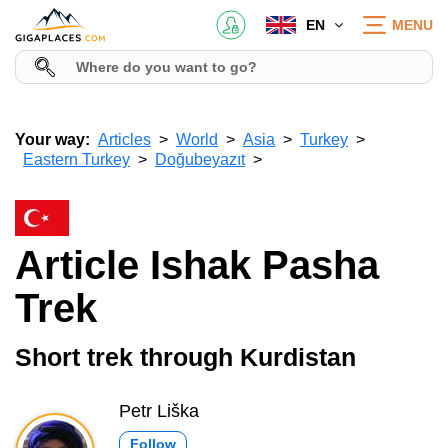
EN
MENU
Your way:
Articles
World
Asia
Turkey
Eastern Turkey
Doğubeyazıt
Article Ishak Pasha
Trek
Short trek through Kurdistan
Petr Liška
Follow