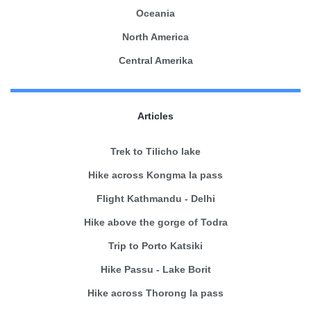
Oceania
North America
Central Amerika
Articles
Trek to Tilicho lake
Hike across Kongma la pass
Flight Kathmandu - Delhi
Hike above the gorge of Todra
Trip to Porto Katsiki
Hike Passu - Lake Borit
Hike across Thorong la pass