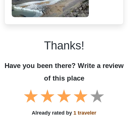
Thanks!
Have you been there? Write a review
of this place
Already rated by
1 traveler