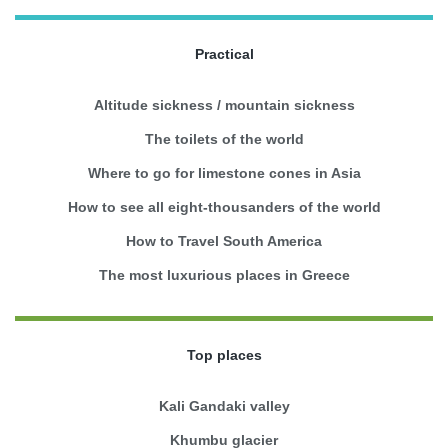
Practical
Altitude sickness / mountain sickness
The toilets of the world
Where to go for limestone cones in Asia
How to see all eight-thousanders of the world
How to Travel South America
The most luxurious places in Greece
Top places
Kali Gandaki valley
Khumbu glacier