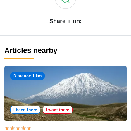
Share it on:
Articles nearby
Distance 1 km
I been there
I want there