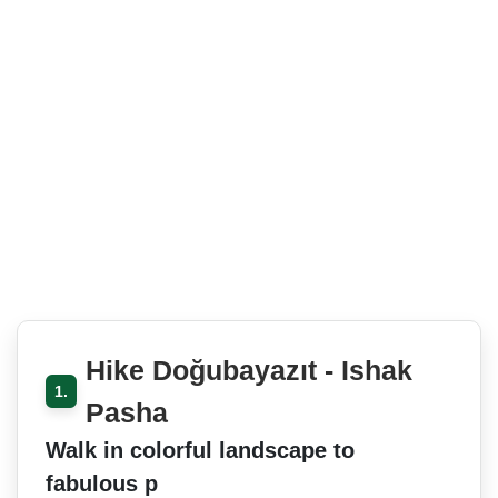
Hike Doğubayazıt - Ishak
1.
Pasha
Walk in colorful landscape to
fabulous p