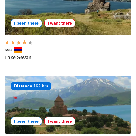
I been there
I want there
Asia
Lake Sevan
Distance 162 km
I been there
I want there