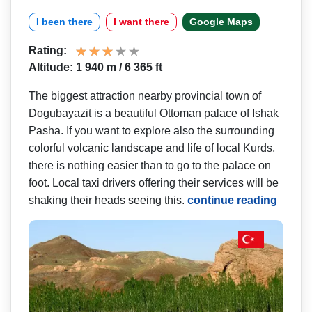
I been there
I want there
Google Maps
Rating:
Altitude: 1 940 m / 6 365 ft
The biggest attraction nearby provincial town of
Dogubayazit is a beautiful Ottoman palace of Ishak
Pasha. If you want to explore also the surrounding
colorful volcanic landscape and life of local Kurds,
there is nothing easier than to go to the palace on
foot. Local taxi drivers offering their services will be
shaking their heads seeing this.
continue reading