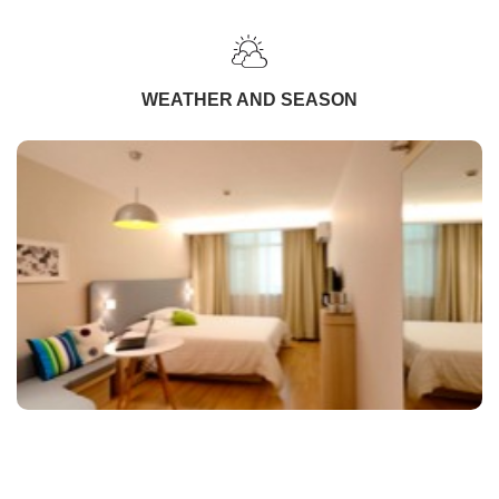
WEATHER AND SEASON