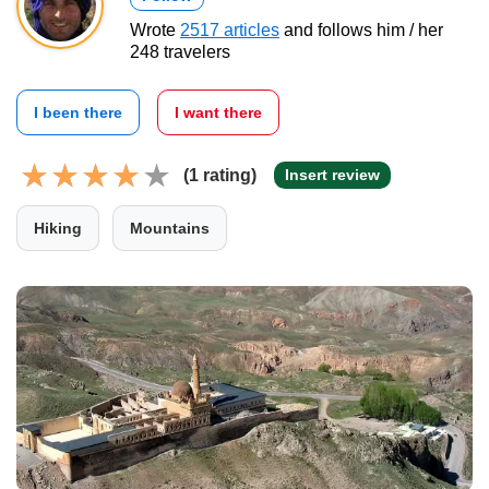
Wrote
2517 articles
and follows him / her
248 travelers
I been there
I want there
(1 rating)
Insert review
Hiking
Mountains