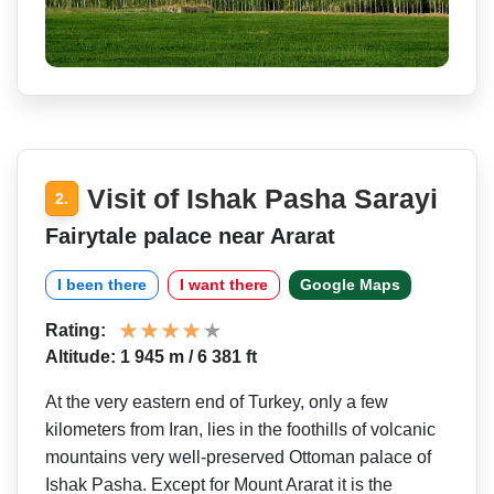
Visit of Ishak Pasha Sarayi
2.
Fairytale palace near Ararat
I been there
I want there
Google Maps
Rating:
Altitude: 1 945 m / 6 381 ft
At the very eastern end of Turkey, only a few
kilometers from Iran, lies in the foothills of volcanic
mountains very well-preserved Ottoman palace of
Ishak Pasha. Except for Mount Ararat it is the