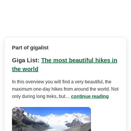
Part of gigalist
Giga List:
The most beautiful hikes in
the world
In this overview you will find a very beautiful, the
maximum one-day hikes from around the world. Not
only during long treks, but…
continue reading