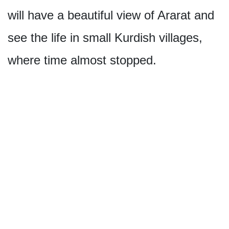
will have a beautiful view of Ararat and
see the life in small Kurdish villages,
where time almost stopped.