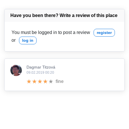
Have you been there? Write a review of this place
You must be logged in to post a review
register
or
log in
Dagmar Titzová
09.02.2019 00:20
fine