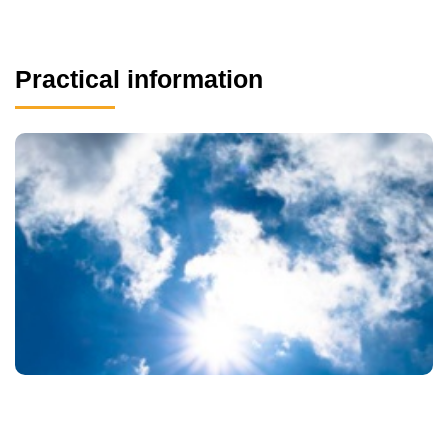
Practical information