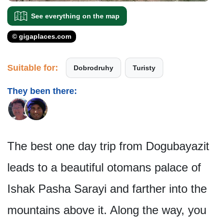
See everything on the map
© gigaplaces.com
Suitable for:
Dobrodruhy
Turisty
They been there:
The best one day trip from Dogubayazit
leads to a beautiful otomans palace of
Ishak Pasha Sarayi and farther into the
mountains above it. Along the way, you