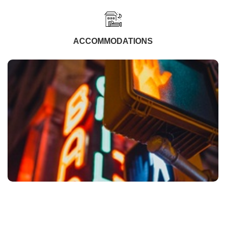
ACCOMMODATIONS