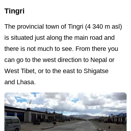
Tingri
The provincial town of Tingri (4 340 m asl)
is situated just along the main road and
there is not much to see. From there you
can go to the west direction to Nepal or
West Tibet, or to the east to Shigatse
and Lhasa.