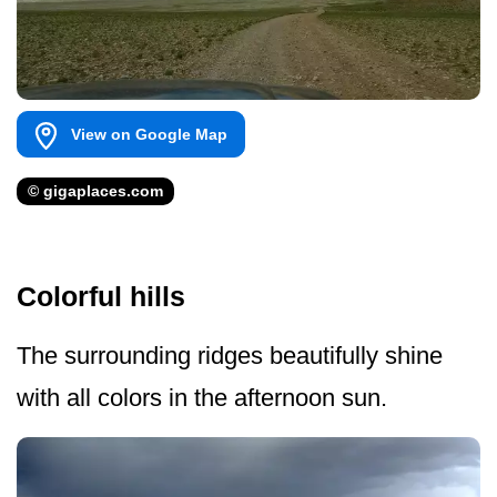
View on Google Map
© gigaplaces.com
Colorful hills
The surrounding ridges beautifully shine
with all colors in the afternoon sun.