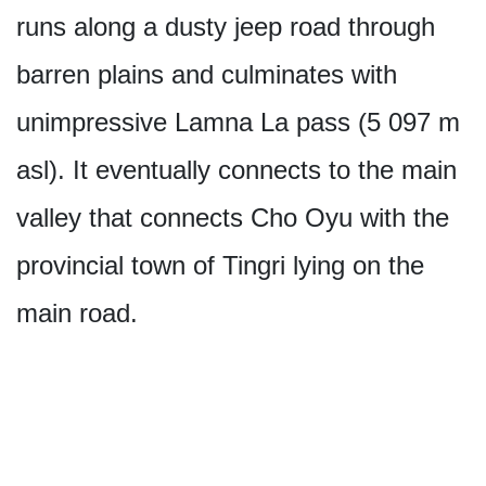
runs along a dusty jeep road through
barren plains and culminates with
unimpressive Lamna La pass (5 097 m
asl). It eventually connects to the main
valley that connects Cho Oyu with the
provincial town of Tingri lying on the
main road.