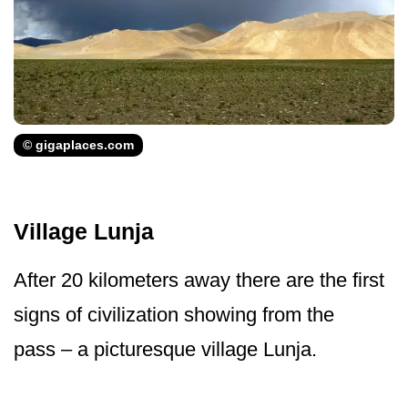
© gigaplaces.com
Village Lunja
After 20 kilometers away there are the first
signs of civilization showing from the
pass – a picturesque village Lunja.