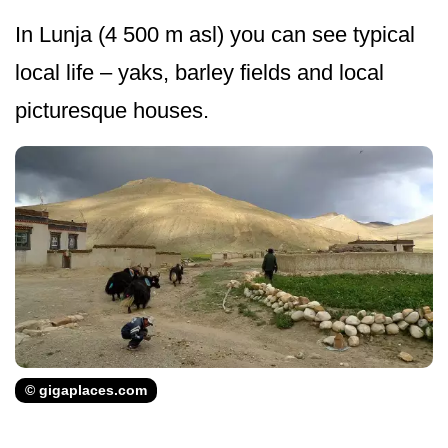
In Lunja (4 500 m asl) you can see typical
local life – yaks, barley fields and local
picturesque houses.
© gigaplaces.com