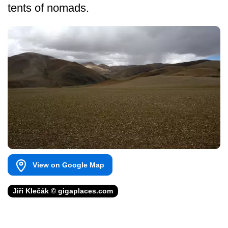
tents of nomads.
View on Google Map
Jiří Klečák © gigaplaces.com