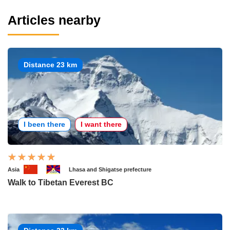
Articles nearby
Distance 23 km
I been there
I want there
Asia
Lhasa and Shigatse prefecture
Walk to Tibetan Everest BC