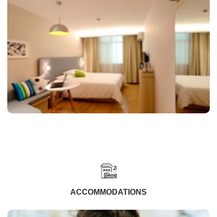
ACCOMMODATIONS