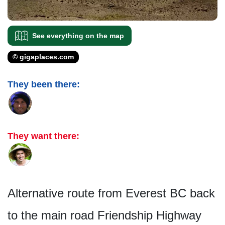
See everything on the map
© gigaplaces.com
They been there:
They want there:
Alternative route from Everest BC back
to the main road Friendship Highway