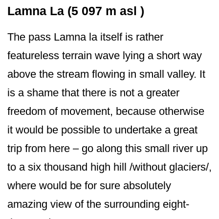
Lamna La (5 097 m asl )
The pass Lamna la itself is rather
featureless terrain wave lying a short way
above the stream flowing in small valley. It
is a shame that there is not a greater
freedom of movement, because otherwise
it would be possible to undertake a great
trip from here – go along this small river up
to a six thousand high hill /without glaciers/,
where would be for sure absolutely
amazing view of the surrounding eight-