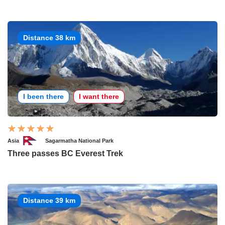
Distance 38 km
I been there
I want there
Asia
Sagarmatha National Park
Three passes BC Everest Trek
Distance 39 km