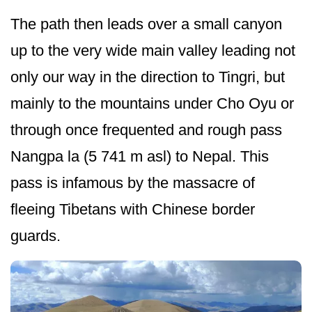
The path then leads over a small canyon
up to the very wide main valley leading not
only our way in the direction to Tingri, but
mainly to the mountains under Cho Oyu or
through once frequented and rough pass
Nangpa la (5 741 m asl) to Nepal. This
pass is infamous by the massacre of
fleeing Tibetans with Chinese border
guards.