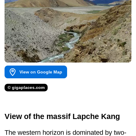
View on Google Map
© gigaplaces.com
View of the massif Lapche Kang
The western horizon is dominated by two-