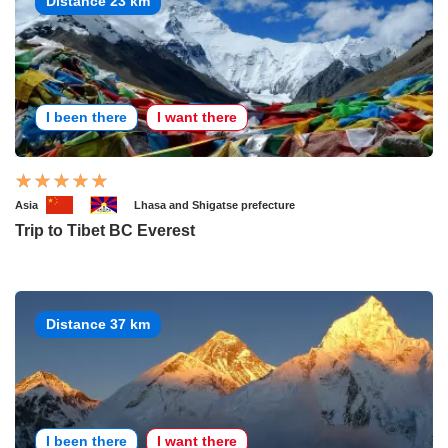
Distance 23 km
I been there
I want there
Asia
Lhasa and Shigatse prefecture
Trip to Tibet BC Everest
Distance 37 km
I been there
I want there