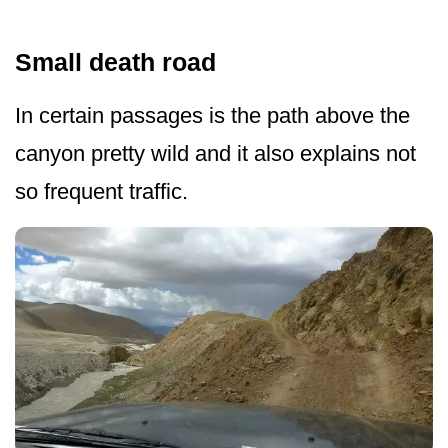
Small death road
In certain passages is the path above the
canyon pretty wild and it also explains not
so frequent traffic.