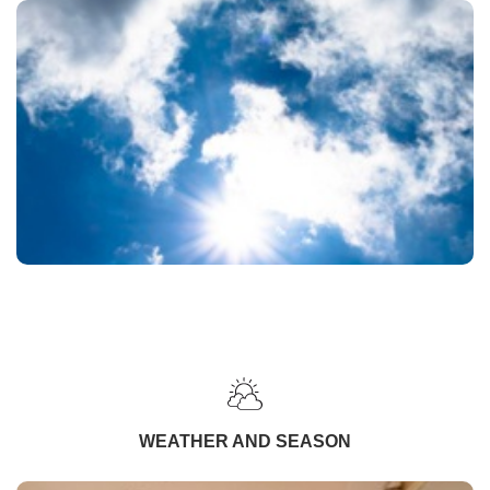
WEATHER AND SEASON