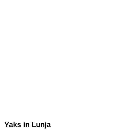
Yaks in Lunja