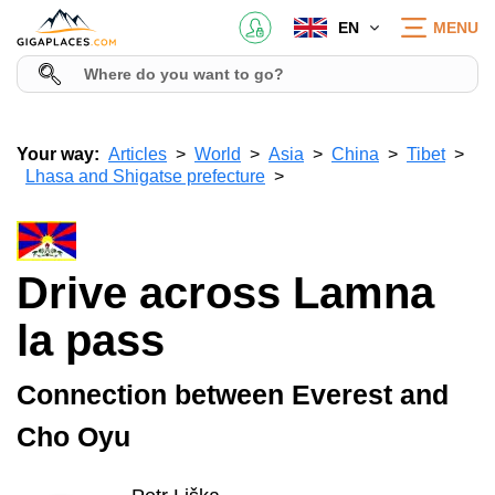
EN
MENU
Your way:
Articles
World
Asia
China
Tibet
Lhasa and Shigatse prefecture
Drive across Lamna
la pass
Connection between Everest and
Cho Oyu