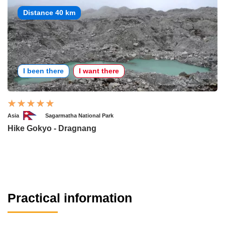
Distance 40 km
I been there
I want there
Asia
Sagarmatha National Park
Hike Gokyo - Dragnang
Practical information