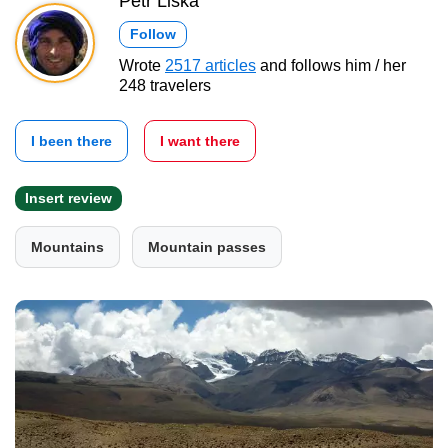
Petr Liška
Follow
Wrote
2517 articles
and follows him / her
248 travelers
I been there
I want there
Insert review
Mountains
Mountain passes