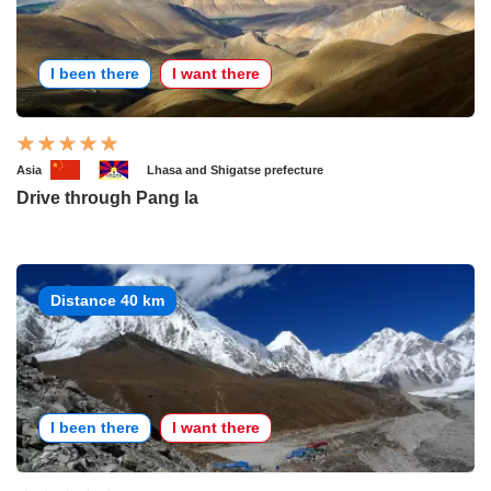
I been there
I want there
Asia
Lhasa and Shigatse prefecture
Drive through Pang la
Distance 40 km
I been there
I want there