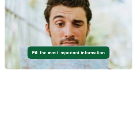
Fill the most important information