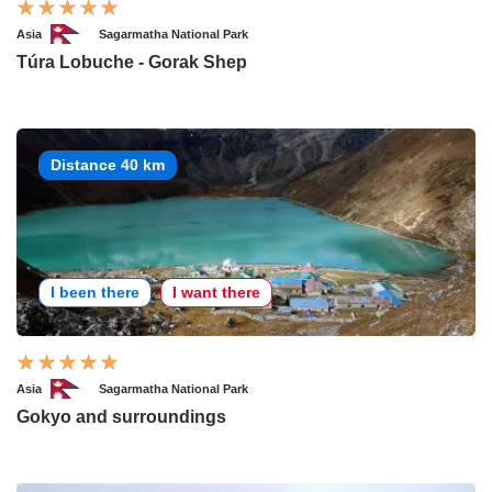
Asia
Sagarmatha National Park
Túra Lobuche - Gorak Shep
Distance 40 km
I been there
I want there
Asia
Sagarmatha National Park
Gokyo and surroundings