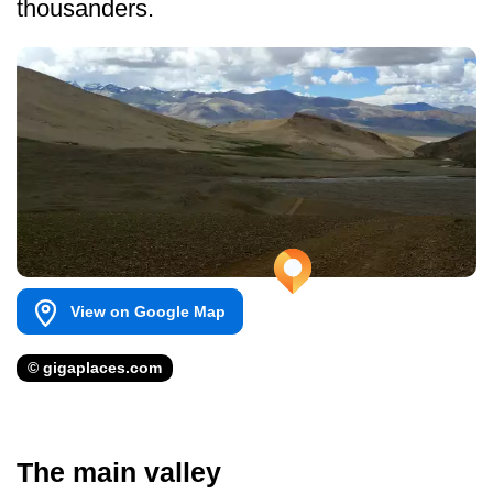
thousanders.
View on Google Map
© gigaplaces.com
The main valley