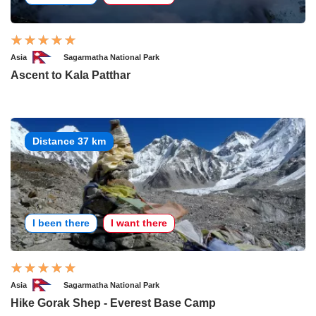
Asia
Sagarmatha National Park
Ascent to Kala Patthar
Distance 37 km
I been there
I want there
Asia
Sagarmatha National Park
Hike Gorak Shep - Everest Base Camp