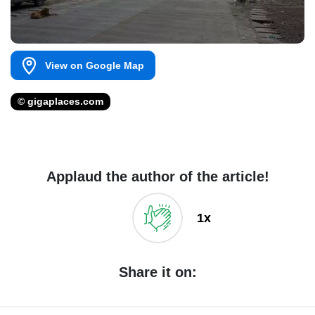
View on Google Map
© gigaplaces.com
Applaud the author of the article!
1x
Share it on: