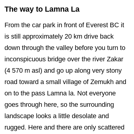
The way to Lamna La
From the car park in front of Everest BC it
is still approximately 20 km drive back
down through the valley before you turn to
inconspicuous bridge over the river Zakar
(4 570 m asl) and go up along very stony
road toward a small village of Zemukh and
on to the pass Lamna la. Not everyone
goes through here, so the surrounding
landscape looks a little desolate and
rugged. Here and there are only scattered