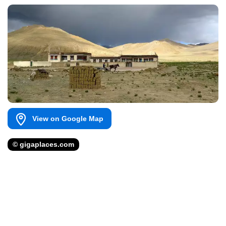
View on Google Map
© gigaplaces.com