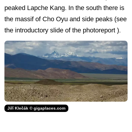
peaked Lapche Kang. In the south there is
the massif of Cho Oyu and side peaks (see
the introductory slide of the photoreport ).
Jiří Klečák © gigaplaces.com