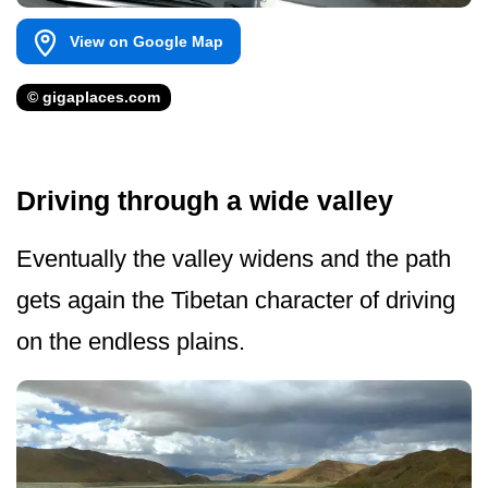
View on Google Map
© gigaplaces.com
Driving through a wide valley
Eventually the valley widens and the path
gets again the Tibetan character of driving
on the endless plains.